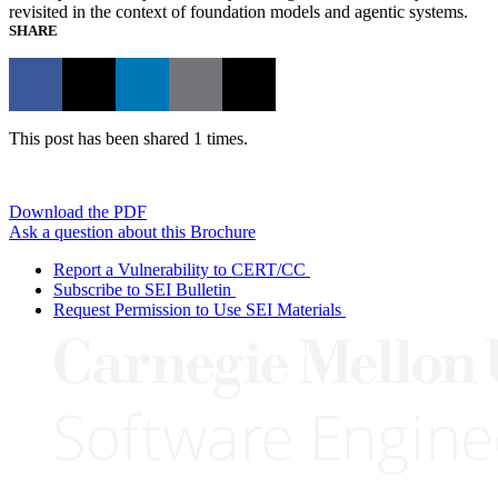
revisited in the context of foundation models and agentic systems.
SHARE
This post has been shared 1 times.
Download the PDF
Ask a question about this Brochure
Report a Vulnerability to CERT/CC
Subscribe to SEI Bulletin
Request Permission to Use SEI Materials