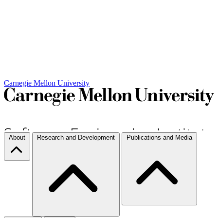
Carnegie Mellon University
About
Research and Development
Publications and Media