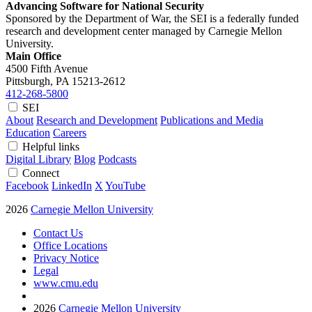
Advancing Software for National Security
Sponsored by the Department of War, the SEI is a federally funded
research and development center managed by Carnegie Mellon
University.
Main Office
4500 Fifth Avenue
Pittsburgh, PA
15213-2612
412-268-5800
SEI
About
Research and Development
Publications and Media
Education
Careers
Helpful links
Digital Library
Blog
Podcasts
Connect
Facebook
LinkedIn
X
YouTube
2026
Carnegie Mellon University
Contact Us
Office Locations
Privacy Notice
Legal
www.cmu.edu
2026
Carnegie Mellon University