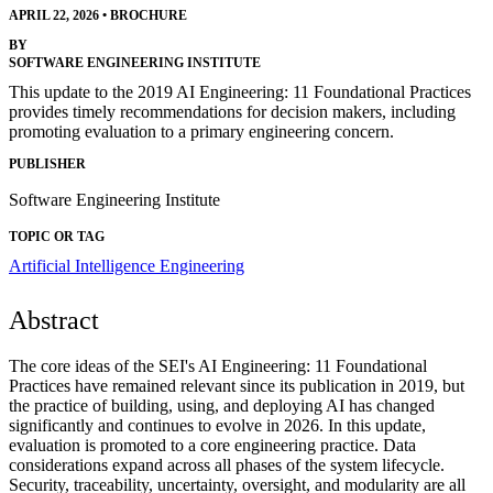
APRIL 22, 2026
•
BROCHURE
BY
SOFTWARE ENGINEERING INSTITUTE
This update to the 2019 AI Engineering: 11 Foundational Practices
provides timely recommendations for decision makers, including
promoting evaluation to a primary engineering concern.
PUBLISHER
Software Engineering Institute
TOPIC OR TAG
Artificial Intelligence Engineering
Abstract
The core ideas of the SEI's AI Engineering: 11 Foundational
Practices have remained relevant since its publication in 2019, but
the practice of building, using, and deploying AI has changed
significantly and continues to evolve in 2026. In this update,
evaluation is promoted to a core engineering practice. Data
considerations expand across all phases of the system lifecycle.
Security, traceability, uncertainty, oversight, and modularity are all