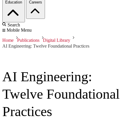
Education
Careers
Search
Mobile Menu
Home
Publications
Digital Library
AI Engineering: Twelve Foundational Practices
AI Engineering:
Twelve Foundational
Practices