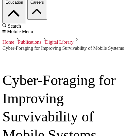
Education
Careers
Search
Mobile Menu
Home
Publications
Digital Library
Cyber-Foraging for Improving Survivability of Mobile Systems
Cyber-Foraging for
Improving
Survivability of
Mobile Systems