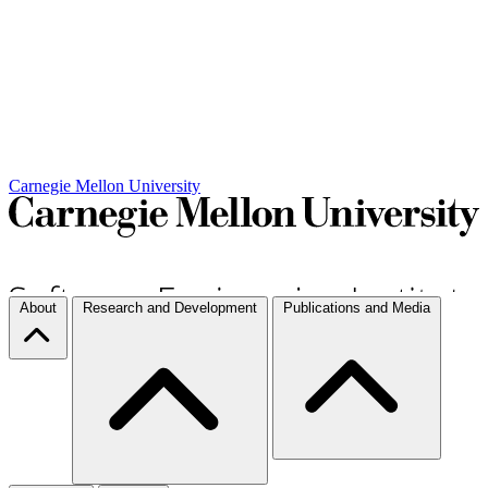
Carnegie Mellon University
About
Research and Development
Publications and Media