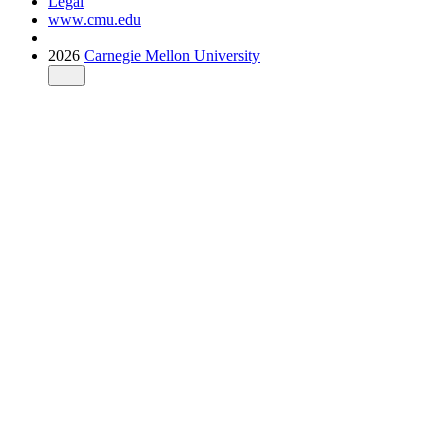
Legal
www.cmu.edu
2026
Carnegie Mellon University