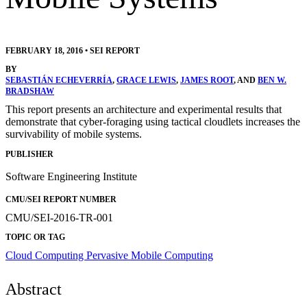
FEBRUARY 18, 2016
•
SEI REPORT
BY
SEBASTIÁN ECHEVERRÍA
,
GRACE LEWIS
,
JAMES ROOT
, AND
BEN W.
BRADSHAW
This report presents an architecture and experimental results that
demonstrate that cyber-foraging using tactical cloudlets increases the
survivability of mobile systems.
PUBLISHER
Software Engineering Institute
CMU/SEI REPORT NUMBER
CMU/SEI-2016-TR-001
TOPIC OR TAG
Cloud Computing
Pervasive Mobile Computing
Abstract