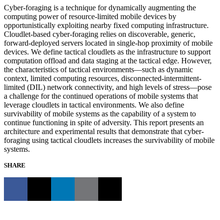
Cyber-foraging is a technique for dynamically augmenting the
computing power of resource-limited mobile devices by
opportunistically exploiting nearby fixed computing infrastructure.
Cloudlet-based cyber-foraging relies on discoverable, generic,
forward-deployed servers located in single-hop proximity of mobile
devices. We define tactical cloudlets as the infrastructure to support
computation offload and data staging at the tactical edge. However,
the characteristics of tactical environments—such as dynamic
context, limited computing resources, disconnected-intermittent-
limited (DIL) network connectivity, and high levels of stress—pose
a challenge for the continued operations of mobile systems that
leverage cloudlets in tactical environments. We also define
survivability of mobile systems as the capability of a system to
continue functioning in spite of adversity. This report presents an
architecture and experimental results that demonstrate that cyber-
foraging using tactical cloudlets increases the survivability of mobile
systems.
SHARE