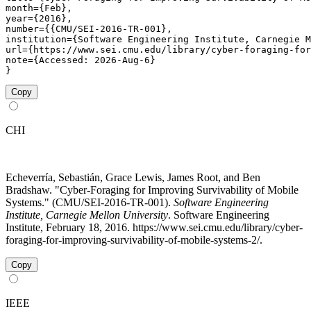
month={Feb},

year={2016},

number={{CMU/SEI-2016-TR-001},

institution={Software Engineering Institute, Carnegie M
url={https://www.sei.cmu.edu/library/cyber-foraging-for
note={Accessed: 2026-Aug-6}

}
Copy
CHI
Echeverría, Sebastián, Grace Lewis, James Root, and Ben
Bradshaw. "Cyber-Foraging for Improving Survivability of Mobile
Systems." (CMU/SEI-2016-TR-001).
Software Engineering
Institute, Carnegie Mellon University
. Software Engineering
Institute, February 18, 2016. https://www.sei.cmu.edu/library/cyber-
foraging-for-improving-survivability-of-mobile-systems-2/.
Copy
IEEE