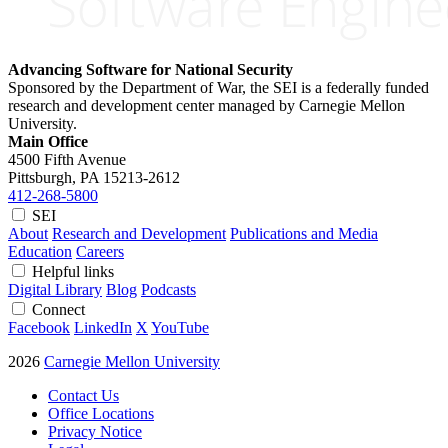
Advancing Software for National Security
Sponsored by the Department of War, the SEI is a federally funded
research and development center managed by Carnegie Mellon
University.
Main Office
4500 Fifth Avenue
Pittsburgh, PA
15213-2612
412-268-5800
SEI
About
Research and Development
Publications and Media
Education
Careers
Helpful links
Digital Library
Blog
Podcasts
Connect
Facebook
LinkedIn
X
YouTube
2026
Carnegie Mellon University
Contact Us
Office Locations
Privacy Notice