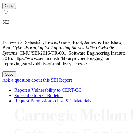
Copy
SEI
Echeverría, Sebastián; Lewis, Grace; Root, James; & Bradshaw,
Ben.
Cyber-Foraging for Improving Survivability of Mobile
Systems
. CMU/SEI-2016-TR-001. Software Engineering Institute.
2016. https://www.sei.cmu.edu/library/cyber-foraging-for-
improving-survivability-of-mobile-systems-2/
Copy
Ask a question about this SEI Report
Report a Vulnerability to CERT/CC
Subscribe to SEI Bulletin
Request Permission to Use SEI Materials