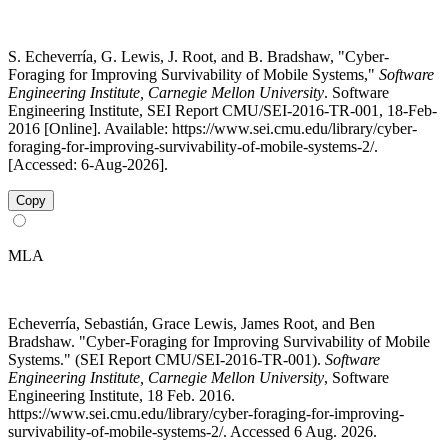
S. Echeverría, G. Lewis, J. Root, and B. Bradshaw, "Cyber-
Foraging for Improving Survivability of Mobile Systems,"
Software
Engineering Institute, Carnegie Mellon University
. Software
Engineering Institute, SEI Report CMU/SEI-2016-TR-001, 18-Feb-
2016 [Online]. Available: https://www.sei.cmu.edu/library/cyber-
foraging-for-improving-survivability-of-mobile-systems-2/.
[Accessed: 6-Aug-2026].
Copy
MLA
Echeverría, Sebastián, Grace Lewis, James Root, and Ben
Bradshaw. "Cyber-Foraging for Improving Survivability of Mobile
Systems." (SEI Report CMU/SEI-2016-TR-001).
Software
Engineering Institute, Carnegie Mellon University
, Software
Engineering Institute, 18 Feb. 2016.
https://www.sei.cmu.edu/library/cyber-foraging-for-improving-
survivability-of-mobile-systems-2/. Accessed 6 Aug. 2026.