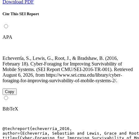
Download PDF
Cite This SEI Report
APA
Echeverría, S., Lewis, G., Root, J., & Bradshaw, B. (2016,
February 18). Cyber-Foraging for Improving Survivability of
Mobile Systems. (SEI Report CMU/SEI-2016-TR-001). Retrieved
August 6, 2026, from https://www.sei.cmu.edu/library/cyber-
foraging-for-improving-survivability-of-mobile-systems-2/.
Copy
BibTeX
@techreport{echeverría_2016,

author={Echeverría, Sebastián and Lewis, Grace and Root
title={Cyber-Foraging for Improving Survivability of Mo