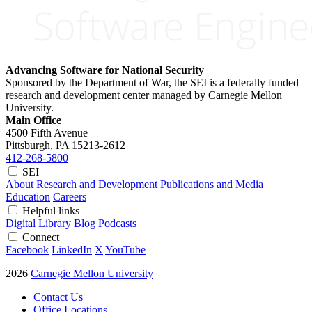
Advancing Software for National Security
Sponsored by the Department of War, the SEI is a federally funded
research and development center managed by Carnegie Mellon
University.
Main Office
4500 Fifth Avenue
Pittsburgh, PA
15213-2612
412-268-5800
SEI
About
Research and Development
Publications and Media
Education
Careers
Helpful links
Digital Library
Blog
Podcasts
Connect
Facebook
LinkedIn
X
YouTube
2026
Carnegie Mellon University
Contact Us
Office Locations