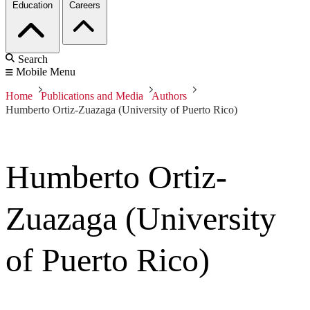
Education
Careers
Search
Mobile Menu
Home
Publications and Media
Authors
Humberto Ortiz-Zuazaga (University of Puerto Rico)
Humberto Ortiz-
Zuazaga (University
of Puerto Rico)