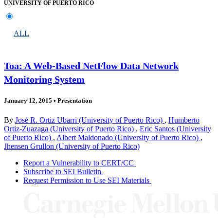
UNIVERSITY OF PUERTO RICO
ALL
Toa: A Web-Based NetFlow Data Network
Monitoring System
January 12, 2015
•
Presentation
By
José R. Ortiz Ubarri (University of Puerto Rico)
,
Humberto
Ortiz-Zuazaga (University of Puerto Rico)
,
Eric Santos (University
of Puerto Rico)
,
Albert Maldonado (University of Puerto Rico)
,
Jhensen Grullon (University of Puerto Rico)
Report a Vulnerability to CERT/CC
Subscribe to SEI Bulletin
Request Permission to Use SEI Materials