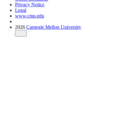
Privacy Notice
Legal
www.cmu.edu
2026
Carnegie Mellon University