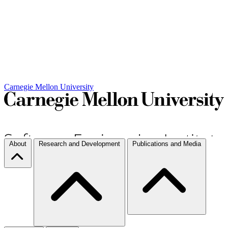
Carnegie Mellon University
About
Research and Development
Publications and Media