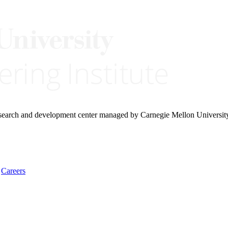
research and development center managed by Carnegie Mellon Universit
Careers