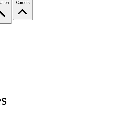
ation
Careers
es