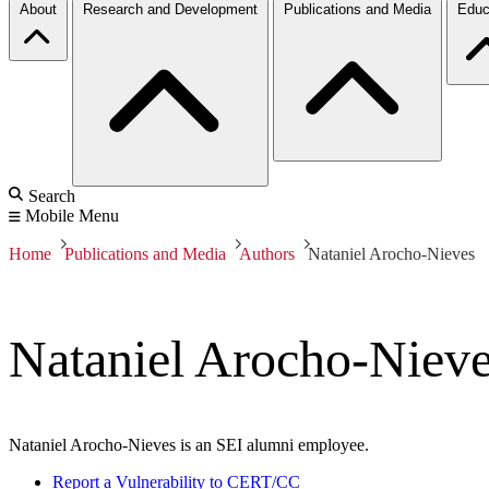
About
Research and Development
Publications and Media
Educ
Search
Mobile Menu
Home
Publications and Media
Authors
Nataniel Arocho-Nieves
Nataniel Arocho-Niev
Nataniel Arocho-Nieves is an SEI alumni employee.
Report a Vulnerability to CERT/CC