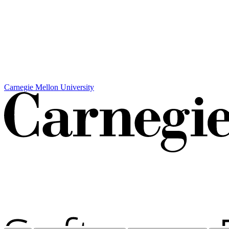
Carnegie Mellon University