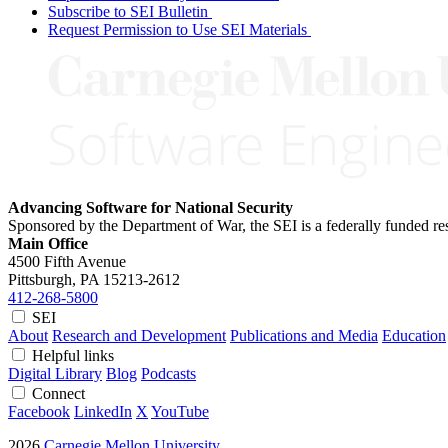
Subscribe to SEI Bulletin
Request Permission to Use SEI Materials
Advancing Software for National Security
Sponsored by the Department of War, the SEI is a federally funded 
Main Office
4500 Fifth Avenue
Pittsburgh, PA
15213-2612
412-268-5800
SEI
About
Research and Development
Publications and Media
Education
Helpful links
Digital Library
Blog
Podcasts
Connect
Facebook
LinkedIn
X
YouTube
2026
Carnegie Mellon University