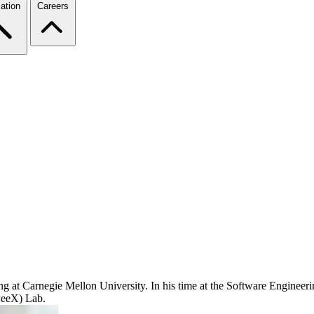
ation
Careers
g at Carnegie Mellon University. In his time at the Software Engineerin
PeeX) Lab.