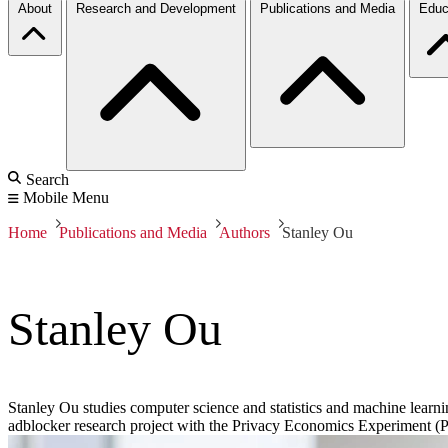
About
Research and Development
Publications and Media
Educ
Search
Mobile Menu
Home
Publications and Media
Authors
Stanley Ou
Stanley Ou
Stanley Ou studies computer science and statistics and machine learnin
adblocker research project with the Privacy Economics Experiment (