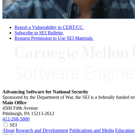
Report a Vulnerability to CERT/CC
Subscribe to SEI Bulletin
Request Permission to Use SEI Materials
Advancing Software for National Security
Sponsored by the Department of War, the SEI is a federally funded 
Main Office
4500 Fifth Avenue
Pittsburgh, PA
15213-2612
412-268-5800
SEI
About
Research and Development
Publications and Media
Education