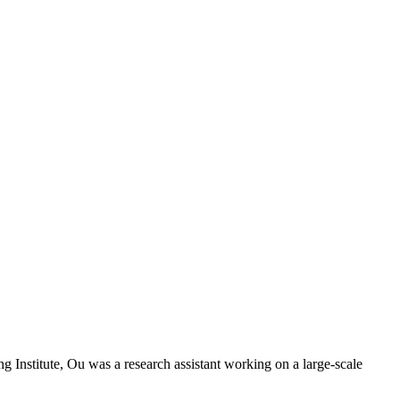
g Institute, Ou was a research assistant working on a large-scale