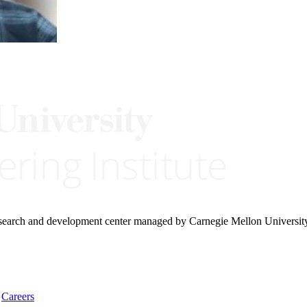
research and development center managed by Carnegie Mellon Universit
Careers