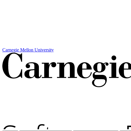
Carnegie Mellon University