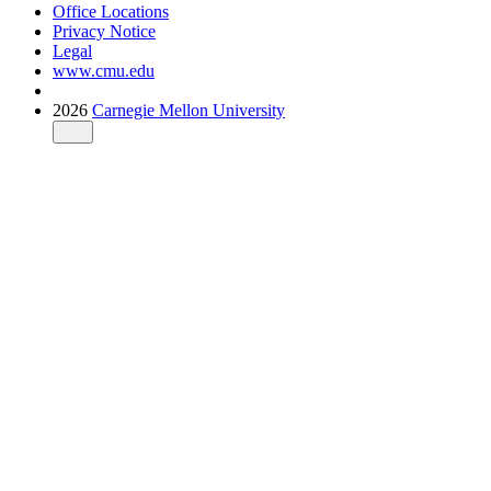
Office Locations
Privacy Notice
Legal
www.cmu.edu
2026
Carnegie Mellon University