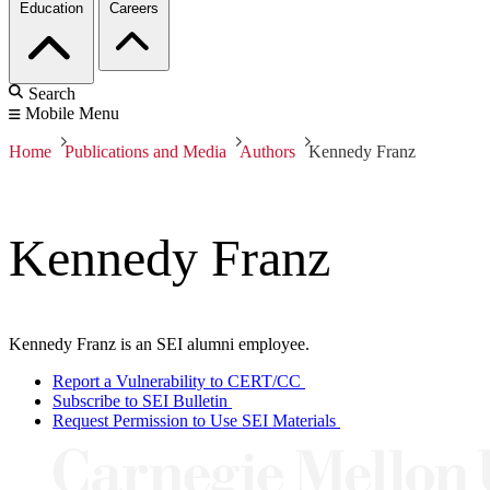
Education
Careers
Search
Mobile Menu
Home
Publications and Media
Authors
Kennedy Franz
Kennedy Franz
Kennedy Franz is an SEI alumni employee.
Report a Vulnerability to CERT/CC
Subscribe to SEI Bulletin
Request Permission to Use SEI Materials