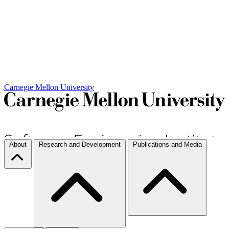
Carnegie Mellon University
About
Research and Development
Publications and Media