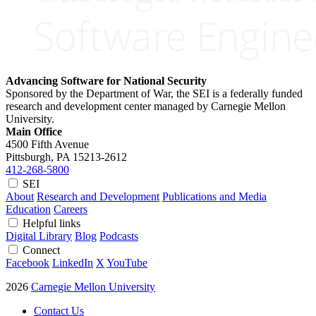
Advancing Software for National Security
Sponsored by the Department of War, the SEI is a federally funded
research and development center managed by Carnegie Mellon
University.
Main Office
4500 Fifth Avenue
Pittsburgh, PA
15213-2612
412-268-5800
SEI
About
Research and Development
Publications and Media
Education
Careers
Helpful links
Digital Library
Blog
Podcasts
Connect
Facebook
LinkedIn
X
YouTube
2026
Carnegie Mellon University
Contact Us