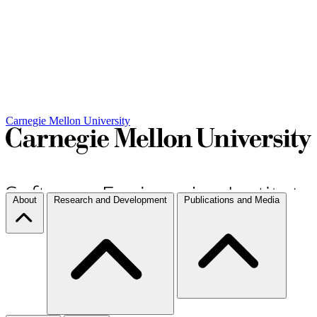
Carnegie Mellon University
About
Research and Development
Publications and Media