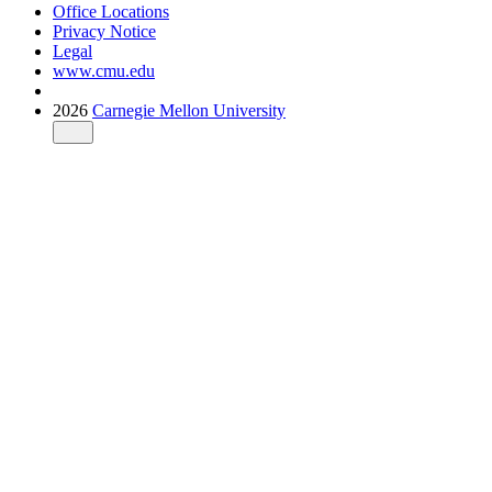
Office Locations
Privacy Notice
Legal
www.cmu.edu
2026
Carnegie Mellon University