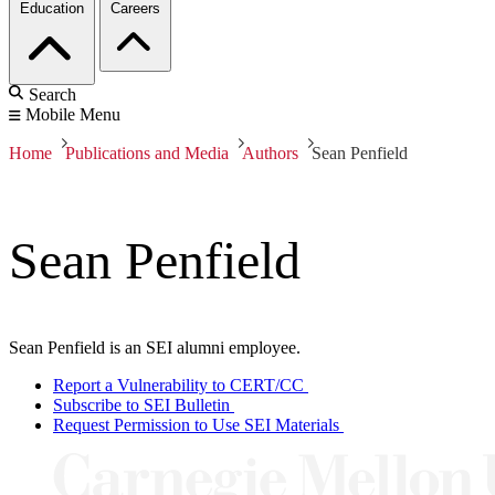
Education
Careers
Search
Mobile Menu
Home
Publications and Media
Authors
Sean Penfield
Sean Penfield
Sean Penfield is an SEI alumni employee.
Report a Vulnerability to CERT/CC
Subscribe to SEI Bulletin
Request Permission to Use SEI Materials