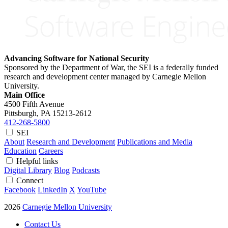
Advancing Software for National Security
Sponsored by the Department of War, the SEI is a federally funded
research and development center managed by Carnegie Mellon
University.
Main Office
4500 Fifth Avenue
Pittsburgh, PA
15213-2612
412-268-5800
SEI
About
Research and Development
Publications and Media
Education
Careers
Helpful links
Digital Library
Blog
Podcasts
Connect
Facebook
LinkedIn
X
YouTube
2026
Carnegie Mellon University
Contact Us