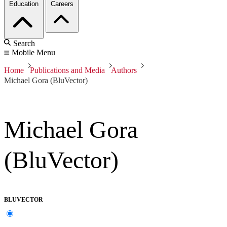
Education
Careers
Search
Mobile Menu
Home
Publications and Media
Authors
Michael Gora (BluVector)
Michael Gora
(BluVector)
BLUVECTOR