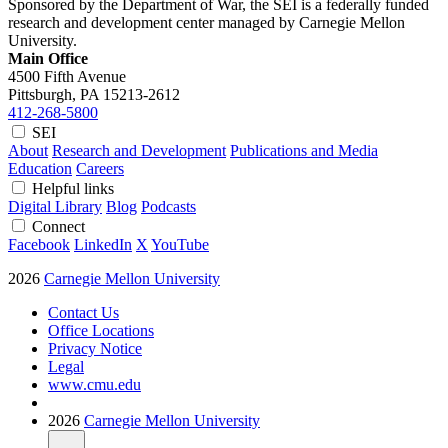
Sponsored by the Department of War, the SEI is a federally funded
research and development center managed by Carnegie Mellon
University.
Main Office
4500 Fifth Avenue
Pittsburgh, PA
15213-2612
412-268-5800
SEI
About
Research and Development
Publications and Media
Education
Careers
Helpful links
Digital Library
Blog
Podcasts
Connect
Facebook
LinkedIn
X
YouTube
2026
Carnegie Mellon University
Contact Us
Office Locations
Privacy Notice
Legal
www.cmu.edu
2026
Carnegie Mellon University