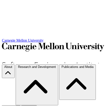
Carnegie Mellon University
About
Research and Development
Publications and Media