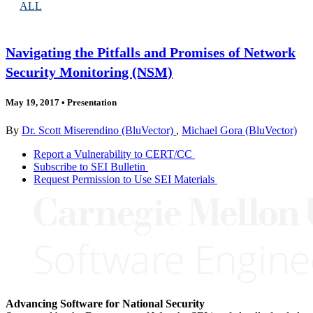
ALL
Navigating the Pitfalls and Promises of Network
Security Monitoring (NSM)
May 19, 2017
•
Presentation
By
Dr. Scott Miserendino (BluVector)
,
Michael Gora (BluVector)
Report a Vulnerability to CERT/CC
Subscribe to SEI Bulletin
Request Permission to Use SEI Materials
Advancing Software for National Security