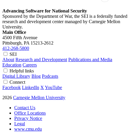
Advancing Software for National Security
Sponsored by the Department of War, the SEI is a federally funded
research and development center managed by Carnegie Mellon
University.
Main Office
4500 Fifth Avenue
Pittsburgh, PA
15213-2612
412-268-5800
SEI
About
Research and Development
Publications and Media
Education
Careers
Helpful links
Digital Library
Blog
Podcasts
Connect
Facebook
LinkedIn
X
YouTube
2026
Carnegie Mellon University
Contact Us
Office Locations
Privacy Notice
Legal
www.cmu.edu