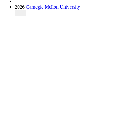
2026
Carnegie Mellon University