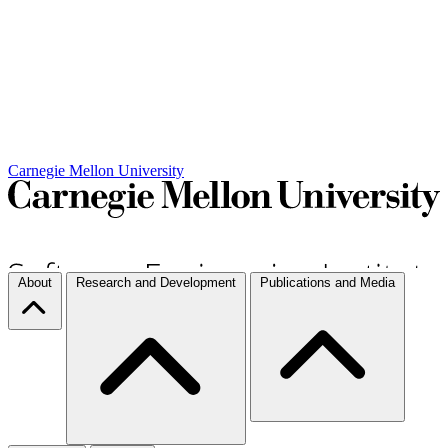
Carnegie Mellon University
About
Research and Development
Publications and Media