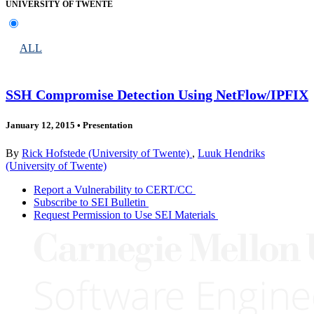
UNIVERSITY OF TWENTE
ALL
SSH Compromise Detection Using NetFlow/IPFIX
January 12, 2015
•
Presentation
By
Rick Hofstede (University of Twente)
,
Luuk Hendriks
(University of Twente)
Report a Vulnerability to CERT/CC
Subscribe to SEI Bulletin
Request Permission to Use SEI Materials