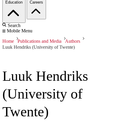
Education
Careers
Search
Mobile Menu
Home
Publications and Media
Authors
Luuk Hendriks (University of Twente)
Luuk Hendriks
(University of
Twente)