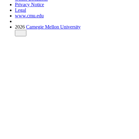
Privacy Notice
Legal
www.cmu.edu
2026
Carnegie Mellon University