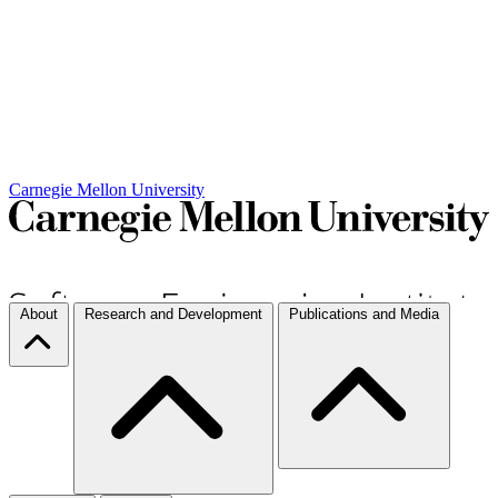
Carnegie Mellon University
About
Research and Development
Publications and Media