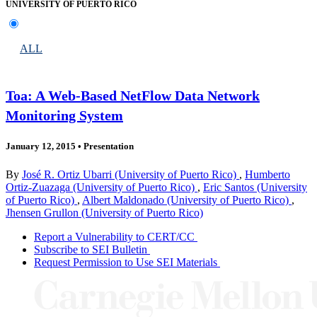
UNIVERSITY OF PUERTO RICO
ALL
Toa: A Web-Based NetFlow Data Network
Monitoring System
January 12, 2015
•
Presentation
By
José R. Ortiz Ubarri (University of Puerto Rico)
,
Humberto
Ortiz-Zuazaga (University of Puerto Rico)
,
Eric Santos (University
of Puerto Rico)
,
Albert Maldonado (University of Puerto Rico)
,
Jhensen Grullon (University of Puerto Rico)
Report a Vulnerability to CERT/CC
Subscribe to SEI Bulletin
Request Permission to Use SEI Materials