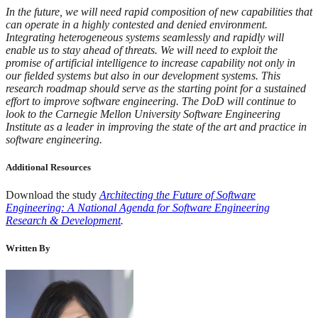
In the future, we will need rapid composition of new capabilities that
can operate in a highly contested and denied environment.
Integrating heterogeneous systems seamlessly and rapidly will
enable us to stay ahead of threats. We will need to exploit the
promise of artificial intelligence to increase capability not only in
our fielded systems but also in our development systems. This
research roadmap should serve as the starting point for a sustained
effort to improve software engineering. The DoD will continue to
look to the Carnegie Mellon University Software Engineering
Institute as a leader in improving the state of the art and practice in
software engineering.
Additional Resources
Download the study
Architecting the Future of Software
Engineering: A National Agenda for Software Engineering
Research & Development
.
Written By