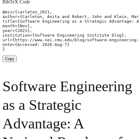
BibTeX Code
@misc{carleton_2021,

author={Carleton, Anita and Robert, John and Klein, Mar
title={Software Engineering as a Strategic Advantage: A
month={Nov},

year={2021},

institution={Software Engineering Institute blog},

url={https://www.sei.cmu.edu/blog/software-engineering-
note={Accessed: 2026-Aug-7}

}
Copy
Software Engineering
as a Strategic
Advantage: A