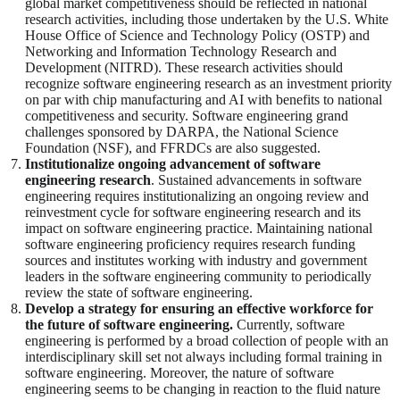
global market competitiveness should be reflected in national
research activities, including those undertaken by the U.S. White
House Office of Science and Technology Policy (OSTP) and
Networking and Information Technology Research and
Development (NITRD). These research activities should
recognize software engineering research as an investment priority
on par with chip manufacturing and AI with benefits to national
competitiveness and security. Software engineering grand
challenges sponsored by DARPA, the National Science
Foundation (NSF), and FFRDCs are also suggested.
Institutionalize ongoing advancement of software
engineering research
. Sustained advancements in software
engineering requires institutionalizing an ongoing review and
reinvestment cycle for software engineering research and its
impact on software engineering practice. Maintaining national
software engineering proficiency requires research funding
sources and institutes working with industry and government
leaders in the software engineering community to periodically
review the state of software engineering.
Develop a strategy for ensuring an effective workforce for
the future of software engineering.
Currently, software
engineering is performed by a broad collection of people with an
interdisciplinary skill set not always including formal training in
software engineering. Moreover, the nature of software
engineering seems to be changing in reaction to the fluid nature