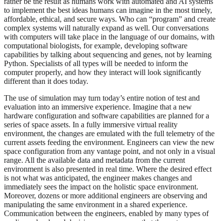
rather be the result as humans work with automated and AI systems
to implement the best ideas humans can imagine in the most timely,
affordable, ethical, and secure ways. Who can “program” and create
complex systems will naturally expand as well. Our conversations
with computers will take place in the language of our domains, with
computational biologists, for example, developing software
capabilities by talking about sequencing and genes, not by learning
Python. Specialists of all types will be needed to inform the
computer properly, and how they interact will look significantly
different than it does today.
The use of simulation may turn today’s entire notion of test and
evaluation into an immersive experience. Imagine that a new
hardware configuration and software capabilities are planned for a
series of space assets. In a fully immersive virtual reality
environment, the changes are emulated with the full telemetry of the
current assets feeding the environment. Engineers can view the new
space configuration from any vantage point, and not only in a visual
range. All the available data and metadata from the current
environment is also presented in real time. Where the desired effect
is not what was anticipated, the engineer makes changes and
immediately sees the impact on the holistic space environment.
Moreover, dozens or more additional engineers are observing and
manipulating the same environment in a shared experience.
Communication between the engineers, enabled by many types of