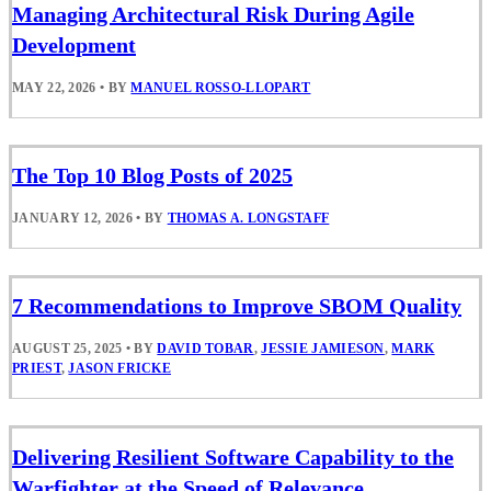
Managing Architectural Risk During Agile
Development
MAY 22, 2026
•
BY
MANUEL ROSSO-LLOPART
The Top 10 Blog Posts of 2025
JANUARY 12, 2026
•
BY
THOMAS A. LONGSTAFF
7 Recommendations to Improve SBOM Quality
AUGUST 25, 2025
•
BY
DAVID TOBAR
,
JESSIE JAMIESON
,
MARK
PRIEST
,
JASON FRICKE
Delivering Resilient Software Capability to the
Warfighter at the Speed of Relevance