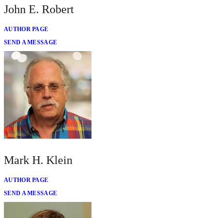
John E. Robert
AUTHOR PAGE
SEND A MESSAGE
Mark H. Klein
AUTHOR PAGE
SEND A MESSAGE