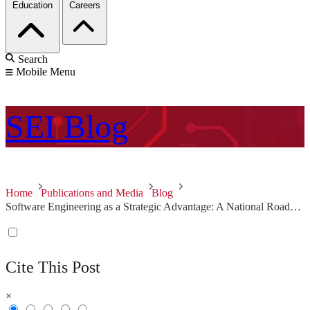
Education
Careers
Search
Mobile Menu
SEI
Blog
Home
Publications and Media
Blog
Software Engineering as a Strategic Advantage: A National Roadmap for the Future
Cite This Post
×