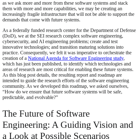
as we ask more and more from these software systems and stack
them with more and more capabilities, we may be creating an
increasingly fragile infrastructure that will not be able to support the
demands that come with future systems.
As a federally funded research center for the Department of Defense
(DoD), we at the SEI research complex software engineering,
cybersecurity, and AI engineering problems; create and test
innovative technologies; and transition maturing solutions into
practice. Consequently, we felt it was imperative to orchestrate the
creation of a
National Agenda for Software Engineering study
,
which has just been published, to identify which technologies and
areas of research are most critical for enabling these future systems.
As this blog post details, the resulting report and roadmap are
intended to guide the research efforts of the software engineering
community. As we developed this roadmap, we asked ourselves,
“How do we ensure that future software systems will be safe,
predictable, and evolvable?”
The Future of Software
Engineering: A Guiding Vision and
a Look at Possible Scenarios