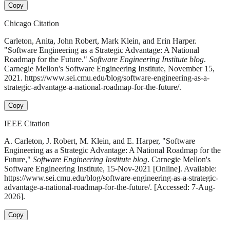
Copy
Chicago Citation
Carleton, Anita, John Robert, Mark Klein, and Erin Harper.
"Software Engineering as a Strategic Advantage: A National
Roadmap for the Future."
Software Engineering Institute blog
.
Carnegie Mellon's Software Engineering Institute, November 15,
2021. https://www.sei.cmu.edu/blog/software-engineering-as-a-
strategic-advantage-a-national-roadmap-for-the-future/.
Copy
IEEE Citation
A. Carleton, J. Robert, M. Klein, and E. Harper, "Software
Engineering as a Strategic Advantage: A National Roadmap for the
Future,"
Software Engineering Institute blog
. Carnegie Mellon's
Software Engineering Institute, 15-Nov-2021 [Online]. Available:
https://www.sei.cmu.edu/blog/software-engineering-as-a-strategic-
advantage-a-national-roadmap-for-the-future/. [Accessed: 7-Aug-
2026].
Copy