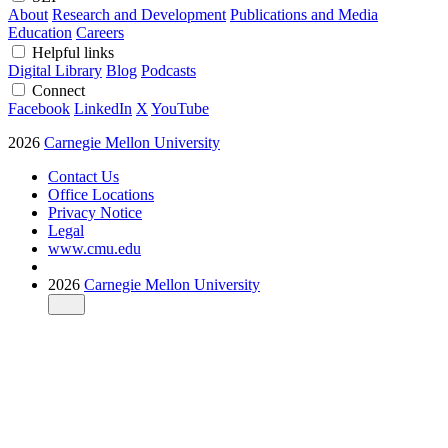
About
Research and Development
Publications and Media
Education
Careers
Helpful links
Digital Library
Blog
Podcasts
Connect
Facebook
LinkedIn
X
YouTube
2026
Carnegie Mellon University
Contact Us
Office Locations
Privacy Notice
Legal
www.cmu.edu
2026
Carnegie Mellon University