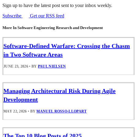
Sign up to have the latest post sent to your inbox weekly.
Subscribe
Get our RSS feed
More In Software Engineering Research and Development
Software-Defined Warfare: Crossing the Chasm
in Two Software Areas
JUNE 23, 2026
•
BY
PAUL NIELSEN
Managing Architectural Risk During Agile
Development
MAY 22, 2026
•
BY
MANUEL ROSSO-LLOPART
The Top 10 Blog Posts of 2025