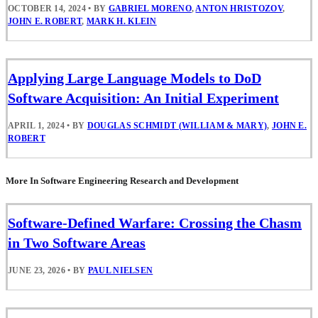
OCTOBER 14, 2024
•
BY
GABRIEL MORENO
,
ANTON HRISTOZOV
,
JOHN E. ROBERT
,
MARK H. KLEIN
Applying Large Language Models to DoD
Software Acquisition: An Initial Experiment
APRIL 1, 2024
•
BY
DOUGLAS SCHMIDT (WILLIAM & MARY)
,
JOHN E.
ROBERT
More In Software Engineering Research and Development
Software-Defined Warfare: Crossing the Chasm
in Two Software Areas
JUNE 23, 2026
•
BY
PAUL NIELSEN