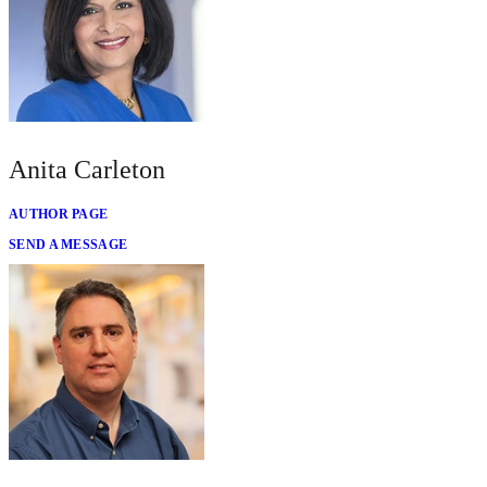
Anita Carleton
AUTHOR PAGE
SEND A MESSAGE