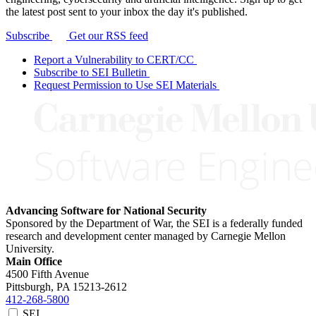
the latest post sent to your inbox the day it's published.
Subscribe
Get our RSS feed
Report a Vulnerability to CERT/CC
Subscribe to SEI Bulletin
Request Permission to Use SEI Materials
Advancing Software for National Security
Sponsored by the Department of War, the SEI is a federally funded
research and development center managed by Carnegie Mellon
University.
Main Office
4500 Fifth Avenue
Pittsburgh, PA
15213-2612
412-268-5800
SEI