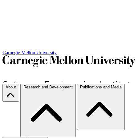
Carnegie Mellon University
About
Research and Development
Publications and Media