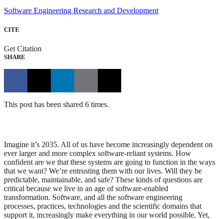
Software Engineering Research and Development
CITE
Get Citation
SHARE
This post has been shared 6 times.
Imagine it’s 2035. All of us have become increasingly dependent on
ever larger and more complex software-reliant systems. How
confident are we that these systems are going to function in the ways
that we want? We’re entrusting them with our lives. Will they be
predictable, maintainable, and safe? These kinds of questions are
critical because we live in an age of software-enabled
transformation. Software, and all the software engineering
processes, practices, technologies and the scientific domains that
support it, increasingly make everything in our world possible. Yet,