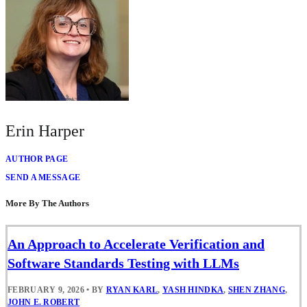
Erin Harper
AUTHOR PAGE
SEND A MESSAGE
More By The Authors
An Approach to Accelerate Verification and
Software Standards Testing with LLMs
FEBRUARY 9, 2026
•
BY
RYAN KARL
,
YASH HINDKA
,
SHEN ZHANG
,
JOHN E. ROBERT