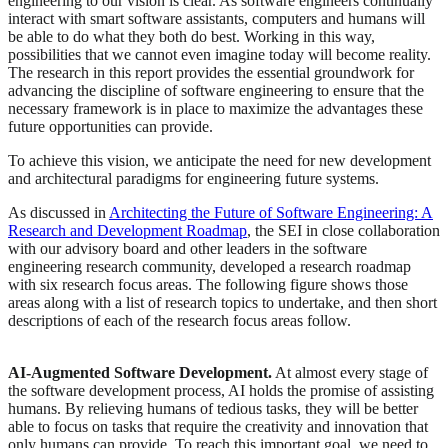
engineering to our vision is clear. As software engineers continually
interact with smart software assistants, computers and humans will
be able to do what they both do best. Working in this way,
possibilities that we cannot even imagine today will become reality.
The research in this report provides the essential groundwork for
advancing the discipline of software engineering to ensure that the
necessary framework is in place to maximize the advantages these
future opportunities can provide.
To achieve this vision, we anticipate the need for new development
and architectural paradigms for engineering future systems.
As discussed in
Architecting the Future of Software Engineering: A
Research and Development Roadmap
, the SEI in close collaboration
with our advisory board and other leaders in the software
engineering research community, developed a research roadmap
with six research focus areas. The following figure shows those
areas along with a list of research topics to undertake, and then short
descriptions of each of the research focus areas follow.
AI-Augmented Software Development.
At almost every stage of
the software development process, AI holds the promise of assisting
humans. By relieving humans of tedious tasks, they will be better
able to focus on tasks that require the creativity and innovation that
only humans can provide. To reach this important goal, we need to