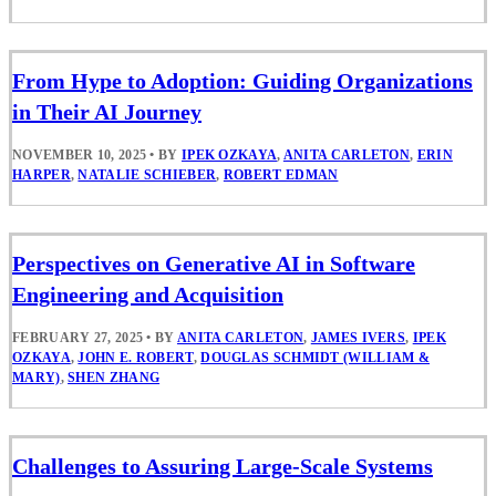
From Hype to Adoption: Guiding Organizations
in Their AI Journey
NOVEMBER 10, 2025
•
BY
IPEK OZKAYA
,
ANITA CARLETON
,
ERIN
HARPER
,
NATALIE SCHIEBER
,
ROBERT EDMAN
Perspectives on Generative AI in Software
Engineering and Acquisition
FEBRUARY 27, 2025
•
BY
ANITA CARLETON
,
JAMES IVERS
,
IPEK
OZKAYA
,
JOHN E. ROBERT
,
DOUGLAS SCHMIDT (WILLIAM &
MARY)
,
SHEN ZHANG
Challenges to Assuring Large-Scale Systems