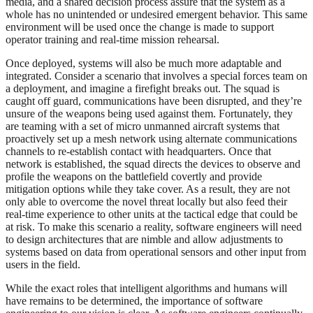
media, and a shared decision process assure that the system as a
whole has no unintended or undesired emergent behavior. This same
environment will be used once the change is made to support
operator training and real-time mission rehearsal.
Once deployed, systems will also be much more adaptable and
integrated. Consider a scenario that involves a special forces team on
a deployment, and imagine a firefight breaks out. The squad is
caught off guard, communications have been disrupted, and they’re
unsure of the weapons being used against them. Fortunately, they
are teaming with a set of micro unmanned aircraft systems that
proactively set up a mesh network using alternate communications
channels to re-establish contact with headquarters. Once that
network is established, the squad directs the devices to observe and
profile the weapons on the battlefield covertly and provide
mitigation options while they take cover. As a result, they are not
only able to overcome the novel threat locally but also feed their
real-time experience to other units at the tactical edge that could be
at risk. To make this scenario a reality, software engineers will need
to design architectures that are nimble and allow adjustments to
systems based on data from operational sensors and other input from
users in the field.
While the exact roles that intelligent algorithms and humans will
have remains to be determined, the importance of software