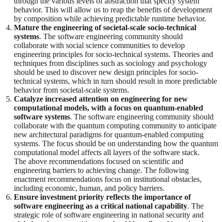
through the various levels of abstraction that specify system
behavior. This will allow us to reap the benefits of development
by composition while achieving predictable runtime behavior.
Mature the engineering of societal-scale socio-technical
systems
. The software engineering community should
collaborate with social science communities to develop
engineering principles for socio-technical systems. Theories and
techniques from disciplines such as sociology and psychology
should be used to discover new design principles for socio-
technical systems, which in turn should result in more predictable
behavior from societal-scale systems.
Catalyze increased attention on engineering for new
computational models, with a focus on quantum-enabled
software systems
. The software engineering community should
collaborate with the quantum computing community to anticipate
new architectural paradigms for quantum-enabled computing
systems. The focus should be on understanding how the quantum
computational model affects all layers of the software stack.
The above recommendations focused on scientific and
engineering barriers to achieving change. The following
enactment recommendations focus on institutional obstacles,
including economic, human, and policy barriers.
Ensure investment priority reflects the importance of
software engineering as a critical national capability
. The
strategic role of software engineering in national security and