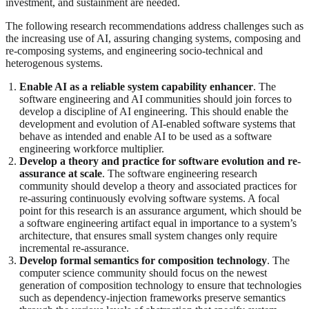
investment, and sustainment are needed.
The following research recommendations address challenges such as
the increasing use of AI, assuring changing systems, composing and
re-composing systems, and engineering socio-technical and
heterogenous systems.
Enable AI as a reliable system capability enhancer
. The
software engineering and AI communities should join forces to
develop a discipline of AI engineering. This should enable the
development and evolution of AI-enabled software systems that
behave as intended and enable AI to be used as a software
engineering workforce multiplier.
Develop a theory and practice for software evolution and re-
assurance at scale
. The software engineering research
community should develop a theory and associated practices for
re-assuring continuously evolving software systems. A focal
point for this research is an assurance argument, which should be
a software engineering artifact equal in importance to a system’s
architecture, that ensures small system changes only require
incremental re-assurance.
Develop formal semantics for composition technology
. The
computer science community should focus on the newest
generation of composition technology to ensure that technologies
such as dependency-injection frameworks preserve semantics