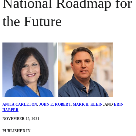
National Roadmap for
the Future
ANITA CARLETON
,
JOHN E. ROBERT
,
MARK H. KLEIN
,
AND
ERIN
HARPER
NOVEMBER 15, 2021
PUBLISHED IN