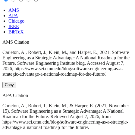
AMS
APA
Chicago
IEEE
BibTeX
AMS Citation
Carleton, A., Robert, J., Klein, M., and Harper, E., 2021: Software
Engineering as a Strategic Advantage: A National Roadmap for the
Future. Software Engineering Institute blog, Accessed August 7,
2026, https://www.sei.cmu.edu/blog/software-engineering-as-a-
strategic-advantage-a-national-roadmap-for-the-future/.
Copy
APA Citation
Carleton, A., Robert, J., Klein, M., & Harper, E. (2021, November
15). Software Engineering as a Strategic Advantage: A National
Roadmap for the Future. Retrieved August 7, 2026, from
https://www.sei.cmu.edu/blog/software-engineering-as-a-strategic-
advantage-a-national-roadmap-for-the-future/.