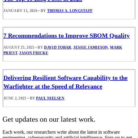
JANUARY 12, 2026
•
BY
THOMAS A. LONGSTAFF
7 Recommendations to Improve SBOM Quality
AUGUST 25, 2025
•
BY
DAVID TOBAR
,
JESSIE JAMIESON
,
MARK
PRIEST
,
JASON FRICKE
Delivering Resilient Software Capability to the
Warfighter at the Speed of Relevance
JUNE 2, 2025
•
BY
PAUL NIELSEN
Get updates on our latest work.
Each week, our researchers write about the latest in software
engineering, cybersecurity and artificial intelligence. Sign up to get