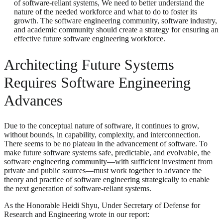
of software-reliant systems, We need to better understand the
nature of the needed workforce and what to do to foster its
growth. The software engineering community, software industry,
and academic community should create a strategy for ensuring an
effective future software engineering workforce.
Architecting Future Systems
Requires Software Engineering
Advances
Due to the conceptual nature of software, it continues to grow,
without bounds, in capability, complexity, and interconnection.
There seems to be no plateau in the advancement of software. To
make future software systems safe, predictable, and evolvable, the
software engineering community—with sufficient investment from
private and public sources—must work together to advance the
theory and practice of software engineering strategically to enable
the next generation of software-reliant systems.
As the Honorable Heidi Shyu, Under Secretary of Defense for
Research and Engineering wrote in our report: