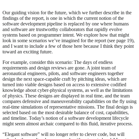
Our guiding vision for the future, which we further describe in the
findings of the report, is one in which the current notion of the
software development pipeline is replaced by one where humans
and software are trustworthy collaborators that rapidly evolve
systems based on programmer intent. We explore how that might
look in some scenarios we’ve imagined for the report (see page 19),
and I want to include a few of those here because I think they point
toward an exciting future.
For example, consider this scenario: The days of endless
requirements and design reviews are gone. A joint team of
aeronautical engineers, pilots, and software engineers together
design the next space-capable craft by pitching ideas, which are
turned into viable designs based on access to extensive codified
knowledge about cyber-physical systems, as well as the limitations
of physics. These designs are displayed in real time, and the team
compares defensive and maneuverability capabilities on the fly using
real-time simulations of representative missions. The final design is
selected based on the most desirable balance of cost, capabilities,
and timeline. Today’s notion of a software development lifecycle
might seem almost archaic compared to this fluid, iterative process.
“Elegant software” will no longer refer to clever code, but will