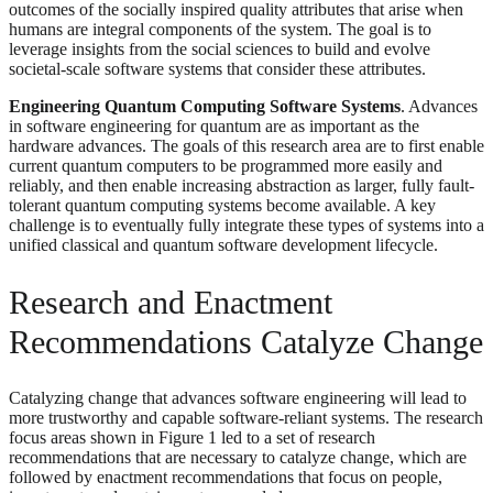
outcomes of the socially inspired quality attributes that arise when
humans are integral components of the system. The goal is to
leverage insights from the social sciences to build and evolve
societal-scale software systems that consider these attributes.
Engineering Quantum Computing Software Systems
. Advances
in software engineering for quantum are as important as the
hardware advances. The goals of this research area are to first enable
current quantum computers to be programmed more easily and
reliably, and then enable increasing abstraction as larger, fully fault-
tolerant quantum computing systems become available. A key
challenge is to eventually fully integrate these types of systems into a
unified classical and quantum software development lifecycle.
Research and Enactment
Recommendations Catalyze Change
Catalyzing change that advances software engineering will lead to
more trustworthy and capable software-reliant systems. The research
focus areas shown in Figure 1 led to a set of research
recommendations that are necessary to catalyze change, which are
followed by enactment recommendations that focus on people,