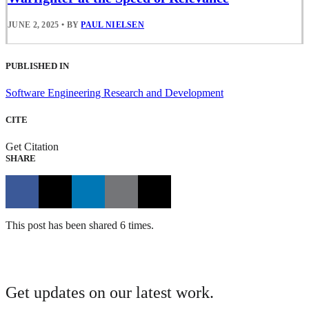
JUNE 2, 2025
•
BY
PAUL NIELSEN
PUBLISHED IN
Software Engineering Research and Development
CITE
Get Citation
SHARE
This post has been shared 6 times.
Get updates on our latest work.