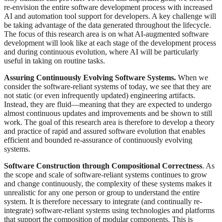
re-envision the entire software development process with increased
AI and automation tool support for developers. A key challenge will
be taking advantage of the data generated throughout the lifecycle.
The focus of this research area is on what AI-augmented software
development will look like at each stage of the development process
and during continuous evolution, where AI will be particularly
useful in taking on routine tasks.
Assuring Continuously Evolving Software Systems.
When we
consider the software-reliant systems of today, we see that they are
not static (or even infrequently updated) engineering artifacts.
Instead, they are fluid—meaning that they are expected to undergo
almost continuous updates and improvements and be shown to still
work. The goal of this research area is therefore to develop a theory
and practice of rapid and assured software evolution that enables
efficient and bounded re-assurance of continuously evolving
systems.
Software Construction through Compositional Correctness
. As
the scope and scale of software-reliant systems continues to grow
and change continuously, the complexity of these systems makes it
unrealistic for any one person or group to understand the entire
system. It is therefore necessary to integrate (and continually re-
integrate) software-reliant systems using technologies and platforms
that support the composition of modular components. This is