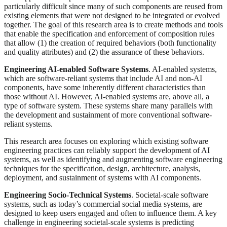
particularly difficult since many of such components are reused from
existing elements that were not designed to be integrated or evolved
together. The goal of this research area is to create methods and tools
that enable the specification and enforcement of composition rules
that allow (1) the creation of required behaviors (both functionality
and quality attributes) and (2) the assurance of these behaviors.
Engineering AI-enabled Software Systems
. AI-enabled systems,
which are software-reliant systems that include AI and non-AI
components, have some inherently different characteristics than
those without AI. However, AI-enabled systems are, above all, a
type of software system. These systems share many parallels with
the development and sustainment of more conventional software-
reliant systems.
This research area focuses on exploring which existing software
engineering practices can reliably support the development of AI
systems, as well as identifying and augmenting software engineering
techniques for the specification, design, architecture, analysis,
deployment, and sustainment of systems with AI components.
Engineering Socio-Technical Systems
. Societal-scale software
systems, such as today’s commercial social media systems, are
designed to keep users engaged and often to influence them. A key
challenge in engineering societal-scale systems is predicting