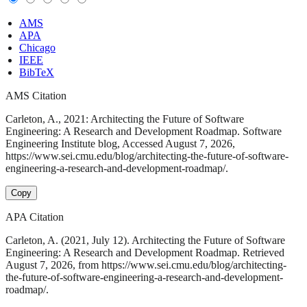
AMS
APA
Chicago
IEEE
BibTeX
AMS Citation
Carleton, A., 2021: Architecting the Future of Software
Engineering: A Research and Development Roadmap. Software
Engineering Institute blog, Accessed August 7, 2026,
https://www.sei.cmu.edu/blog/architecting-the-future-of-software-
engineering-a-research-and-development-roadmap/.
Copy
APA Citation
Carleton, A. (2021, July 12). Architecting the Future of Software
Engineering: A Research and Development Roadmap. Retrieved
August 7, 2026, from https://www.sei.cmu.edu/blog/architecting-
the-future-of-software-engineering-a-research-and-development-
roadmap/.