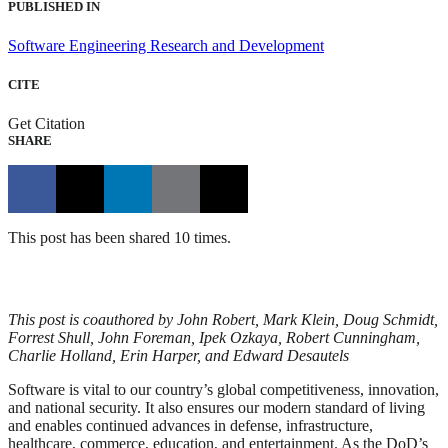
PUBLISHED IN
Software Engineering Research and Development
CITE
Get Citation
SHARE
This post has been shared 10 times.
This post is coauthored by John Robert, Mark Klein, Doug Schmidt,
Forrest Shull, John Foreman, Ipek Ozkaya, Robert Cunningham,
Charlie Holland, Erin Harper, and Edward Desautels
Software is vital to our country’s global competitiveness, innovation,
and national security. It also ensures our modern standard of living
and enables continued advances in defense, infrastructure,
healthcare, commerce, education, and entertainment. As the DoD’s