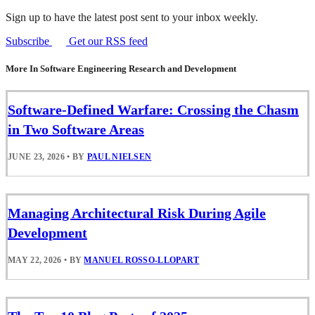
Sign up to have the latest post sent to your inbox weekly.
Subscribe
Get our RSS feed
More In Software Engineering Research and Development
Software-Defined Warfare: Crossing the Chasm
in Two Software Areas
JUNE 23, 2026
•
BY
PAUL NIELSEN
Managing Architectural Risk During Agile
Development
MAY 22, 2026
•
BY
MANUEL ROSSO-LLOPART