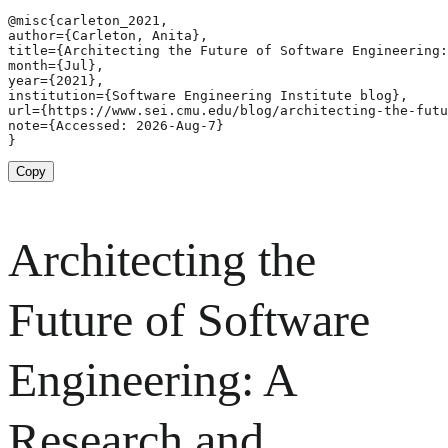
@misc{carleton_2021,

author={Carleton, Anita},

title={Architecting the Future of Software Engineering:
month={Jul},

year={2021},

institution={Software Engineering Institute blog},

url={https://www.sei.cmu.edu/blog/architecting-the-futu
note={Accessed: 2026-Aug-7}

}
Copy
Architecting the
Future of Software
Engineering: A
Research and