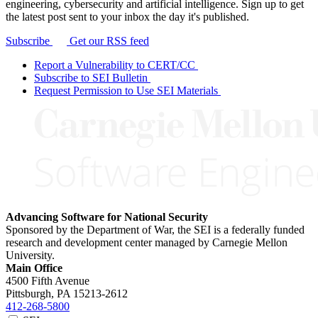
engineering, cybersecurity and artificial intelligence. Sign up to get
the latest post sent to your inbox the day it's published.
Subscribe
Get our RSS feed
Report a Vulnerability to CERT/CC
Subscribe to SEI Bulletin
Request Permission to Use SEI Materials
Advancing Software for National Security
Sponsored by the Department of War, the SEI is a federally funded
research and development center managed by Carnegie Mellon
University.
Main Office
4500 Fifth Avenue
Pittsburgh, PA
15213-2612
412-268-5800