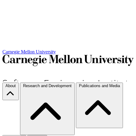
Carnegie Mellon University
About
Research and Development
Publications and Media