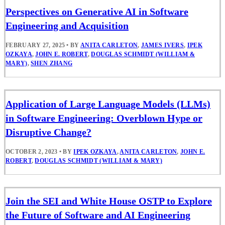
Perspectives on Generative AI in Software
Engineering and Acquisition
FEBRUARY 27, 2025
•
BY
ANITA CARLETON
,
JAMES IVERS
,
IPEK
OZKAYA
,
JOHN E. ROBERT
,
DOUGLAS SCHMIDT (WILLIAM &
MARY)
,
SHEN ZHANG
Application of Large Language Models (LLMs)
in Software Engineering: Overblown Hype or
Disruptive Change?
OCTOBER 2, 2023
•
BY
IPEK OZKAYA
,
ANITA CARLETON
,
JOHN E.
ROBERT
,
DOUGLAS SCHMIDT (WILLIAM & MARY)
Join the SEI and White House OSTP to Explore
the Future of Software and AI Engineering