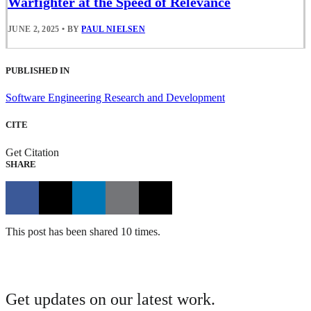
Warfighter at the Speed of Relevance
JUNE 2, 2025
•
BY
PAUL NIELSEN
PUBLISHED IN
Software Engineering Research and Development
CITE
Get Citation
SHARE
This post has been shared 10 times.
Get updates on our latest work.