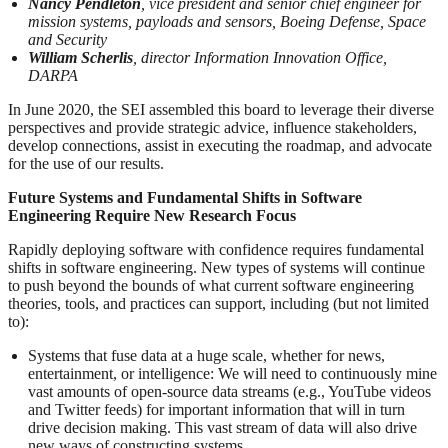
Nancy Pendleton
, vice president and senior chief engineer for
mission systems, payloads and sensors, Boeing Defense, Space
and Security
William Scherlis
, director Information Innovation Office,
DARPA
In June 2020, the SEI assembled this board to leverage their diverse
perspectives and provide strategic advice, influence stakeholders,
develop connections, assist in executing the roadmap, and advocate
for the use of our results.
Future Systems and Fundamental Shifts in Software
Engineering Require New Research Focus
Rapidly deploying software with confidence requires fundamental
shifts in software engineering. New types of systems will continue
to push beyond the bounds of what current software engineering
theories, tools, and practices can support, including (but not limited
to):
Systems that fuse data at a huge scale, whether for news,
entertainment, or intelligence: We will need to continuously mine
vast amounts of open-source data streams (e.g., YouTube videos
and Twitter feeds) for important information that will in turn
drive decision making. This vast stream of data will also drive
new ways of constructing systems.