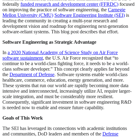
federally
funded research and development center (FFRDC)
focused
on improving the practice of software engineering, the
Carnegie
Mellon University (CMU)
Software Engineering Institute (SEI)
is
leading the community in creating a multi-year research and
development vision and roadmap for engineering next-generation
software-reliant systems. This blog post describes that effort.
Software Engineering as Strategic Advantage
In
a 2020 National Academy of Science Study on Air Force
software sustainment
, the U.S. Air Force recognized that “to
continue to be a world-class fighting force, it needs to be a world-
class software developer.” This concept clearly applies far beyond
the
Department of Defense
. Software systems enable world-class
healthcare, commerce, education, energy generation, and more.
These systems that run our world are rapidly becoming more data
intensive and interconnected, increasingly utilize AI, require larger-
scale integration, and must be considerably more resilient.
Consequently, significant investment in software engineering R&D
is needed now to enable and ensure future capability.
Goals of This Work
The SEI has leveraged its connections with academic institutions
and communities, DoD leaders and members of the
Defense