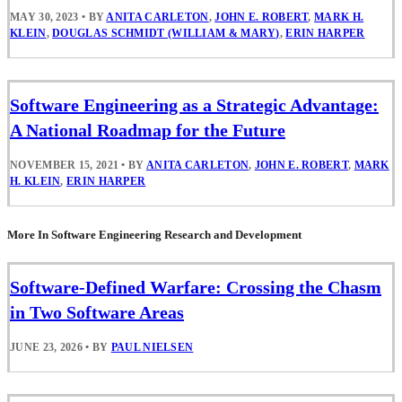
MAY 30, 2023
•
BY
ANITA CARLETON
,
JOHN E. ROBERT
,
MARK H.
KLEIN
,
DOUGLAS SCHMIDT (WILLIAM & MARY)
,
ERIN HARPER
Software Engineering as a Strategic Advantage:
A National Roadmap for the Future
NOVEMBER 15, 2021
•
BY
ANITA CARLETON
,
JOHN E. ROBERT
,
MARK
H. KLEIN
,
ERIN HARPER
More In Software Engineering Research and Development
Software-Defined Warfare: Crossing the Chasm
in Two Software Areas
JUNE 23, 2026
•
BY
PAUL NIELSEN