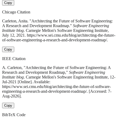
Copy
Chicago Citation
Carleton, Anita. "Architecting the Future of Software Engineering:
A Research and Development Roadmap."
Software Engineering
Institute blog
. Carnegie Mellon's Software Engineering Institute,
July 12, 2021. https://www.sei.cmu.edu/blog/architecting-the-future-
of-software-engineering-a-research-and-development-roadmap/.
Copy
IEEE Citation
A. Carleton, "Architecting the Future of Software Engineering: A
Research and Development Roadmap,"
Software Engineering
Institute blog
. Carnegie Mellon's Software Engineering Institute, 12-
Jul-2021 [Online]. Available:
https://www.sei.cmu.edu/blog/architecting-the-future-of-software-
engineering-a-research-and-development-roadmap/. [Accessed: 7-
Aug-2026].
Copy
BibTeX Code