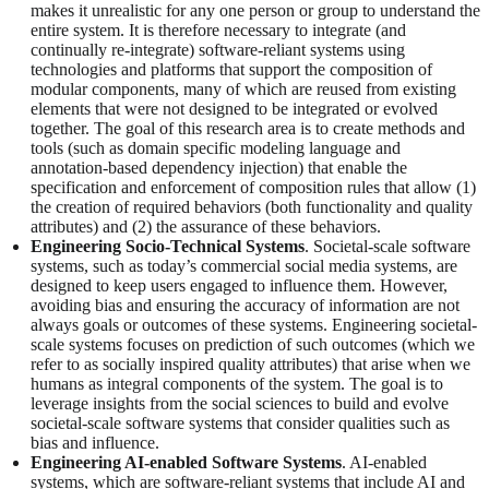
makes it unrealistic for any one person or group to understand the
entire system. It is therefore necessary to integrate (and
continually re-integrate) software-reliant systems using
technologies and platforms that support the composition of
modular components, many of which are reused from existing
elements that were not designed to be integrated or evolved
together. The goal of this research area is to create methods and
tools (such as domain specific modeling language and
annotation-based dependency injection) that enable the
specification and enforcement of composition rules that allow (1)
the creation of required behaviors (both functionality and quality
attributes) and (2) the assurance of these behaviors.
Engineering Socio-Technical Systems
. Societal-scale software
systems, such as today’s commercial social media systems, are
designed to keep users engaged to influence them. However,
avoiding bias and ensuring the accuracy of information are not
always goals or outcomes of these systems. Engineering societal-
scale systems focuses on prediction of such outcomes (which we
refer to as socially inspired quality attributes) that arise when we
humans as integral components of the system. The goal is to
leverage insights from the social sciences to build and evolve
societal-scale software systems that consider qualities such as
bias and influence.
Engineering AI-enabled Software Systems
. AI-enabled
systems, which are software-reliant systems that include AI and