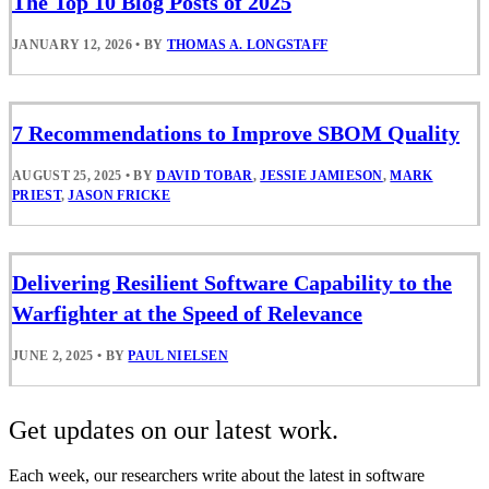
The Top 10 Blog Posts of 2025
JANUARY 12, 2026
•
BY
THOMAS A. LONGSTAFF
7 Recommendations to Improve SBOM Quality
AUGUST 25, 2025
•
BY
DAVID TOBAR
,
JESSIE JAMIESON
,
MARK
PRIEST
,
JASON FRICKE
Delivering Resilient Software Capability to the
Warfighter at the Speed of Relevance
JUNE 2, 2025
•
BY
PAUL NIELSEN
Get updates on our latest work.
Each week, our researchers write about the latest in software