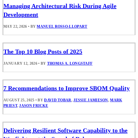
Managing Architectural Risk During Agile
Development
MAY 22, 2026
•
BY
MANUEL ROSSO-LLOPART
The Top 10 Blog Posts of 2025
JANUARY 12, 2026
•
BY
THOMAS A. LONGSTAFF
7 Recommendations to Improve SBOM Quality
AUGUST 25, 2025
•
BY
DAVID TOBAR
,
JESSIE JAMIESON
,
MARK
PRIEST
,
JASON FRICKE
Delivering Resilient Software Capability to the