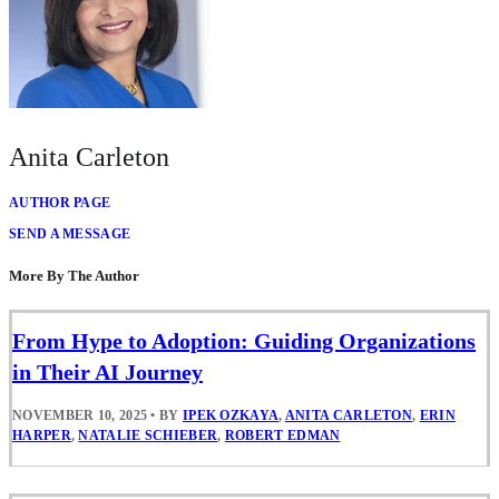
Anita Carleton
AUTHOR PAGE
SEND A MESSAGE
More By The Author
From Hype to Adoption: Guiding Organizations
in Their AI Journey
NOVEMBER 10, 2025
•
BY
IPEK OZKAYA
,
ANITA CARLETON
,
ERIN
HARPER
,
NATALIE SCHIEBER
,
ROBERT EDMAN