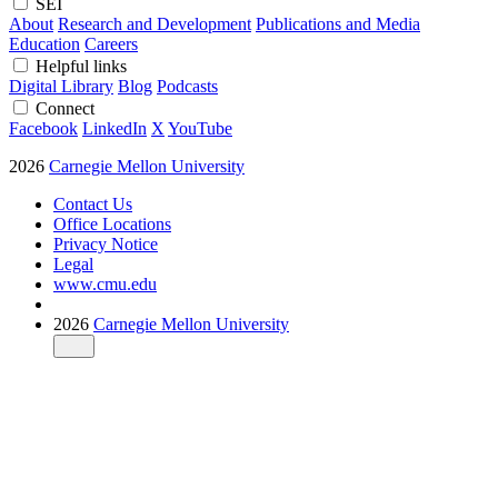
SEI
About
Research and Development
Publications and Media
Education
Careers
Helpful links
Digital Library
Blog
Podcasts
Connect
Facebook
LinkedIn
X
YouTube
2026
Carnegie Mellon University
Contact Us
Office Locations
Privacy Notice
Legal
www.cmu.edu
2026
Carnegie Mellon University