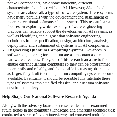
non-AI components, have some inherently different
characteristics than those without AI. However, AI-enabled
systems are, above all, a type of software system. These systems
have many parallels with the development and sustainment of
more conventional software-reliant systems. This research area
focuses on exploring which existing software engineering
practices can reliably support the development of AI systems, as
well as identifying and augmenting software engineering
techniques for the specification, design, architecture, analysis,
deployment, and sustainment of systems with AI components.
Engineering Quantum Computing Systems
. Advances in
software engineering for quantum are as important as the
hardware advances. The goals of this research area are to first
enable current quantum computers so they can be programmed
more easily and reliably, and then enable increasing abstraction
as larger, fully fault-tolerant quantum computing systems become
available. Eventually, it should be possible fully integrate these
types of systems into a unified classical and quantum software
development lifecycle.
Help Shape Our National Software Research Agenda
Along with the advisory board, our research team has examined
future trends in the computing landscape and emerging technologies;
conducted a series of expert interviews; and convened multiple