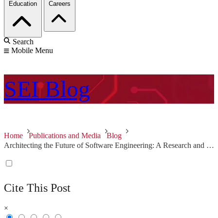
Education
Careers
Search
Mobile Menu
SEI
Blog
Home
Publications and Media
Blog
Architecting the Future of Software Engineering: A Research and Development Roadmap
Cite This Post
×