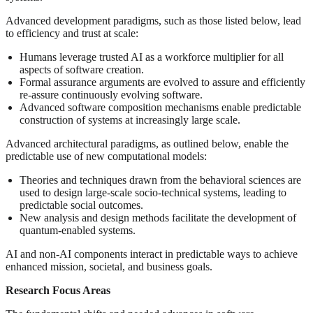
Advanced development paradigms, such as those listed below, lead
to efficiency and trust at scale:
Humans leverage trusted AI as a workforce multiplier for all
aspects of software creation.
Formal assurance arguments are evolved to assure and efficiently
re-assure continuously evolving software.
Advanced software composition mechanisms enable predictable
construction of systems at increasingly large scale.
Advanced architectural paradigms, as outlined below, enable the
predictable use of new computational models:
Theories and techniques drawn from the behavioral sciences are
used to design large-scale socio-technical systems, leading to
predictable social outcomes.
New analysis and design methods facilitate the development of
quantum-enabled systems.
AI and non-AI components interact in predictable ways to achieve
enhanced mission, societal, and business goals.
Research Focus Areas