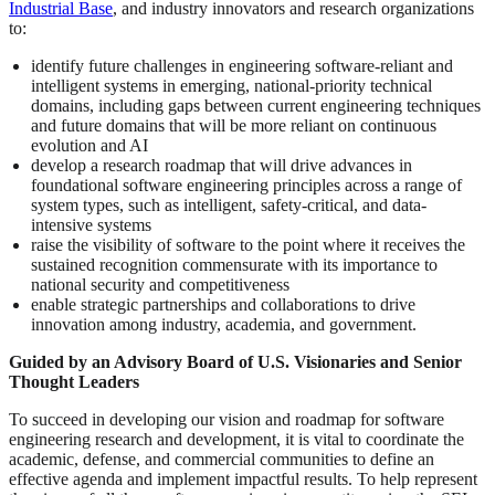
Industrial Base
, and industry innovators and research organizations
to:
identify future challenges in engineering software-reliant and
intelligent systems in emerging, national-priority technical
domains, including gaps between current engineering techniques
and future domains that will be more reliant on continuous
evolution and AI
develop a research roadmap that will drive advances in
foundational software engineering principles across a range of
system types, such as intelligent, safety-critical, and data-
intensive systems
raise the visibility of software to the point where it receives the
sustained recognition commensurate with its importance to
national security and competitiveness
enable strategic partnerships and collaborations to drive
innovation among industry, academia, and government.
Guided by an Advisory Board of U.S. Visionaries and Senior
Thought Leaders
To succeed in developing our vision and roadmap for software
engineering research and development, it is vital to coordinate the
academic, defense, and commercial communities to define an
effective agenda and implement impactful results. To help represent