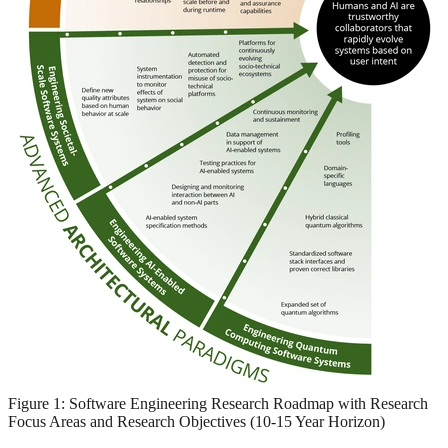
Figure 1: Software Engineering Research Roadmap with Research
Focus Areas and Research Objectives (10-15 Year Horizon)