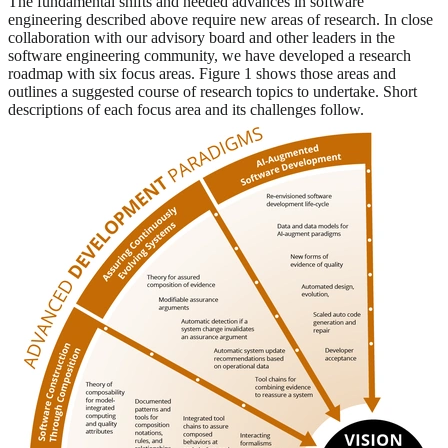
The fundamental shifts and needed advances in software
engineering described above require new areas of research. In close
collaboration with our advisory board and other leaders in the
software engineering community, we have developed a research
roadmap with six focus areas. Figure 1 shows those areas and
outlines a suggested course of research topics to undertake. Short
descriptions of each focus area and its challenges follow.