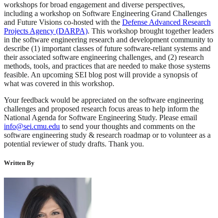
workshops for broad engagement and diverse perspectives,
including a workshop on Software Engineering Grand Challenges
and Future Visions co-hosted with the
Defense Advanced Research
Projects Agency (DARPA)
. This workshop brought together leaders
in the software engineering research and development community to
describe (1) important classes of future software-reliant systems and
their associated software engineering challenges, and (2) research
methods, tools, and practices that are needed to make those systems
feasible. An upcoming SEI blog post will provide a synopsis of
what was covered in this workshop.
Your feedback would be appreciated on the software engineering
challenges and proposed research focus areas to help inform the
National Agenda for Software Engineering Study. Please email
info@sei.cmu.edu
to send your thoughts and comments on the
software engineering study & research roadmap or to volunteer as a
potential reviewer of study drafts. Thank you.
Written By