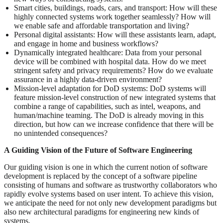
Smart cities, buildings, roads, cars, and transport: How will these
highly connected systems work together seamlessly? How will
we enable safe and affordable transportation and living?
Personal digital assistants: How will these assistants learn, adapt,
and engage in home and business workflows?
Dynamically integrated healthcare: Data from your personal
device will be combined with hospital data. How do we meet
stringent safety and privacy requirements? How do we evaluate
assurance in a highly data-driven environment?
Mission-level adaptation for DoD systems: DoD systems will
feature mission-level construction of new integrated systems that
combine a range of capabilities, such as intel, weapons, and
human/machine teaming. The DoD is already moving in this
direction, but how can we increase confidence that there will be
no unintended consequences?
A Guiding Vision of the Future of Software Engineering
Our guiding vision is one in which the current notion of software
development is replaced by the concept of a software pipeline
consisting of humans and software as trustworthy collaborators who
rapidly evolve systems based on user intent. To achieve this vision,
we anticipate the need for not only new development paradigms but
also new architectural paradigms for engineering new kinds of
systems.