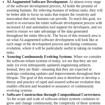
AI-Augmented Software Development
. At almost every stage
of the software development process, AI holds the promise of
assisting humans. By relieving humans of tedious tasks, they will
be better able to focus on tasks that require the creativity and
innovation that only humans can provide. To reach this goal, we
need to re-envision the entire software development process with
increased AI and automation tool support for developers, and we
need to ensure we take advantage of the data generated
throughout the entire lifecycle. The focus of this research area is
on what AI-augmented software development will look like at
each stage of the development process and during continuous
evolution, where it will be particularly useful in taking on routine
tasks.
Assuring Continuously Evolving Systems
. When we consider
the software-reliant systems of today, we see that they are not
static (or even infrequently updated) engineering artifacts.
Instead, they are fluid—meaning that they are expected to
undergo continuing updates and improvements throughout their
lifespan. The goal of this research area is therefore to develop a
theory and practice of rapid and assured software evolution that
enables efficient and bounded re-assurance of continuously
evolving systems.
Software Construction through Compositional Correctness
.
As the scope and scale of software-reliant systems continues to
grow and change continuously, the complexity of these systems