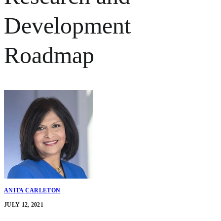
Development
Roadmap
ANITA CARLETON
JULY 12, 2021