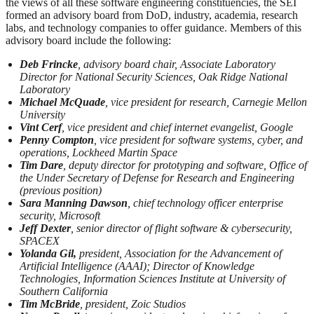
the views of all these software engineering constituencies, the SEI
formed an advisory board from DoD, industry, academia, research
labs, and technology companies to offer guidance. Members of this
advisory board include the following:
Deb Frincke
, advisory board chair, Associate Laboratory
Director for National Security Sciences, Oak Ridge National
Laboratory
Michael McQuade
, vice president for research, Carnegie Mellon
University
Vint Cerf
, vice president and chief internet evangelist, Google
Penny Compton
, vice president for software systems, cyber, and
operations, Lockheed Martin Space
Tim Dare
, deputy director for prototyping and software, Office of
the Under Secretary of Defense for Research and Engineering
(previous position)
Sara Manning Dawson
, chief technology officer enterprise
security, Microsoft
Jeff Dexter
, senior director of flight software & cybersecurity,
SPACEX
Yolanda Gil,
president, Association for the Advancement of
Artificial Intelligence (AAAI); Director of Knowledge
Technologies, Information Sciences Institute at University of
Southern California
Tim McBride
, president, Zoic Studios