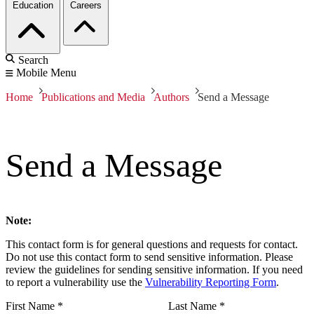
Education
Careers
Search
Mobile Menu
Home
Publications and Media
Authors
Send a Message
Send a Message
Note:
This contact form is for general questions and requests for contact.
Do not use this contact form to send sensitive information. Please
review the guidelines for sending sensitive information. If you need
to report a vulnerability use the
Vulnerability Reporting Form
.
First Name
*
Last Name
*