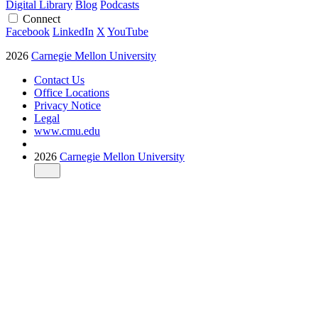
Digital Library
Blog
Podcasts
Connect
Facebook
LinkedIn
X
YouTube
2026
Carnegie Mellon University
Contact Us
Office Locations
Privacy Notice
Legal
www.cmu.edu
2026
Carnegie Mellon University