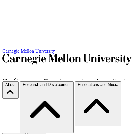
Carnegie Mellon University
About
Research and Development
Publications and Media