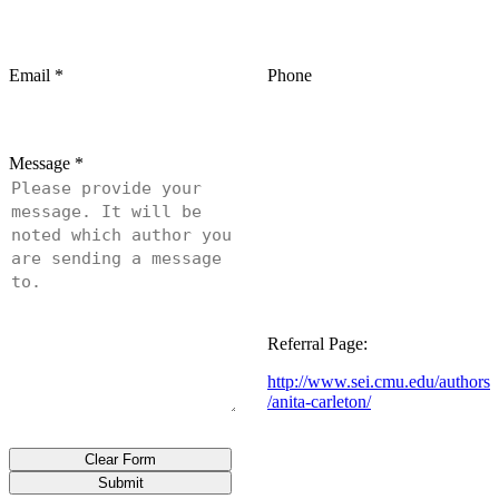
Email
*
Phone
Message
*
Referral Page:
http://www.sei.cmu.edu/authors
/anita-carleton/
Clear Form
Submit