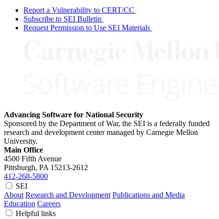
Report a Vulnerability to CERT/CC
Subscribe to SEI Bulletin
Request Permission to Use SEI Materials
Advancing Software for National Security
Sponsored by the Department of War, the SEI is a federally funded
research and development center managed by Carnegie Mellon
University.
Main Office
4500 Fifth Avenue
Pittsburgh, PA
15213-2612
412-268-5800
SEI
About
Research and Development
Publications and Media
Education
Careers
Helpful links