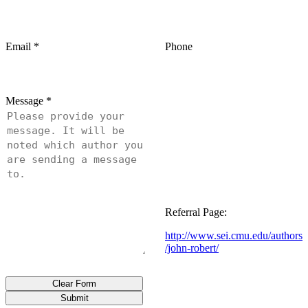
Email
*
Phone
Message
*
Referral Page:
http://www.sei.cmu.edu/authors
/john-robert/
Clear Form
Submit