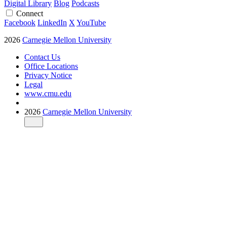
Digital Library
Blog
Podcasts
Connect
Facebook
LinkedIn
X
YouTube
2026
Carnegie Mellon University
Contact Us
Office Locations
Privacy Notice
Legal
www.cmu.edu
2026
Carnegie Mellon University