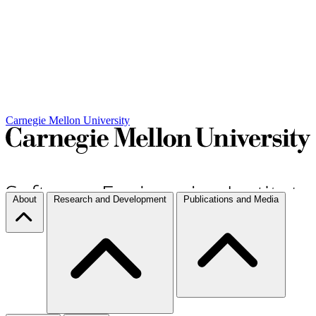
Carnegie Mellon University
About
Research and Development
Publications and Media