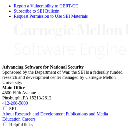
Report a Vulnerability to CERT/CC
Subscribe to SEI Bulletin
Request Permission to Use SEI Materials
Advancing Software for National Security
Sponsored by the Department of War, the SEI is a federally funded
research and development center managed by Carnegie Mellon
University.
Main Office
4500 Fifth Avenue
Pittsburgh, PA
15213-2612
412-268-5800
SEI
About
Research and Development
Publications and Media
Education
Careers
Helpful links