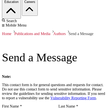
Education
Careers
Search
Mobile Menu
Home
Publications and Media
Authors
Send a Message
Send a Message
Note:
This contact form is for general questions and requests for contact.
Do not use this contact form to send sensitive information. Please
review the guidelines for sending sensitive information. If you need
to report a vulnerability use the
Vulnerability Reporting Form
.
First Name
*
Last Name
*