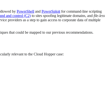
followed by
PowerShell
and
PowerSploit
for command-line scripting
nd and control (C2)
to sites spoofing legitimate domains, and
file-less
ice providers as a step to gain access to corporate data of multiple
chniques that could be mapped to our previous recommendations.
ticularly relevant to the Cloud Hopper case: