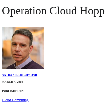
Operation Cloud Hopp
NATHANIEL RICHMOND
MARCH 4, 2019
PUBLISHED IN
Cloud Computing