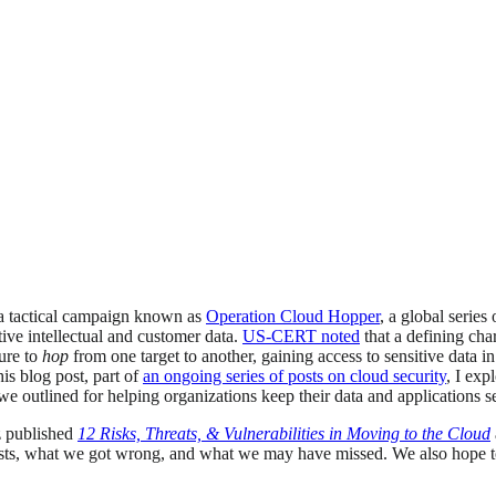
a tactical campaign known as
Operation Cloud Hopper
, a global series
tive intellectual and customer data.
US-CERT noted
that a defining cha
ture to
hop
from one target to another, gaining access to sensitive data i
his blog post, part of
an ongoing series of posts on cloud security
, I exp
we outlined for helping organizations keep their data and applications s
z published
12 Risks, Threats, & Vulnerabilities in Moving to the Cloud
osts, what we got wrong, and what we may have missed. We also hope to