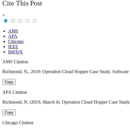
Cite This Post
×
AMS
APA
Chicago
IEEE
BibTeX
AMS Citation
Richmond, N., 2019: Operation Cloud Hopper Case Study. Software En
Copy
APA Citation
Richmond, N. (2019, March 4). Operation Cloud Hopper Case Study. 
Copy
Chicago Citation