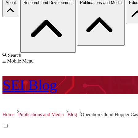
About
Research and Development
Publications and Media
Educ
Search
Mobile Menu
SEI
Blog
Home
Publications and Media
Blog
Operation Cloud Hopper Cas