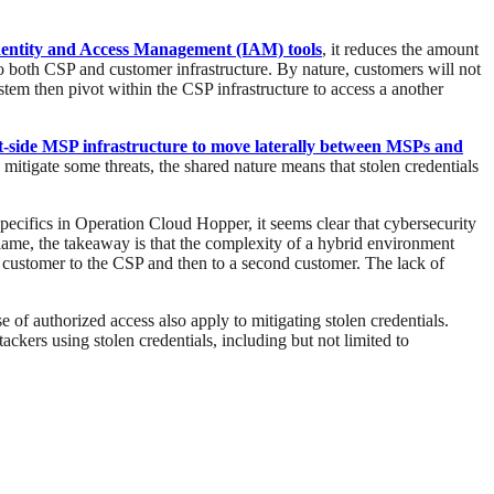
dentity and Access Management (IAM) tools
, it reduces the amount
to both CSP and customer infrastructure. By nature, customers will not
ystem then pivot within the CSP infrastructure to access a another
ent-side MSP infrastructure to move laterally between MSPs and
itigate some threats, the shared nature means that stolen credentials
 specifics in Operation Cloud Hopper, it seems clear that cybersecurity
lame, the takeaway is that the complexity of a hybrid environment
 customer to the CSP and then to a second customer. The lack of
of authorized access also apply to mitigating stolen credentials.
ackers using stolen credentials, including but not limited to