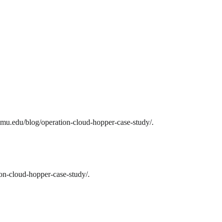
mu.edu/blog/operation-cloud-hopper-case-study/.
on-cloud-hopper-case-study/.