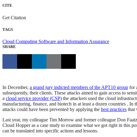
CITE
Get Citation
TAGS
Cloud Computing
Software and Information Assurance
SHARE
In December,
a grand jury indicted members of the APT10 group
for 
subsequently, their clients. These attacks aimed to gain access to sensi
a
cloud service provider (CSP)
the attackers used the cloud infrastruc
manufacturing, finance, and biotech in at least a dozen countries . In t
attacks could have been prevented by applying the
best practices
that 
Last year, my colleague Tim Morrow and former colleague Don Faat
Cloud Hopper as a case study to examine what we got right in this p
can be translated into specific actions and lessons.