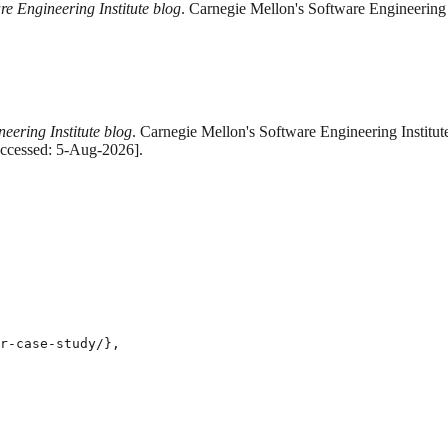
re Engineering Institute blog
. Carnegie Mellon's Software Engineering 
eering Institute blog
. Carnegie Mellon's Software Engineering Institut
Accessed: 5-Aug-2026].
r-case-study/},
