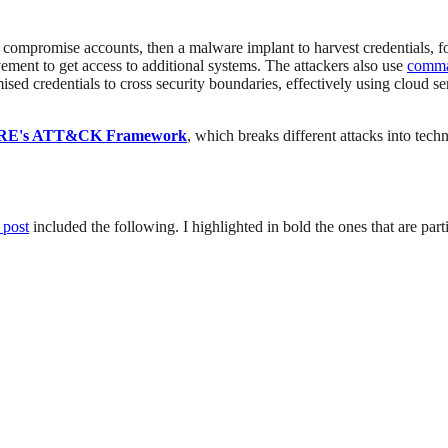
to compromise accounts, then a malware implant to harvest credentials, 
ement to get access to additional systems. The attackers also use
comma
d credentials to cross security boundaries, effectively using cloud serv
RE's ATT&CK Framework
, which breaks different attacks into te
g post
included the following. I highlighted in bold the ones that are par