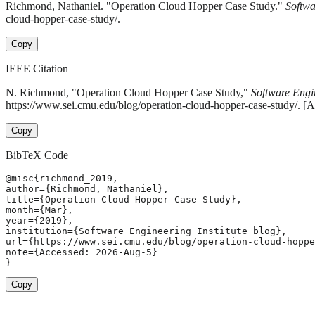
Richmond, Nathaniel. "Operation Cloud Hopper Case Study."
Softwa
cloud-hopper-case-study/.
Copy
IEEE Citation
N. Richmond, "Operation Cloud Hopper Case Study,"
Software Engin
https://www.sei.cmu.edu/blog/operation-cloud-hopper-case-study/. [
Copy
BibTeX Code
@misc{richmond_2019,

author={Richmond, Nathaniel},

title={Operation Cloud Hopper Case Study},

month={Mar},

year={2019},

institution={Software Engineering Institute blog},

url={https://www.sei.cmu.edu/blog/operation-cloud-hoppe
note={Accessed: 2026-Aug-5}

}
Copy