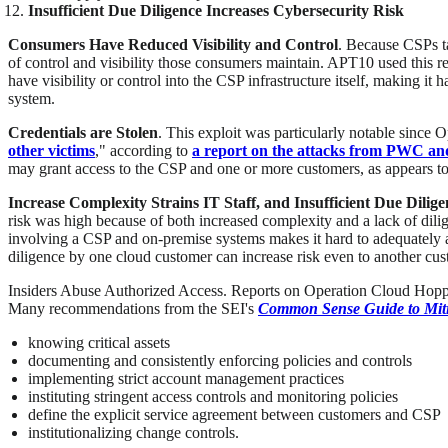
Insufficient Due Diligence Increases Cybersecurity Risk
Consumers Have Reduced Visibility and Control
. Because CSPs t
of control and visibility those consumers maintain. APT10 used this re
have visibility or control into the CSP infrastructure itself, making i
system.
Credentials are Stolen
. This exploit was particularly notable since
other victims
," according to
a report on the attacks from PWC a
may grant access to the CSP and one or more customers, as appears t
Increase Complexity Strains IT Staff, and Insufficient Due Dilig
risk was high because of both increased complexity and a lack of dil
involving a CSP and on-premise systems makes it hard to adequately a
diligence by one cloud customer can increase risk even to another cus
Insiders Abuse Authorized Access. Reports on Operation Cloud Hopper d
Many recommendations from the SEI's
Common Sense Guide to Mitig
knowing critical assets
documenting and consistently enforcing policies and controls
implementing strict account management practices
instituting stringent access controls and monitoring policies
define the explicit service agreement between customers and CSP
institutionalizing change controls.