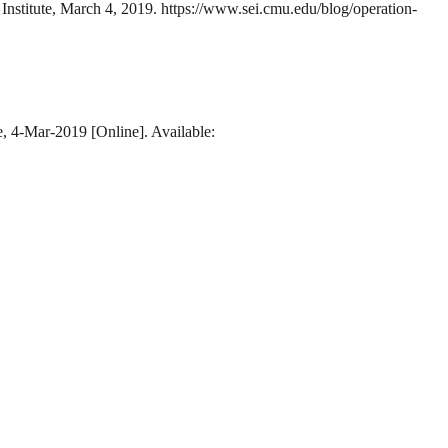
Institute, March 4, 2019. https://www.sei.cmu.edu/blog/operation-
e, 4-Mar-2019 [Online]. Available: