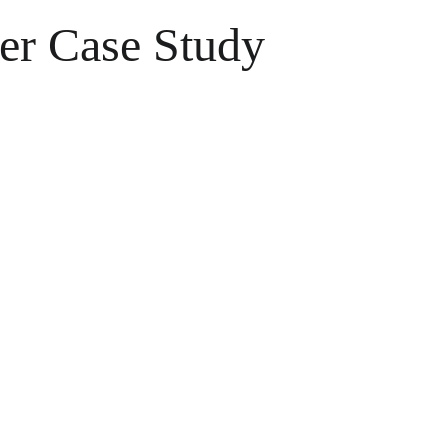
er Case Study