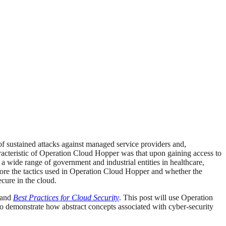
 of sustained attacks against managed service providers and,
racteristic of Operation Cloud Hopper was that upon gaining access to
n a wide range of government and industrial entities in healthcare,
lore the tactics used in Operation Cloud Hopper and whether the
ecure in the cloud.
and
Best Practices for Cloud Security
. This post will use Operation
 demonstrate how abstract concepts associated with cyber-security