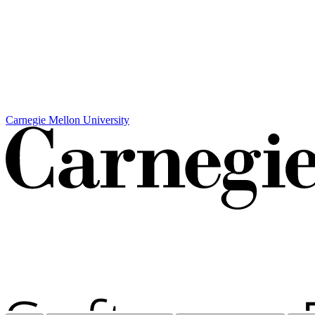
Carnegie Mellon University