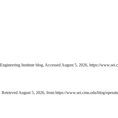
gineering Institute blog, Accessed August 5, 2026, https://www.sei.c
Retrieved August 5, 2026, from https://www.sei.cmu.edu/blog/operati