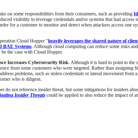
ake on some responsibilities from their consumers, such as providing
I
duced visibility to leverage credentials and/or systems that had access 
t harder for a customer to monitor and detect when attackers access one s
 Operation Cloud Hopper "
heavily leverages the shared nature of cli
nd BAE Systems
. Although cloud computing can reduce some risks and m
o be the case with Cloud Hopper.
ence Increases Cybersecurity Risk
. Although it is hard to point to the
igence from some customers who were targeted. Rather than assigning b
ddress problems, such as stolen credentials or lateral movement from a
tomer who is diligent.
o not reference insider threat, but some mitigations for insiders abuse 
ating Insider Threats
could be applied to also reduce the impact of att