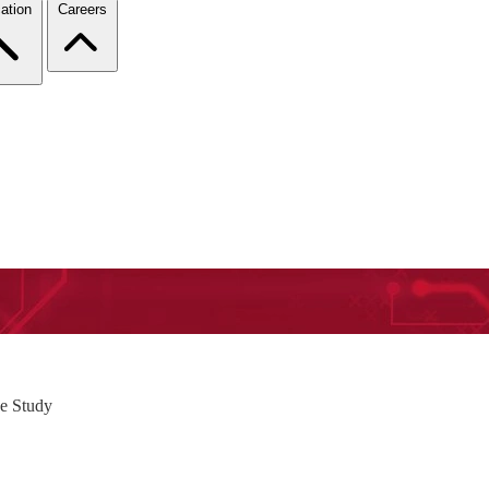
ation
Careers
e Study