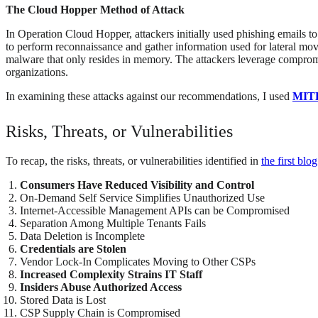
The Cloud Hopper Method of Attack
In Operation Cloud Hopper, attackers initially used phishing emails 
to perform reconnaissance and gather information used for lateral mov
malware that only resides in memory. The attackers leverage compromise
organizations.
In examining these attacks against our recommendations, I used
MIT
Risks, Threats, or Vulnerabilities
To recap, the risks, threats, or vulnerabilities identified in
the first blo
Consumers Have Reduced Visibility and Control
On-Demand Self Service Simplifies Unauthorized Use
Internet-Accessible Management APIs can be Compromised
Separation Among Multiple Tenants Fails
Data Deletion is Incomplete
Credentials are Stolen
Vendor Lock-In Complicates Moving to Other CSPs
Increased Complexity Strains IT Staff
Insiders Abuse Authorized Access
Stored Data is Lost
CSP Supply Chain is Compromised