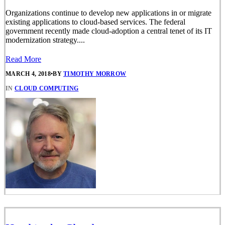
Organizations continue to develop new applications in or migrate
existing applications to cloud-based services. The federal
government recently made cloud-adoption a central tenet of its IT
modernization strategy....
Read More
MARCH 4, 2018
•
BY
TIMOTHY MORROW
IN
CLOUD COMPUTING