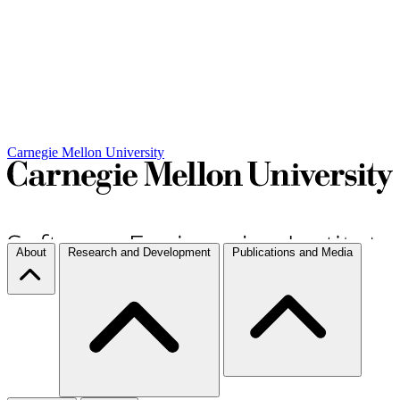
Carnegie Mellon University
About
Research and Development
Publications and Media