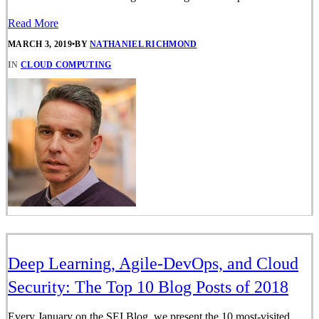
Read More
MARCH 3, 2019
•
BY
NATHANIEL RICHMOND
IN
CLOUD COMPUTING
Deep Learning, Agile-DevOps, and Cloud
Security: The Top 10 Blog Posts of 2018
Every January on the SEI Blog, we present the 10 most-visited