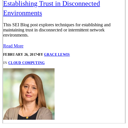
Establishing Trust in Disconnected
Environments
This SEI Blog post explores techniques for establishing and
maintaining trust in disconnected or intermittent network
environments.
Read More
FEBRUARY 26, 2017
•
BY
GRACE LEWIS
IN
CLOUD COMPUTING