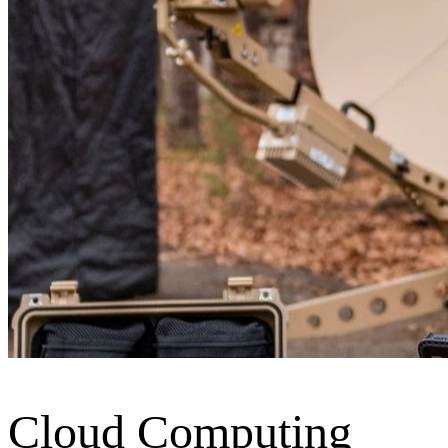
Cloud Computing