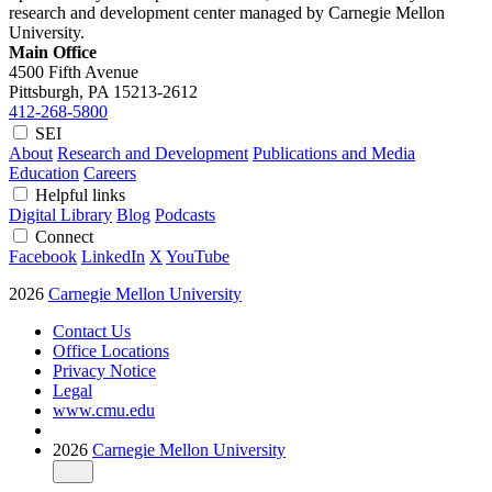
research and development center managed by Carnegie Mellon
University.
Main Office
4500 Fifth Avenue
Pittsburgh, PA
15213-2612
412-268-5800
SEI
About
Research and Development
Publications and Media
Education
Careers
Helpful links
Digital Library
Blog
Podcasts
Connect
Facebook
LinkedIn
X
YouTube
2026
Carnegie Mellon University
Contact Us
Office Locations
Privacy Notice
Legal
www.cmu.edu
2026
Carnegie Mellon University