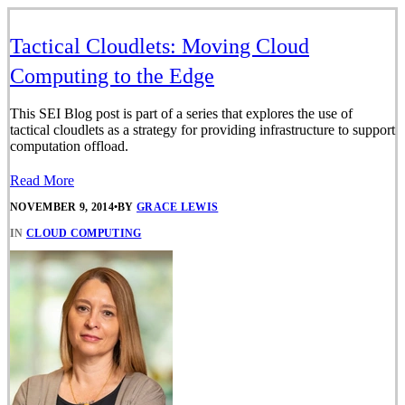
Tactical Cloudlets: Moving Cloud
Computing to the Edge
This SEI Blog post is part of a series that explores the use of
tactical cloudlets as a strategy for providing infrastructure to support
computation offload.
Read More
NOVEMBER 9, 2014
•
BY
GRACE LEWIS
IN
CLOUD COMPUTING