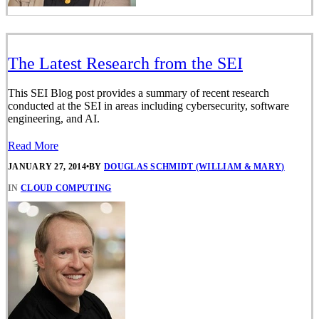
The Latest Research from the SEI
This SEI Blog post provides a summary of recent research
conducted at the SEI in areas including cybersecurity, software
engineering, and AI.
Read More
JANUARY 27, 2014
•
BY
DOUGLAS SCHMIDT (WILLIAM & MARY)
IN
CLOUD COMPUTING