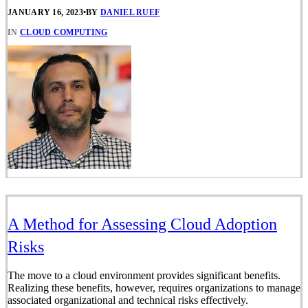
JANUARY 16, 2023
•
BY
DANIEL RUEF
IN
CLOUD COMPUTING
A Method for Assessing Cloud Adoption
Risks
The move to a cloud environment provides significant benefits.
Realizing these benefits, however, requires organizations to manage
associated organizational and technical risks effectively.