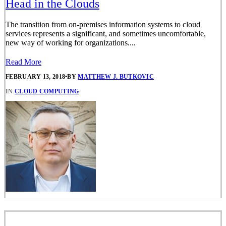
Head in the Clouds
The transition from on-premises information systems to cloud
services represents a significant, and sometimes uncomfortable,
new way of working for organizations....
Read More
FEBRUARY 13, 2018
•
BY
MATTHEW J. BUTKOVIC
IN
CLOUD COMPUTING