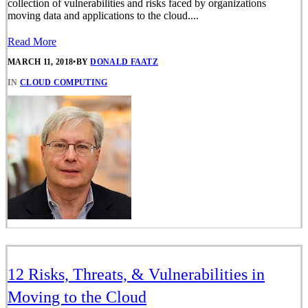
collection of vulnerabilities and risks faced by organizations
moving data and applications to the cloud....
Read More
MARCH 11, 2018
•
BY
DONALD FAATZ
IN
CLOUD COMPUTING
12 Risks, Threats, & Vulnerabilities in
Moving to the Cloud