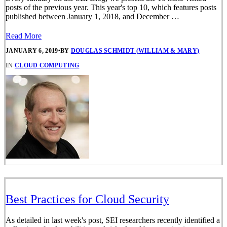
posts of the previous year. This year's top 10, which features posts
published between January 1, 2018, and December …
Read More
JANUARY 6, 2019
•
BY
DOUGLAS SCHMIDT (WILLIAM & MARY)
IN
CLOUD COMPUTING
Best Practices for Cloud Security
As detailed in last week's post, SEI researchers recently identified a