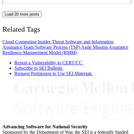
Load 20 more posts
Related Tags
Cloud Computing
Insider Threat
Software and Information
Assurance
Team Software Process (TSP)
Agile
Mission Assurance
Resilience Management Model (RMM)
Report a Vulnerability to CERT/CC
Subscribe to SEI Bulletin
Request Permission to Use SEI Materials
Advancing Software for National Security
Sponsored by the Department of War, the SEI is a federally funded