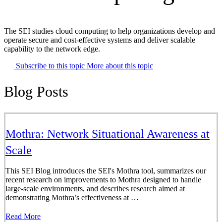
The SEI studies cloud computing to help organizations develop and
operate secure and cost-effective systems and deliver scalable
capability to the network edge.
Subscribe to this topic
More about this topic
Blog Posts
Mothra: Network Situational Awareness at
Scale
This SEI Blog introduces the SEI's Mothra tool, summarizes our
recent research on improvements to Mothra designed to handle
large-scale environments, and describes research aimed at
demonstrating Mothra’s effectiveness at …
Read More