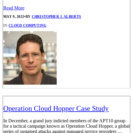
Read More
MAY 9, 2022
•
BY
CHRISTOPHER J. ALBERTS
IN
CLOUD COMPUTING
Operation Cloud Hopper Case Study
In December, a grand jury indicted members of the APT10 group
for a tactical campaign known as Operation Cloud Hopper, a global
series of sustained attacks against managed service providers …