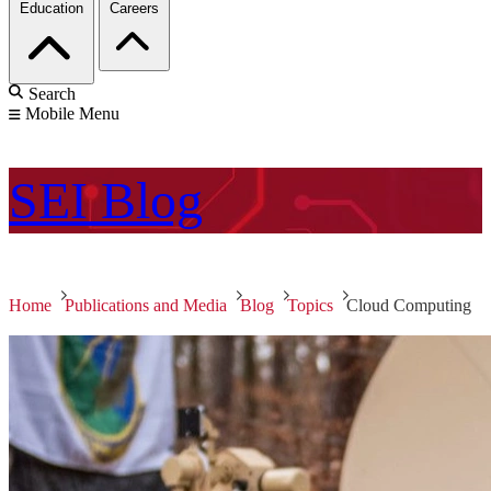
Education
Careers
Search
Mobile Menu
SEI
Blog
Home
Publications and Media
Blog
Topics
Cloud Computing