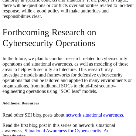
there will be questions or conflicts over authorities related to incident
response, while a good policy will make authorities and
responsibilities clear.
Forthcoming Research on
Cybersecurity Operations
In the future, we plan to conduct research related to cybersecurity
operations and situational awareness, as well as modeling of those
areas to help with security architecture. This research may
investigate models and frameworks for defensive cybersecurity
operations that can be tailored and applied to many environments or
organizations, from traditional SOCs to cloud-first security-
engineering operations using "SOC-less" models.
Additional Resources
Read other SEI blog posts about
network situational awareness
.
Read the first blog post in this series on network situational
awareness,
Situational Awareness for Cybersecurity: An