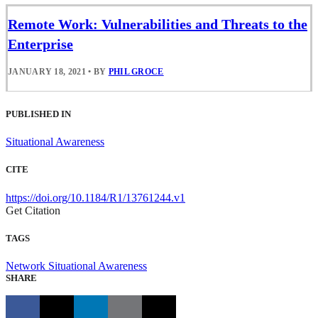
Remote Work: Vulnerabilities and Threats to the
Enterprise
JANUARY 18, 2021
•
BY
PHIL GROCE
PUBLISHED IN
Situational Awareness
CITE
https://doi.org/10.1184/R1/13761244.v1
Get Citation
TAGS
Network Situational Awareness
SHARE