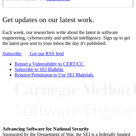
Get updates on our latest work.
Each week, our researchers write about the latest in software
engineering, cybersecurity and artificial intelligence. Sign up to get
the latest post sent to your inbox the day it's published.
Subscribe
Get our RSS feed
Report a Vulnerability to CERT/CC
Subscribe to SEI Bulletin
Request Permission to Use SEI Materials
Advancing Software for National Security
Sponsored by the Department of War, the SEI is a federally funded