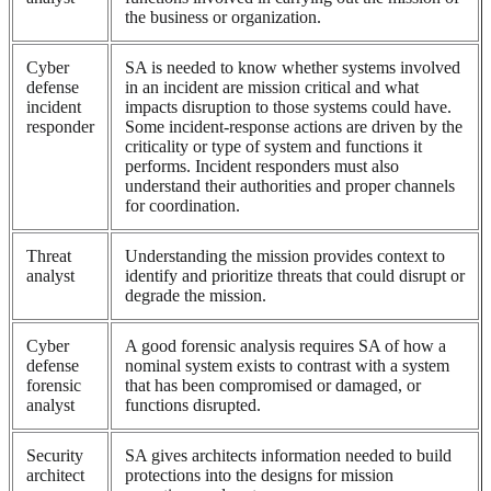
the business or organization.
Cyber
SA is needed to know whether systems involved
defense
in an incident are mission critical and what
incident
impacts disruption to those systems could have.
responder
Some incident-response actions are driven by the
criticality or type of system and functions it
performs. Incident responders must also
understand their authorities and proper channels
for coordination.
Threat
Understanding the mission provides context to
analyst
identify and prioritize threats that could disrupt or
degrade the mission.
Cyber
A good forensic analysis requires SA of how a
defense
nominal system exists to contrast with a system
forensic
that has been compromised or damaged, or
analyst
functions disrupted.
Security
SA gives architects information needed to build
architect
protections into the designs for mission