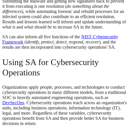
Submitting the malware and getting new signatures back to prevent
it from executing is one resolution (
do something about the
differences
), while automating forensic and rebuild processes for an
infected system could also contribute to an efficient resolution.
Results and lessons learned will inform and update understanding of
what is
and
what should be
to increase SA in the future.
SA can also inform all five functions of the
NIST Cybersecurity
Framework
(
identify, protect, detect, respond, recover
), and the
results are then incorporated into cybersecurity operations' SA.
Using SA for Cybersecurity
Operations
Organizations apply people, processes, and technologies to conduct
cybersecurity operations in many different models, from a traditional
SOC to heavily automated engineering operations, such as
DevSecOps
. Cybersecurity operations reach across an organization's
units, including business operations, information technology (IT),
legal, and more. Regardless of these variables, cybersecurity
operations benefit from SA and then provide better SA for business
decisions in return.