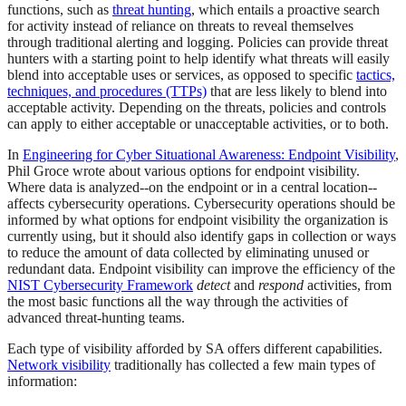
functions, such as
threat hunting
, which entails a proactive search
for activity instead of reliance on threats to reveal themselves
through traditional alerting and logging. Policies can provide threat
hunters with a starting point to help identify what threats will easily
blend into acceptable uses or services, as opposed to specific
tactics,
techniques, and procedures (TTPs)
that are less likely to blend into
acceptable activity. Depending on the threats, policies and controls
can apply to either acceptable or unacceptable activities, or to both.
In
Engineering for Cyber Situational Awareness: Endpoint Visibility
,
Phil Groce wrote about various options for endpoint visibility.
Where data is analyzed--on the endpoint or in a central location--
affects cybersecurity operations. Cybersecurity operations should be
informed by what options for endpoint visibility the organization is
currently using, but it should also identify gaps in collection or ways
to reduce the amount of data collected by eliminating unused or
redundant data. Endpoint visibility can improve the efficiency of the
NIST Cybersecurity Framework
detect
and
respond
activities, from
the most basic functions all the way through the activities of
advanced threat-hunting teams.
Each type of visibility afforded by SA offers different capabilities.
Network visibility
traditionally has collected a few main types of
information: