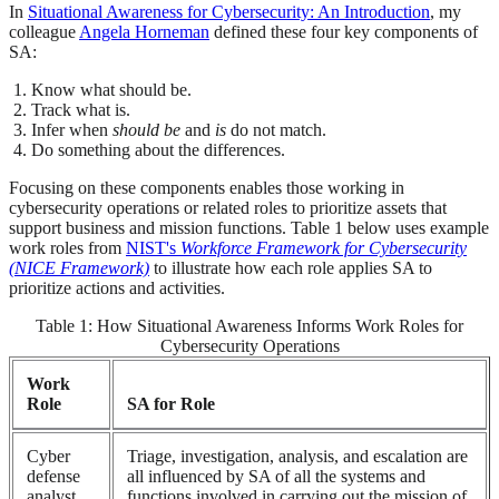
In
Situational Awareness for Cybersecurity: An Introduction
, my
colleague
Angela Horneman
defined these four key components of
SA:
Know what should be.
Track what is.
Infer when
should be
and
is
do not match.
Do something about the differences.
Focusing on these components enables those working in
cybersecurity operations or related roles to prioritize assets that
support business and mission functions. Table 1 below uses example
work roles from
NIST's
Workforce Framework for Cybersecurity
(NICE Framework)
to illustrate how each role applies SA to
prioritize actions and activities.
Table 1: How Situational Awareness Informs Work Roles for
Cybersecurity Operations
Work
Role
SA for Role
Cyber
Triage, investigation, analysis, and escalation are
defense
all influenced by SA of all the systems and
analyst
functions involved in carrying out the mission of