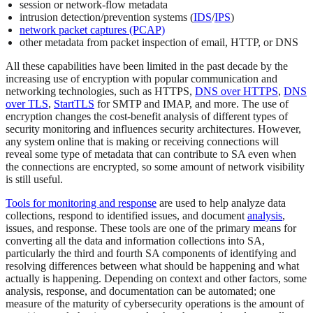
session or network-flow metadata
intrusion detection/prevention systems (
IDS
/
IPS
)
network packet captures (PCAP)
other metadata from packet inspection of email, HTTP, or DNS
All these capabilities have been limited in the past decade by the
increasing use of encryption with popular communication and
networking technologies, such as HTTPS,
DNS over HTTPS
,
DNS
over TLS
,
StartTLS
for SMTP and IMAP, and more. The use of
encryption changes the cost-benefit analysis of different types of
security monitoring and influences security architectures. However,
any system online that is making or receiving connections will
reveal some type of metadata that can contribute to SA even when
the connections are encrypted, so some amount of network visibility
is still useful.
Tools for monitoring and response
are used to help analyze data
collections, respond to identified issues, and document
analysis
,
issues, and response. These tools are one of the primary means for
converting all the data and information collections into SA,
particularly the third and fourth SA components of identifying and
resolving differences between what should be happening and what
actually is happening. Depending on context and other factors, some
analysis, response, and documentation can be automated; one
measure of the maturity of cybersecurity operations is the amount of