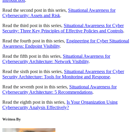
Introduction
.
Read the second post in this series,
Situational Awareness for
Cybersecurity: Assets and Risk
.
Read the third post in this series,
Situational Awareness for Cyber
Security: Three Key Principles of Effective Policies and Controls
.
Read the fourth post in this series,
Engineering for Cyber Situational
Awareness: Endpoint Visibility
.
Read the fifth post in this series,
Situational Awareness for
Cybersecurity Architecture: Network Visibility
.
Read the sixth post in this series,
Situational Awareness for Cyber
Security Architecture: Tools for Monitoring and Response
.
Read the seventh post in this series,
Situational Awareness for
Cybersecurity Architecture: 5 Recommendations
.
Read the eighth post in this series,
Is Your Organization Using
Cybersecurity Analysis Effectively?
Written By