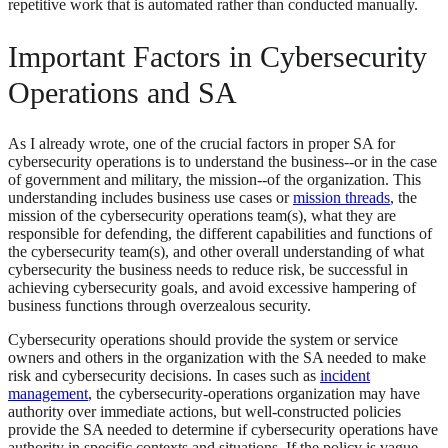
repetitive work that is automated rather than conducted manually.
Important Factors in Cybersecurity
Operations and SA
As I already wrote, one of the crucial factors in proper SA for
cybersecurity operations is to understand the business--or in the case
of government and military, the mission--of the organization. This
understanding includes business use cases or
mission threads
, the
mission of the cybersecurity operations team(s), what they are
responsible for defending, the different capabilities and functions of
the cybersecurity team(s), and other overall understanding of what
cybersecurity the business needs to reduce risk, be successful in
achieving cybersecurity goals, and avoid excessive hampering of
business functions through overzealous security.
Cybersecurity operations should provide the system or service
owners and others in the organization with the SA needed to make
risk and cybersecurity decisions. In cases such as
incident
management
, the cybersecurity-operations organization may have
authority over immediate actions, but well-constructed policies
provide the SA needed to determine if cybersecurity operations have
authority in specific contexts and situations. If the policy is vague,