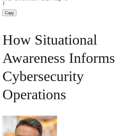
}
Copy
How Situational
Awareness Informs
Cybersecurity
Operations