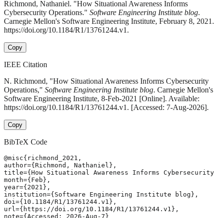
Richmond, Nathaniel. "How Situational Awareness Informs
Cybersecurity Operations."
Software Engineering Institute blog
.
Carnegie Mellon's Software Engineering Institute, February 8, 2021.
https://doi.org/10.1184/R1/13761244.v1.
Copy
IEEE Citation
N. Richmond, "How Situational Awareness Informs Cybersecurity
Operations,"
Software Engineering Institute blog
. Carnegie Mellon's
Software Engineering Institute, 8-Feb-2021 [Online]. Available:
https://doi.org/10.1184/R1/13761244.v1. [Accessed: 7-Aug-2026].
Copy
BibTeX Code
@misc{richmond_2021,

author={Richmond, Nathaniel},

title={How Situational Awareness Informs Cybersecurity 
month={Feb},

year={2021},

institution={Software Engineering Institute blog},

doi={10.1184/R1/13761244.v1},

url={https://doi.org/10.1184/R1/13761244.v1},

note={Accessed: 2026-Aug-7}
