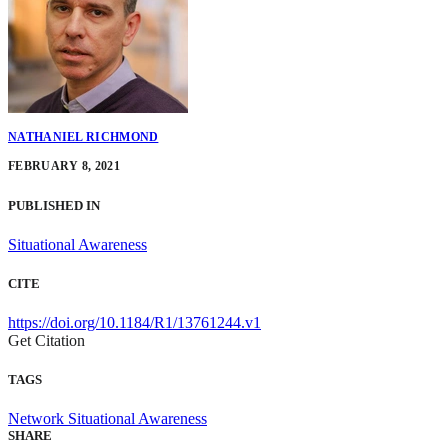
NATHANIEL RICHMOND
FEBRUARY 8, 2021
PUBLISHED IN
Situational Awareness
CITE
https://doi.org/10.1184/R1/13761244.v1
Get Citation
TAGS
Network Situational Awareness
SHARE