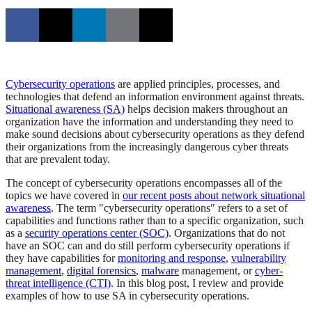
Cybersecurity operations
are applied principles, processes, and
technologies that defend an information environment against threats.
Situational awareness (SA)
helps decision makers throughout an
organization have the information and understanding they need to
make sound decisions about cybersecurity operations as they defend
their organizations from the increasingly dangerous cyber threats
that are prevalent today.
The concept of cybersecurity operations encompasses all of the
topics we have covered in
our recent posts about network situational
awareness
. The term "cybersecurity operations" refers to a set of
capabilities and functions rather than to a specific organization, such
as a
security operations center (SOC)
. Organizations that do not
have an SOC can and do still perform cybersecurity operations if
they have capabilities for
monitoring and response
,
vulnerability
management
,
digital forensics
,
malware
management, or
cyber-
threat intelligence (CTI)
. In this blog post, I review and provide
examples of how to use SA in cybersecurity operations.