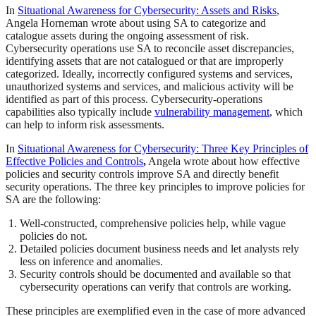
In
Situational Awareness for Cybersecurity: Assets and Risks
,
Angela Horneman wrote about using SA to categorize and
catalogue assets during the ongoing assessment of risk.
Cybersecurity operations use SA to reconcile asset discrepancies,
identifying assets that are not catalogued or that are improperly
categorized. Ideally, incorrectly configured systems and services,
unauthorized systems and services, and malicious activity will be
identified as part of this process. Cybersecurity-operations
capabilities also typically include
vulnerability management
, which
can help to inform risk assessments.
In
Situational Awareness for Cybersecurity: Three Key Principles of
Effective Policies and Controls
,
Angela wrote about how effective
policies and security controls improve SA and directly benefit
security operations. The three key principles to improve policies for
SA are the following:
Well-constructed, comprehensive policies help, while vague
policies do not.
Detailed policies document business needs and let analysts rely
less on inference and anomalies.
Security controls should be documented and available so that
cybersecurity operations can verify that controls are working.
These principles are exemplified even in the case of more advanced