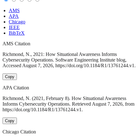
AMS
APA
Chicago
IEEE
BibTeX
AMS Citation
Richmond, N., 2021: How Situational Awareness Informs
Cybersecurity Operations. Software Engineering Institute blog,
Accessed August 7, 2026, https://doi.org/10.1184/R1/13761244.v1.
Copy
APA Citation
Richmond, N. (2021, February 8). How Situational Awareness
Informs Cybersecurity Operations. Retrieved August 7, 2026, from
https://doi.org/10.1184/R1/13761244.v1.
Copy
Chicago Citation