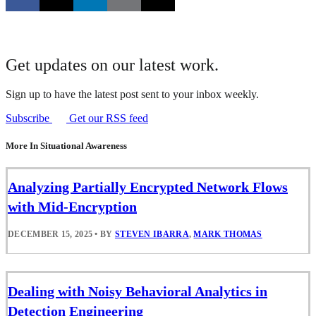
Get updates on our latest work.
Sign up to have the latest post sent to your inbox weekly.
Subscribe
Get our RSS feed
More In Situational Awareness
Analyzing Partially Encrypted Network Flows
with Mid-Encryption
DECEMBER 15, 2025
•
BY
STEVEN IBARRA
,
MARK THOMAS
Dealing with Noisy Behavioral Analytics in
Detection Engineering