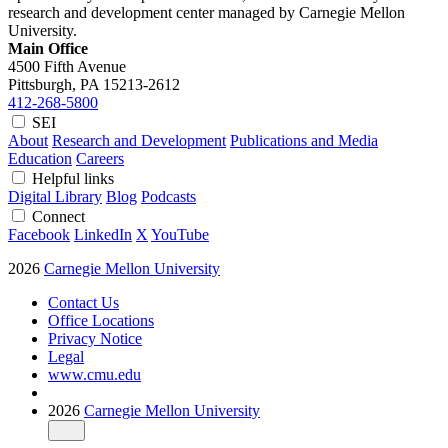
research and development center managed by Carnegie Mellon
University.
Main Office
4500 Fifth Avenue
Pittsburgh, PA
15213-2612
412-268-5800
SEI
About
Research and Development
Publications and Media
Education
Careers
Helpful links
Digital Library
Blog
Podcasts
Connect
Facebook
LinkedIn
X
YouTube
2026
Carnegie Mellon University
Contact Us
Office Locations
Privacy Notice
Legal
www.cmu.edu
2026
Carnegie Mellon University