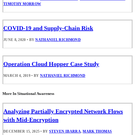
TIMOTHY MORROW
COVID-19 and Supply-Chain Risk
JUNE 8, 2020
•
BY
NATHANIEL RICHMOND
Operation Cloud Hopper Case Study
MARCH 4, 2019
•
BY
NATHANIEL RICHMOND
More In Situational Awareness
Analyzing Partially Encrypted Network Flows
with Mid-Encryption
DECEMBER 15, 2025
•
BY
STEVEN IBARRA
,
MARK THOMAS