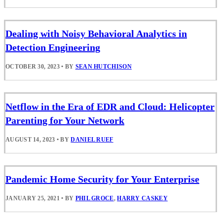
Dealing with Noisy Behavioral Analytics in
Detection Engineering
OCTOBER 30, 2023
•
BY
SEAN HUTCHISON
Netflow in the Era of EDR and Cloud: Helicopter
Parenting for Your Network
AUGUST 14, 2023
•
BY
DANIEL RUEF
Pandemic Home Security for Your Enterprise
JANUARY 25, 2021
•
BY
PHIL GROCE
,
HARRY CASKEY