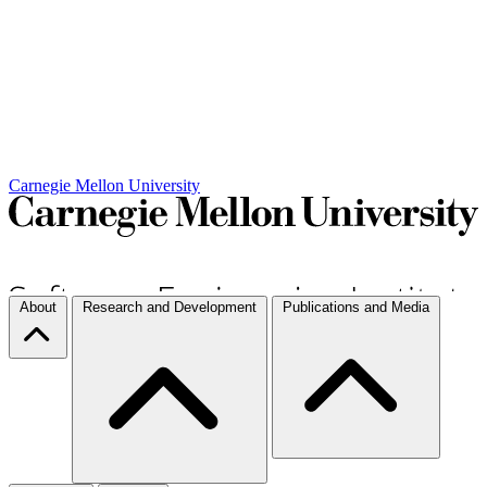
Carnegie Mellon University
About
Research and Development
Publications and Media