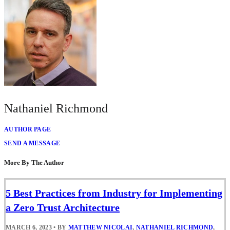
Nathaniel Richmond
AUTHOR PAGE
SEND A MESSAGE
More By The Author
5 Best Practices from Industry for Implementing
a Zero Trust Architecture
MARCH 6, 2023
•
BY
MATTHEW NICOLAI
,
NATHANIEL RICHMOND
,