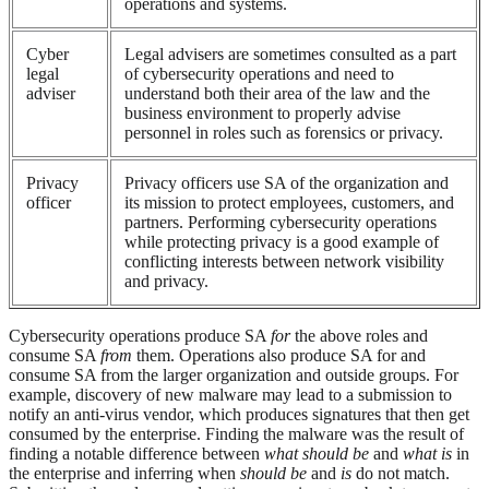
operations and systems.
Cyber
Legal advisers are sometimes consulted as a part
legal
of cybersecurity operations and need to
adviser
understand both their area of the law and the
business environment to properly advise
personnel in roles such as forensics or privacy.
Privacy
Privacy officers use SA of the organization and
officer
its mission to protect employees, customers, and
partners. Performing cybersecurity operations
while protecting privacy is a good example of
conflicting interests between network visibility
and privacy.
Cybersecurity operations produce SA
for
the above roles and
consume SA
from
them. Operations also produce SA for and
consume SA from the larger organization and outside groups. For
example, discovery of new malware may lead to a submission to
notify an anti-virus vendor, which produces signatures that then get
consumed by the enterprise. Finding the malware was the result of
finding a notable difference between
what should be
and
what is
in
the enterprise and inferring when
should be
and
is
do not match.