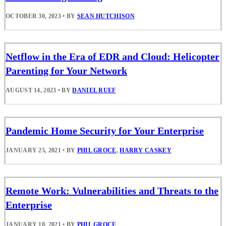
OCTOBER 30, 2023
•
BY
SEAN HUTCHISON
Netflow in the Era of EDR and Cloud: Helicopter
Parenting for Your Network
AUGUST 14, 2023
•
BY
DANIEL RUEF
Pandemic Home Security for Your Enterprise
JANUARY 25, 2021
•
BY
PHIL GROCE
,
HARRY CASKEY
Remote Work: Vulnerabilities and Threats to the
Enterprise
JANUARY 18, 2021
•
BY
PHIL GROCE