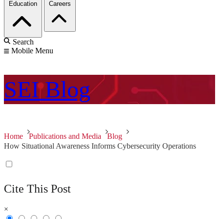
Education
Careers
Search
Mobile Menu
SEI
Blog
Home
Publications and Media
Blog
How Situational Awareness Informs Cybersecurity Operations
Cite This Post
×