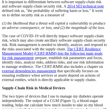
It is important to differentiate between software supply-chain risk
and software supply-chain security risk. A
2014 SEI technical note
defined risk as, "the probability of suffering harm or loss." It went
on to define security risk as a measure of
(1) the likelihood that a threat will exploit a vulnerability to produce
an adverse consequence, or loss, and (2) the magnitude of the loss.
The case of COVID-19 will directly impact software supply-chain
risk, which may also create ancillary software supply-chain security
risk. Risk management is needed to identify, analyze, and respond to
the risks associated with the supply chain.
The CERT Resilience
Management Model (CERT-RMM) lists the following main goals
for risk management
: prepare, establish risk parameters and focus,
identify risks, analyze risks, address risks, and use risk information
to manage resilience. The CERT-RMM also includes a chapter on
external dependencies management
that specifically focuses on
ensuring resilience when services or assets depend on actions of
external entities, which is directly applicable to supply chains.
Supply-Chain Risk in Medical Devices
The two types of devices that I use to manage my diabetes operate
independently. The output of a CGM (Figure 1), a blood-sugar
reading, helps me calculate how much insulin to take so my blood