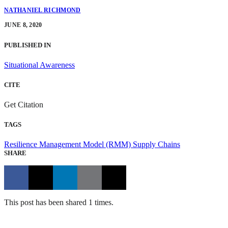
NATHANIEL RICHMOND
JUNE 8, 2020
PUBLISHED IN
Situational Awareness
CITE
Get Citation
TAGS
Resilience Management Model (RMM)
Supply Chains
SHARE
This post has been shared 1 times.