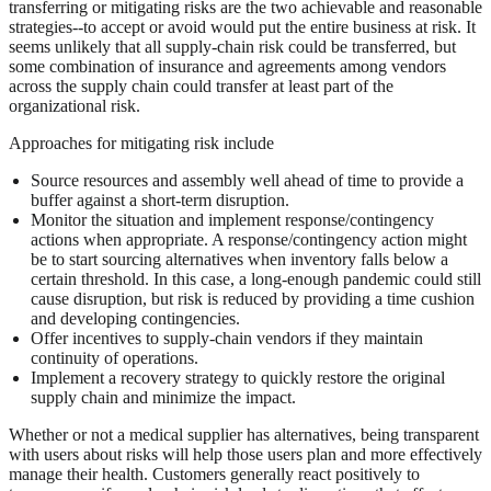
transferring or mitigating risks are the two achievable and reasonable
strategies--to accept or avoid would put the entire business at risk. It
seems unlikely that all supply-chain risk could be transferred, but
some combination of insurance and agreements among vendors
across the supply chain could transfer at least part of the
organizational risk.
Approaches for mitigating risk include
Source resources and assembly well ahead of time to provide a
buffer against a short-term disruption.
Monitor the situation and implement response/contingency
actions when appropriate. A response/contingency action might
be to start sourcing alternatives when inventory falls below a
certain threshold. In this case, a long-enough pandemic could still
cause disruption, but risk is reduced by providing a time cushion
and developing contingencies.
Offer incentives to supply-chain vendors if they maintain
continuity of operations.
Implement a recovery strategy to quickly restore the original
supply chain and minimize the impact.
Whether or not a medical supplier has alternatives, being transparent
with users about risks will help those users plan and more effectively
manage their health. Customers generally react positively to