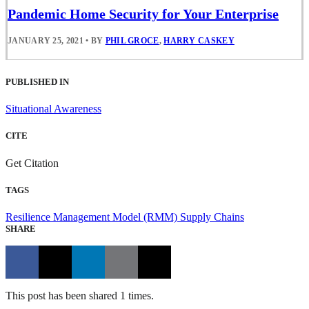
Pandemic Home Security for Your Enterprise
JANUARY 25, 2021
•
BY
PHIL GROCE
,
HARRY CASKEY
PUBLISHED IN
Situational Awareness
CITE
Get Citation
TAGS
Resilience Management Model (RMM)
Supply Chains
SHARE
This post has been shared 1 times.