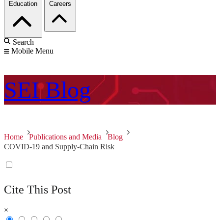
Education
Careers
Search
Mobile Menu
SEI
Blog
Home
Publications and Media
Blog
COVID-19 and Supply-Chain Risk
Cite This Post
×