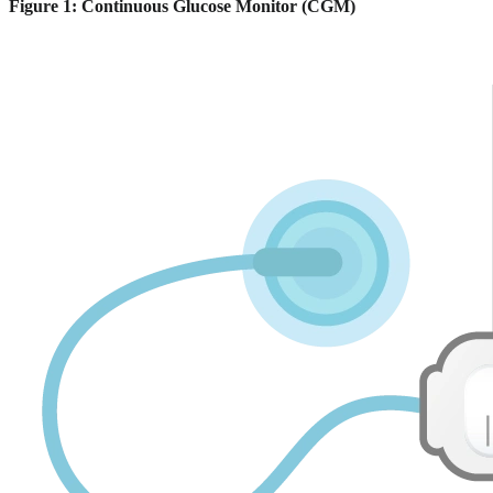
Figure 1: Continuous Glucose Monitor (CGM)