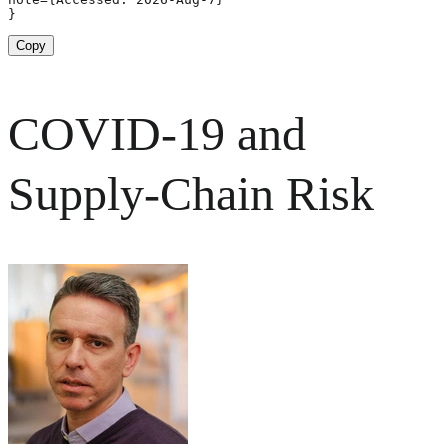
}
Copy
COVID-19 and
Supply-Chain Risk