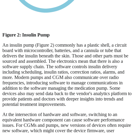
Figure 2: Insulin Pump
An insulin pump (Figure 2) commonly has a plastic shell, a circuit
board with microcontroller, batteries, and a cannula or tube that
delivers the insulin beneath the skin. Those and other parts must be
sourced and assembled. The electronics mean that there is also a
software supply chain. The software controls insulin delivery
including scheduling, insulin ratios, correction ratios, alarms, and
more. Modern pumps and CGM also communicate over radio
frequencies, introducing software to manage communications in
addition to the software managing the medication pump. Some
devices also may send data back to the vendor's analytics platform to
provide patients and doctors with deeper insights into trends and
potential treatment improvements.
At the intersection of hardware and software, switching to an
equivalent hardware component can cause software performance
issues. For CGMs and pumps, new versions of devices often require
new software, which might cover the device firmware, user