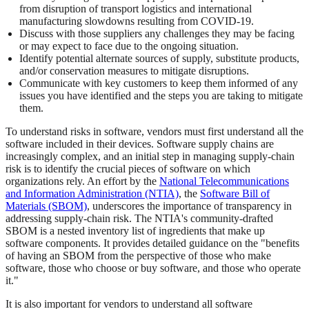
from disruption of transport logistics and international
manufacturing slowdowns resulting from COVID-19.
Discuss with those suppliers any challenges they may be facing
or may expect to face due to the ongoing situation.
Identify potential alternate sources of supply, substitute products,
and/or conservation measures to mitigate disruptions.
Communicate with key customers to keep them informed of any
issues you have identified and the steps you are taking to mitigate
them.
To understand risks in software, vendors must first understand all the
software included in their devices. Software supply chains are
increasingly complex, and an initial step in managing supply-chain
risk is to identify the crucial pieces of software on which
organizations rely. An effort by the
National Telecommunications
and Information Administration (NTIA)
, the
Software Bill of
Materials (SBOM)
, underscores the importance of transparency in
addressing supply-chain risk. The NTIA's community-drafted
SBOM is a nested inventory list of ingredients that make up
software components. It provides detailed guidance on the "benefits
of having an SBOM from the perspective of those who make
software, those who choose or buy software, and those who operate
it."
It is also important for vendors to understand all software