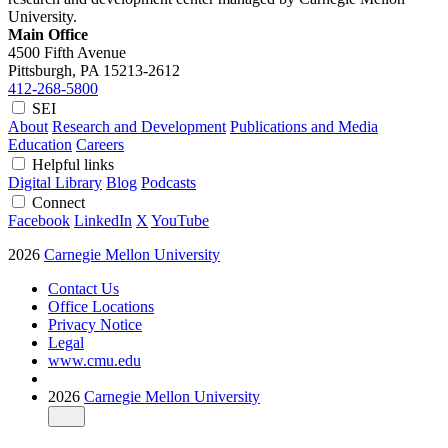
University.
Main Office
4500 Fifth Avenue
Pittsburgh, PA
15213-2612
412-268-5800
SEI
About
Research and Development
Publications and Media
Education
Careers
Helpful links
Digital Library
Blog
Podcasts
Connect
Facebook
LinkedIn
X
YouTube
2026
Carnegie Mellon University
Contact Us
Office Locations
Privacy Notice
Legal
www.cmu.edu
2026
Carnegie Mellon University