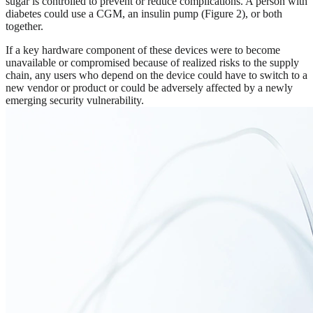
sugar is controlled to prevent or reduce complications. A person with
diabetes could use a CGM, an insulin pump (Figure 2), or both
together.
If a key hardware component of these devices were to become
unavailable or compromised because of realized risks to the supply
chain, any users who depend on the device could have to switch to a
new vendor or product or could be adversely affected by a newly
emerging security vulnerability.