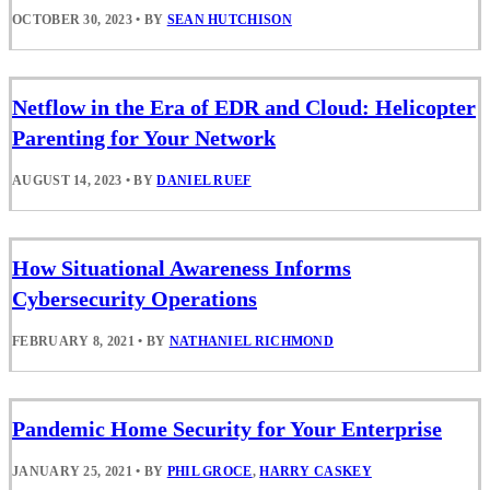
OCTOBER 30, 2023
•
BY
SEAN HUTCHISON
Netflow in the Era of EDR and Cloud: Helicopter
Parenting for Your Network
AUGUST 14, 2023
•
BY
DANIEL RUEF
How Situational Awareness Informs
Cybersecurity Operations
FEBRUARY 8, 2021
•
BY
NATHANIEL RICHMOND
Pandemic Home Security for Your Enterprise
JANUARY 25, 2021
•
BY
PHIL GROCE
,
HARRY CASKEY