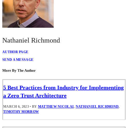
Nathaniel Richmond
AUTHOR PAGE
SEND A MESSAGE
More By The Author
5 Best Practices from Industry for Implementing
a Zero Trust Architecture
MARCH 6, 2023
•
BY
MATTHEW NICOLAI
,
NATHANIEL RICHMOND
,
TIMOTHY MORROW