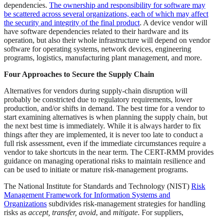
dependencies.
The ownership and responsibility for software may
be scattered across several organizations, each of which may affect
the security and integrity of the final product
. A device vendor will
have software dependencies related to their hardware and its
operation, but also their whole infrastructure will depend on vendor
software for operating systems, network devices, engineering
programs, logistics, manufacturing plant management, and more.
Four Approaches to Secure the Supply Chain
Alternatives for vendors during supply-chain disruption will
probably be constricted due to regulatory requirements, lower
production, and/or shifts in demand. The best time for a vendor to
start examining alternatives is when planning the supply chain, but
the next best time is immediately. While it is always harder to fix
things after they are implemented, it is never too late to conduct a
full risk assessment, even if the immediate circumstances require a
vendor to take shortcuts in the near term. The CERT-RMM provides
guidance on managing operational risks to maintain resilience and
can be used to initiate or mature risk-management programs.
The National Institute for Standards and Technology (NIST)
Risk
Management Framework for Information Systems and
Organizations
subdivides risk-management strategies for handling
risks as
accept, transfer, avoid
, and
mitigate
. For suppliers,