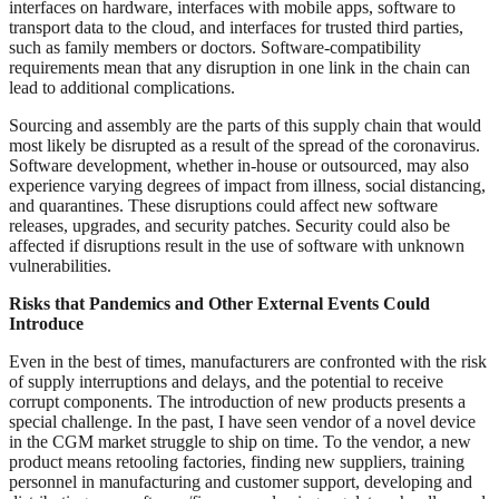
interfaces on hardware, interfaces with mobile apps, software to
transport data to the cloud, and interfaces for trusted third parties,
such as family members or doctors. Software-compatibility
requirements mean that any disruption in one link in the chain can
lead to additional complications.
Sourcing and assembly are the parts of this supply chain that would
most likely be disrupted as a result of the spread of the coronavirus.
Software development, whether in-house or outsourced, may also
experience varying degrees of impact from illness, social distancing,
and quarantines. These disruptions could affect new software
releases, upgrades, and security patches. Security could also be
affected if disruptions result in the use of software with unknown
vulnerabilities.
Risks that Pandemics and Other External Events Could
Introduce
Even in the best of times, manufacturers are confronted with the risk
of supply interruptions and delays, and the potential to receive
corrupt components. The introduction of new products presents a
special challenge. In the past, I have seen vendor of a novel device
in the CGM market struggle to ship on time. To the vendor, a new
product means retooling factories, finding new suppliers, training
personnel in manufacturing and customer support, developing and