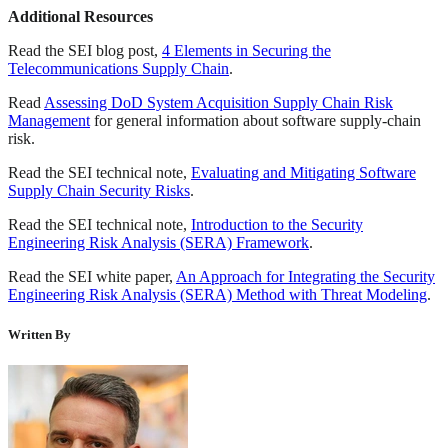
Additional Resources
Read the SEI blog post,
4 Elements in Securing the
Telecommunications Supply Chain
.
Read
Assessing DoD System Acquisition Supply Chain Risk
Management
for general information about software supply-chain
risk.
Read the SEI technical note,
Evaluating and Mitigating Software
Supply Chain Security Risks
.
Read the SEI technical note,
Introduction to the Security
Engineering Risk Analysis (SERA) Framework
.
Read the SEI white paper,
An Approach for Integrating the Security
Engineering Risk Analysis (SERA) Method with Threat Modeling
.
Written By