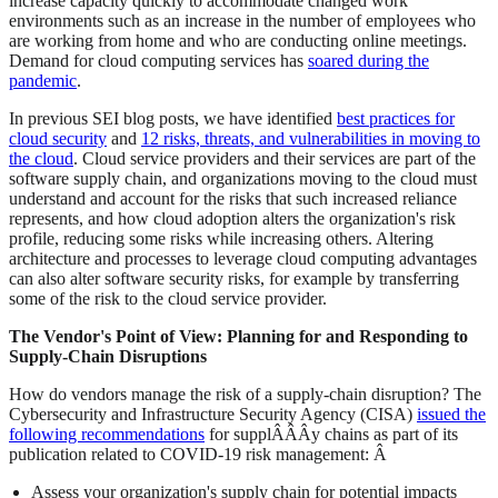
increase capacity quickly to accommodate changed work
environments such as an increase in the number of employees who
are working from home and who are conducting online meetings.
Demand for cloud computing services has
soared during the
pandemic
.
In previous SEI blog posts, we have identified
best practices for
cloud security
and
12 risks, threats, and vulnerabilities in moving to
the cloud
. Cloud service providers and their services are part of the
software supply chain, and organizations moving to the cloud must
understand and account for the risks that such increased reliance
represents, and how cloud adoption alters the organization's risk
profile, reducing some risks while increasing others. Altering
architecture and processes to leverage cloud computing advantages
can also alter software security risks, for example by transferring
some of the risk to the cloud service provider.
The Vendor's Point of View: Planning for and Responding to
Supply-Chain Disruptions
How do vendors manage the risk of a supply-chain disruption? The
Cybersecurity and Infrastructure Security Agency (CISA)
issued the
following recommendations
for supplÂ­Â­Â­y chains as part of its
publication related to COVID-19 risk management: Â­
Assess your organization's supply chain for potential impacts