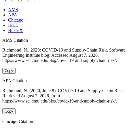
AMS
APA
Chicago
IEEE
BibTeX
AMS Citation
Richmond, N., 2020: COVID-19 and Supply-Chain Risk. Software
Engineering Institute blog, Accessed August 7, 2026,
https://www.sei.cmu.edu/blog/covid-19-and-supply-chain-risk/.
Copy
APA Citation
Richmond, N. (2020, June 8). COVID-19 and Supply-Chain Risk.
Retrieved August 7, 2026, from
https://www.sei.cmu.edu/blog/covid-19-and-supply-chain-risk/.
Copy
Chicago Citation