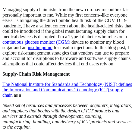
Managing supply-chain risks from the new coronavirus outbreak is
personally important to me. While my first concern--like everyone
else's--is mitigating the direct public-health risk of the COVID-19
pandemic, I have a salient concern about the health-related risks that
could be introduced if the global manufacturing supply chain for
medical devices is disrupted: I'm a Type I diabetic who relies on a
continuous glucose monitor (CGM)
device to monitor my blood
sugar and an
insulin pump
for insulin injections. In this blog post, I
explore risk-management strategies that vendors can use to prepare
and account for disruptions to hardware and software supply chains-
-disruptions that could affect devices that end users rely on.
Supply-Chain Risk Management
The National Institute for Standards and Technology (NIST) defines
the Information and Communications Technology (ICT) supply
chain
as a
linked set of resources and processes between acquirers, integrators,
and suppliers that begins with the design of ICT products and
services and extends through development, sourcing,
manufacturing, handling, and delivery of ICT products and services
to the acquirer.