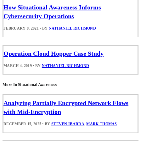
How Situational Awareness Informs
Cybersecurity Operations
FEBRUARY 8, 2021
•
BY
NATHANIEL RICHMOND
Operation Cloud Hopper Case Study
MARCH 4, 2019
•
BY
NATHANIEL RICHMOND
More In Situational Awareness
Analyzing Partially Encrypted Network Flows
with Mid-Encryption
DECEMBER 15, 2025
•
BY
STEVEN IBARRA
,
MARK THOMAS