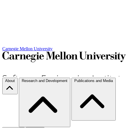
Carnegie Mellon University
About
Research and Development
Publications and Media