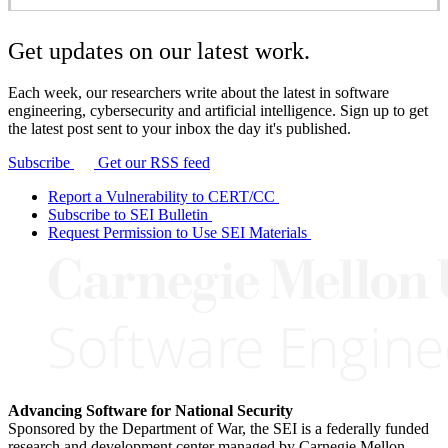
Get updates on our latest work.
Each week, our researchers write about the latest in software
engineering, cybersecurity and artificial intelligence. Sign up to get
the latest post sent to your inbox the day it's published.
Subscribe
Get our RSS feed
Report a Vulnerability to CERT/CC
Subscribe to SEI Bulletin
Request Permission to Use SEI Materials
Advancing Software for National Security
Sponsored by the Department of War, the SEI is a federally funded
research and development center managed by Carnegie Mellon