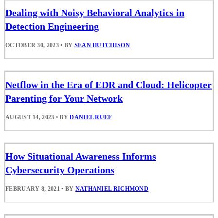
Dealing with Noisy Behavioral Analytics in
Detection Engineering
OCTOBER 30, 2023
•
BY
SEAN HUTCHISON
Netflow in the Era of EDR and Cloud: Helicopter
Parenting for Your Network
AUGUST 14, 2023
•
BY
DANIEL RUEF
How Situational Awareness Informs
Cybersecurity Operations
FEBRUARY 8, 2021
•
BY
NATHANIEL RICHMOND