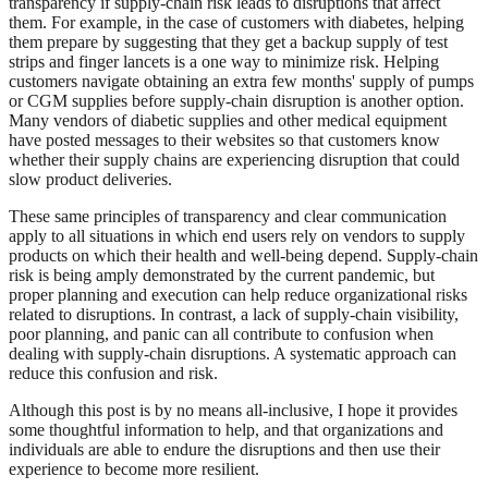
transparency if supply-chain risk leads to disruptions that affect
them. For example, in the case of customers with diabetes, helping
them prepare by suggesting that they get a backup supply of test
strips and finger lancets is a one way to minimize risk. Helping
customers navigate obtaining an extra few months' supply of pumps
or CGM supplies before supply-chain disruption is another option.
Many vendors of diabetic supplies and other medical equipment
have posted messages to their websites so that customers know
whether their supply chains are experiencing disruption that could
slow product deliveries.
These same principles of transparency and clear communication
apply to all situations in which end users rely on vendors to supply
products on which their health and well-being depend. Supply-chain
risk is being amply demonstrated by the current pandemic, but
proper planning and execution can help reduce organizational risks
related to disruptions. In contrast, a lack of supply-chain visibility,
poor planning, and panic can all contribute to confusion when
dealing with supply-chain disruptions. A systematic approach can
reduce this confusion and risk.
Although this post is by no means all-inclusive, I hope it provides
some thoughtful information to help, and that organizations and
individuals are able to endure the disruptions and then use their
experience to become more resilient.