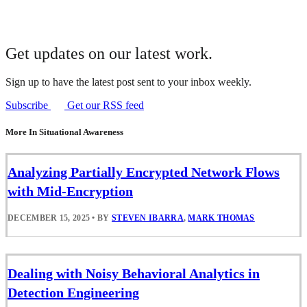
Get updates on our latest work.
Sign up to have the latest post sent to your inbox weekly.
Subscribe
Get our RSS feed
More In Situational Awareness
Analyzing Partially Encrypted Network Flows
with Mid-Encryption
DECEMBER 15, 2025
•
BY
STEVEN IBARRA
,
MARK THOMAS
Dealing with Noisy Behavioral Analytics in
Detection Engineering