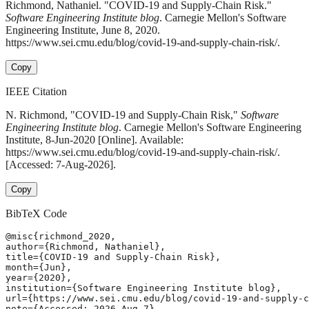
Richmond, Nathaniel. "COVID-19 and Supply-Chain Risk."
Software Engineering Institute blog
. Carnegie Mellon's Software
Engineering Institute, June 8, 2020.
https://www.sei.cmu.edu/blog/covid-19-and-supply-chain-risk/.
Copy
IEEE Citation
N. Richmond, "COVID-19 and Supply-Chain Risk,"
Software
Engineering Institute blog
. Carnegie Mellon's Software Engineering
Institute, 8-Jun-2020 [Online]. Available:
https://www.sei.cmu.edu/blog/covid-19-and-supply-chain-risk/.
[Accessed: 7-Aug-2026].
Copy
BibTeX Code
@misc{richmond_2020,

author={Richmond, Nathaniel},

title={COVID-19 and Supply-Chain Risk},

month={Jun},

year={2020},

institution={Software Engineering Institute blog},

url={https://www.sei.cmu.edu/blog/covid-19-and-supply-c
note={Accessed: 2026-Aug-7}
