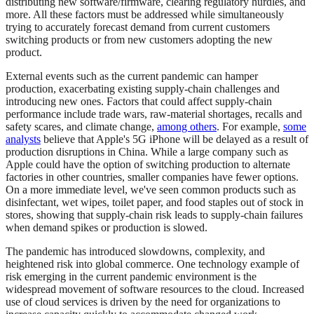
distributing new software/firmware, clearing regulatory hurdles, and
more. All these factors must be addressed while simultaneously
trying to accurately forecast demand from current customers
switching products or from new customers adopting the new
product.
External events such as the current pandemic can hamper
production, exacerbating existing supply-chain challenges and
introducing new ones. Factors that could affect supply-chain
performance include trade wars, raw-material shortages, recalls and
safety scares, and climate change,
among others
. For example,
some
analysts
believe that Apple's 5G iPhone will be delayed as a result of
production disruptions in China. While a large company such as
Apple could have the option of switching production to alternate
factories in other countries, smaller companies have fewer options.
On a more immediate level, we've seen common products such as
disinfectant, wet wipes, toilet paper, and food staples out of stock in
stores, showing that supply-chain risk leads to supply-chain failures
when demand spikes or production is slowed.
The pandemic has introduced slowdowns, complexity, and
heightened risk into global commerce. One technology example of
risk emerging in the current pandemic environment is the
widespread movement of software resources to the cloud. Increased
use of cloud services is driven by the need for organizations to