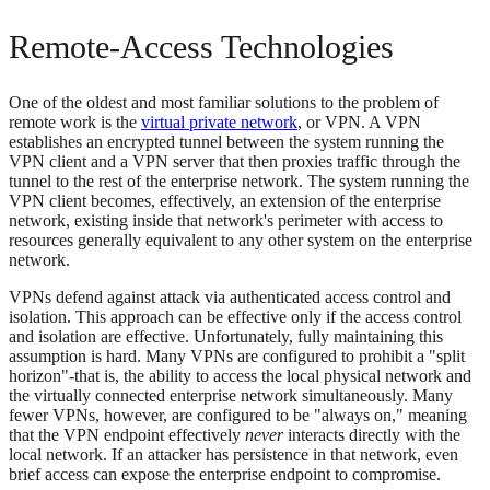
Remote-Access Technologies
One of the oldest and most familiar solutions to the problem of
remote work is the
virtual private network
, or VPN. A VPN
establishes an encrypted tunnel between the system running the
VPN client and a VPN server that then proxies traffic through the
tunnel to the rest of the enterprise network. The system running the
VPN client becomes, effectively, an extension of the enterprise
network, existing inside that network's perimeter with access to
resources generally equivalent to any other system on the enterprise
network.
VPNs defend against attack via authenticated access control and
isolation. This approach can be effective only if the access control
and isolation are effective. Unfortunately, fully maintaining this
assumption is hard. Many VPNs are configured to prohibit a "split
horizon"-that is, the ability to access the local physical network and
the virtually connected enterprise network simultaneously. Many
fewer VPNs, however, are configured to be "always on," meaning
that the VPN endpoint effectively
never
interacts directly with the
local network. If an attacker has persistence in that network, even
brief access can expose the enterprise endpoint to compromise.