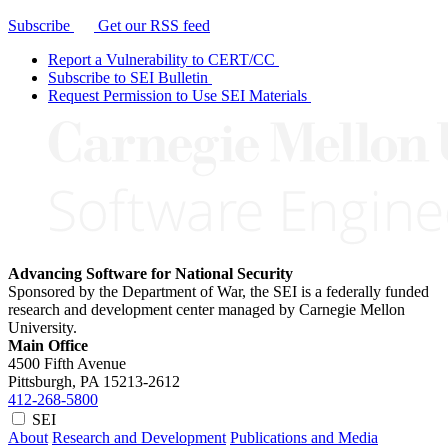
Subscribe
Get our RSS feed
Report a Vulnerability to CERT/CC
Subscribe to SEI Bulletin
Request Permission to Use SEI Materials
Advancing Software for National Security
Sponsored by the Department of War, the SEI is a federally funded
research and development center managed by Carnegie Mellon
University.
Main Office
4500 Fifth Avenue
Pittsburgh, PA
15213-2612
412-268-5800
SEI
About
Research and Development
Publications and Media