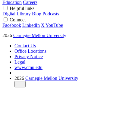
Education
Careers
Helpful links
Digital Library
Blog
Podcasts
Connect
Facebook
LinkedIn
X
YouTube
2026
Carnegie Mellon University
Contact Us
Office Locations
Privacy Notice
Legal
www.cmu.edu
2026
Carnegie Mellon University