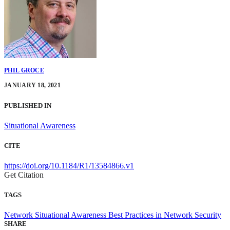
PHIL GROCE
JANUARY 18, 2021
PUBLISHED IN
Situational Awareness
CITE
https://doi.org/10.1184/R1/13584866.v1
Get Citation
TAGS
Network Situational Awareness
Best Practices in Network Security
SHARE