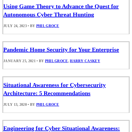
Using Game Theory to Advance the Quest for
Autonomous Cyber Threat Hunting
JULY 24, 2023
•
BY
PHIL GROCE
Pandemic Home Security for Your Enterprise
JANUARY 25, 2021
•
BY
PHIL GROCE
,
HARRY CASKEY
Situational Awareness for Cybersecurity
Architecture: 5 Recommendations
JULY 13, 2020
•
BY
PHIL GROCE
Engineering for Cyber Situational Awareness: