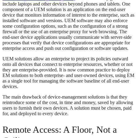
include laptops and other devices beyond phones and tablets. One
component of a UEM solution is an application on the end-user
device that monitors information of interest to the enterprise, such as
installed software and versions. UEM software may also enforce
some configuration options, such as the configuration of a strong
firewall or the use of an enterprise proxy for web browsing. The
end-user device applications usually communicate with server-side
processes that verify that device configurations are appropriate for
enterprise access and push out configuration or software updates.
UEM solutions allow an enterprise to project its policies outward
onto all devices that connect to enterprise resources, whether or not
they are enterprise-provided. It is now common practice to deploy
EM solutions to both enterprise- and user-owned devices, using EM
as a single tool for managing the software baseline of all end-user
devices.
The main drawback of device-management solutions is that they
reintroduce some of the cost, in time and money, saved by allowing
users to furnish their own devices. A solution must be chosen, paid
for, and deployed to every device.
Remote Access: A Floor, Not a