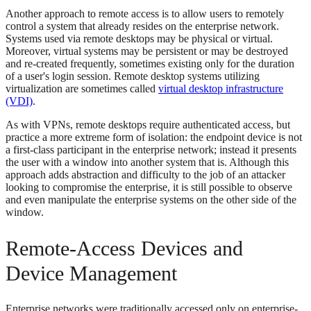
Another approach to remote access is to allow users to remotely
control a system that already resides on the enterprise network.
Systems used via remote desktops may be physical or virtual.
Moreover, virtual systems may be persistent or may be destroyed
and re-created frequently, sometimes existing only for the duration
of a user's login session. Remote desktop systems utilizing
virtualization are sometimes called
virtual desktop infrastructure
(VDI)
.
As with VPNs, remote desktops require authenticated access, but
practice a more extreme form of isolation: the endpoint device is not
a first-class participant in the enterprise network; instead it presents
the user with a window into another system that is. Although this
approach adds abstraction and difficulty to the job of an attacker
looking to compromise the enterprise, it is still possible to observe
and even manipulate the enterprise systems on the other side of the
window.
Remote-Access Devices and
Device Management
Enterprise networks were traditionally accessed only on enterprise-