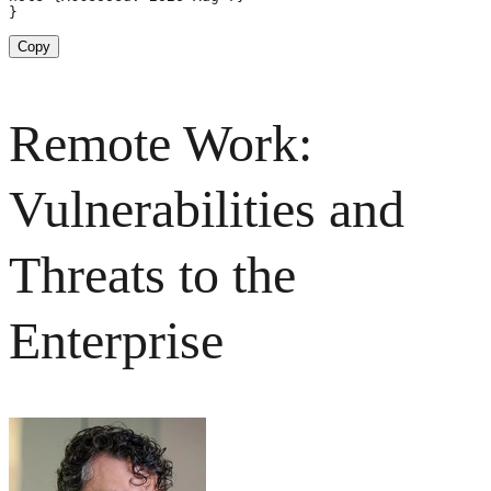
}
Copy
Remote Work:
Vulnerabilities and
Threats to the
Enterprise