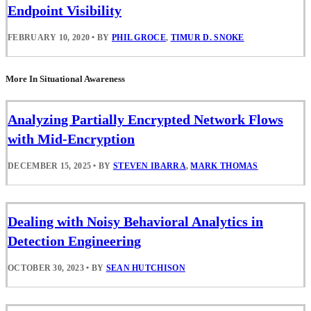
Endpoint Visibility
FEBRUARY 10, 2020
•
BY
PHIL GROCE
,
TIMUR D. SNOKE
More In Situational Awareness
Analyzing Partially Encrypted Network Flows
with Mid-Encryption
DECEMBER 15, 2025
•
BY
STEVEN IBARRA
,
MARK THOMAS
Dealing with Noisy Behavioral Analytics in
Detection Engineering
OCTOBER 30, 2023
•
BY
SEAN HUTCHISON