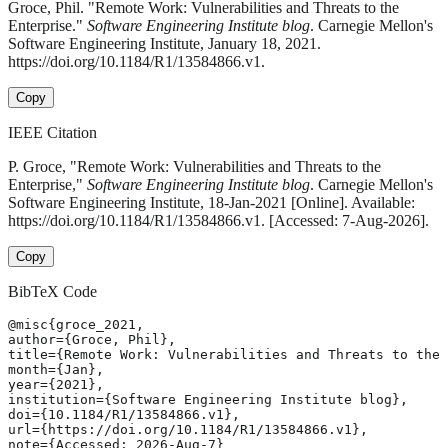
Groce, Phil. "Remote Work: Vulnerabilities and Threats to the
Enterprise."
Software Engineering Institute blog
. Carnegie Mellon's
Software Engineering Institute, January 18, 2021.
https://doi.org/10.1184/R1/13584866.v1.
Copy
IEEE Citation
P. Groce, "Remote Work: Vulnerabilities and Threats to the
Enterprise,"
Software Engineering Institute blog
. Carnegie Mellon's
Software Engineering Institute, 18-Jan-2021 [Online]. Available:
https://doi.org/10.1184/R1/13584866.v1. [Accessed: 7-Aug-2026].
Copy
BibTeX Code
@misc{groce_2021,

author={Groce, Phil},

title={Remote Work: Vulnerabilities and Threats to the 
month={Jan},

year={2021},

institution={Software Engineering Institute blog},

doi={10.1184/R1/13584866.v1},

url={https://doi.org/10.1184/R1/13584866.v1},

note={Accessed: 2026-Aug-7}
