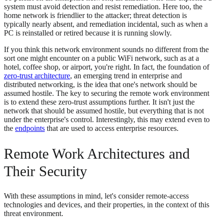
system must avoid detection and resist remediation. Here too, the
home network is friendlier to the attacker; threat detection is
typically nearly absent, and remediation incidental, such as when a
PC is reinstalled or retired because it is running slowly.
If you think this network environment sounds no different from the
sort one might encounter on a public WiFi network, such as at a
hotel, coffee shop, or airport, you're right. In fact, the foundation of
zero-trust architecture
, an emerging trend in enterprise and
distributed networking, is the idea that one's network should be
assumed hostile. The key to securing the remote work environment
is to extend these zero-trust assumptions further. It isn't just the
network that should be assumed hostile, but everything that is not
under the enterprise's control. Interestingly, this may extend even to
the
endpoints
that are used to access enterprise resources.
Remote Work Architectures and
Their Security
With these assumptions in mind, let's consider remote-access
technologies and devices, and their properties, in the context of this
threat environment.