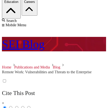
Education
Careers
Search
Mobile Menu
SEI
Blog
Home
Publications and Media
Blog
Remote Work: Vulnerabilities and Threats to the Enterprise
Cite This Post
×