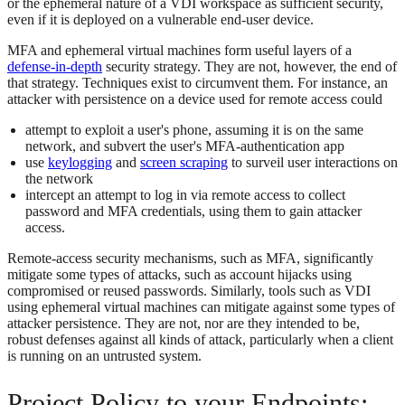
or the ephemeral nature of a VDI workspace as sufficient security,
even if it is deployed on a vulnerable end-user device.
MFA and ephemeral virtual machines form useful layers of a
defense-in-depth
security strategy. They are not, however, the end of
that strategy. Techniques exist to circumvent them. For instance, an
attacker with persistence on a device used for remote access could
attempt to exploit a user's phone, assuming it is on the same
network, and subvert the user's MFA-authentication app
use
keylogging
and
screen scraping
to surveil user interactions on
the network
intercept an attempt to log in via remote access to collect
password and MFA credentials, using them to gain attacker
access.
Remote-access security mechanisms, such as MFA, significantly
mitigate some types of attacks, such as account hijacks using
compromised or reused passwords. Similarly, tools such as VDI
using ephemeral virtual machines can mitigate against some types of
attacker persistence. They are not, nor are they intended to be,
robust defenses against all kinds of attack, particularly when a client
is running on an untrusted system.
Project Policy to your Endpoints: