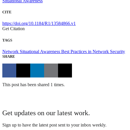
Situational Awareness
CITE
https://doi.org/10.1184/R1/13584866.v1
Get Citation
TAGS
Network Situational Awareness
Best Practices in Network Security
SHARE
This post has been shared 1 times.
Get updates on our latest work.
Sign up to have the latest post sent to your inbox weekly.