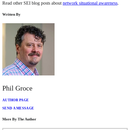
Read other SEI blog posts about
network situational awareness
.
Written By
Phil Groce
AUTHOR PAGE
SEND A MESSAGE
More By The Author