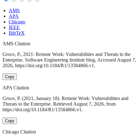
AMS
APA
Chicago
IEEE
BibTeX
AMS Citation
Groce, P., 2021: Remote Work: Vulnerabilities and Threats to the
Enterprise. Software Engineering Institute blog, Accessed August 7,
2026, https://doi.org/10.1184/R1/13584866.v1.
Copy
APA Citation
Groce, P. (2021, January 18). Remote Work: Vulnerabilities and
Threats to the Enterprise. Retrieved August 7, 2026, from
https://doi.org/10.1184/R1/13584866.v1.
Copy
Chicago Citation