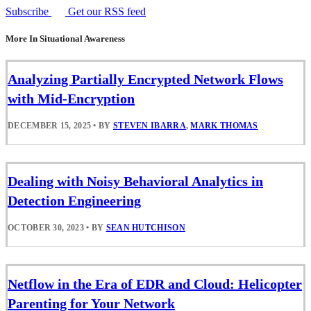
Subscribe
Get our RSS feed
More In Situational Awareness
Analyzing Partially Encrypted Network Flows
with Mid-Encryption
DECEMBER 15, 2025
•
BY
STEVEN IBARRA
,
MARK THOMAS
Dealing with Noisy Behavioral Analytics in
Detection Engineering
OCTOBER 30, 2023
•
BY
SEAN HUTCHISON
Netflow in the Era of EDR and Cloud: Helicopter
Parenting for Your Network