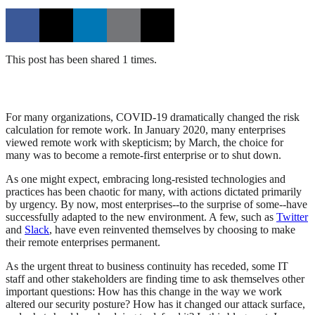
This post has been shared 1 times.
For many organizations, COVID-19 dramatically changed the risk
calculation for remote work. In January 2020, many enterprises
viewed remote work with skepticism; by March, the choice for
many was to become a remote-first enterprise or to shut down.
As one might expect, embracing long-resisted technologies and
practices has been chaotic for many, with actions dictated primarily
by urgency. By now, most enterprises--to the surprise of some--have
successfully adapted to the new environment. A few, such as
Twitter
and
Slack
, have even reinvented themselves by choosing to make
their remote enterprises permanent.
As the urgent threat to business continuity has receded, some IT
staff and other stakeholders are finding time to ask themselves other
important questions: How has this change in the way we work
altered our security posture? How has it changed our attack surface,