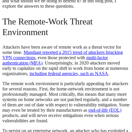
and what should we be doing to defend it? In this blog post, I
explore the answers to these questions.
The Remote-Work Threat
Environment
Attackers have been aware of remote work as a threat vector for
some time.
Mandiant reported a 2015 trend of attackers hijacking
VPN connections
, even those protected with
multi-factor
authentication (MFA)
. Unsurprisingly, in 2020 attackers moved
early to capitalize on the rapid shift to work from home at numerous
organizations,
including federal agencies, such as NASA
.
The remote work environment is particularly appealing for attackers
for several reasons. First, the home-network environment is not
professionally managed. Most critically, this means that many more
systems on home networks are not patched regularly, and a number
of them are out of date with respect to vulnerability mitigation. Some
may even be treated by their manufacturers as
end-of-life (EOL)
products, and will never receive mitigations even when serious
vulnerabilities are found.
To persist on an enterprise network, an attacker who has exploited a