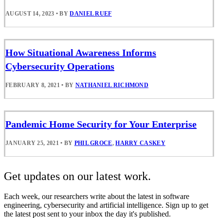
AUGUST 14, 2023
•
BY
DANIEL RUEF
How Situational Awareness Informs
Cybersecurity Operations
FEBRUARY 8, 2021
•
BY
NATHANIEL RICHMOND
Pandemic Home Security for Your Enterprise
JANUARY 25, 2021
•
BY
PHIL GROCE
,
HARRY CASKEY
Get updates on our latest work.
Each week, our researchers write about the latest in software
engineering, cybersecurity and artificial intelligence. Sign up to get
the latest post sent to your inbox the day it's published.