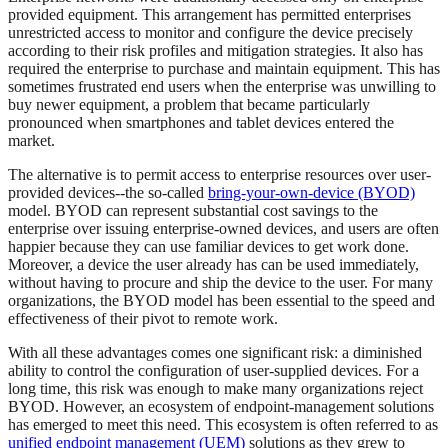
provided equipment. This arrangement has permitted enterprises
unrestricted access to monitor and configure the device precisely
according to their risk profiles and mitigation strategies. It also has
required the enterprise to purchase and maintain equipment. This has
sometimes frustrated end users when the enterprise was unwilling to
buy newer equipment, a problem that became particularly
pronounced when smartphones and tablet devices entered the
market.
The alternative is to permit access to enterprise resources over user-
provided devices--the so-called
bring-your-own-device (BYOD)
model. BYOD can represent substantial cost savings to the
enterprise over issuing enterprise-owned devices, and users are often
happier because they can use familiar devices to get work done.
Moreover, a device the user already has can be used immediately,
without having to procure and ship the device to the user. For many
organizations, the BYOD model has been essential to the speed and
effectiveness of their pivot to remote work.
With all these advantages comes one significant risk: a diminished
ability to control the configuration of user-supplied devices. For a
long time, this risk was enough to make many organizations reject
BYOD. However, an ecosystem of endpoint-management solutions
has emerged to meet this need. This ecosystem is often referred to as
unified endpoint management (UEM)
solutions as they grew to