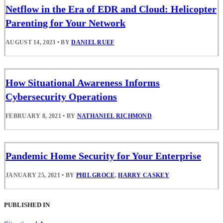
Netflow in the Era of EDR and Cloud: Helicopter
Parenting for Your Network
AUGUST 14, 2023
•
BY
DANIEL RUEF
How Situational Awareness Informs
Cybersecurity Operations
FEBRUARY 8, 2021
•
BY
NATHANIEL RICHMOND
Pandemic Home Security for Your Enterprise
JANUARY 25, 2021
•
BY
PHIL GROCE
,
HARRY CASKEY
PUBLISHED IN