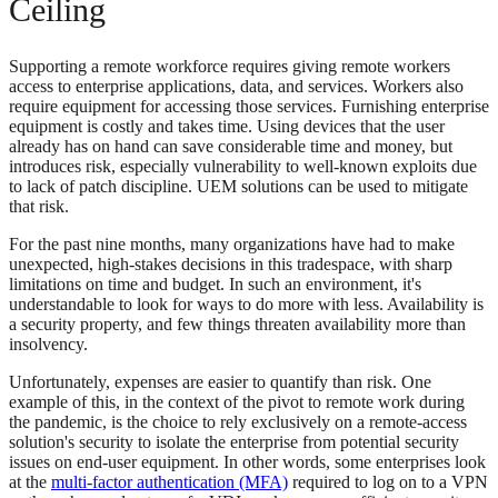
Ceiling
Supporting a remote workforce requires giving remote workers
access to enterprise applications, data, and services. Workers also
require equipment for accessing those services. Furnishing enterprise
equipment is costly and takes time. Using devices that the user
already has on hand can save considerable time and money, but
introduces risk, especially vulnerability to well-known exploits due
to lack of patch discipline. UEM solutions can be used to mitigate
that risk.
For the past nine months, many organizations have had to make
unexpected, high-stakes decisions in this tradespace, with sharp
limitations on time and budget. In such an environment, it's
understandable to look for ways to do more with less. Availability is
a security property, and few things threaten availability more than
insolvency.
Unfortunately, expenses are easier to quantify than risk. One
example of this, in the context of the pivot to remote work during
the pandemic, is the choice to rely exclusively on a remote-access
solution's security to isolate the enterprise from potential security
issues on end-user equipment. In other words, some enterprises look
at the
multi-factor authentication (MFA)
required to log on to a VPN