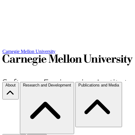
Carnegie Mellon University
About
Research and Development
Publications and Media