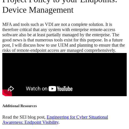
Device Management
MFA and tools such as VDI are not a complete solution. It is
therefore critical that any system with enterprise remote-access
software also be at least partially managed by the enterprise. The
good news is that numerous tools exist for this purpose. In a future
post, I will discuss how to use UEM and planning to ensure that the
risks of remote-endpoint access are managed comprehensively.
Additional Resources
Read the SEI blog post,
Engineering for Cyber Situational
Awareness: Endpoint Visibility
.