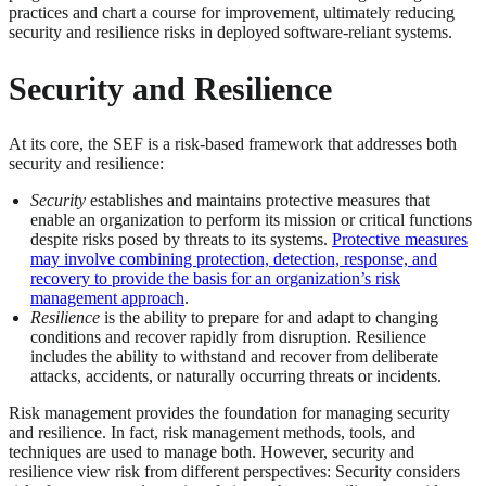
practices and chart a course for improvement, ultimately reducing
security and resilience risks in deployed software-reliant systems.
Security and Resilience
At its core, the SEF is a risk-based framework that addresses both
security and resilience:
Security
establishes and maintains protective measures that
enable an organization to perform its mission or critical functions
despite risks posed by threats to its systems.
Protective measures
may involve combining protection, detection, response, and
recovery to provide the basis for an organization’s risk
management approach
.
Resilience
is the ability to prepare for and adapt to changing
conditions and recover rapidly from disruption. Resilience
includes the ability to withstand and recover from deliberate
attacks, accidents, or naturally occurring threats or incidents.
Risk management provides the foundation for managing security
and resilience. In fact, risk management methods, tools, and
techniques are used to manage both. However, security and
resilience view risk from different perspectives: Security considers