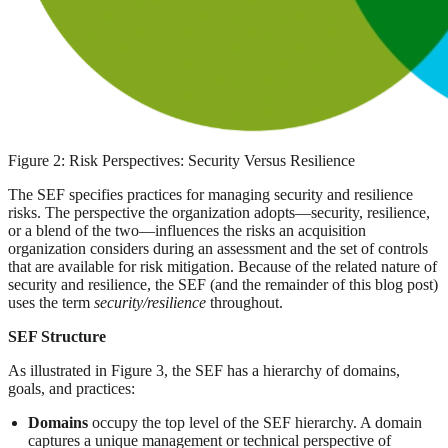
Figure 2: Risk Perspectives: Security Versus Resilience
The SEF specifies practices for managing security and resilience
risks. The perspective the organization adopts—security, resilience,
or a blend of the two—influences the risks an acquisition
organization considers during an assessment and the set of controls
that are available for risk mitigation. Because of the related nature of
security and resilience, the SEF (and the remainder of this blog post)
uses the term
security/resilience
throughout.
SEF Structure
As illustrated in Figure 3, the SEF has a hierarchy of domains,
goals, and practices:
Domains
occupy the top level of the SEF hierarchy. A domain
captures a unique management or technical perspective of