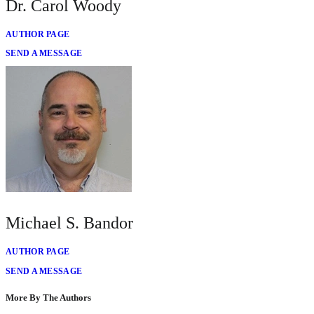
Dr. Carol Woody
AUTHOR PAGE
SEND A MESSAGE
Michael S. Bandor
AUTHOR PAGE
SEND A MESSAGE
More By The Authors