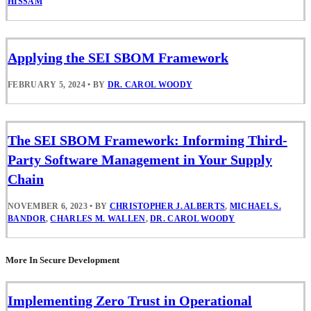
HISSAM
Applying the SEI SBOM Framework
FEBRUARY 5, 2024
•
BY
DR. CAROL WOODY
The SEI SBOM Framework: Informing Third-
Party Software Management in Your Supply
Chain
NOVEMBER 6, 2023
•
BY
CHRISTOPHER J. ALBERTS
,
MICHAEL S.
BANDOR
,
CHARLES M. WALLEN
,
DR. CAROL WOODY
More In Secure Development
Implementing Zero Trust in Operational