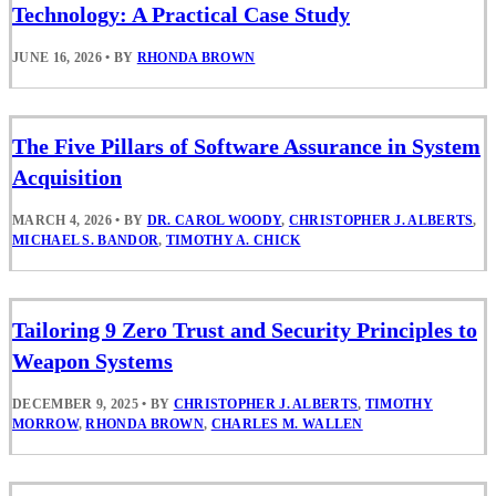
Technology: A Practical Case Study
JUNE 16, 2026
•
BY
RHONDA BROWN
The Five Pillars of Software Assurance in System
Acquisition
MARCH 4, 2026
•
BY
DR. CAROL WOODY
,
CHRISTOPHER J. ALBERTS
,
MICHAEL S. BANDOR
,
TIMOTHY A. CHICK
Tailoring 9 Zero Trust and Security Principles to
Weapon Systems
DECEMBER 9, 2025
•
BY
CHRISTOPHER J. ALBERTS
,
TIMOTHY
MORROW
,
RHONDA BROWN
,
CHARLES M. WALLEN