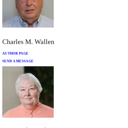
Charles M. Wallen
AUTHOR PAGE
SEND A MESSAGE