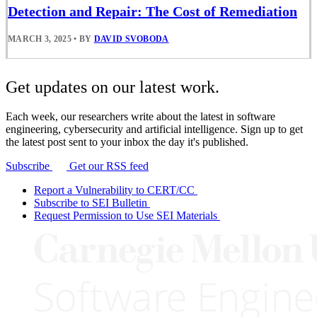
Detection and Repair: The Cost of Remediation
MARCH 3, 2025
•
BY
DAVID SVOBODA
Get updates on our latest work.
Each week, our researchers write about the latest in software
engineering, cybersecurity and artificial intelligence. Sign up to get
the latest post sent to your inbox the day it's published.
Subscribe
Get our RSS feed
Report a Vulnerability to CERT/CC
Subscribe to SEI Bulletin
Request Permission to Use SEI Materials