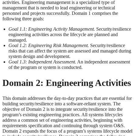
activities. Engineering management is a specialized type of
management that is needed to lead engineering or technical
personnel and projects successfully. Domain 1 comprises the
following three goals:
Goal 1.1: Engineering Activity Management.
Security/resilience
engineering activities across the lifecycle are planned and
managed.
Goal 1.2: Engineering Risk Management.
Security/resilience
risks that can affect the system are assessed and managed during
system design and development.
Goal 1.3: Independent Assessment.
An independent assessment
of the program or system is conducted.
Domain 2: Engineering Activities
This domain addresses the day-to-day practices that are essential for
building security/resilience into a software-reliant system. The
objective of Domain 2 is to integrate security/resilience into the
program’s existing engineering practices. All systems lifecycles
address a common set of engineering activities, beginning with
requirements specification and continuing through system O&S.
Domain 2 expands the focus of a program’s systems lifecycle model