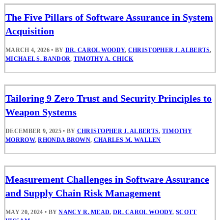
The Five Pillars of Software Assurance in System
Acquisition
MARCH 4, 2026
•
BY
DR. CAROL WOODY
,
CHRISTOPHER J. ALBERTS
,
MICHAEL S. BANDOR
,
TIMOTHY A. CHICK
Tailoring 9 Zero Trust and Security Principles to
Weapon Systems
DECEMBER 9, 2025
•
BY
CHRISTOPHER J. ALBERTS
,
TIMOTHY
MORROW
,
RHONDA BROWN
,
CHARLES M. WALLEN
Measurement Challenges in Software Assurance
and Supply Chain Risk Management
MAY 20, 2024
•
BY
NANCY R. MEAD
,
DR. CAROL WOODY
,
SCOTT