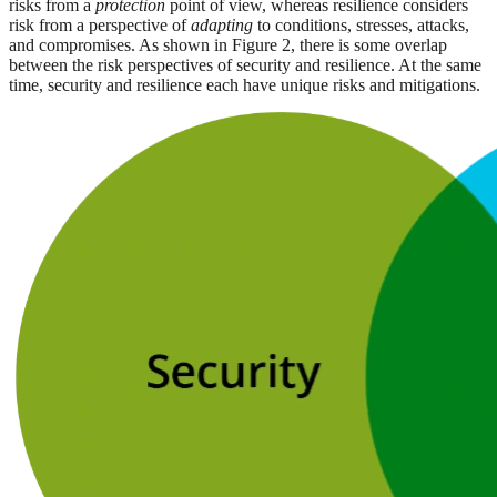
risks from a
protection
point of view, whereas resilience considers
risk from a perspective of
adapting
to conditions, stresses, attacks,
and compromises. As shown in Figure 2, there is some overlap
between the risk perspectives of security and resilience. At the same
time, security and resilience each have unique risks and mitigations.