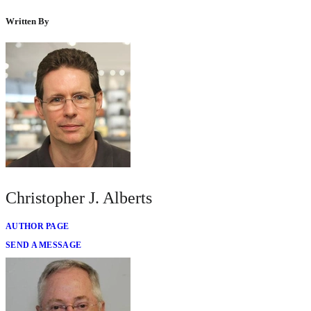
Written By
Christopher J. Alberts
AUTHOR PAGE
SEND A MESSAGE