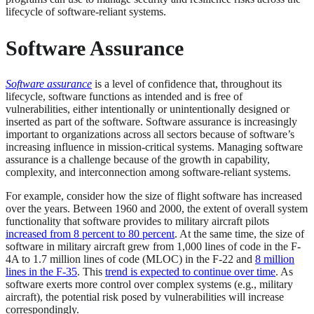
lifecycle of software-reliant systems.
Software Assurance
Software assurance
is a level of confidence that, throughout its
lifecycle, software functions as intended and is free of
vulnerabilities, either intentionally or unintentionally designed or
inserted as part of the software. Software assurance is increasingly
important to organizations across all sectors because of software’s
increasing influence in mission-critical systems. Managing software
assurance is a challenge because of the growth in capability,
complexity, and interconnection among software-reliant systems.
For example, consider how the size of flight software has increased
over the years. Between 1960 and 2000, the extent of overall system
functionality that software provides to military aircraft pilots
increased from 8 percent to 80 percent
. At the same time, the size of
software in military aircraft grew from 1,000 lines of code in the F-
4A to 1.7 million lines of code (MLOC) in the F-22 and
8 million
lines in the F-35
. This
trend is expected to continue over time
. As
software exerts more control over complex systems (e.g., military
aircraft), the potential risk posed by vulnerabilities will increase
correspondingly.