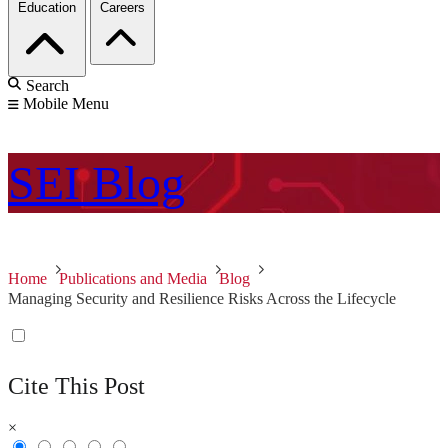
Education
Careers
Search
Mobile Menu
SEI
Blog
Home
Publications and Media
Blog
Managing Security and Resilience Risks Across the Lifecycle
Cite This Post
×