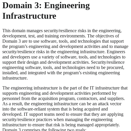
Domain 3: Engineering
Infrastructure
This domain manages security/resilience risks in the engineering,
development, test, and training environments. The objectives of
Domain 3 are to use software, tools, and technologies that support
the program’s engineering and development activities and to manage
security/resilience risks in the engineering infrastructure. Engineers
and developers use a variety of software, tools, and technologies to
support their design and development activities. Security/resilience
engineering software, tools, and technologies need to be procured,
installed, and integrated with the program’s existing engineering
infrastructure.
The engineering infrastructure is the part of the IT infrastructure that
supports engineering and development activities performed by
personnel from the acquisition program, contractors, and suppliers.
As a result, the engineering infrastructure can be an attack vector
into the software-reliant system that is being acquired and
developed. IT support teams need to ensure that they are applying
security/resilience practices when managing the engineering
infrastructure to ensure that risk is being managed appropriately.
Domain 3 comprises the following two goals: