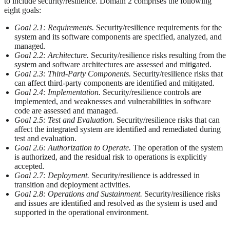
to include security/resilience. Domain 2 comprises the following
eight goals:
Goal 2.1: Requirements.
Security/resilience requirements for the
system and its software components are specified, analyzed, and
managed.
Goal 2.2: Architecture.
Security/resilience risks resulting from the
system and software architectures are assessed and mitigated.
Goal 2.3: Third-Party Components.
Security/resilience risks that
can affect third-party components are identified and mitigated.
Goal 2.4: Implementation.
Security/resilience controls are
implemented, and weaknesses and vulnerabilities in software
code are assessed and managed.
Goal 2.5: Test and Evaluation.
Security/resilience risks that can
affect the integrated system are identified and remediated during
test and evaluation.
Goal 2.6: Authorization to Operate.
The operation of the system
is authorized, and the residual risk to operations is explicitly
accepted.
Goal 2.7: Deployment.
Security/resilience is addressed in
transition and deployment activities.
Goal 2.8: Operations and Sustainment.
Security/resilience risks
and issues are identified and resolved as the system is used and
supported in the operational environment.