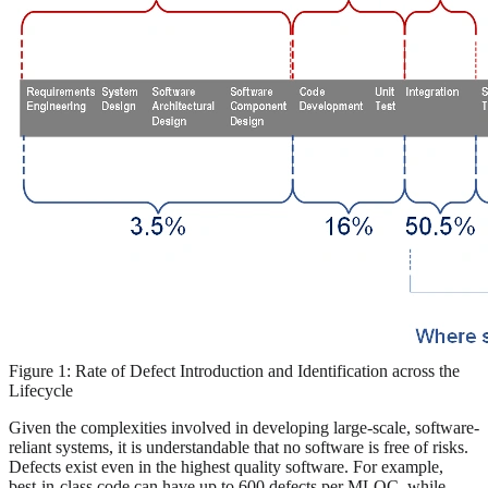
Figure 1: Rate of Defect Introduction and Identification across the
Lifecycle
Given the complexities involved in developing large-scale, software-
reliant systems, it is understandable that no software is free of risks.
Defects exist even in the highest quality software. For example,
best-in-class code can have up to 600 defects per MLOC, while