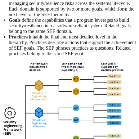
managing security/resilience risks across the systems lifecycle.
Each domain is supported by two or more goals, which form the
next level of the SEF hierarchy.
Goals
define the capabilities that a program leverages to build
security/resilience into a software-reliant system. Related goals
belong to the same SEF domain.
Practices
inhabit the final and most detailed level in the
hierarchy. Practices describe actions that support the achievement
of SEF goals. The SEF phrases practices as questions. Related
practices belong to the same SEF goal.