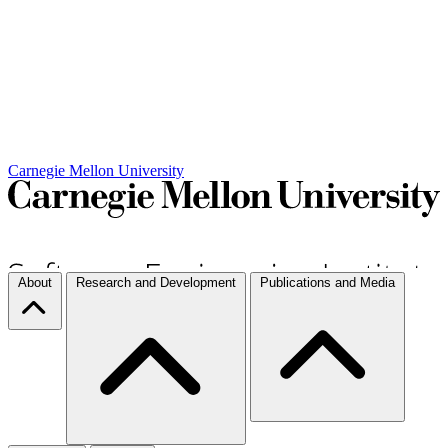
Carnegie Mellon University
About
Research and Development
Publications and Media