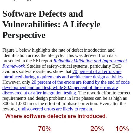
Software Defects and
Vulnerabilities: A Lifecyle
Perspective
Figure 1 below highlights the rate of defect introduction and
identification across the lifecycle. This was derived from data
presented in the SEI report
Reliability Validation and Improvement
Framework
.
Studies of safety-critical systems, particularly DoD
avionics software systems, show that
70 percent of all errors are
introduced during requirements and architecture design activities
.
However, only
20 percent of the errors are found by the end of code
development and unit test, while 80.5 percent of the errors are
discovered at or after integration testing
. The rework effort to correct
requirements and design problems in later phases can be as high as
300 to 1,000 times the effort of in-phase correction. Even after the
rework,
undiscovered errors are likely to remain
.