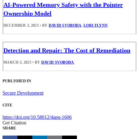
AI-Powered Memory Safety with the Pointer
Ownership Model
DECEMBER 3, 2025
•
BY
DAVID SVOBODA
,
LORI FLYNN
Detection and Repair: The Cost of Remediation
MARCH 3, 2025
•
BY
DAVID SVOBODA
PUBLISHED IN
Secure Development
CITE
https://doi.org/10.58012/4apq-1606
Get Citation
SHARE