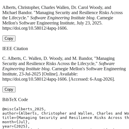
Alberts, Christopher, Charles Wallen, Dr. Carol Woody, and
Michael Bandor. "Managing Security and Resilience Risks Across
the Lifecycle."
Software Engineering Institute blog
. Carnegie
Mellon's Software Engineering Institute, July 23, 2025.
https://doi.org/10.58012/4apq-1606.
Copy
IEEE Citation
C. Alberts, C. Wallen, D. Woody, and M. Bandor, "Managing
Security and Resilience Risks Across the Lifecycle,"
Software
Engineering Institute blog
. Carnegie Mellon's Software Engineering
Institute, 23-Jul-2025 [Online]. Available:
https://doi.org/10.58012/4apq-1606. [Accessed: 6-Aug-2026].
Copy
BibTeX Code
@misc{alberts_2025,

author={Alberts, Christopher and Wallen, Charles and Wo
title={Managing Security and Resilience Risks Across th
month={Jul},

year={2025},
