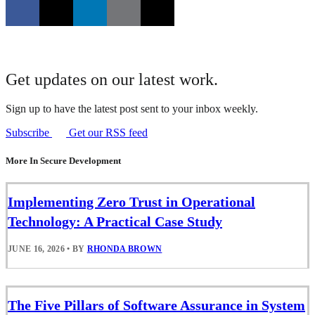
Get updates on our latest work.
Sign up to have the latest post sent to your inbox weekly.
Subscribe
Get our RSS feed
More In Secure Development
Implementing Zero Trust in Operational
Technology: A Practical Case Study
JUNE 16, 2026
•
BY
RHONDA BROWN
The Five Pillars of Software Assurance in System