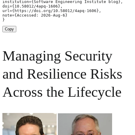
institution={Software Engineering Institute blog},

doi={10.58012/4apq-1606},

url={https://doi.org/10.58012/4apq-1606},

note={Accessed: 2026-Aug-6}

}
Copy
Managing Security
and Resilience Risks
Across the Lifecycle