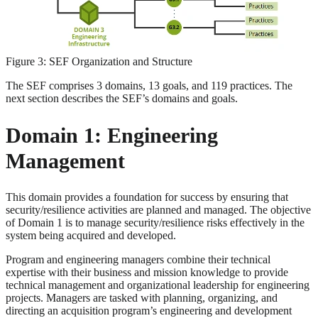
Figure 3: SEF Organization and Structure
The SEF comprises 3 domains, 13 goals, and 119 practices. The
next section describes the SEF’s domains and goals.
Domain 1: Engineering
Management
This domain provides a foundation for success by ensuring that
security/resilience activities are planned and managed. The objective
of Domain 1 is to manage security/resilience risks effectively in the
system being acquired and developed.
Program and engineering managers combine their technical
expertise with their business and mission knowledge to provide
technical management and organizational leadership for engineering
projects. Managers are tasked with planning, organizing, and
directing an acquisition program’s engineering and development