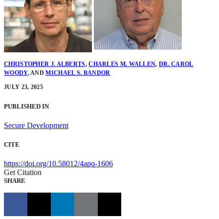
CHRISTOPHER J. ALBERTS
,
CHARLES M. WALLEN
,
DR. CAROL
WOODY
,
AND
MICHAEL S. BANDOR
JULY 23, 2025
PUBLISHED IN
Secure Development
CITE
https://doi.org/10.58012/4apq-1606
Get Citation
SHARE