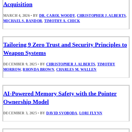
Acquisition
MARCH 4, 2026
•
BY
DR. CAROL WOODY
,
CHRISTOPHER J. ALBERTS
,
MICHAEL S. BANDOR
,
TIMOTHY A. CHICK
Tailoring 9 Zero Trust and Security Principles to
Weapon Systems
DECEMBER 9, 2025
•
BY
CHRISTOPHER J. ALBERTS
,
TIMOTHY
MORROW
,
RHONDA BROWN
,
CHARLES M. WALLEN
AI-Powered Memory Safety with the Pointer
Ownership Model
DECEMBER 3, 2025
•
BY
DAVID SVOBODA
,
LORI FLYNN