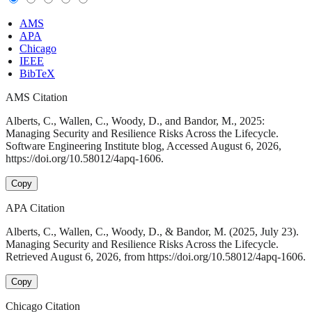
AMS
APA
Chicago
IEEE
BibTeX
AMS Citation
Alberts, C., Wallen, C., Woody, D., and Bandor, M., 2025:
Managing Security and Resilience Risks Across the Lifecycle.
Software Engineering Institute blog, Accessed August 6, 2026,
https://doi.org/10.58012/4apq-1606.
Copy
APA Citation
Alberts, C., Wallen, C., Woody, D., & Bandor, M. (2025, July 23).
Managing Security and Resilience Risks Across the Lifecycle.
Retrieved August 6, 2026, from https://doi.org/10.58012/4apq-1606.
Copy
Chicago Citation