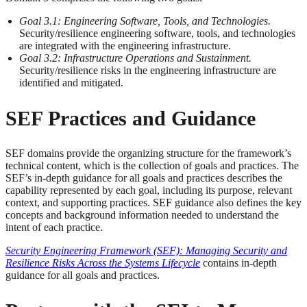
Goal 3.1: Engineering Software, Tools, and Technologies.
Security/resilience engineering software, tools, and technologies
are integrated with the engineering infrastructure.
Goal 3.2: Infrastructure Operations and Sustainment.
Security/resilience risks in the engineering infrastructure are
identified and mitigated.
SEF Practices and Guidance
SEF domains provide the organizing structure for the framework’s
technical content, which is the collection of goals and practices. The
SEF’s in-depth guidance for all goals and practices describes the
capability represented by each goal, including its purpose, relevant
context, and supporting practices. SEF guidance also defines the key
concepts and background information needed to understand the
intent of each practice.
Security Engineering Framework (SEF): Managing Security and
Resilience Risks Across the Systems Lifecycle
contains in-depth
guidance for all goals and practices.