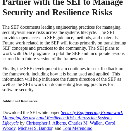
Partner with the SEI to Manage
Security and Resilience Risks
The SEF documents leading engineering practices for managing
security/resilience risks across the systems lifecycle. The SEI
provides open access to SEF guidance, methods, and materials.
Future work related to the SEF will focus primarily on transitioning
SEF concepts and practices to the community. The SEI plans to
work with DoD programs to pilot the SEF and incorporate lessons
learned into future version of the framework.
Finally, the SEF development team continues to seek feedback on
the framework, including how it is being used and applied. This
information will help influence the future direction of the SEF as
well as the SEI’s work on documenting leading practices for
software security.
Additional Resources
Download the SEI white paper
Security Engineering Framework
Managing Security and Resilience Risks Across the Systems
Lifecycle
by
Christopher J. Alberts
,
Charles M. Wallen
,
Carol
Woody
,
Michael S. Bandor
, and
Tom Merendino
.