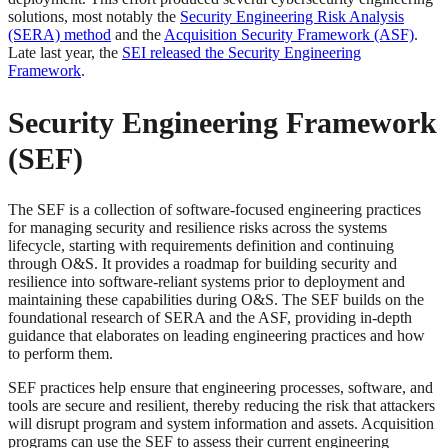
solutions, most notably the
Security Engineering Risk Analysis
(SERA) method
and the
Acquisition Security Framework (ASF)
.
Late last year, the
SEI released the Security Engineering
Framework
.
Security Engineering Framework
(SEF)
The SEF is a collection of software-focused engineering practices
for managing security and resilience risks across the systems
lifecycle, starting with requirements definition and continuing
through O&S. It provides a roadmap for building security and
resilience into software-reliant systems prior to deployment and
maintaining these capabilities during O&S. The SEF builds on the
foundational research of SERA and the ASF, providing in-depth
guidance that elaborates on leading engineering practices and how
to perform them.
SEF practices help ensure that engineering processes, software, and
tools are secure and resilient, thereby reducing the risk that attackers
will disrupt program and system information and assets. Acquisition
programs can use the SEF to assess their current engineering