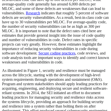
average-quality code generally has around 6,000 defects per
MLOC, and some of these defects are weaknesses that can lead to
vulnerabilities.
Research
indicates that roughly 5 percent of software
defects are security vulnerabilities. As a result, best-in-class code can
have up to 30 vulnerabilities per MLOC. For average-quality code,
the number of security vulnerabilities can be as high as 300 per
MLOC. It is important to note that the defect rates cited here are
estimates that provide general insight into the issue of code quality
and number of vulnerabilities in code. Defect rates in specific
projects can vary greatly. However, these estimates highlight the
importance of reducing security vulnerabilities in code during
software development.
Secure coding practices
, code reviews, and
code analysis tools are important ways to identify and correct known
weaknesses and vulnerabilities in code.
As illustrated in Figure 1, security and resilience must be managed
across the lifecycle, starting with the development of high-level
system requirements through operations and sustainment (O&S).
Program and system stakeholders should apply leading practices for
acquiring, engineering, and deploying secure and resilient software-
reliant systems. In 2014, the SEI initiated an effort to document
leading practices for managing security and resilience risks across
the systems lifecycle, providing an approach for building security
and resilience into a system rather than bolting them on after
deployment. This effort produced several cybersecurity engineering