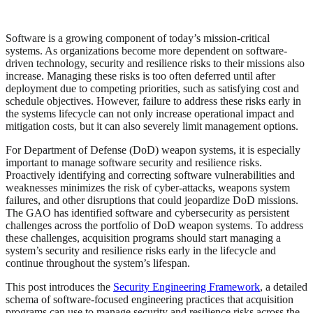
Software is a growing component of today’s mission-critical
systems. As organizations become more dependent on software-
driven technology, security and resilience risks to their missions also
increase. Managing these risks is too often deferred until after
deployment due to competing priorities, such as satisfying cost and
schedule objectives. However, failure to address these risks early in
the systems lifecycle can not only increase operational impact and
mitigation costs, but it can also severely limit management options.
For Department of Defense (DoD) weapon systems, it is especially
important to manage software security and resilience risks.
Proactively identifying and correcting software vulnerabilities and
weaknesses minimizes the risk of cyber-attacks, weapons system
failures, and other disruptions that could jeopardize DoD missions.
The GAO has identified software and cybersecurity as persistent
challenges across the portfolio of DoD weapon systems. To address
these challenges, acquisition programs should start managing a
system’s security and resilience risks early in the lifecycle and
continue throughout the system’s lifespan.
This post introduces the
Security Engineering Framework
, a detailed
schema of software-focused engineering practices that acquisition
programs can use to manage security and resilience risks across the