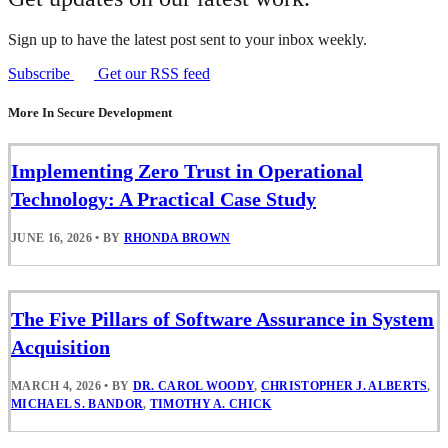
Sign up to have the latest post sent to your inbox weekly.
Subscribe
Get our RSS feed
More In Secure Development
Implementing Zero Trust in Operational
Technology: A Practical Case Study
JUNE 16, 2026
•
BY
RHONDA BROWN
The Five Pillars of Software Assurance in System
Acquisition
MARCH 4, 2026
•
BY
DR. CAROL WOODY
,
CHRISTOPHER J. ALBERTS
,
MICHAEL S. BANDOR
,
TIMOTHY A. CHICK