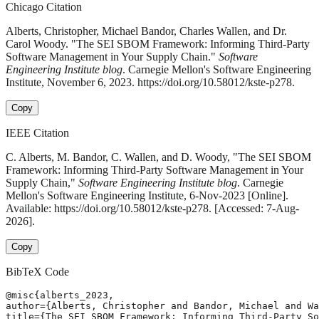
Chicago Citation
Alberts, Christopher, Michael Bandor, Charles Wallen, and Dr.
Carol Woody. "The SEI SBOM Framework: Informing Third-Party
Software Management in Your Supply Chain."
Software
Engineering Institute blog
. Carnegie Mellon's Software Engineering
Institute, November 6, 2023. https://doi.org/10.58012/kste-p278.
Copy
IEEE Citation
C. Alberts, M. Bandor, C. Wallen, and D. Woody, "The SEI SBOM
Framework: Informing Third-Party Software Management in Your
Supply Chain,"
Software Engineering Institute blog
. Carnegie
Mellon's Software Engineering Institute, 6-Nov-2023 [Online].
Available: https://doi.org/10.58012/kste-p278. [Accessed: 7-Aug-
2026].
Copy
BibTeX Code
@misc{alberts_2023,

author={Alberts, Christopher and Bandor, Michael and Wa
title={The SEI SBOM Framework: Informing Third-Party So