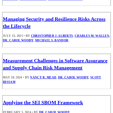
Managing Security and Resilience Risks Across
the Lifecycle
JULY 23, 2025
•
BY
CHRISTOPHER J. ALBERTS
,
CHARLES M. WALLEN
,
DR. CAROL WOODY
,
MICHAEL S. BANDOR
Measurement Challenges in Software Assurance
and Supply Chain Risk Management
MAY 20, 2024
•
BY
NANCY R. MEAD
,
DR. CAROL WOODY
,
SCOTT
HISSAM
Applying the SEI SBOM Framework
FEBRUARY 5, 2024
•
BY
DR. CAROL WOODY