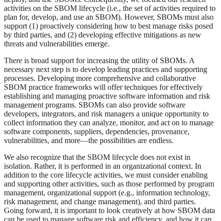
activities on the SBOM lifecycle (i.e., the set of activities required to
plan for, develop, and use an SBOM). However, SBOMs must also
support (1) proactively considering how to best manage risks posed
by third parties, and (2) developing effective mitigations as new
threats and vulnerabilities emerge.
There is broad support for increasing the utility of SBOMs. A
necessary next step is to develop leading practices and supporting
processes. Developing more comprehensive and collaborative
SBOM practice frameworks will offer techniques for effectively
establishing and managing proactive software information and risk
management programs. SBOMs can also provide software
developers, integrators, and risk managers a unique opportunity to
collect information they can analyze, monitor, and act on to manage
software components, suppliers, dependencies, provenance,
vulnerabilities, and more—the possibilities are endless.
We also recognize that the SBOM lifecycle does not exist in
isolation. Rather, it is performed in an organizational context. In
addition to the core lifecycle activities, we must consider enabling
and supporting other activities, such as those performed by program
management, organizational support (e.g., information technology,
risk management, and change management), and third parties.
Going forward, it is important to look creatively at how SBOM data
can be used to manage software risk and efficiency, and how it can