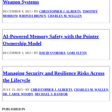
Weapon Systems
DECEMBER 9, 2025
•
BY
CHRISTOPHER J. ALBERTS
,
TIMOTHY
MORROW
,
RHONDA BROWN
,
CHARLES M. WALLEN
AI-Powered Memory Safety with the Pointer
Ownership Model
DECEMBER 3, 2025
•
BY
DAVID SVOBODA
,
LORI FLYNN
Managing Security and Resilience Risks Across
the Lifecycle
JULY 23, 2025
•
BY
CHRISTOPHER J. ALBERTS
,
CHARLES M. WALLEN
,
DR. CAROL WOODY
,
MICHAEL S. BANDOR
PUBLISHED IN