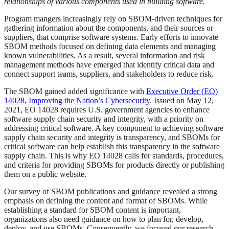
relationships of various components used in building software.
Program mangers increasingly rely on SBOM-driven techniques for
gathering information about the components, and their sources or
suppliers, that comprise software systems. Early efforts to innovate
SBOM methods focused on defining data elements and managing
known vulnerabilities. As a result, several information and risk
management methods have emerged that identify critical data and
connect support teams, suppliers, and stakeholders to reduce risk.
The SBOM gained added significance with
Executive Order (EO)
14028
, Improving the Nation’s Cybersecurity
. Issued on May 12,
2021, EO 14028 requires U.S. government agencies to enhance
software supply chain security and integrity, with a priority on
addressing critical software. A key component to achieving software
supply chain security and integrity is transparency, and SBOMs for
critical software can help establish this transparency in the software
supply chain. This is why EO 14028 calls for standards, procedures,
and criteria for providing SBOMs for products directly or publishing
them on a public website.
Our survey of SBOM publications and guidance revealed a strong
emphasis on defining the content and format of SBOMs. While
establishing a standard for SBOM content is important,
organizations also need guidance on how to plan for, develop,
deploy, and use SBOMs. Consequently, we focused our research