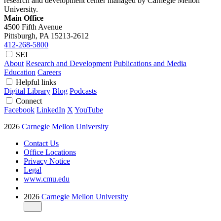
research and development center managed by Carnegie Mellon
University.
Main Office
4500 Fifth Avenue
Pittsburgh, PA
15213-2612
412-268-5800
SEI
About
Research and Development
Publications and Media
Education
Careers
Helpful links
Digital Library
Blog
Podcasts
Connect
Facebook
LinkedIn
X
YouTube
2026
Carnegie Mellon University
Contact Us
Office Locations
Privacy Notice
Legal
www.cmu.edu
2026
Carnegie Mellon University