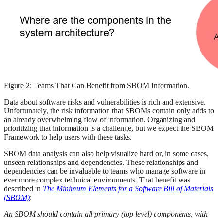
Figure 2: Teams That Can Benefit from SBOM Information.
Data about software risks and vulnerabilities is rich and extensive.
Unfortunately, the risk information that SBOMs contain only adds to
an already overwhelming flow of information. Organizing and
prioritizing that information is a challenge, but we expect the SBOM
Framework to help users with these tasks.
SBOM data analysis can also help visualize hard or, in some cases,
unseen relationships and dependencies. These relationships and
dependencies can be invaluable to teams who manage software in
ever more complex technical environments. That benefit was
described in
The Minimum Elements for a Software Bill of Materials
(SBOM)
:
An SBOM should contain all primary (top level) components, with