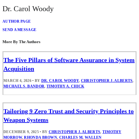
Dr. Carol Woody
AUTHOR PAGE
SEND A MESSAGE
More By The Authors
The Five Pillars of Software Assurance in System
Acquisition
MARCH 4, 2026
•
BY
DR. CAROL WOODY
,
CHRISTOPHER J. ALBERTS
,
MICHAEL S. BANDOR
,
TIMOTHY A. CHICK
Tailoring 9 Zero Trust and Security Principles to
Weapon Systems
DECEMBER 9, 2025
•
BY
CHRISTOPHER J. ALBERTS
,
TIMOTHY
MORROW
,
RHONDA BROWN
,
CHARLES M. WALLEN