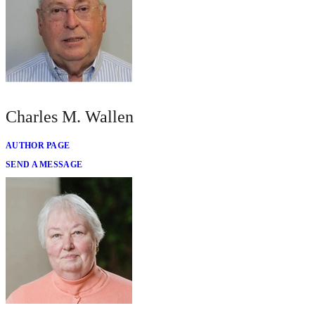
Charles M. Wallen
AUTHOR PAGE
SEND A MESSAGE