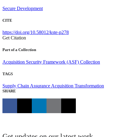
Secure Development
CITE
https://doi.org/10.58012/kste-p278
Get Citation
Part of a Collection
Acquisition Security Framework (ASF) Collection
TAGS
Supply Chain Assurance
Acquisition Transformation
SHARE
Get updates on our latest work.