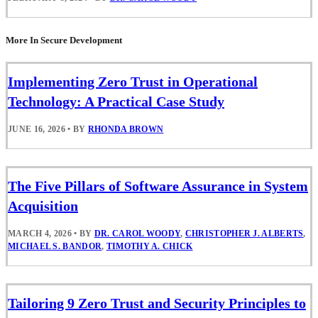
More In Secure Development
Implementing Zero Trust in Operational
Technology: A Practical Case Study
JUNE 16, 2026
•
BY
RHONDA BROWN
The Five Pillars of Software Assurance in System
Acquisition
MARCH 4, 2026
•
BY
DR. CAROL WOODY
,
CHRISTOPHER J. ALBERTS
,
MICHAEL S. BANDOR
,
TIMOTHY A. CHICK
Tailoring 9 Zero Trust and Security Principles to