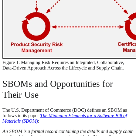
Figure 1: Managing Risk Requires an Integrated, Collaborative,
Data-Driven Approach Across the Lifecycle and Supply Chain.
SBOMs and Opportunities for
Their Use
The U.S. Department of Commerce (DOC) defines an SBOM as
follows in its paper
The Minimum Elements for a Software Bill of
Materials (SBOM)
:
An SBOM is a formal record containing the details and supply chain