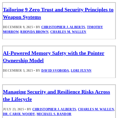
Tailoring 9 Zero Trust and Security Principles to
Weapon Systems
DECEMBER 9, 2025
•
BY
CHRISTOPHER J. ALBERTS
,
TIMOTHY
MORROW
,
RHONDA BROWN
,
CHARLES M. WALLEN
AI-Powered Memory Safety with the Pointer
Ownership Model
DECEMBER 3, 2025
•
BY
DAVID SVOBODA
,
LORI FLYNN
Managing Security and Resilience Risks Across
the Lifecycle
JULY 23, 2025
•
BY
CHRISTOPHER J. ALBERTS
,
CHARLES M. WALLEN
,
DR. CAROL WOODY
,
MICHAEL S. BANDOR