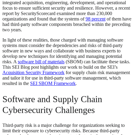
integrated acquisition, engineering, development, and operational
focus to ensure sufficient security and resilience. However, a recent
report by SecurityScorecard examined more than 230,000
organizations and found that the systems of
98 percent
of them have
had third-party software components breached within the preceding
two years.
In light of these realities, those charged with managing software
systems must consider the dependencies and risks of third-party
software in new ways and collaborate with business experts to
develop new techniques for identifying and managing potential
risks. A
software bill of materials
(SBOM) can facilitate these tasks.
This SEI Blog post highlights our work to build on the SEI’s
Acquisition Security Framework
for supply chain risk management
and tailor it for use in third-party software management, which
resulted in the
SEI SBOM Framework
.
Software and Supply Chain
Cybersecurity Challenges
Third-party risk is a major challenge for organizations seeking to
limit their exposure to cybersecurity risks. Because third-party