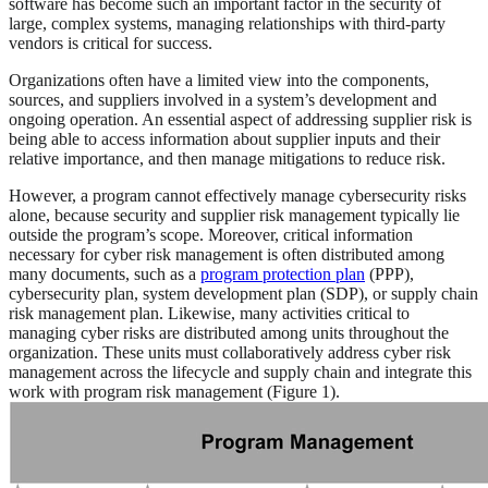
software has become such an important factor in the security of
large, complex systems, managing relationships with third-party
vendors is critical for success.
Organizations often have a limited view into the components,
sources, and suppliers involved in a system’s development and
ongoing operation. An essential aspect of addressing supplier risk is
being able to access information about supplier inputs and their
relative importance, and then manage mitigations to reduce risk.
However, a program cannot effectively manage cybersecurity risks
alone, because security and supplier risk management typically lie
outside the program’s scope. Moreover, critical information
necessary for cyber risk management is often distributed among
many documents, such as a
program protection plan
(PPP),
cybersecurity plan, system development plan (SDP), or supply chain
risk management plan. Likewise, many activities critical to
managing cyber risks are distributed among units throughout the
organization. These units must collaboratively address cyber risk
management across the lifecycle and supply chain and integrate this
work with program risk management (Figure 1).