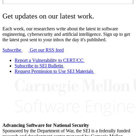
Get updates on our latest work.
Each week, our researchers write about the latest in software
engineering, cybersecurity and artificial intelligence. Sign up to get
the latest post sent to your inbox the day it's published.
Subscribe
Get our RSS feed
Report a Vulnerability to CERT/CC
Subscribe to SEI Bulletin
Request Permission to Use SEI Materials
Advancing Software for National Security
Sponsored by the Department of War, the SEI is a federally funded