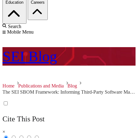
Education
Careers
Search
Mobile Menu
SEI
Blog
Home
Publications and Media
Blog
The SEI SBOM Framework: Informing Third-Party Software Management in Your Supply Chain
Cite This Post
×