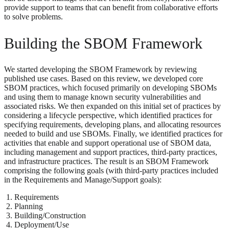
provide support to teams that can benefit from collaborative efforts
to solve problems.
Building the SBOM Framework
We started developing the SBOM Framework by reviewing
published use cases. Based on this review, we developed core
SBOM practices, which focused primarily on developing SBOMs
and using them to manage known security vulnerabilities and
associated risks. We then expanded on this initial set of practices by
considering a lifecycle perspective, which identified practices for
specifying requirements, developing plans, and allocating resources
needed to build and use SBOMs. Finally, we identified practices for
activities that enable and support operational use of SBOM data,
including management and support practices, third-party practices,
and infrastructure practices. The result is an SBOM Framework
comprising the following goals (with third-party practices included
in the Requirements and Manage/Support goals):
Requirements
Planning
Building/Construction
Deployment/Use