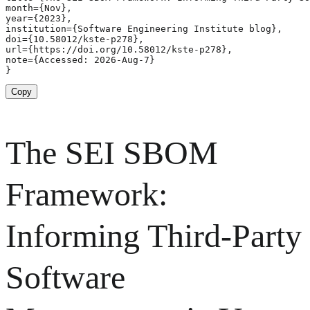
month={Nov},

year={2023},

institution={Software Engineering Institute blog},

doi={10.58012/kste-p278},

url={https://doi.org/10.58012/kste-p278},

note={Accessed: 2026-Aug-7}

}
Copy
The SEI SBOM
Framework:
Informing Third-Party
Software