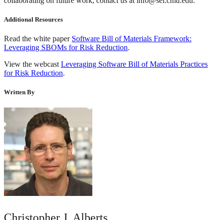
collaborating on future work, contact us at info@sei.cmu.edu.
Additional Resources
Read the white paper
Software Bill of Materials Framework:
Leveraging SBOMs for Risk Reduction
.
View the webcast
Leveraging Software Bill of Materials Practices
for Risk Reduction
.
Written By
Christopher J. Alberts