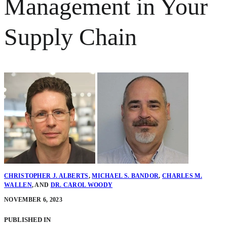
Management in Your
Supply Chain
CHRISTOPHER J. ALBERTS
,
MICHAEL S. BANDOR
,
CHARLES M.
WALLEN
,
AND
DR. CAROL WOODY
NOVEMBER 6, 2023
PUBLISHED IN