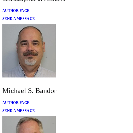
AUTHOR PAGE
SEND A MESSAGE
Michael S. Bandor
AUTHOR PAGE
SEND A MESSAGE