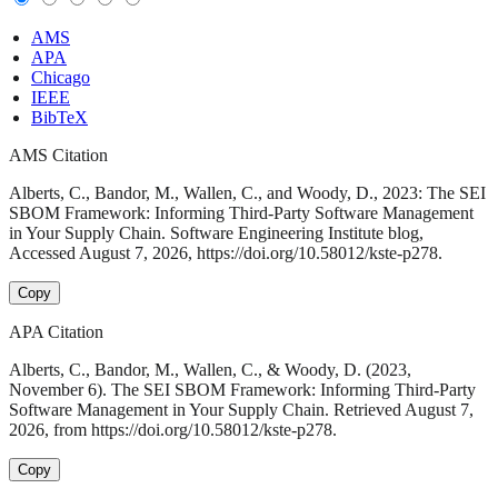
AMS
APA
Chicago
IEEE
BibTeX
AMS Citation
Alberts, C., Bandor, M., Wallen, C., and Woody, D., 2023: The SEI
SBOM Framework: Informing Third-Party Software Management
in Your Supply Chain. Software Engineering Institute blog,
Accessed August 7, 2026, https://doi.org/10.58012/kste-p278.
Copy
APA Citation
Alberts, C., Bandor, M., Wallen, C., & Woody, D. (2023,
November 6). The SEI SBOM Framework: Informing Third-Party
Software Management in Your Supply Chain. Retrieved August 7,
2026, from https://doi.org/10.58012/kste-p278.
Copy