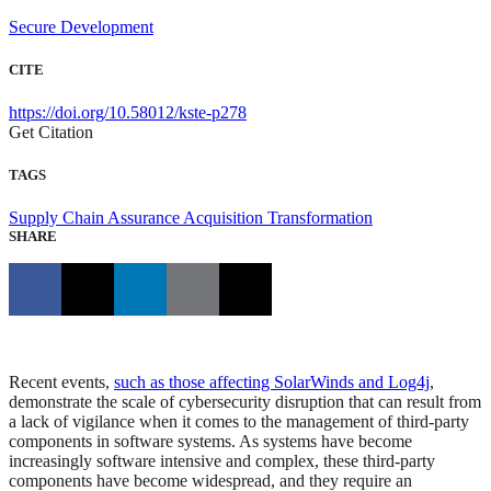
Secure Development
CITE
https://doi.org/10.58012/kste-p278
Get Citation
TAGS
Supply Chain Assurance
Acquisition Transformation
SHARE
Recent events,
such as those affecting SolarWinds and Log4j
,
demonstrate the scale of cybersecurity disruption that can result from
a lack of vigilance when it comes to the management of third-party
components in software systems. As systems have become
increasingly software intensive and complex, these third-party
components have become widespread, and they require an