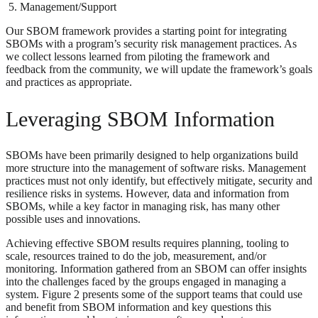
Management/Support
Our SBOM framework provides a starting point for integrating
SBOMs with a program’s security risk management practices. As
we collect lessons learned from piloting the framework and
feedback from the community, we will update the framework’s goals
and practices as appropriate.
Leveraging SBOM Information
SBOMs have been primarily designed to help organizations build
more structure into the management of software risks. Management
practices must not only identify, but effectively mitigate, security and
resilience risks in systems. However, data and information from
SBOMs, while a key factor in managing risk, has many other
possible uses and innovations.
Achieving effective SBOM results requires planning, tooling to
scale, resources trained to do the job, measurement, and/or
monitoring. Information gathered from an SBOM can offer insights
into the challenges faced by the groups engaged in managing a
system. Figure 2 presents some of the support teams that could use
and benefit from SBOM information and key questions this