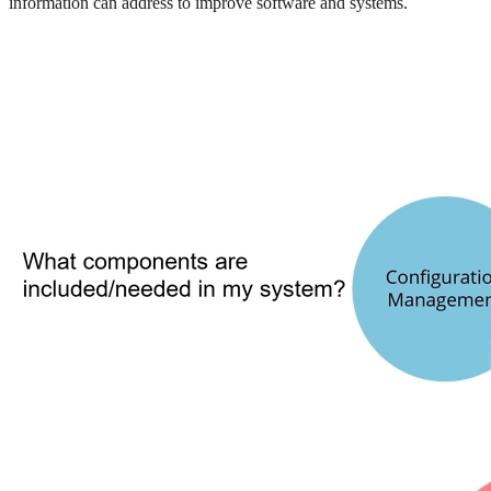
information can address to improve software and systems.