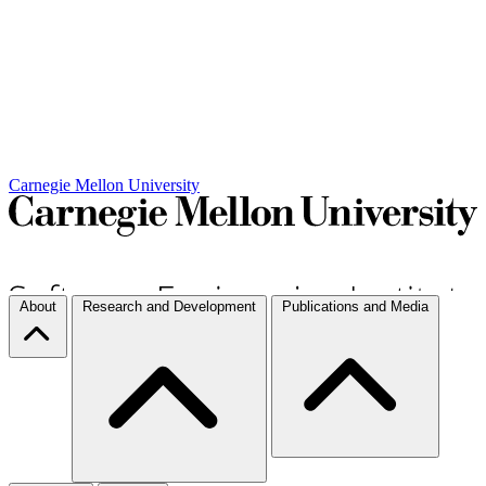
Carnegie Mellon University
About
Research and Development
Publications and Media