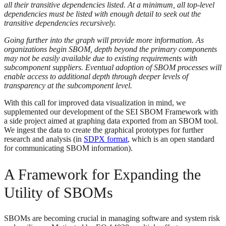
all their transitive dependencies listed. At a minimum, all top-level
dependencies must be listed with enough detail to seek out the
transitive dependencies recursively.
Going further into the graph will provide more information. As
organizations begin SBOM, depth beyond the primary components
may not be easily available due to existing requirements with
subcomponent suppliers. Eventual adoption of SBOM processes will
enable access to additional depth through deeper levels of
transparency at the subcomponent level.
With this call for improved data visualization in mind, we
supplemented our development of the SEI SBOM Framework with
a side project aimed at graphing data exported from an SBOM tool.
We ingest the data to create the graphical prototypes for further
research and analysis (in
SDPX format
, which is an open standard
for communicating SBOM information).
A Framework for Expanding the
Utility of SBOMs
SBOMs are becoming crucial in managing software and system risk