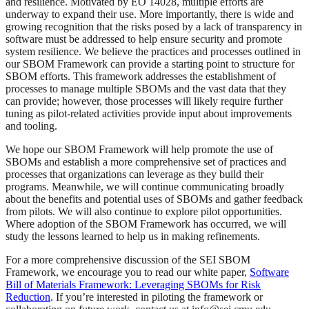
and resilience. Motivated by EO 14028, multiple efforts are
underway to expand their use. More importantly, there is wide and
growing recognition that the risks posed by a lack of transparency in
software must be addressed to help ensure security and promote
system resilience. We believe the practices and processes outlined in
our SBOM Framework can provide a starting point to structure for
SBOM efforts. This framework addresses the establishment of
processes to manage multiple SBOMs and the vast data that they
can provide; however, those processes will likely require further
tuning as pilot-related activities provide input about improvements
and tooling.
We hope our SBOM Framework will help promote the use of
SBOMs and establish a more comprehensive set of practices and
processes that organizations can leverage as they build their
programs. Meanwhile, we will continue communicating broadly
about the benefits and potential uses of SBOMs and gather feedback
from pilots. We will also continue to explore pilot opportunities.
Where adoption of the SBOM Framework has occurred, we will
study the lessons learned to help us in making refinements.
For a more comprehensive discussion of the SEI SBOM
Framework, we encourage you to read our white paper,
Software
Bill of Materials Framework: Leveraging SBOMs for Risk
Reduction
. If you’re interested in piloting the framework or