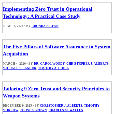
Implementing Zero Trust in Operational
Technology: A Practical Case Study
JUNE 16, 2026
•
BY
RHONDA BROWN
The Five Pillars of Software Assurance in System
Acquisition
MARCH 4, 2026
•
BY
DR. CAROL WOODY
,
CHRISTOPHER J. ALBERTS
,
MICHAEL S. BANDOR
,
TIMOTHY A. CHICK
Tailoring 9 Zero Trust and Security Principles to
Weapon Systems
DECEMBER 9, 2025
•
BY
CHRISTOPHER J. ALBERTS
,
TIMOTHY
MORROW
,
RHONDA BROWN
,
CHARLES M. WALLEN