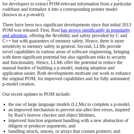
for developers to extract POM-relevant information from a particular
codebase and formalize it into a corresponding pointer model
(known as a
p-model
).
There have been two significant developments since that initial 2013
POM was released: First, Rust
has grown significantly in popularity
and adoption
, offering the flexibility and safety provided by C and
C++ but with guarantees of memory safety. Hence, there is more
sensitivity to memory safety in general. Second, LLMs provide
novel capabilities in various areas of software engineering, bringing
with them significant potential but also significant risks to security
and functionality. Hence, LLMs offer the potential to reduce the
manual burden of building a p-model, making adoption and
application easier. Both developments motivate our work to enhance
the original POM, for improved capabilities and for fully automated
p-model creation.
Our recent updates to POM include:
the use of large language models (LLMs) to complete a p-model,
an improved mechanism to prevent use-after-free errors, inspired
by Rust’s borrow checker and object lifetimes,
improved function argument handling with a new abstraction of
diligent or producer arguments, and
handling structs, unions, or arrays that contain pointers; and