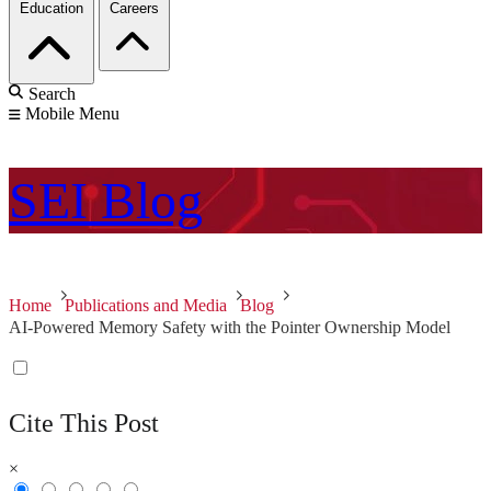
Education
Careers
Search
Mobile Menu
SEI
Blog
Home
Publications and Media
Blog
AI-Powered Memory Safety with the Pointer Ownership Model
Cite This Post
×