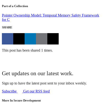
Part of a Collection
Pointer Ownership Model: Temporal Memory Safety Framework
for C
SHARE
This post has been shared 1 times.
Get updates on our latest work.
Sign up to have the latest post sent to your inbox weekly.
Subscribe
Get our RSS feed
More In Secure Development