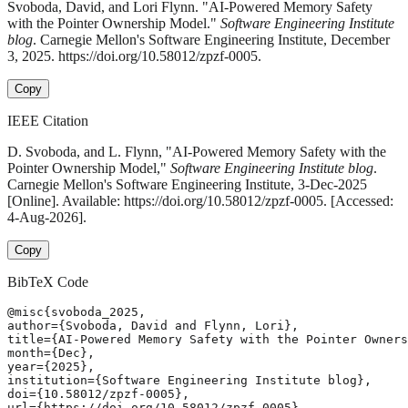
Svoboda, David, and Lori Flynn. "AI-Powered Memory Safety
with the Pointer Ownership Model."
Software Engineering Institute
blog
. Carnegie Mellon's Software Engineering Institute, December
3, 2025. https://doi.org/10.58012/zpzf-0005.
Copy
IEEE Citation
D. Svoboda, and L. Flynn, "AI-Powered Memory Safety with the
Pointer Ownership Model,"
Software Engineering Institute blog
.
Carnegie Mellon's Software Engineering Institute, 3-Dec-2025
[Online]. Available: https://doi.org/10.58012/zpzf-0005. [Accessed:
4-Aug-2026].
Copy
BibTeX Code
@misc{svoboda_2025,

author={Svoboda, David and Flynn, Lori},

title={AI-Powered Memory Safety with the Pointer Owners
month={Dec},

year={2025},

institution={Software Engineering Institute blog},

doi={10.58012/zpzf-0005},

url={https://doi.org/10.58012/zpzf-0005},
