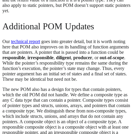
also apply to static pointers, but POM doesn’t support static pointers
yet.
Additional POM Updates
Our
technical report
goes into greater detail, but it is worth noting
here that POM also improves on its handling of function arguments
that are pointers. A pointer that is passed into a function could be
responsible
,
irresponsible
,
diligent
,
producer
, or
out-of-scope
.
While the pointer’s responsibility type remains the same during the
function’s execution, the pointer’s state may change. Thus, every
pointer argument has an initial set of states and a final set of states.
These may be identical but need not be.
The new POM also has a design for types that contain pointers,
which the old POM did not handle. We define a composite type as
any C data type that can contain a pointer. Composite types consist
of pointer types and structs, unions, arrays, and pointers that contain
a composite type. We distinguish these from non-composite types,
which include structs, unions, and arrays that do not contain any
pointers. A composite object is an object of a composite type. A
responsible composite object is a composite object with at least one
responsible pointer, and an irresponsible composite object is a