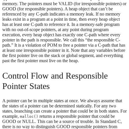
memory. The pointers must be VALID (for irresponsible pointers) or
GOOD (for responsible pointers). A heap object that can’t be
referenced by any C-path indicates a memory leak. If no memory
leaks exist in a program at a point in time, then every heap object
has at least one C-path to reference it. In a memory-safe program
with no out-of-scope pointers, at any point during program
execution, every heap object has exactly one C-path where every
pointer in the path is responsible. We call this “the responsible C-
path.” It is a violation of POM to free a pointer via a C-path that has
at least one irresponsible pointer in it. Note that any variables before
the first pointer live on the stack or global segment, and everything
past the first pointer must live on the heap.
Control Flow and Responsible
Pointer States
A pointer can be in multiple states at once. We always assume that
the states of a pointer can be determined statically. For any two
states, branching can create a pointer that could be in both states. For
example,
returns a responsible pointer that could be
malloc()
GOOD or NULL. This can be a source of trouble. In Standard C,
there is no way to distinguish GOOD responsible pointers from