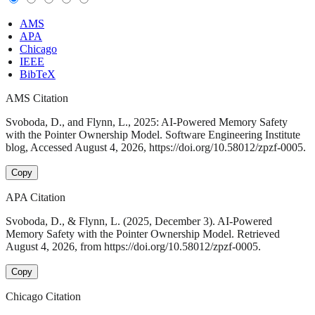
AMS
APA
Chicago
IEEE
BibTeX
AMS Citation
Svoboda, D., and Flynn, L., 2025: AI-Powered Memory Safety
with the Pointer Ownership Model. Software Engineering Institute
blog, Accessed August 4, 2026, https://doi.org/10.58012/zpzf-0005.
Copy
APA Citation
Svoboda, D., & Flynn, L. (2025, December 3). AI-Powered
Memory Safety with the Pointer Ownership Model. Retrieved
August 4, 2026, from https://doi.org/10.58012/zpzf-0005.
Copy
Chicago Citation