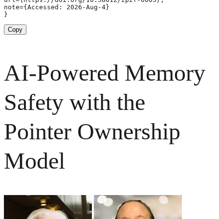
note={Accessed: 2026-Aug-4}

}
Copy
AI-Powered Memory
Safety with the
Pointer Ownership
Model