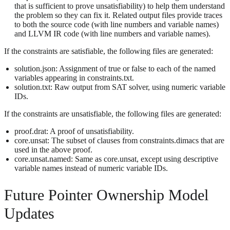
that is sufficient to prove unsatisfiability) to help them understand
the problem so they can fix it. Related output files provide traces
to both the source code (with line numbers and variable names)
and LLVM IR code (with line numbers and variable names).
If the constraints are satisfiable, the following files are generated:
solution.json: Assignment of true or false to each of the named
variables appearing in constraints.txt.
solution.txt: Raw output from SAT solver, using numeric variable
IDs.
If the constraints are unsatisfiable, the following files are generated:
proof.drat: A proof of unsatisfiability.
core.unsat: The subset of clauses from constraints.dimacs that are
used in the above proof.
core.unsat.named: Same as core.unsat, except using descriptive
variable names instead of numeric variable IDs.
Future Pointer Ownership Model
Updates