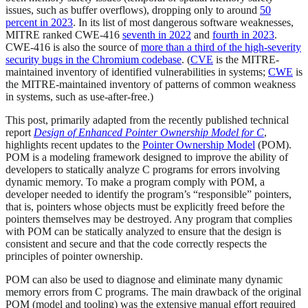
issues, such as buffer overflows), dropping only to around
50
percent in 2023
. In its list of most dangerous software weaknesses,
MITRE ranked CWE-416
seventh in 2022
and
fourth in 2023
.
CWE-416 is also the source of
more than a third of the high-severity
security bugs in the Chromium codebase
. (
CVE
is the MITRE-
maintained inventory of identified vulnerabilities in systems;
CWE
is
the MITRE-maintained inventory of patterns of common weakness
in systems, such as use-after-free.)
This post, primarily adapted from the recently published technical
report
Design of Enhanced Pointer Ownership Model for C
,
highlights recent updates to the
Pointer Ownership Model
(POM).
POM is a modeling framework designed to improve the ability of
developers to statically analyze C programs for errors involving
dynamic memory. To make a program comply with POM, a
developer needed to identify the program’s “responsible” pointers,
that is, pointers whose objects must be explicitly freed before the
pointers themselves may be destroyed. Any program that complies
with POM can be statically analyzed to ensure that the design is
consistent and secure and that the code correctly respects the
principles of pointer ownership.
POM can also be used to diagnose and eliminate many dynamic
memory errors from C programs. The main drawback of the original
POM (model and tooling) was the extensive manual effort required