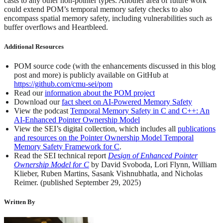
casts to any other non-pointer types. Another area of future work
could extend POM’s temporal memory safety checks to also
encompass spatial memory safety, including vulnerabilities such as
buffer overflows and Heartbleed.
Additional Resources
POM source code (with the enhancements discussed in this blog
post and more) is publicly available on GitHub at
https://github.com/cmu-sei/pom
Read our
information about the POM project
Download our
fact sheet on AI-Powered Memory Safety
View the podcast
Temporal Memory Safety in C and C++: An
AI-Enhanced Pointer Ownership Model
View the SEI’s digital collection, which includes all
publications
and resources on the Pointer Ownership Model Temporal
Memory Safety Framework for C
.
Read the SEI technical report
Design of Enhanced Pointer
Ownership Model for C
by David Svoboda, Lori Flynn, William
Klieber, Ruben Martins, Sasank Vishnubhatla, and Nicholas
Reimer. (published September 29, 2025)
Written By