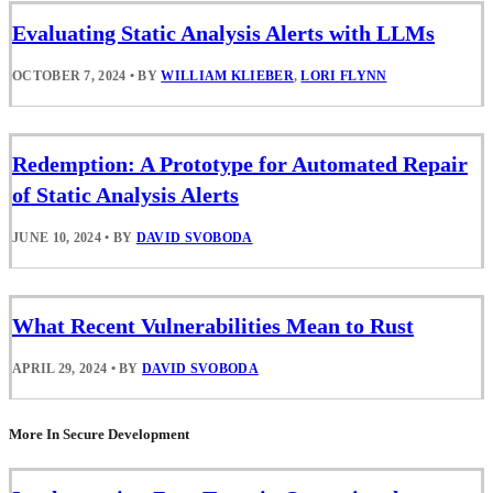
Evaluating Static Analysis Alerts with LLMs
OCTOBER 7, 2024
•
BY
WILLIAM KLIEBER
,
LORI FLYNN
Redemption: A Prototype for Automated Repair
of Static Analysis Alerts
JUNE 10, 2024
•
BY
DAVID SVOBODA
What Recent Vulnerabilities Mean to Rust
APRIL 29, 2024
•
BY
DAVID SVOBODA
More In Secure Development