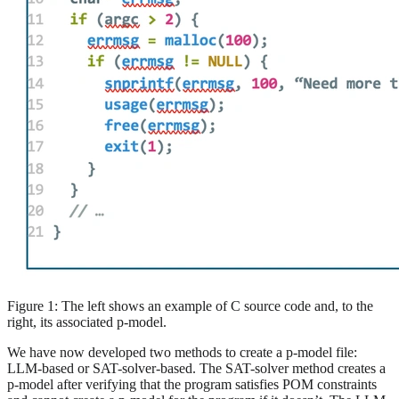
Figure 1: The left shows an example of C source code and, to the
right, its associated p-model.
We have now developed two methods to create a p-model file:
LLM-based or SAT-solver-based. The SAT-solver method creates a
p-model after verifying that the program satisfies POM constraints