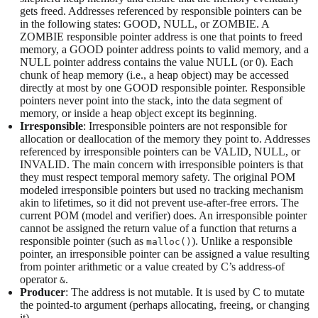
gets freed. Addresses referenced by responsible pointers can be
in the following states: GOOD, NULL, or ZOMBIE. A
ZOMBIE responsible pointer address is one that points to freed
memory, a GOOD pointer address points to valid memory, and a
NULL pointer address contains the value NULL (or 0). Each
chunk of heap memory (i.e., a heap object) may be accessed
directly at most by one GOOD responsible pointer. Responsible
pointers never point into the stack, into the data segment of
memory, or inside a heap object except its beginning.
Irresponsible
: Irresponsible pointers are not responsible for
allocation or deallocation of the memory they point to. Addresses
referenced by irresponsible pointers can be VALID, NULL, or
INVALID. The main concern with irresponsible pointers is that
they must respect temporal memory safety. The original POM
modeled irresponsible pointers but used no tracking mechanism
akin to lifetimes, so it did not prevent use-after-free errors. The
current POM (model and verifier) does. An irresponsible pointer
cannot be assigned the return value of a function that returns a
responsible pointer (such as
). Unlike a responsible
malloc()
pointer, an irresponsible pointer can be assigned a value resulting
from pointer arithmetic or a value created by C’s address-of
operator
.
&
Producer
: The address is not mutable. It is used by C to mutate
the pointed-to argument (perhaps allocating, freeing, or changing
it).