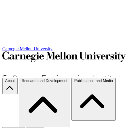
Carnegie Mellon University
About
Research and Development
Publications and Media