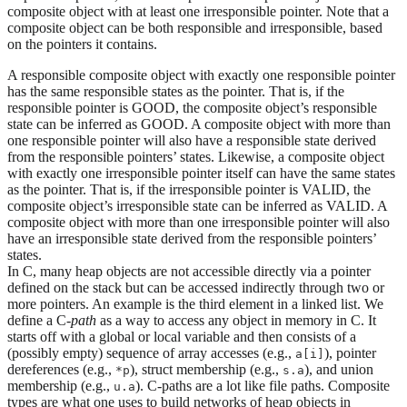
composite object with at least one irresponsible pointer. Note that a
composite object can be both responsible and irresponsible, based
on the pointers it contains.
A responsible composite object with exactly one responsible pointer
has the same responsible states as the pointer. That is, if the
responsible pointer is GOOD, the composite object’s responsible
state can be inferred as GOOD. A composite object with more than
one responsible pointer will also have a responsible state derived
from the responsible pointers’ states. Likewise, a composite object
with exactly one irresponsible pointer itself can have the same states
as the pointer. That is, if the irresponsible pointer is VALID, the
composite object’s irresponsible state can be inferred as VALID. A
composite object with more than one irresponsible pointer will also
have an irresponsible state derived from the responsible pointers’
states.
In C, many heap objects are not accessible directly via a pointer
defined on the stack but can be accessed indirectly through two or
more pointers. An example is the third element in a linked list. We
define a C-
path
as a way to access any object in memory in C. It
starts off with a global or local variable and then consists of a
(possibly empty) sequence of array accesses (e.g.,
), pointer
a[i]
dereferences (e.g.,
), struct membership (e.g.,
), and union
*p
s.a
membership (e.g.,
). C-paths are a lot like file paths. Composite
u.a
types are what one uses to build networks of heap objects in