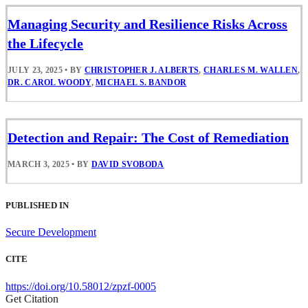
Managing Security and Resilience Risks Across
the Lifecycle
JULY 23, 2025
•
BY
CHRISTOPHER J. ALBERTS
,
CHARLES M. WALLEN
,
DR. CAROL WOODY
,
MICHAEL S. BANDOR
Detection and Repair: The Cost of Remediation
MARCH 3, 2025
•
BY
DAVID SVOBODA
PUBLISHED IN
Secure Development
CITE
https://doi.org/10.58012/zpzf-0005
Get Citation