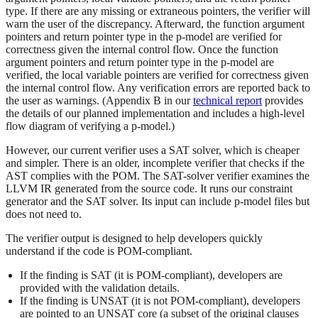
type. If there are any missing or extraneous pointers, the verifier will
warn the user of the discrepancy. Afterward, the function argument
pointers and return pointer type in the p-model are verified for
correctness given the internal control flow. Once the function
argument pointers and return pointer type in the p-model are
verified, the local variable pointers are verified for correctness given
the internal control flow. Any verification errors are reported back to
the user as warnings. (Appendix B in our
technical report
provides
the details of our planned implementation and includes a high-level
flow diagram of verifying a p-model.)
However, our current verifier uses a SAT solver, which is cheaper
and simpler. There is an older, incomplete verifier that checks if the
AST complies with the POM. The SAT-solver verifier examines the
LLVM IR generated from the source code. It runs our constraint
generator and the SAT solver. Its input can include p-model files but
does not need to.
The verifier output is designed to help developers quickly
understand if the code is POM-compliant.
If the finding is SAT (it is POM-compliant), developers are
provided with the validation details.
If the finding is UNSAT (it is not POM-compliant), developers
are pointed to an UNSAT core (a subset of the original clauses