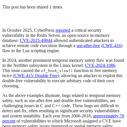
This post has been shared 1 times.
In October 2025, CyberPress
reported
a critical security
vulnerability in the Redis Server, an open-source in-memory
database:
CVE-2025-49844
allowed authenticated attackers to
achieve remote code execution through a
use-after-free
(
CWE-416
)
flaw in the Lua scripting engine.
In 2024, another prominent temporal memory safety flaw was found
in the Netfilter subsystem in the Linux kernel:
CVE-2024-1086
.
This issue caused the
function to free memory
nf_hook_slow()
twice (
CWE-415: Double Free
), allowing an attacker to exploit this
double-free vulnerability to execute arbitrary code of their own
choosing.
As the above examples illustrate, bugs related to temporal memory
safety, such as use-after-free and double-free vulnerabilities, are
challenging issues in C and C++ code. These bugs are difficult to
detect and fix, often resulting in significant security vulnerabilities
and system instability. Each year from 2006-2018,
approximately 70
percent
of vulnerabilities to which Microsoft assigned a CVE have
been memory safety issues (temporal or spatial memory safety