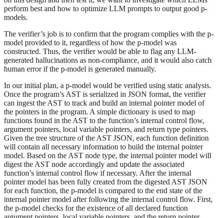
perform best and how to optimize LLM prompts to output good p-
models.
The verifier’s job is to confirm that the program complies with the p-
model provided to it, regardless of how the p-model was
constructed. Thus, the verifier would be able to flag any LLM-
generated hallucinations as non-compliance, and it would also catch
human error if the p-model is generated manually.
In our initial plan, a p-model would be verified using static analysis.
Once the program’s AST is serialized in JSON format, the verifier
can ingest the AST to track and build an internal pointer model of
the pointers in the program. A simple dictionary is used to map
functions found in the AST to the function’s internal control flow,
argument pointers, local variable pointers, and return type pointers.
Given the tree structure of the AST JSON, each function definition
will contain all necessary information to build the internal pointer
model. Based on the AST node type, the internal pointer model will
digest the AST node accordingly and update the associated
function’s internal control flow if necessary. After the internal
pointer model has been fully created from the digested AST JSON
for each function, the p-model is compared to the end state of the
internal pointer model after following the internal control flow. First,
the p-model checks for the existence of all declared function
argument pointers, local variable pointers, and the return pointer