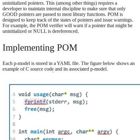
uninitialized pointers. This (among other things) requires a
developer to maintain internal discipline to make sure that only
GOOD pointers are passed to most library functions. POM is
designed to keep track of the states of pointers and issue warnings.
For example, the POM verifier will warn if a pointer that might be
uninitialized or NULL is dereferenced.
Implementing POM
Each p-model is stored in a YAML file. The figure below shows an
example of C source code and its associated p-model.