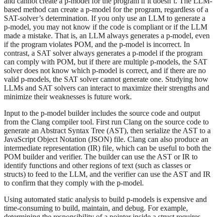
and cannot create a p-model for the program if it doesn’t. The LLM-
based method can create a p-model for the program, regardless of a
SAT-solver’s determination. If you only use an LLM to generate a
p-model, you may not know if the code is compliant or if the LLM
made a mistake. That is, an LLM always generates a p-model, even
if the program violates POM, and the p-model is incorrect. In
contrast, a SAT solver always generates a p-model if the program
can comply with POM, but if there are multiple p-models, the SAT
solver does not know which p-model is correct, and if there are no
valid p-models, the SAT solver cannot generate one. Studying how
LLMs and SAT solvers can interact to maximize their strengths and
minimize their weaknesses is future work.
Input to the p-model builder includes the source code and output
from the Clang compiler tool. First run Clang on the source code to
generate an Abstract Syntax Tree (AST), then serialize the AST to a
JavaScript Object Notation (JSON) file. Clang can also produce an
intermediate representation (IR) file, which can be useful to both the
POM builder and verifier. The builder can use the AST or IR to
identify functions and other regions of text (such as classes or
structs) to feed to the LLM, and the verifier can use the AST and IR
to confirm that they comply with the p-model.
Using automated static analysis to build p-models is expensive and
time-consuming to build, maintain, and debug. For example,
determining the responsibility of a pointer inside a struct requires