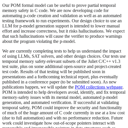
Our POM formal model can be useful to prove partial temporal
memory safety in C code. We are now developing code for
automating p-code creation and validation as well as an automated
testing framework to run experiments. Our design choice to use an
LLM for p-model generation support is intended to lower manual
effort and increase correctness, but it risks hallucinations. We expect
that such hallucinations will cause the verifier to produce warnings
about the program violating the p-model.
We are currently completing tests to help us understand the impact
of using LLMs, SAT solvers, and other design choices. Our tests use
temporal memory safety-relevant subsets of the Juliet C/C++ v1.3
test suite, plus on some additional open-source and project-created
test code. Results of that testing will be published soon in
presentations and a forthcoming technical report, plus eventually
published in a conference paper (to be submitted soon). As new
publications happen, we will update the
POM collections webpage
.
POM is intended to help developers avoid, identify, and fix temporal
memory-safety issues with its mental model, automated p-model
generation, and automated verification. If successful at validating
temporal safety, POM could improve the security and functionality
of much of the huge amount of C code currently in use at a low cost
(due to full automation) and with no performance reduction. Future
work could investigate how out-of-scope pointers interact with