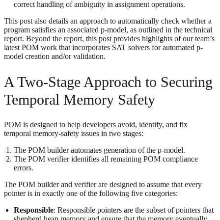
correct handling of ambiguity in assignment operations.
This post also details an approach to automatically check whether a
program satisfies an associated p-model, as outlined in the technical
report. Beyond the report, this post provides highlights of our team’s
latest POM work that incorporates SAT solvers for automated p-
model creation and/or validation.
A Two-Stage Approach to Securing
Temporal Memory Safety
POM is designed to help developers avoid, identify, and fix
temporal memory-safety issues in two stages:
The POM builder automates generation of the p-model.
The POM verifier identifies all remaining POM compliance
errors.
The POM builder and verifier are designed to assume that every
pointer is in exactly one of the following five categories:
Responsible
: Responsible pointers are the subset of pointers that
shepherd heap memory and ensure that the memory eventually