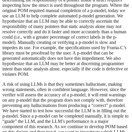
inspecting how the struct is used throughout the program. Where the
original POM required manual completion of a p-model, today we
use an LLM to help complete automated p-model generation. We
hypothesize that an LLM may be able to correctly ascertain the
responsibility of many pointers that static analysis alone may not
resolve correctly and do it faster and more accurately than a human
could (i.e., with a greater percentage of correct labels in the p-
model). Manually creating or verifying a p-model is slow and
impedes its use. For example, the specifications used by Frama-C’s
library must be proofread by the user. A p-model that can be
generated automatically does not have this impediment. We also
hypothesize that an LLM may be better at discerning programmer
intent than static analysis alone, especially if the code is defective or
violates POM.
A risk of using LLMs is that they sometimes hallucinate, making
wrong statements, often in confident language. However, since the
verifier will assess the accuracy of a p-model, it will emit warnings
on any p-model that the program does not comply with, therefore
preventing any hallucinations from producing a “correct” p-model.
We have started to test how successful the LLM is in filling out the
p-model. Since a p-model can be completed manually, it is simple to
“grade” the LLM, and the LLM’s performance is a major
component of this research. As we continue to develop POM based
on this design and then test it, we want to investigate which LLMs