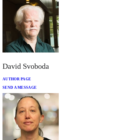
David Svoboda
AUTHOR PAGE
SEND A MESSAGE