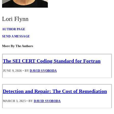
Lori Flynn
AUTHOR PAGE
SEND A MESSAGE
More By The Authors
The SEI CERT Coding Standard for Fortran
JUNE 9, 2026
•
BY
DAVID SVOBODA
Detection and Repair: The Cost of Remediation
MARCH 3, 2025
•
BY
DAVID SVOBODA