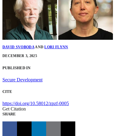
DAVID SVOBODA
AND
LORI FLYNN
DECEMBER 3, 2025
PUBLISHED IN
Secure Development
CITE
https://doi.org/10.58012/zpzf-0005
Get Citation
SHARE