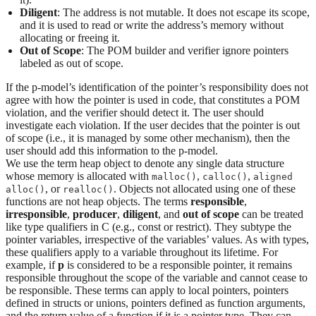
Diligent
: The address is not mutable. It does not escape its scope,
and it is used to read or write the address’s memory without
allocating or freeing it.
Out of Scope
: The POM builder and verifier ignore pointers
labeled as out of scope.
If the p-model’s identification of the pointer’s responsibility does not
agree with how the pointer is used in code, that constitutes a POM
violation, and the verifier should detect it. The user should
investigate each violation. If the user decides that the pointer is out
of scope (i.e., it is managed by some other mechanism), then the
user should add this information to the p-model.
We use the term heap object to denote any single data structure
whose memory is allocated with
,
,
malloc()
calloc()
aligned
, or
. Objects not allocated using one of these
alloc()
realloc()
functions are not heap objects. The terms
responsible
,
irresponsible
,
producer
,
diligent
, and
out of scope
can be treated
like type qualifiers in C (e.g., const or restrict). They subtype the
pointer variables, irrespective of the variables’ values. As with types,
these qualifiers apply to a variable throughout its lifetime. For
example, if
p
is considered to be a responsible pointer, it remains
responsible throughout the scope of the variable and cannot cease to
be responsible. These terms can apply to local pointers, pointers
defined in structs or unions, pointers defined as function arguments,
and the return value of a function if it is a pointer type. They can