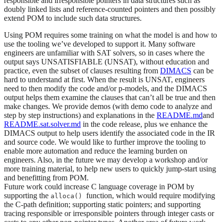
responsible and irresponsible pointers in data structures such as
doubly linked lists and reference-counted pointers and then possibly
extend POM to include such data structures.
Using POM requires some training on what the model is and how to
use the tooling we’ve developed to support it. Many software
engineers are unfamiliar with SAT solvers, so in cases where the
output says UNSATISFIABLE (UNSAT), without education and
practice, even the subset of clauses resulting from
DIMACS
can be
hard to understand at first. When the result is UNSAT, engineers
need to then modify the code and/or p-models, and the DIMACS
output helps them examine the clauses that can’t all be true and then
make changes. We provide demos (with demo code to analyze and
step by step instructions) and explanations in the
README.md
and
README.sat.solver.md
in the code release, plus we enhance the
DIMACS output to help users identify the associated code in the IR
and source code. We would like to further improve the tooling to
enable more automation and reduce the learning burden on
engineers. Also, in the future we may develop a workshop and/or
more training material, to help new users to quickly jump-start using
and benefitting from POM.
Future work could increase C language coverage in POM by
supporting the
function, which would require modifying
alloca()
the C-path definition; supporting static pointers; and supporting
tracing responsible or irresponsible pointers through integer casts or