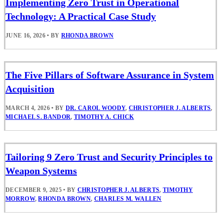
Implementing Zero Trust in Operational
Technology: A Practical Case Study
JUNE 16, 2026
•
BY
RHONDA BROWN
The Five Pillars of Software Assurance in System
Acquisition
MARCH 4, 2026
•
BY
DR. CAROL WOODY
,
CHRISTOPHER J. ALBERTS
,
MICHAEL S. BANDOR
,
TIMOTHY A. CHICK
Tailoring 9 Zero Trust and Security Principles to
Weapon Systems
DECEMBER 9, 2025
•
BY
CHRISTOPHER J. ALBERTS
,
TIMOTHY
MORROW
,
RHONDA BROWN
,
CHARLES M. WALLEN