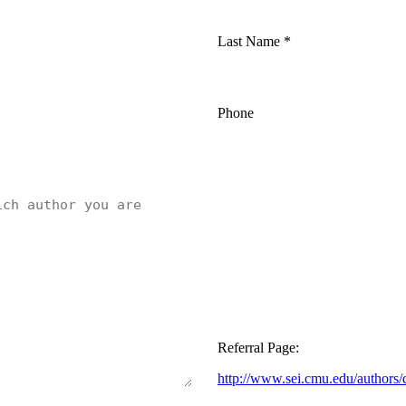
Last Name
*
Phone
Referral Page:
http://www.sei.cmu.edu/authors/