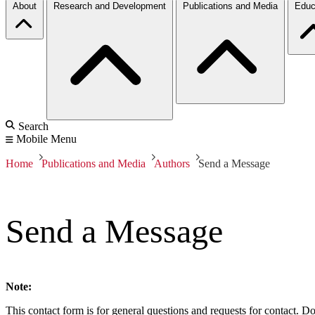
About
Research and Development
Publications and Media
Educ
Search
Mobile Menu
Home
Publications and Media
Authors
Send a Message
Send a Message
Note:
This contact form is for general questions and requests for contact. Do