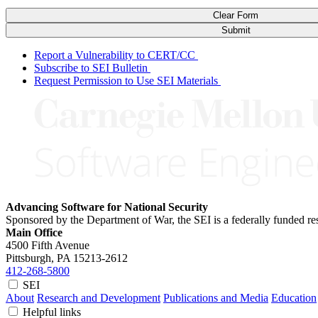
Clear Form
Submit
Report a Vulnerability to CERT/CC
Subscribe to SEI Bulletin
Request Permission to Use SEI Materials
Advancing Software for National Security
Sponsored by the Department of War, the SEI is a federally funded 
Main Office
4500 Fifth Avenue
Pittsburgh, PA
15213-2612
412-268-5800
SEI
About
Research and Development
Publications and Media
Education
Helpful links