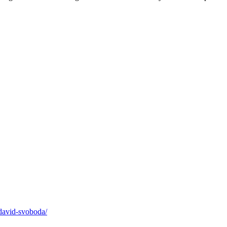
david-svoboda/