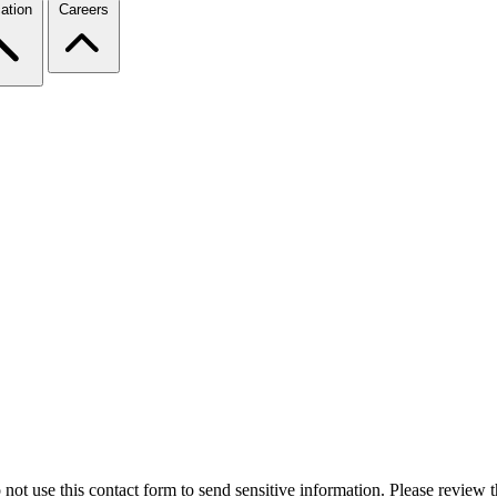
ation
Careers
 not use this contact form to send sensitive information. Please review t