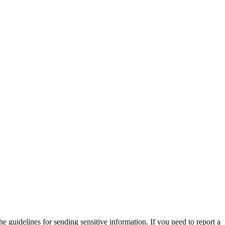
he guidelines for sending sensitive information. If you need to report a