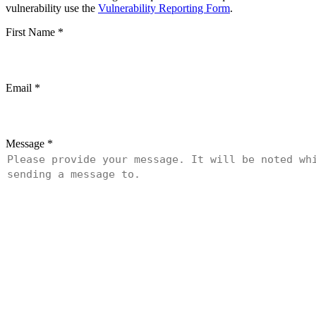
vulnerability use the
Vulnerability Reporting Form
.
First Name
*
Email
*
Message
*