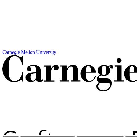
Carnegie Mellon University