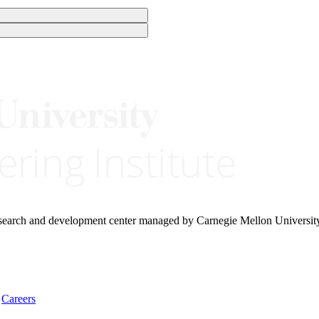
research and development center managed by Carnegie Mellon Universit
Careers