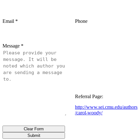
Email
*
Phone
Message
*
Referral Page:
http://www.sei.cmu.edu/authors
/carol-woody/
Clear Form
Submit