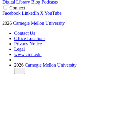
Digital Library
Blog
Podcasts
Connect
Facebook
LinkedIn
X
YouTube
2026
Carnegie Mellon University
Contact Us
Office Locations
Privacy Notice
Legal
www.cmu.edu
2026
Carnegie Mellon University