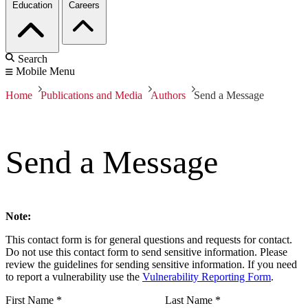
Education
Careers
Search
Mobile Menu
Home
Publications and Media
Authors
Send a Message
Send a Message
Note:
This contact form is for general questions and requests for contact.
Do not use this contact form to send sensitive information. Please
review the guidelines for sending sensitive information. If you need
to report a vulnerability use the
Vulnerability Reporting Form
.
First Name
*
Last Name
*