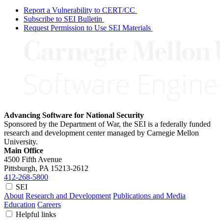
Report a Vulnerability to CERT/CC
Subscribe to SEI Bulletin
Request Permission to Use SEI Materials
Advancing Software for National Security
Sponsored by the Department of War, the SEI is a federally funded
research and development center managed by Carnegie Mellon
University.
Main Office
4500 Fifth Avenue
Pittsburgh, PA
15213-2612
412-268-5800
SEI
About
Research and Development
Publications and Media
Education
Careers
Helpful links