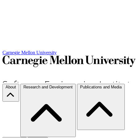
Carnegie Mellon University
About
Research and Development
Publications and Media