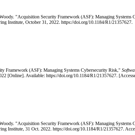
rol Woody. "Acquisition Security Framework (ASF): Managing System
ing Institute, October 31, 2022. https://doi.org/10.1184/R1/21357627.
urity Framework (ASF): Managing Systems Cybersecurity Risk,"
Softwa
2 [Online]. Available: https://doi.org/10.1184/R1/21357627. [Access
rol Woody. "Acquisition Security Framework (ASF): Managing System
ing Institute, 31 Oct. 2022. https://doi.org/10.1184/R1/21357627. Acc