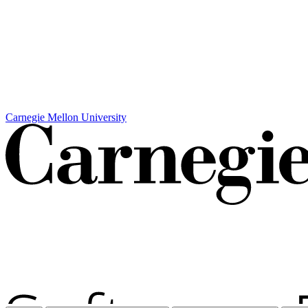
Carnegie Mellon University