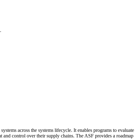
.
 systems across the systems lifecycle. It enables programs to evaluate
ght and control over their supply chains. The ASF provides a roadmap