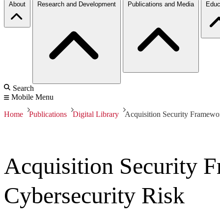
About
Research and Development
Publications and Media
Educ
Search
Mobile Menu
Home
Publications
Digital Library
Acquisition Security Framewo
Acquisition Security
Cybersecurity Risk