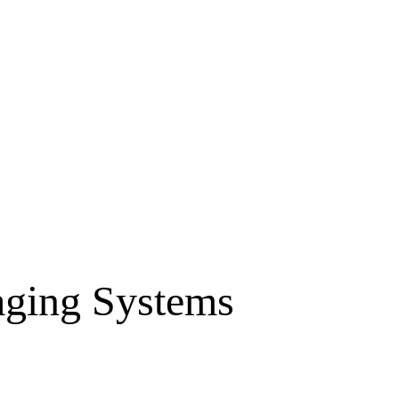
aging Systems