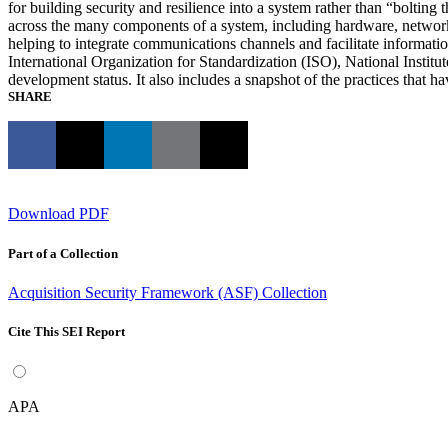
for building security and resilience into a system rather than “bolti
across the many components of a system, including hardware, network i
helping to integrate communications channels and facilitate informa
International Organization for Standardization (ISO), National Inst
development status. It also includes a snapshot of the practices that
SHARE
Download PDF
Part of a Collection
Acquisition Security Framework (ASF) Collection
Cite This SEI Report
APA