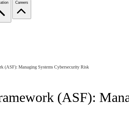
ation
Careers
rk (ASF): Managing Systems Cybersecurity Risk
 Framework (ASF): Man