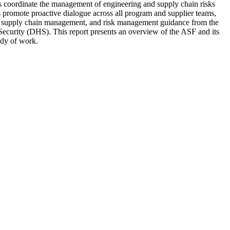
ms coordinate the management of engineering and supply chain risks
s promote proactive dialogue across all program and supplier teams,
ng, supply chain management, and risk management guidance from the
ecurity (DHS). This report presents an overview of the ASF and its
ody of work.