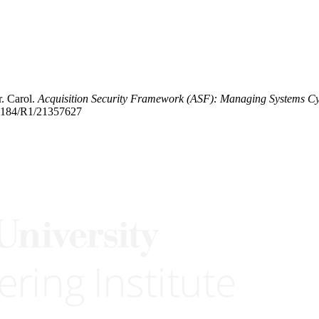
r. Carol.
Acquisition Security Framework (ASF): Managing Systems Cy
0.1184/R1/21357627