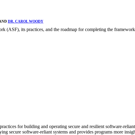
 AND
DR. CAROL WOODY
rk (ASF), its practices, and the roadmap for completing the framework
actices for building and operating secure and resilient software-reliant
loying secure software-reliant systems and provides programs more insi