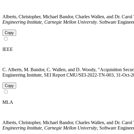
Alberts, Christopher, Michael Bandor, Charles Wallen, and Dr. Ca
Engineering Institute, Carnegie Mellon University
. Software Engineer
Copy
IEEE
C. Alberts, M. Bandor, C. Wallen, and D. Woody, "Acquisition Sec
Engineering Institute, SEI Report CMU/SEI-2022-TN-003, 31-Oct-202
Copy
MLA
Alberts, Christopher, Michael Bandor, Charles Wallen, and Dr. Ca
Engineering Institute, Carnegie Mellon University
, Software Engineer