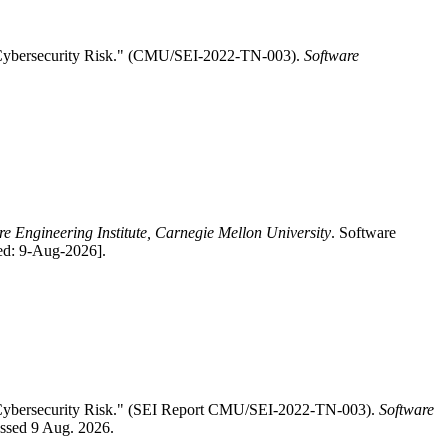
s Cybersecurity Risk." (CMU/SEI-2022-TN-003).
Software
re Engineering Institute, Carnegie Mellon University
. Software
ed: 9-Aug-2026].
s Cybersecurity Risk." (SEI Report CMU/SEI-2022-TN-003).
Software
essed 9 Aug. 2026.