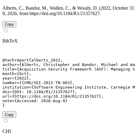
Alberts, C., Bandor, M., Wallen, C., & Woody, D. (2022, October 
9, 2026, from https://doi.org/10.1184/R1/21357627.
Copy
BibTeX
@techreport{alberts_2022,

author={Alberts, Christopher and Bandor, Michael and Wa
title={Acquisition Security Framework (ASF): Managing S
month={Oct},

year={2022},

number={{CMU/SEI-2022-TN-003},

institution={Software Engineering Institute, Carnegie M
doi={DOI: 10.1184/R1/21357627},

url={https://doi.org/10.1184/R1/21357627},

note={Accessed: 2026-Aug-9}

}
Copy
CHI