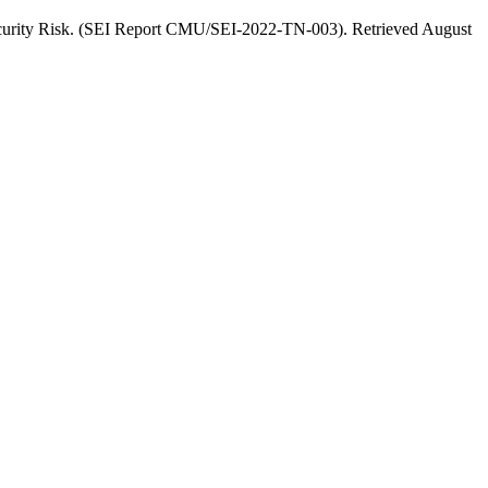
ecurity Risk. (SEI Report CMU/SEI-2022-TN-003). Retrieved August