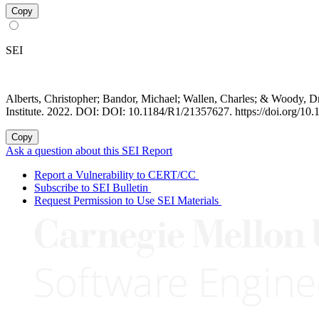
Copy
SEI
Alberts, Christopher; Bandor, Michael; Wallen, Charles; & Woody, D
Institute. 2022. DOI: DOI: 10.1184/R1/21357627. https://doi.org/1
Copy
Ask a question about this SEI Report
Report a Vulnerability to CERT/CC
Subscribe to SEI Bulletin
Request Permission to Use SEI Materials