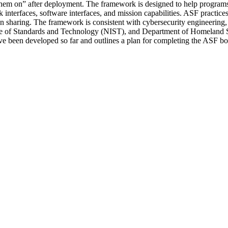
ng them on” after deployment. The framework is designed to help progra
nterfaces, software interfaces, and mission capabilities. ASF practice
tion sharing. The framework is consistent with cybersecurity engineeri
itute of Standards and Technology (NIST), and Department of Homeland S
 have been developed so far and outlines a plan for completing the ASF b