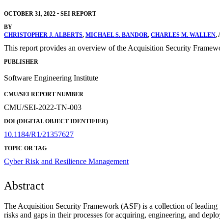
OCTOBER 31, 2022
•
SEI REPORT
BY
CHRISTOPHER J. ALBERTS
,
MICHAEL S. BANDOR
,
CHARLES M. WALLEN
,
This report provides an overview of the Acquisition Security Framewo
PUBLISHER
Software Engineering Institute
CMU/SEI REPORT NUMBER
CMU/SEI-2022-TN-003
DOI (DIGITAL OBJECT IDENTIFIER)
10.1184/R1/21357627
TOPIC OR TAG
Cyber Risk and Resilience Management
Abstract
The Acquisition Security Framework (ASF) is a collection of leading pr
risks and gaps in their processes for acquiring, engineering, and dep