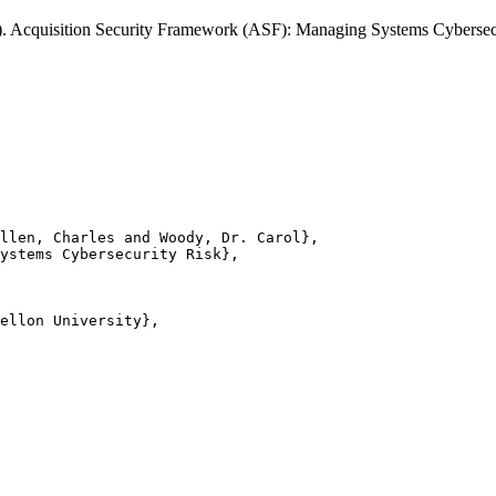
31). Acquisition Security Framework (ASF): Managing Systems Cybers
llen, Charles and Woody, Dr. Carol},

ystems Cybersecurity Risk},

ellon University},
