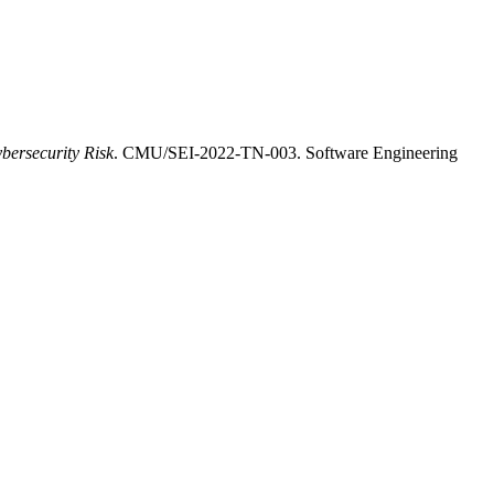
bersecurity Risk
. CMU/SEI-2022-TN-003. Software Engineering