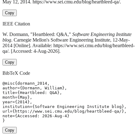
May 12, 2014. https://www.sei.cmu.edu/blog/heartbleed-qa/.
Copy
IEEE Citation
W. Dormann, "Heartbleed: Q&A,"
Software Engineering Institute
blog
. Carnegie Mellon's Software Engineering Institute, 12-May-
2014 [Online]. Available: https://www.sei.cmu.edu/blog/heartbleed-
qa/. [Accessed: 4-Aug-2026].
Copy
BibTeX Code
@misc{dormann_2014,

author={Dormann, William},

title={Heartbleed: Q&A},

month={May},

year={2014},

institution={Software Engineering Institute blog},

url={https://www.sei.cmu.edu/blog/heartbleed-qa/},

note={Accessed: 2026-Aug-4}

}
Copy