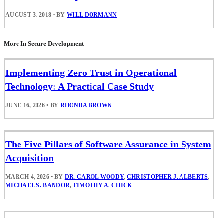
AUGUST 3, 2018
•
BY
WILL DORMANN
More In Secure Development
Implementing Zero Trust in Operational
Technology: A Practical Case Study
JUNE 16, 2026
•
BY
RHONDA BROWN
The Five Pillars of Software Assurance in System
Acquisition
MARCH 4, 2026
•
BY
DR. CAROL WOODY
,
CHRISTOPHER J. ALBERTS
,
MICHAEL S. BANDOR
,
TIMOTHY A. CHICK