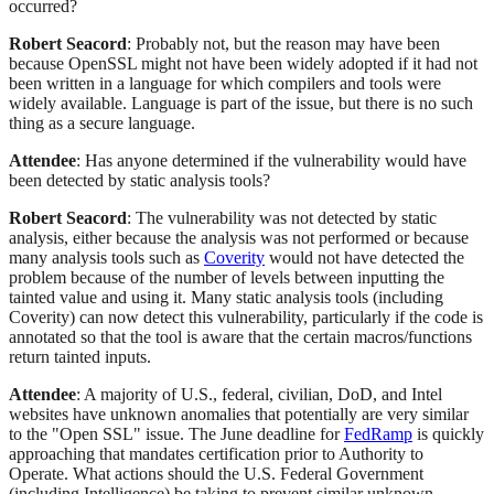
occurred?
Robert Seacord
: Probably not, but the reason may have been
because OpenSSL might not have been widely adopted if it had not
been written in a language for which compilers and tools were
widely available. Language is part of the issue, but there is no such
thing as a secure language.
Attendee
: Has anyone determined if the vulnerability would have
been detected by static analysis tools?
Robert Seacord
: The vulnerability was not detected by static
analysis, either because the analysis was not performed or because
many analysis tools such as
Coverity
would not have detected the
problem because of the number of levels between inputting the
tainted value and using it. Many static analysis tools (including
Coverity) can now detect this vulnerability, particularly if the code is
annotated so that the tool is aware that the certain macros/functions
return tainted inputs.
Attendee
: A majority of U.S., federal, civilian, DoD, and Intel
websites have unknown anomalies that potentially are very similar
to the "Open SSL" issue. The June deadline for
FedRamp
is quickly
approaching that mandates certification prior to Authority to
Operate. What actions should the U.S. Federal Government
(including Intelligence) be taking to prevent similar unknown