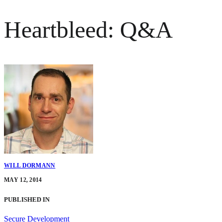
Heartbleed: Q&A
WILL DORMANN
MAY 12, 2014
PUBLISHED IN
Secure Development