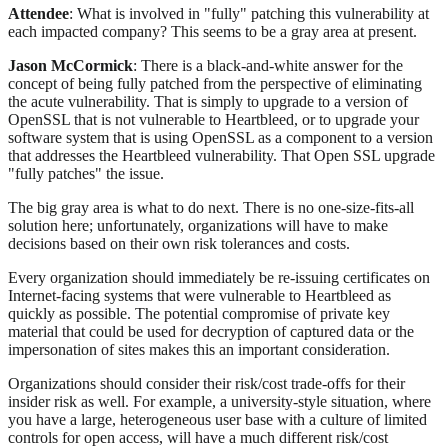
Attendee
: What is involved in "fully" patching this vulnerability at
each impacted company? This seems to be a gray area at present.
Jason McCormick
: There is a black-and-white answer for the
concept of being fully patched from the perspective of eliminating
the acute vulnerability. That is simply to upgrade to a version of
OpenSSL that is not vulnerable to Heartbleed, or to upgrade your
software system that is using OpenSSL as a component to a version
that addresses the Heartbleed vulnerability. That Open SSL upgrade
"fully patches" the issue.
The big gray area is what to do next. There is no one-size-fits-all
solution here; unfortunately, organizations will have to make
decisions based on their own risk tolerances and costs.
Every organization should immediately be re-issuing certificates on
Internet-facing systems that were vulnerable to Heartbleed as
quickly as possible. The potential compromise of private key
material that could be used for decryption of captured data or the
impersonation of sites makes this an important consideration.
Organizations should consider their risk/cost trade-offs for their
insider risk as well. For example, a university-style situation, where
you have a large, heterogeneous user base with a culture of limited
controls for open access, will have a much different risk/cost