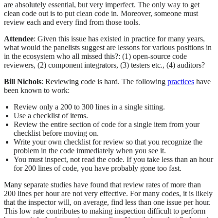
are absolutely essential, but very imperfect. The only way to get
clean code out is to put clean code in. Moreover, someone must
review each and every find from those tools.
Attendee
: Given this issue has existed in practice for many years,
what would the panelists suggest are lessons for various positions in
in the ecosystem who all missed this?: (1) open-source code
reviewers, (2) component integrators, (3) testers etc., (4) auditors?
Bill Nichols
: Reviewing code is hard. The following
practices
have
been known to work:
Review only a 200 to 300 lines in a single sitting.
Use a checklist of items.
Review the entire section of code for a single item from your
checklist before moving on.
Write your own checklist for review so that you recognize the
problem in the code immediately when you see it.
You must inspect, not read the code. If you take less than an hour
for 200 lines of code, you have probably gone too fast.
Many separate studies have found that review rates of more than
200 lines per hour are not very effective. For many codes, it is likely
that the inspector will, on average, find less than one issue per hour.
This low rate contributes to making inspection difficult to perform