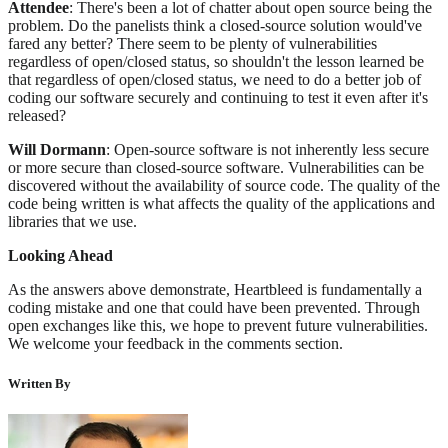
Attendee
: There's been a lot of chatter about open source being the
problem. Do the panelists think a closed-source solution would've
fared any better? There seem to be plenty of vulnerabilities
regardless of open/closed status, so shouldn't the lesson learned be
that regardless of open/closed status, we need to do a better job of
coding our software securely and continuing to test it even after it's
released?
Will Dormann
: Open-source software is not inherently less secure
or more secure than closed-source software. Vulnerabilities can be
discovered without the availability of source code. The quality of the
code being written is what affects the quality of the applications and
libraries that we use.
Looking Ahead
As the answers above demonstrate, Heartbleed is fundamentally a
coding mistake and one that could have been prevented. Through
open exchanges like this, we hope to prevent future vulnerabilities.
We welcome your feedback in the comments section.
Written By