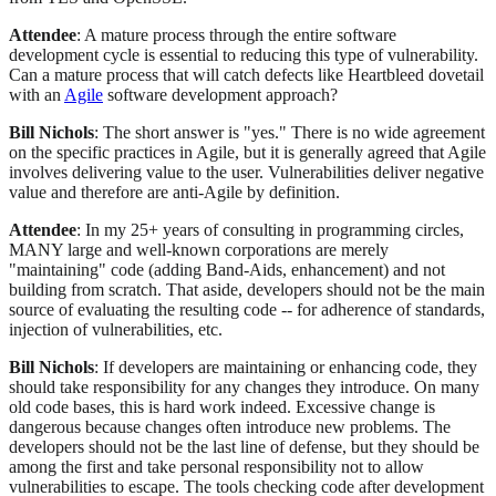
Attendee
: A mature process through the entire software
development cycle is essential to reducing this type of vulnerability.
Can a mature process that will catch defects like Heartbleed dovetail
with an
Agile
software development approach?
Bill Nichols
: The short answer is "yes." There is no wide agreement
on the specific practices in Agile, but it is generally agreed that Agile
involves delivering value to the user. Vulnerabilities deliver negative
value and therefore are anti-Agile by definition.
Attendee
: In my 25+ years of consulting in programming circles,
MANY large and well-known corporations are merely
"maintaining" code (adding Band-Aids, enhancement) and not
building from scratch. That aside, developers should not be the main
source of evaluating the resulting code -- for adherence of standards,
injection of vulnerabilities, etc.
Bill Nichols
: If developers are maintaining or enhancing code, they
should take responsibility for any changes they introduce. On many
old code bases, this is hard work indeed. Excessive change is
dangerous because changes often introduce new problems. The
developers should not be the last line of defense, but they should be
among the first and take personal responsibility not to allow
vulnerabilities to escape. The tools checking code after development