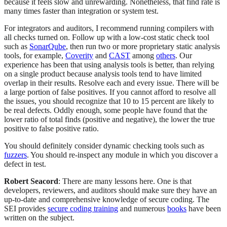
because it feels slow and unrewarding. Nonetheless, that find rate is
many times faster than integration or system test.
For integrators and auditors, I recommend running compilers with
all checks turned on. Follow up with a low-cost static check tool
such as
SonarQube
, then run two or more proprietary static analysis
tools, for example,
Coverity
and
CAST
among
others
. Our
experience has been that using analysis tools is better, than relying
on a single product because analysis tools tend to have limited
overlap in their results. Resolve each and every issue. There will be
a large portion of false positives. If you cannot afford to resolve all
the issues, you should recognize that 10 to 15 percent are likely to
be real defects. Oddly enough, some people have found that the
lower ratio of total finds (positive and negative), the lower the true
positive to false positive ratio.
You should definitely consider dynamic checking tools such as
fuzzers
. You should re-inspect any module in which you discover a
defect in test.
Robert Seacord
: There are many lessons here. One is that
developers, reviewers, and auditors should make sure they have an
up-to-date and comprehensive knowledge of secure coding. The
SEI provides
secure coding training
and numerous
books
have been
written on the subject.