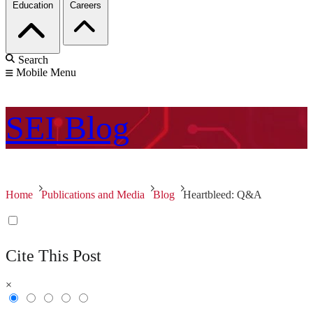
Education
Careers
Search
Mobile Menu
SEI
Blog
Home
Publications and Media
Blog
Heartbleed: Q&A
Cite This Post
×