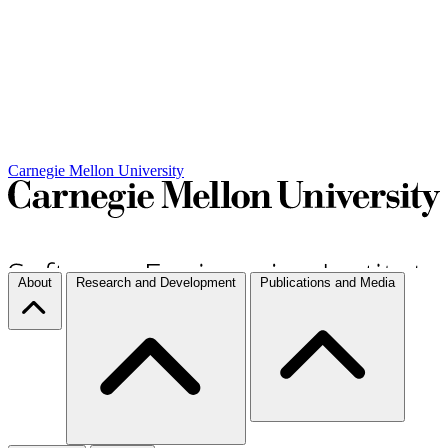
Carnegie Mellon University
About
Research and Development
Publications and Media