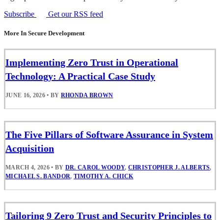
Subscribe
Get our RSS feed
More In Secure Development
Implementing Zero Trust in Operational
Technology: A Practical Case Study
JUNE 16, 2026
•
BY
RHONDA BROWN
The Five Pillars of Software Assurance in System
Acquisition
MARCH 4, 2026
•
BY
DR. CAROL WOODY
,
CHRISTOPHER J. ALBERTS
,
MICHAEL S. BANDOR
,
TIMOTHY A. CHICK
Tailoring 9 Zero Trust and Security Principles to