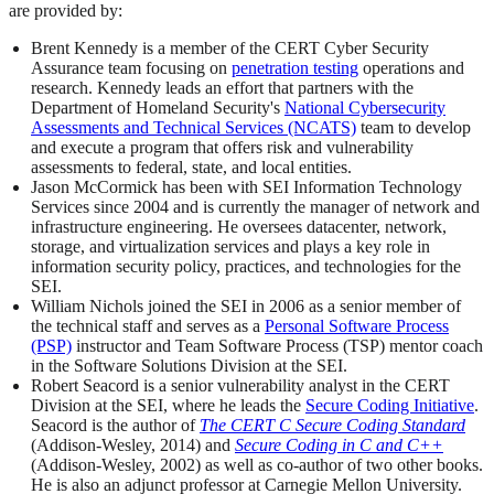
are provided by:
Brent Kennedy is a member of the CERT Cyber Security
Assurance team focusing on
penetration testing
operations and
research. Kennedy leads an effort that partners with the
Department of Homeland Security's
National Cybersecurity
Assessments and Technical Services (NCATS)
team to develop
and execute a program that offers risk and vulnerability
assessments to federal, state, and local entities.
Jason McCormick has been with SEI Information Technology
Services since 2004 and is currently the manager of network and
infrastructure engineering. He oversees datacenter, network,
storage, and virtualization services and plays a key role in
information security policy, practices, and technologies for the
SEI.
William Nichols joined the SEI in 2006 as a senior member of
the technical staff and serves as a
Personal Software Process
(PSP)
instructor and Team Software Process (TSP) mentor coach
in the Software Solutions Division at the SEI.
Robert Seacord is a senior vulnerability analyst in the CERT
Division at the SEI, where he leads the
Secure Coding Initiative
.
Seacord is the author of
The CERT C Secure Coding Standard
(Addison-Wesley, 2014) and
Secure Coding in C and C++
(Addison-Wesley, 2002) as well as co-author of two other books.
He is also an adjunct professor at Carnegie Mellon University.