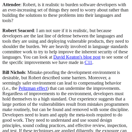
Attendee
: Robert, is it realistic to burden software developers with
an ever-increasing set of things they need to worry about rather than
building the solutions to these problems into their languages and
tools?
Robert Seacord
: I am not sure if it is realistic, but because
developers are the last line of defense between the languages and
tools they are using and deploying vulnerable products, they need to
shoulder the burden. We are heavily involved in language standards
committee work to try to help improve the inherent security of these
languages. You can look at
David Keaton's blog post
to see some of
the specific improvements we have made in
C11
.
Bill Nichols
: Mistake-proofing the development environment is
desirable, but Robert described some barriers. Moreover, a
seemingly safer environment can lead to compensating behavior
(i.e., the
Peltzman effect
) that can undermine the improvements.
Regardless of improvements to the environment, developers must
hold themselves to a high standard. Our experience suggests that a
large portion of the vulnerabilities result from mistakes programmers
make routinely, but can be found and removed with some discipline.
Developers need to learn and apply the meta-tools required to do
good work. They need to understand and use sound design
principles, sound coding practices, and effective review, inspection,
and test. If these techniques are applied diligently, the exposure can