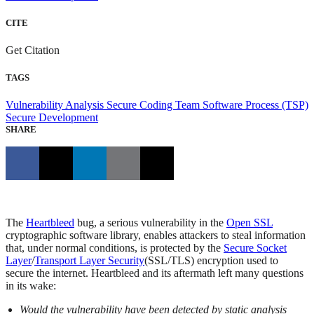
CITE
Get Citation
TAGS
Vulnerability Analysis
Secure Coding
Team Software Process (TSP)
Secure Development
SHARE
The
Heartbleed
bug, a serious vulnerability in the
Open SSL
cryptographic software library, enables attackers to steal information
that, under normal conditions, is protected by the
Secure Socket
Layer
/
Transport Layer Security
(SSL/TLS) encryption used to
secure the internet. Heartbleed and its aftermath left many questions
in its wake:
Would the vulnerability have been detected by static analysis