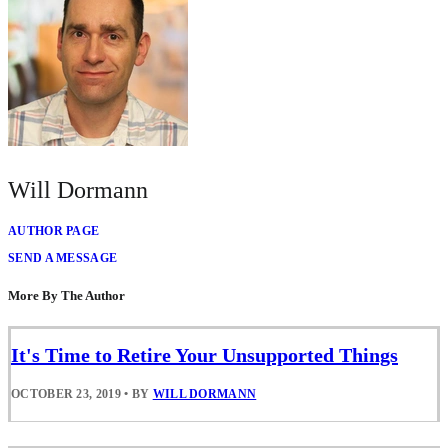
Will Dormann
AUTHOR PAGE
SEND A MESSAGE
More By The Author
It's Time to Retire Your Unsupported Things
OCTOBER 23, 2019
•
BY
WILL DORMANN