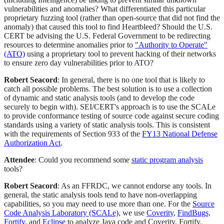
vulnerabilities and anomalies? What differentiated this particular
proprietary fuzzing tool (rather than open-source that did not find the
anomaly) that caused this tool to find Heartbleed? Should the U.S.
CERT be advising the U.S. Federal Government to be redirecting
resources to determine anomalies prior to
"Authority to Operate"
(ATO)
using a proprietary tool to prevent hacking of their networks
to ensure zero day vulnerabilities prior to ATO?
Robert Seacord
: In general, there is no one tool that is likely to
catch all possible problems. The best solution is to use a collection
of dynamic and static analysis tools (and to develop the code
securely to begin with). SEI/CERT's approach is to use the SCALe
to provide conformance testing of source code against secure coding
standards using a variety of static analysis tools. This is consistent
with the requirements of Section 933 of the
FY13 National Defense
Authorization Act
.
Attendee
: Could you recommend some
static program analysis
tools?
Robert Seacord
: As an FFRDC, we cannot endorse any tools. In
general, the static analysis tools tend to have non-overlapping
capabilities, so you may need to use more than one. For the
Source
Code Analysis Laboratory (SCALe)
, we use
Coverity
,
FindBugs,
Fortify
, and
Eclipse
to analyze Java code and Coverity, Fortify,