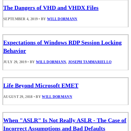
The Dangers of VHD and VHDX Files
SEPTEMBER 4, 2019
•
BY
WILL DORMANN
Expectations of Windows RDP Session Locking
Behavior
JULY 29, 2019
•
BY
WILL DORMANN
,
JOSEPH TAMMARIELLO
Life Beyond Microsoft EMET
AUGUST 29, 2018
•
BY
WILL DORMANN
When "ASLR" Is Not Really ASLR - The Case of
Incorrect Assumptions and Bad Defaults