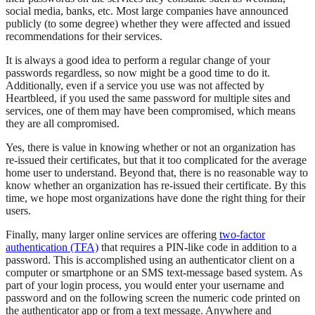
social media, banks, etc. Most large companies have announced
publicly (to some degree) whether they were affected and issued
recommendations for their services.
It is always a good idea to perform a regular change of your
passwords regardless, so now might be a good time to do it.
Additionally, even if a service you use was not affected by
Heartbleed, if you used the same password for multiple sites and
services, one of them may have been compromised, which means
they are all compromised.
Yes, there is value in knowing whether or not an organization has
re-issued their certificates, but that it too complicated for the average
home user to understand. Beyond that, there is no reasonable way to
know whether an organization has re-issued their certificate. By this
time, we hope most organizations have done the right thing for their
users.
Finally, many larger online services are offering
two-factor
authentication (TFA)
that requires a PIN-like code in addition to a
password. This is accomplished using an authenticator client on a
computer or smartphone or an SMS text-message based system. As
part of your login process, you would enter your username and
password and on the following screen the numeric code printed on
the authenticator app or from a text message. Anywhere and