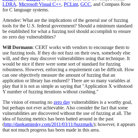
LDRA
,
Microsoft Visual C++
,
PCLint
,
GCC
, and Compass Rose
for C language systems.
Attendee: What are the implications of the general use of fuzzing
tools for the U.S. federal government? Should a minimum standard
be established for what a fuzzing tool should accomplish to ensure
no zero day vulnerabilities?
Will Dormann
: CERT works with vendors to encourage them to
use fuzzing tools. If they do not fuzz on their own, somebody else
will, and they may discover vulnerabilities using that technique. It
would be nice if there were some sort of standard for fuzzing
robustness. However, enforcing a requirement can be difficult. How
can one objectively measure the amount of fuzzing that an
application or library has endured? There are so many variables at
play that it is not as simple as saying that "Application X withstood
Y number of fuzzing iterations without crashing."
The vision of ensuring no
zero day
vulnerabilities is a worthy goal,
but perhaps not ever achievable. Also consider the fact that some
vulnerabilities are discovered without the use of fuzzing at all. The
idea of fuzzing metrics has been batted around in the past
(
http://dankaminsky.com/2011/03/11/fuzzmark/
); however, it appears
that not much progress has been made in this area.