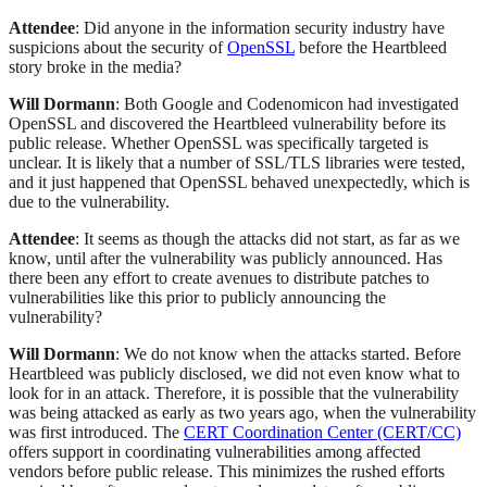
Attendee
: Did anyone in the information security industry have
suspicions about the security of
OpenSSL
before the Heartbleed
story broke in the media?
Will Dormann
: Both Google and Codenomicon had investigated
OpenSSL and discovered the Heartbleed vulnerability before its
public release. Whether OpenSSL was specifically targeted is
unclear. It is likely that a number of SSL/TLS libraries were tested,
and it just happened that OpenSSL behaved unexpectedly, which is
due to the vulnerability.
Attendee
: It seems as though the attacks did not start, as far as we
know, until after the vulnerability was publicly announced. Has
there been any effort to create avenues to distribute patches to
vulnerabilities like this prior to publicly announcing the
vulnerability?
Will Dormann
: We do not know when the attacks started. Before
Heartbleed was publicly disclosed, we did not even know what to
look for in an attack. Therefore, it is possible that the vulnerability
was being attacked as early as two years ago, when the vulnerability
was first introduced. The
CERT Coordination Center (CERT/CC)
offers support in coordinating vulnerabilities among affected
vendors before public release. This minimizes the rushed efforts