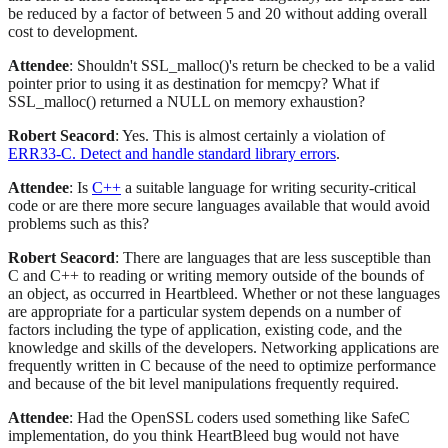
be reduced by a factor of between 5 and 20 without adding overall
cost to development.
Attendee
: Shouldn't SSL_malloc()'s return be checked to be a valid
pointer prior to using it as destination for memcpy? What if
SSL_malloc() returned a NULL on memory exhaustion?
Robert Seacord
: Yes. This is almost certainly a violation of
ERR33-C. Detect and handle standard library errors
.
Attendee
: Is
C++
a suitable language for writing security-critical
code or are there more secure languages available that would avoid
problems such as this?
Robert Seacord
: There are languages that are less susceptible than
C and C++ to reading or writing memory outside of the bounds of
an object, as occurred in Heartbleed. Whether or not these languages
are appropriate for a particular system depends on a number of
factors including the type of application, existing code, and the
knowledge and skills of the developers. Networking applications are
frequently written in C because of the need to optimize performance
and because of the bit level manipulations frequently required.
Attendee
: Had the OpenSSL coders used something like SafeC
implementation, do you think HeartBleed bug would not have