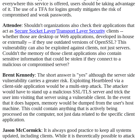
everywhere this service is offered, users should be taking advantage
of it. The use of a TFA for logins greatly mitigates the risk of
compromised and weak passwords.
Attendee
: Shouldn't organizations also check their applications that
act as
Secure Socket Layer
/
Transport Layer Security
clients --
whether those are desktop or Web applications, developed in-house
or externally -- if they use outdated versions of OpenSSL? This
vulnerability can also be exploited against clients, not just servers.
Couldn't the memory of those client applications also contain
sensitive information that could be stolen if they connect to a
malicious or compromised server?
Brent Kennedy
: The short answer is "yes" although the server side
vulnerability carries a greater risk. Exploiting Heartbleed via a
client-side application would be a multi-step attack. The attacker
would have to stand up a malicious SSL/TLS server and trick the
user into visiting that server using a vulnerable client. In the event
that it does happen, memory would be dumped from the user's host
machine. This could contain anything that is actively being
processed on the computer, not just data related to the specific client
application.
Jason McCormick
: It is always good practice to keep all systems
updated, including clients. While it is theoretically possible to attack