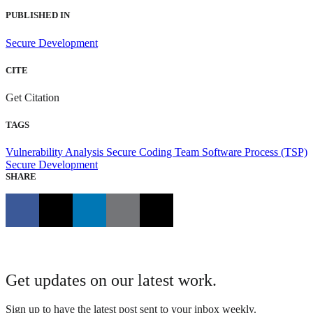
PUBLISHED IN
Secure Development
CITE
Get Citation
TAGS
Vulnerability Analysis
Secure Coding
Team Software Process (TSP)
Secure Development
SHARE
Get updates on our latest work.
Sign up to have the latest post sent to your inbox weekly.