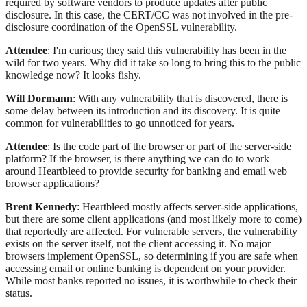
required by software vendors to produce updates after public
disclosure. In this case, the CERT/CC was not involved in the pre-
disclosure coordination of the OpenSSL vulnerability.
Attendee
: I'm curious; they said this vulnerability has been in the
wild for two years. Why did it take so long to bring this to the public
knowledge now? It looks fishy.
Will Dormann
: With any vulnerability that is discovered, there is
some delay between its introduction and its discovery. It is quite
common for vulnerabilities to go unnoticed for years.
Attendee
: Is the code part of the browser or part of the server-side
platform? If the browser, is there anything we can do to work
around Heartbleed to provide security for banking and email web
browser applications?
Brent Kennedy
: Heartbleed mostly affects server-side applications,
but there are some client applications (and most likely more to come)
that reportedly are affected. For vulnerable servers, the vulnerability
exists on the server itself, not the client accessing it. No major
browsers implement OpenSSL, so determining if you are safe when
accessing email or online banking is dependent on your provider.
While most banks reported no issues, it is worthwhile to check their
status.