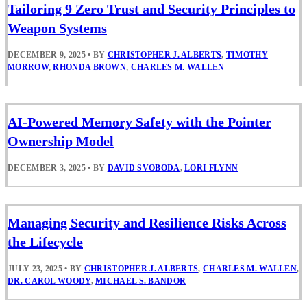
Tailoring 9 Zero Trust and Security Principles to
Weapon Systems
DECEMBER 9, 2025
•
BY
CHRISTOPHER J. ALBERTS
,
TIMOTHY
MORROW
,
RHONDA BROWN
,
CHARLES M. WALLEN
AI-Powered Memory Safety with the Pointer
Ownership Model
DECEMBER 3, 2025
•
BY
DAVID SVOBODA
,
LORI FLYNN
Managing Security and Resilience Risks Across
the Lifecycle
JULY 23, 2025
•
BY
CHRISTOPHER J. ALBERTS
,
CHARLES M. WALLEN
,
DR. CAROL WOODY
,
MICHAEL S. BANDOR