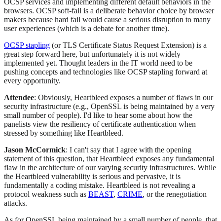
OCSP services and implementing different default behaviors in the
browsers. OCSP soft-fail is a deliberate behavior choice by browser
makers because hard fail would cause a serious disruption to many
user experiences (which is a debate for another time).
OCSP stapling
(or TLS Certificate Status Request Extension) is a
great step forward here, but unfortunately it is not widely
implemented yet. Thought leaders in the IT world need to be
pushing concepts and technologies like OCSP stapling forward at
every opportunity.
Attendee
: Obviously, Heartbleed exposes a number of flaws in our
security infrastructure (e.g., OpenSSL is being maintained by a very
small number of people). I'd like to hear some about how the
panelists view the resiliency of certificate authentication when
stressed by something like Heartbleed.
Jason McCormick
: I can't say that I agree with the opening
statement of this question, that Heartbleed exposes any fundamental
flaw in the architecture of our varying security infrastructures. While
the Heartbleed vulnerability is serious and pervasive, it is
fundamentally a coding mistake. Heartbleed is not revealing a
protocol weakness such as
BEAST
,
CRIME
, or the renegotiation
attacks.
As for OpenSSL being maintained by a small number of people, that