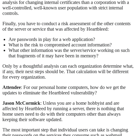
analysis for changing internal certificates than a corporation with a
well-controlled, well-known user population with strict internal
controls.
Finally, you have to conduct a risk assessment of the other contents
of the server or service that was affected by Heartbleed:
Are passwords in play for a web application?
What is the risk to compromised account information?
What other information was the server/service working on such
that fragments of it may have been in memory?
Only by a thoughtful analysis can each organization determine what,
if any, their next steps should be. That calculation will be different
for every organization.
Attendee
: For our personal home computers, how do we get the
updates to eliminate the Heartbleed vulnerability?
Jason McCormick
: Unless you are a home hobbyist and are
affected by Heartbleed by running a server, there is nothing that
home users need to do with their computers other than always
keeping their software updated.
The most important step that individual users can take is changing
their passwords on the services they consume such as webmail,