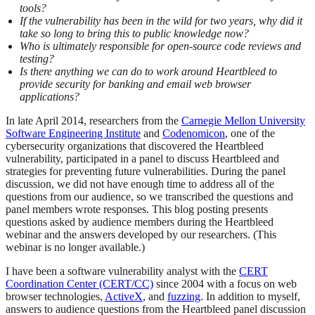
tools?
If the vulnerability has been in the wild for two years, why did it
take so long to bring this to public knowledge now?
Who is ultimately responsible for open-source code reviews and
testing?
Is there anything we can do to work around Heartbleed to
provide security for banking and email web browser
applications?
In late April 2014, researchers from the
Carnegie Mellon University
Software Engineering Institute
and
Codenomicon
, one of the
cybersecurity organizations that discovered the Heartbleed
vulnerability, participated in a panel to discuss Heartbleed and
strategies for preventing future vulnerabilities. During the panel
discussion, we did not have enough time to address all of the
questions from our audience, so we transcribed the questions and
panel members wrote responses. This blog posting presents
questions asked by audience members during the Heartbleed
webinar and the answers developed by our researchers. (This
webinar is no longer available.)
I have been a software vulnerability analyst with the
CERT
Coordination Center (CERT/CC)
since 2004 with a focus on web
browser technologies,
ActiveX
, and
fuzzing
. In addition to myself,
answers to audience questions from the Heartbleed panel discussion