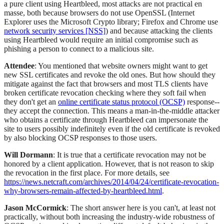
a pure client using Heartbleed, most attacks are not practical en
masse, both because browsers do not use OpenSSL (Internet
Explorer uses the Microsoft Crypto library; Firefox and Chrome use
network security services [NSS]
) and because attacking the clients
using Heartbleed would require an initial compromise such as
phishing a person to connect to a malicious site.
Attendee
: You mentioned that website owners might want to get
new SSL certificates and revoke the old ones. But how should they
mitigate against the fact that browsers and most TLS clients have
broken certificate revocation checking where they soft fail when
they don't get an
online certificate status protocol (OCSP)
response--
they accept the connection. This means a man-in-the-middle attacker
who obtains a certificate through Heartbleed can impersonate the
site to users possibly indefinitely even if the old certificate is revoked
by also blocking OCSP responses to those users.
Will Dormann
: It is true that a certificate revocation may not be
honored by a client application. However, that is not reason to skip
the revocation in the first place. For more details, see
https://news.netcraft.com/archives/2014/04/24/certificate-revocation-
why-browsers-remain-affected-by-heartbleed.html
.
Jason McCormick
: The short answer here is you can't, at least not
practically, without both increasing the industry-wide robustness of