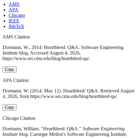
AMS
APA
Chicago
IEEE
BibTeX
AMS Citation
Dormann, W., 2014: Heartbleed: Q&A. Software Engineering
Institute blog, Accessed August 4, 2026,
https://www.sei.cmu.edu/blog/heartbleed-qa/.
Copy
APA Citation
Dormann, W. (2014, May 12). Heartbleed: Q&A. Retrieved August
4, 2026, from https://www.sei.cmu.edu/blog/heartbleed-qa/.
Copy
Chicago Citation
Dormann, William. "Heartbleed: Q&A."
Software Engineering
Institute blog
. Carnegie Mellon's Software Engineering Institute,