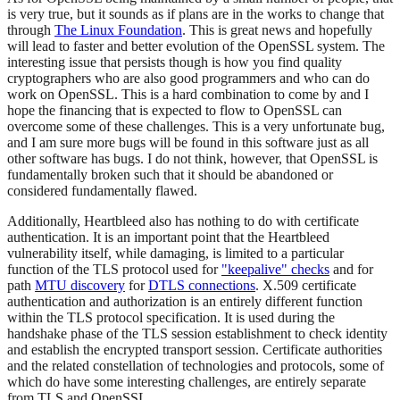
is very true, but it sounds as if plans are in the works to change that
through
The Linux Foundation
. This is great news and hopefully
will lead to faster and better evolution of the OpenSSL system. The
interesting issue that persists though is how you find quality
cryptographers who are also good programmers and who can do
work on OpenSSL. This is a hard combination to come by and I
hope the financing that is expected to flow to OpenSSL can
overcome some of these challenges. This is a very unfortunate bug,
and I am sure more bugs will be found in this software just as all
other software has bugs. I do not think, however, that OpenSSL is
fundamentally broken such that it should be abandoned or
considered fundamentally flawed.
Additionally, Heartbleed also has nothing to do with certificate
authentication. It is an important point that the Heartbleed
vulnerability itself, while damaging, is limited to a particular
function of the TLS protocol used for
"keepalive" checks
and for
path
MTU discovery
for
DTLS connections
. X.509 certificate
authentication and authorization is an entirely different function
within the TLS protocol specification. It is used during the
handshake phase of the TLS session establishment to check identity
and establish the encrypted transport session. Certificate authorities
and the related constellation of technologies and protocols, some of
which do have some interesting challenges, are entirely separate
from TLS and OpenSSL.