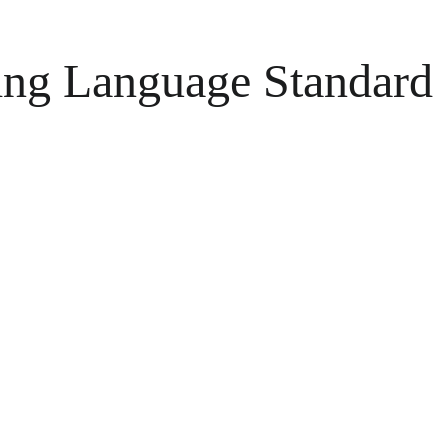
ing Language Standard