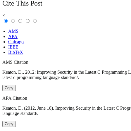
Cite This Post
×
AMS
APA
Chicago
IEEE
BibTeX
AMS Citation
Keaton, D., 2012: Improving Security in the Latest C Programming La
latest-c-programming-language-standard/.
Copy
APA Citation
Keaton, D. (2012, June 18). Improving Security in the Latest C Pro
language-standard/.
Copy