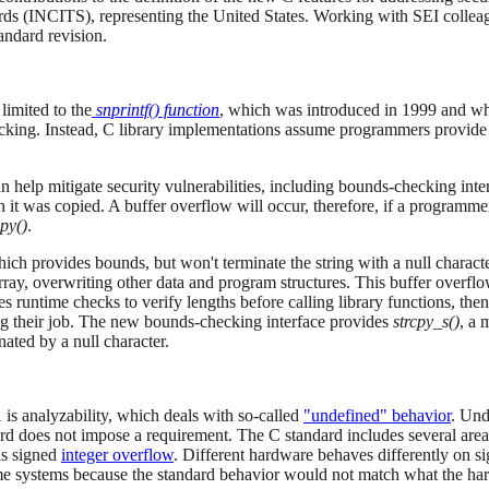
rds (INCITS), representing the United States. Working with SEI collea
andard revision.
 limited to the
snprintf() function
, which was introduced in 1999 and w
cking. Instead, C library implementations assume programmers provide ou
n help mitigate security vulnerabilities, including bounds-checking inte
h it was copied. A buffer overflow will occur, therefore, if a programm
cpy()
.
ich provides bounds, but won't terminate the string with a null character 
array, overwriting other data and program structures. This buffer overfl
s runtime checks to verify lengths before calling library functions, th
oing their job. The new bounds-checking interface provides
strcpy_s()
, a 
inated by a null character.
s analyzability, which deals with so-called
"undefined" behavior
. Und
rd does not impose a requirement. The C standard includes several are
is signed
integer overflow
. Different hardware behaves differently on s
me systems because the standard behavior would not match what the ha