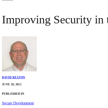
Improving Security in
DAVID KEATON
JUNE 18, 2012
PUBLISHED IN
Secure Development