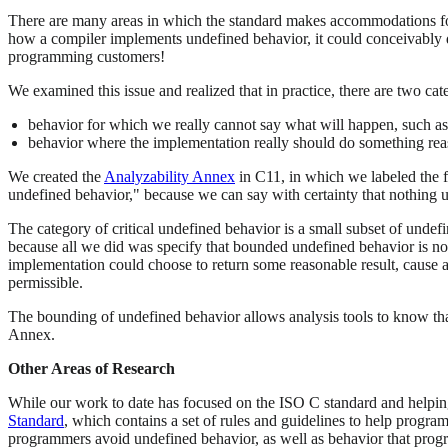
There are many areas in which the standard makes accommodations for 
how a compiler implements undefined behavior, it could conceivably d
programming customers!
We examined this issue and realized that in practice, there are two ca
behavior for which we really cannot say what will happen, such as 
behavior where the implementation really should do something rea
We created the
Analyzability Annex
in C11, in which we labeled the f
undefined behavior," because we can say with certainty that nothing u
The category of critical undefined behavior is a small subset of unde
because all we did was specify that bounded undefined behavior is not
implementation could choose to return some reasonable result, cause a
permissible.
The bounding of undefined behavior allows analysis tools to know that
Annex.
Other Areas of Research
While our work to date has focused on the ISO C standard and helpi
Standard
, which contains a set of rules and guidelines to help progr
programmers avoid undefined behavior, as well as behavior that prog