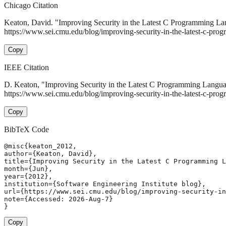
Chicago Citation
Keaton, David. "Improving Security in the Latest C Programming L
https://www.sei.cmu.edu/blog/improving-security-in-the-latest-c-pro
Copy
IEEE Citation
D. Keaton, "Improving Security in the Latest C Programming Langu
https://www.sei.cmu.edu/blog/improving-security-in-the-latest-c-pr
Copy
BibTeX Code
@misc{keaton_2012,

author={Keaton, David},

title={Improving Security in the Latest C Programming L
month={Jun},

year={2012},

institution={Software Engineering Institute blog},

url={https://www.sei.cmu.edu/blog/improving-security-in
note={Accessed: 2026-Aug-7}

}
Copy