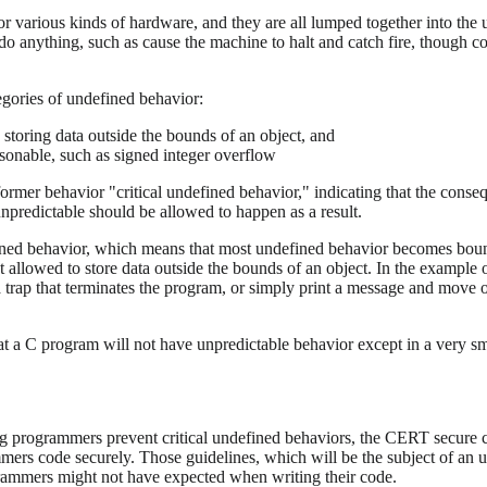
various kinds of hardware, and they are all lumped together into the u
o anything, such as cause the machine to halt and catch fire, though c
tegories of undefined behavior:
storing data outside the bounds of an object, and
sonable, such as signed integer overflow
ormer behavior "critical undefined behavior," indicating that the conse
npredictable should be allowed to happen as a result.
fined behavior, which means that most undefined behavior becomes bound
 allowed to store data outside the bounds of an object. In the example 
 trap that terminates the program, or simply print a message and move o
 a C program will not have unpredictable behavior except in a very sma
ng programmers prevent critical undefined behaviors, the CERT secure
ammers code securely. Those guidelines, which will be the subject of an
rammers might not have expected when writing their code.