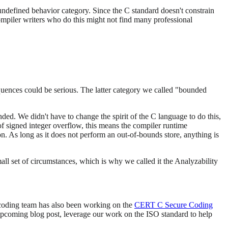
ndefined behavior category. Since the C standard doesn't constrain
ompiler writers who do this might not find many professional
quences could be serious. The latter category we called "bounded
ed. We didn't have to change the spirit of the C language to do this,
of signed integer overflow, this means the compiler runtime
n. As long as it does not perform an out-of-bounds store, anything is
ll set of circumstances, which is why we called it the Analyzability
 coding team has also been working on the
CERT C Secure Coding
 upcoming blog post, leverage our work on the ISO standard to help