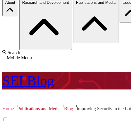
About
Research and Development
Publications and Media
Educ
Search
Mobile Menu
SEI
Blog
Home
Publications and Media
Blog
Improving Security in the L