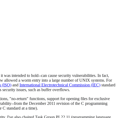
t was intended to hold--can cause security vulnerabilities. In fact,
ow allowed a worm entry into a large number of UNIX systems. For
n (ISO)
and
International Electrotechnical Commission (IEC)
standard
 security issues, such as buffer overflows.
ions, "no-return" functions, support for opening files for exclusive
lyzability--from the December 2011 revision of the C programming
e C standard at a time).
urity. I've also chaired Task Group PL22.11 (programming language