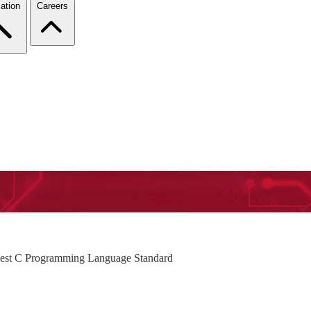
ation
Careers
atest C Programming Language Standard