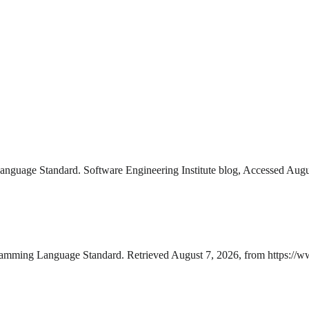
nguage Standard. Software Engineering Institute blog, Accessed Augus
gramming Language Standard. Retrieved August 7, 2026, from https://w