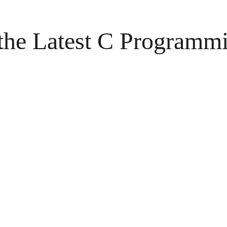
 the Latest C Programm