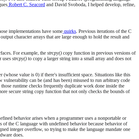
gues
Robert C. Seacord
and David Svoboda, I helped develop, refine,
hose implementations have some
quirks
. Previous iterations of the C
tput character arrays that are large enough to hold the result and
rfaces. For example, the
strcpy()
copy function in previous versions of
er uses
strcpy()
to copy a larger string into a small array and does not
(whose value is 0) if there's insufficient space. Situations like this
ow vulnerability can be (and has been) misused to run arbitrary code
en those runtime checks frequently duplicate work done inside the
more secure string copy function that not only checks the bounds of
efined behavior arises when a programmer uses a nonportable or
as of the C language with undefined behavior because behavior of
igned integer overflow, so trying to make the language mandate one
rdware does.