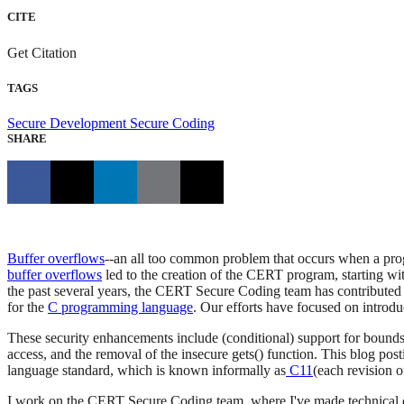
CITE
Get Citation
TAGS
Secure Development
Secure Coding
SHARE
Buffer overflows
--an all too common problem that occurs when a progra
buffer overflows
led to the creation of the CERT program, starting wi
the past several years, the CERT Secure Coding team has contributed 
for the
C programming language
. Our efforts have focused on introdu
These security enhancements include (conditional) support for bounds-ch
access, and the removal of the insecure gets() function. This blog p
language standard, which is known informally as
C11
(each revision o
I work on the CERT Secure Coding team, where I've made technical co