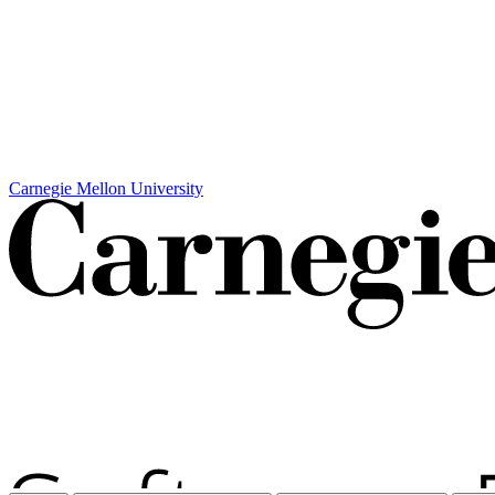
Carnegie Mellon University