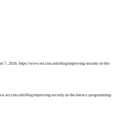
t 7, 2026, https://www.sei.cmu.edu/blog/improving-security-in-the-
ww.sei.cmu.edu/blog/improving-security-in-the-latest-c-programming-