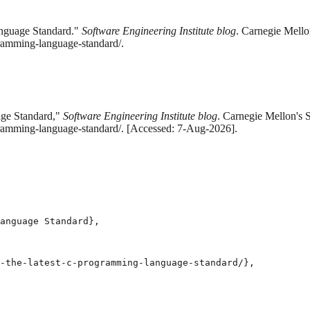
anguage Standard."
Software Engineering Institute blog
. Carnegie Mello
gramming-language-standard/.
age Standard,"
Software Engineering Institute blog
. Carnegie Mellon's S
ogramming-language-standard/. [Accessed: 7-Aug-2026].
anguage Standard},

-the-latest-c-programming-language-standard/},
