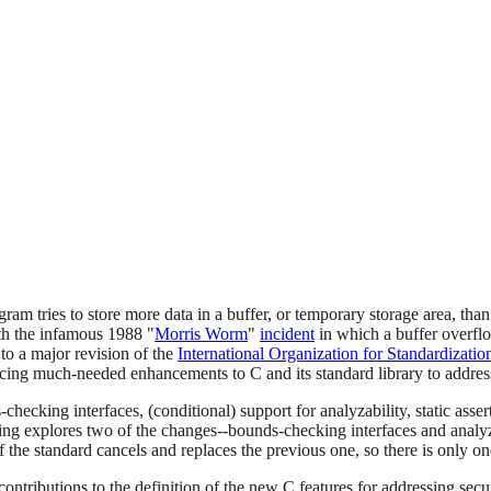
m tries to store more data in a buffer, or temporary storage area, than i
th the infamous 1988 "
Morris Worm
"
incident
in which a buffer overfl
to a major revision of the
International Organization for Standardizatio
cing much-needed enhancements to C and its standard library to address
ecking interfaces, (conditional) support for analyzability, static assert
osting explores two of the changes--bounds-checking interfaces and ana
f the standard cancels and replaces the previous one, so there is only on
ntributions to the definition of the new C features for addressing sec