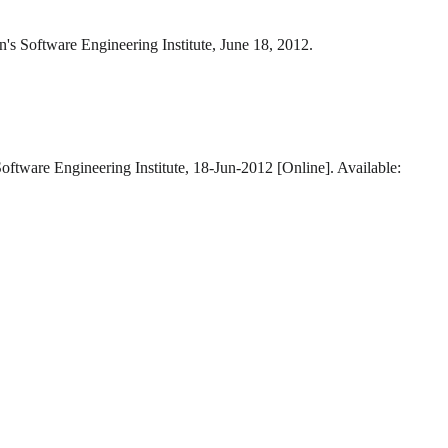
n's Software Engineering Institute, June 18, 2012.
oftware Engineering Institute, 18-Jun-2012 [Online]. Available: