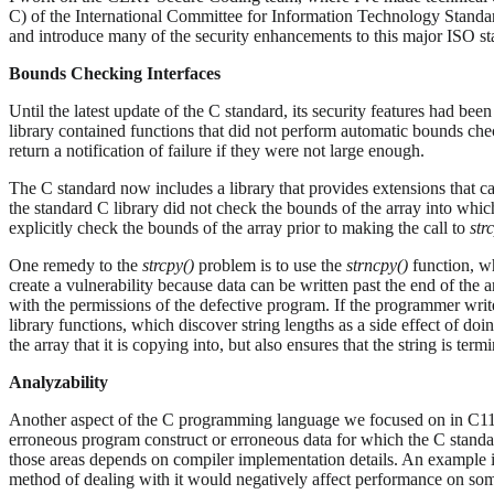
C) of the International Committee for Information Technology Standa
and introduce many of the security enhancements to this major ISO st
Bounds Checking Interfaces
Until the latest update of the C standard, its security features had been
library contained functions that did not perform automatic bounds che
return a notification of failure if they were not large enough.
The C standard now includes a library that provides extensions that ca
the standard C library did not check the bounds of the array into whic
explicitly check the bounds of the array prior to making the call to
str
One remedy to the
strcpy()
problem is to use the
strncpy()
function, wh
create a vulnerability because data can be written past the end of the 
with the permissions of the defective program. If the programmer write
library functions, which discover string lengths as a side effect of d
the array that it is copying into, but also ensures that the string is term
Analyzability
Another aspect of the C programming language we focused on in C11 i
erroneous program construct or erroneous data for which the C standa
those areas depends on compiler implementation details. An example 
method of dealing with it would negatively affect performance on so