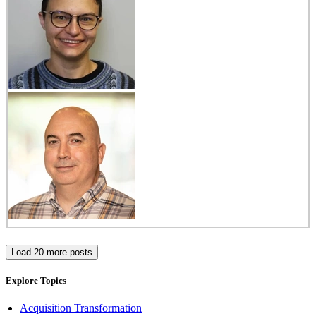
Load 20 more posts
Explore Topics
Acquisition Transformation