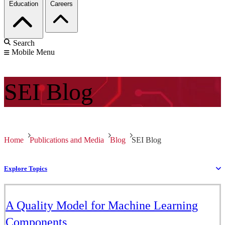
Education
Careers
Search
Mobile Menu
SEI
Blog
Home
Publications and Media
Blog
SEI Blog
Explore Topics
A Quality Model for Machine Learning
Components