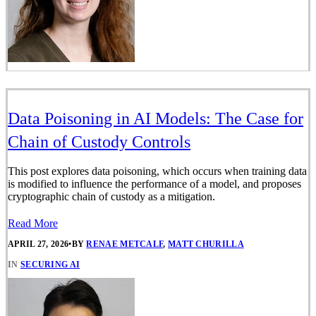
Data Poisoning in AI Models: The Case for
Chain of Custody Controls
This post explores data poisoning, which occurs when training data
is modified to influence the performance of a model, and proposes
cryptographic chain of custody as a mitigation.
Read More
APRIL 27, 2026
•
BY
RENAE METCALF
,
MATT CHURILLA
IN
SECURING AI