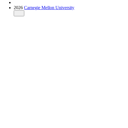
2026
Carnegie Mellon University