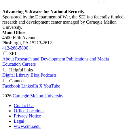
Advancing Software for National Security
Sponsored by the Department of War, the SEI is a federally funded
research and development center managed by Carnegie Mellon
University.
Main Office
4500 Fifth Avenue
Pittsburgh, PA
15213-2612
412-268-5800
SEI
About
Research and Development
Publications and Media
Education
Careers
Helpful links
Digital Library
Blog
Podcasts
Connect
Facebook
LinkedIn
X
YouTube
2026
Carnegie Mellon University
Contact Us
Office Locations
Privacy Notice
Legal
www.cmu.edu