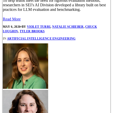
To help teams meet the need for rigorous evaluation methods,
researchers in SEI’s AI Division developed a library built on best
practices for LLM evaluation and benchmarking.
Read More
MAY 6, 2026
•
BY
VIOLET TURRI
,
NATALIE SCHIEBER
,
CHUCK
LOUGHIN
,
TYLER BROOKS
IN
ARTIFICIAL INTELLIGENCE ENGINEERING