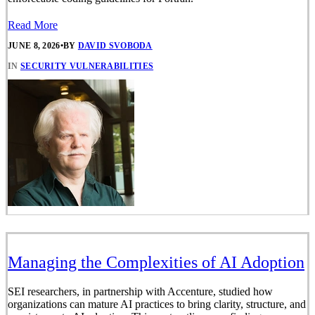
Read More
JUNE 8, 2026
•
BY
DAVID SVOBODA
IN
SECURITY VULNERABILITIES
Managing the Complexities of AI Adoption
SEI researchers, in partnership with Accenture, studied how
organizations can mature AI practices to bring clarity, structure, and