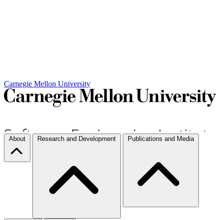
Carnegie Mellon University
About
Research and Development
Publications and Media