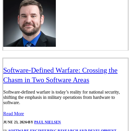
Software-Defined Warfare: Crossing the
Chasm in Two Software Areas
Software-defined warfare is today’s reality for national security,
shifting the emphasis in military operations from hardware to
software.
Read More
JUNE 23, 2026
•
BY
PAUL NIELSEN
IN
SOFTWARE ENGINEERING RESEARCH AND DEVELOPMENT