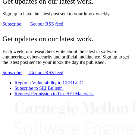
Get updates on our latest work.
Sign up to have the latest post sent to your inbox weekly.
Subscribe
Get our RSS feed
Get updates on our latest work.
Each week, our researchers write about the latest in software
engineering, cybersecurity and artificial intelligence. Sign up to get
the latest post sent to your inbox the day it's published.
Subscribe
Get our RSS feed
Report a Vulnerability to CERT/CC
Subscribe to SEI Bulletin
Request Permission to Use SEI Materials