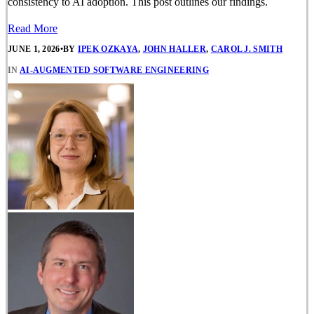
consistency to AI adoption. This post outlines our findings.
Read More
JUNE 1, 2026
•
BY
IPEK OZKAYA
,
JOHN HALLER
,
CAROL J. SMITH
IN
AI-AUGMENTED SOFTWARE ENGINEERING