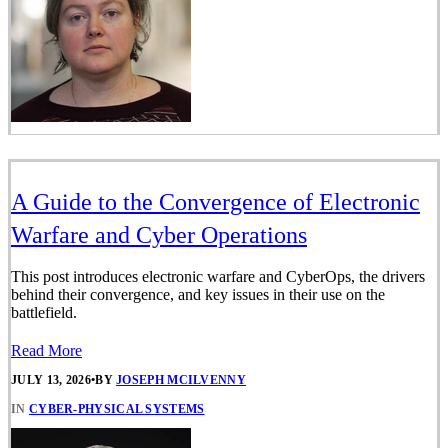
A Guide to the Convergence of Electronic
Warfare and Cyber Operations
This post introduces electronic warfare and CyberOps, the drivers
behind their convergence, and key issues in their use on the
battlefield.
Read More
JULY 13, 2026
•
BY
JOSEPH MCILVENNY
IN
CYBER-PHYSICAL SYSTEMS