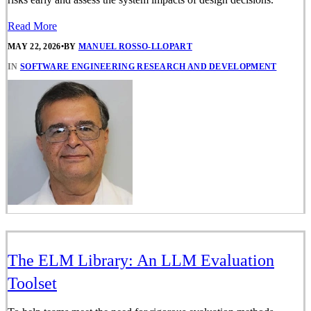
Read More
MAY 22, 2026
•
BY
MANUEL ROSSO-LLOPART
IN
SOFTWARE ENGINEERING RESEARCH AND DEVELOPMENT
The ELM Library: An LLM Evaluation
Toolset