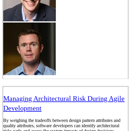
Managing Architectural Risk During Agile
Development
By weighing the tradeoffs between design pattern attributes and
quality attributes, software developers can identify architectural
risks early and assess the system impacts of design decisions.