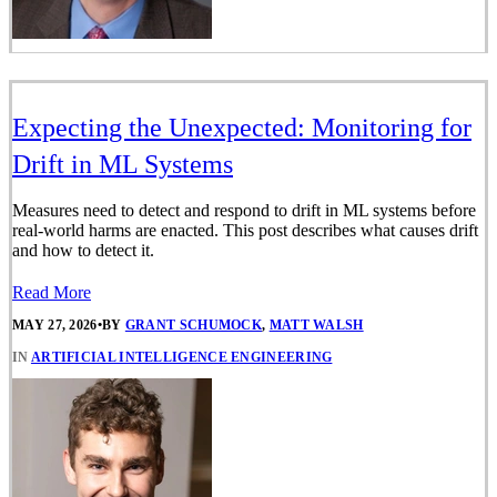
Expecting the Unexpected: Monitoring for
Drift in ML Systems
Measures need to detect and respond to drift in ML systems before
real-world harms are enacted. This post describes what causes drift
and how to detect it.
Read More
MAY 27, 2026
•
BY
GRANT SCHUMOCK
,
MATT WALSH
IN
ARTIFICIAL INTELLIGENCE ENGINEERING