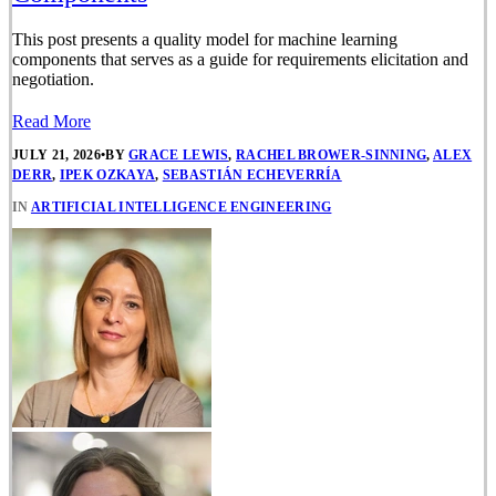
This post presents a quality model for machine learning
components that serves as a guide for requirements elicitation and
negotiation.
Read More
JULY 21, 2026
•
BY
GRACE LEWIS
,
RACHEL BROWER-SINNING
,
ALEX
DERR
,
IPEK OZKAYA
,
SEBASTIÁN ECHEVERRÍA
IN
ARTIFICIAL INTELLIGENCE ENGINEERING