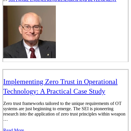
Implementing Zero Trust in Operational
Technology: A Practical Case Study
Zero trust frameworks tailored to the unique requirements of OT
systems are just beginning to emerge. The SEI is pioneering
research into the application of zero trust principles within weapon
…
Read More