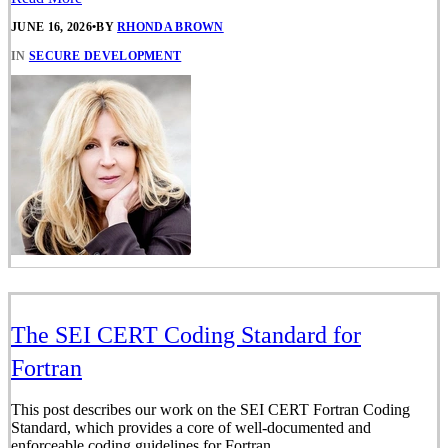
JUNE 16, 2026
•
BY
RHONDA BROWN
IN
SECURE DEVELOPMENT
The SEI CERT Coding Standard for
Fortran
This post describes our work on the SEI CERT Fortran Coding
Standard, which provides a core of well-documented and
enforceable coding guidelines for Fortran.