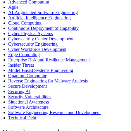
Advanced Computing
Agile
AI-Augmented Software Engineering
Artificial Intelligence Engineering
Cloud Computing
Continuous Deployment of Capability
Cyber-Physical Systems
Cybersecurity Center Development
Cybersecurity Engineering
Cyber Workforce Development
Edge Computing
Enterprise Risk and Resilience Management
Insider Threat
Model-Based Systems Engineering
Quantum Computing
Reverse Engineering for Malware Analysis
Secure Development
Securing AI
Security Vulnerabilities
Situational Awareness
Software Architecture
Software Engineering Research and Development
Technical Debt