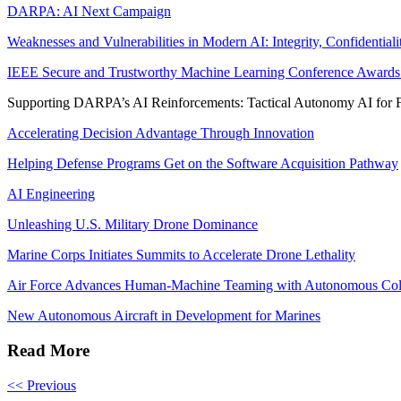
DARPA: AI Next Campaign
Weaknesses and Vulnerabilities in Modern AI: Integrity, Confidential
IEEE Secure and Trustworthy Machine Learning Conference Awards 
Supporting DARPA’s AI Reinforcements: Tactical Autonomy AI for 
Accelerating Decision Advantage Through Innovation
Helping Defense Programs Get on the Software Acquisition Pathway
AI Engineering
Unleashing U.S. Military Drone Dominance
Marine Corps Initiates Summits to Accelerate Drone Lethality
Air Force Advances Human-Machine Teaming with Autonomous Colla
New Autonomous Aircraft in Development for Marines
Read More
<< Previous