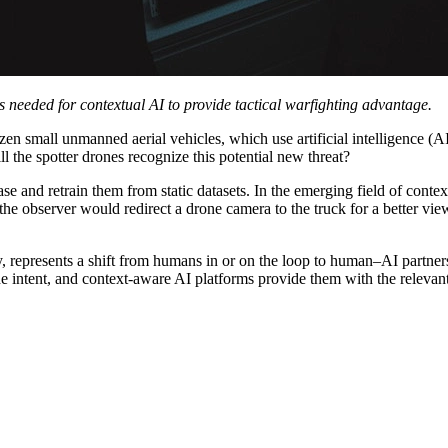
ps needed for contextual AI to provide tactical warfighting advantage.
n small unmanned aerial vehicles, which use artificial intelligence (AI
ill the spotter drones recognize this potential new threat?
 and retrain them from static datasets. In the emerging field of conte
 the observer would redirect a drone camera to the truck for a better vie
 represents a shift from humans in or on the loop to human–AI partners
he intent, and context-aware AI platforms provide them with the relevan