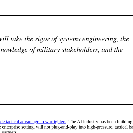
ll take the rigor of systems engineering, the
knowledge of military stakeholders, and the
de tactical advantage to warfighters
. The AI industry has been buildin
nterprise setting, will not plug-and-play into high-pressure, tactical b
 partners.