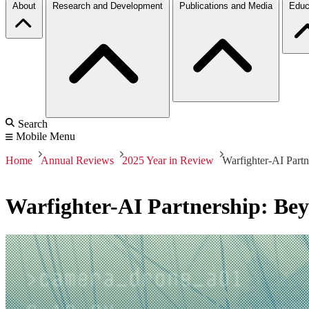
About
Research and Development
Publications and Media
Educ
Search
Mobile Menu
Home
Annual Reviews
2025 Year in Review
Warfighter-AI Part
Warfighter-AI Partnership: Be