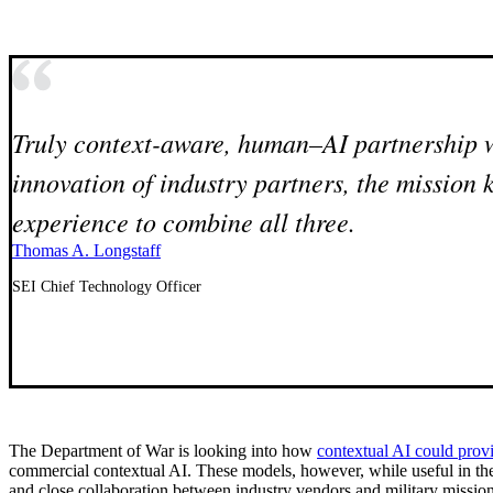
Truly context-aware, human–AI partnership wi
innovation of industry partners, the mission 
experience to combine all three.
Thomas A. Longstaff
SEI Chief Technology Officer
The Department of War is looking into how
contextual AI could provi
commercial contextual AI. These models, however, while useful in the e
and close collaboration between industry vendors and military mission