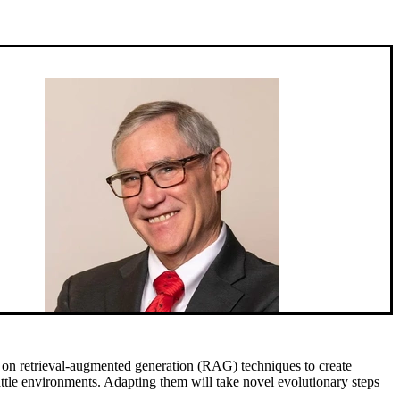
g on retrieval-augmented generation (RAG) techniques to create
attle environments. Adapting them will take novel evolutionary steps