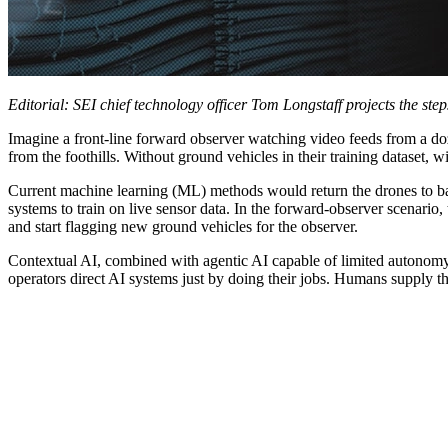
Editorial:
SEI chief technology officer Tom Longstaff projects the ste
Imagine a front-line forward observer watching video feeds from a doze
from the foothills. Without ground vehicles in their training dataset, w
Current machine learning (ML) methods would return the drones to base
systems to train on live sensor data. In the forward-observer scenario,
and start flagging new ground vehicles for the observer.
Contextual AI, combined with agentic AI capable of limited autonomy,
operators direct AI systems just by doing their jobs. Humans supply t