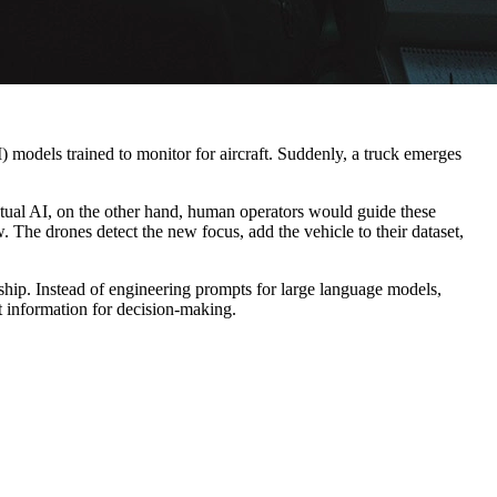
) models trained to monitor for aircraft. Suddenly, a truck emerges
xtual AI, on the other hand, human operators would guide these
w. The drones detect the new focus, add the vehicle to their dataset,
hip. Instead of engineering prompts for large language models,
t information for decision-making.