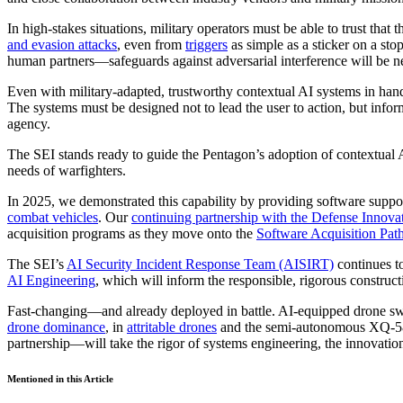
In high-stakes situations, military operators must be able to trust tha
and evasion attacks
, even from
triggers
as simple as a sticker on a st
human partners—safeguards against adversarial interference will be n
Even with military-adapted, trustworthy contextual AI systems in ha
The systems must be designed not to lead the user to action, but infor
agency.
The SEI stands ready to guide the Pentagon’s adoption of contextual 
needs of warfighters.
In 2025, we demonstrated this capability by providing software suppo
combat vehicles
. Our
continuing partnership with the Defense Innova
acquisition programs as they move onto the
Software Acquisition Pa
The SEI’s
AI Security Incident Response Team (AISIRT)
continues to
AI Engineering
, which will inform the responsible, rigorous construct
Fast-changing—and already deployed in battle. AI-equipped drone swar
drone dominance
, in
attritable drones
and the semi-autonomous XQ-58A
partnership—will take the rigor of systems engineering, the innovation
Mentioned in this Article