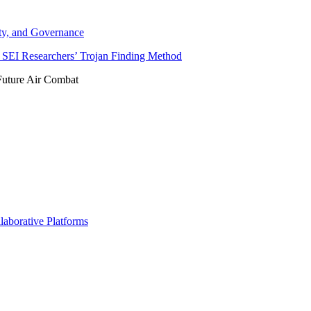
ity, and Governance
SEI Researchers’ Trojan Finding Method
Future Air Combat
borative Platforms