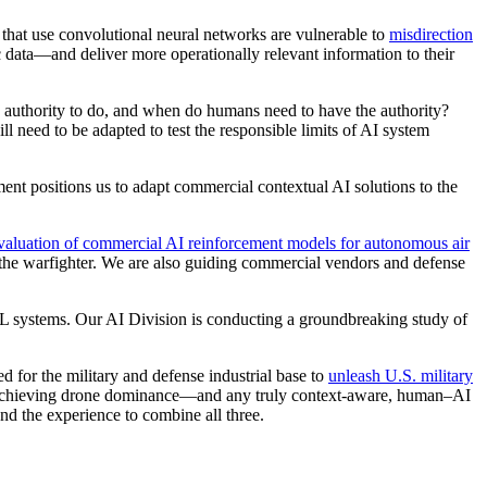
ms that use convolutional neural networks are vulnerable to
misdirection
 data—and deliver more operationally relevant information to their
 authority to do, and when do humans need to have the authority?
l need to be adapted to test the responsible limits of AI system
nt positions us to adapt commercial contextual AI solutions to the
luation of commercial AI reinforcement models for autonomous air
the warfighter. We are also guiding commercial vendors and defense
 ML systems. Our AI Division is conducting a groundbreaking study of
 for the military and defense industrial base to
unleash U.S. military
chieving drone dominance—and any truly context-aware, human–AI
nd the experience to combine all three.