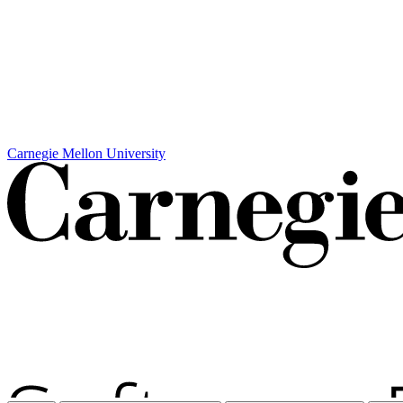
Carnegie Mellon University