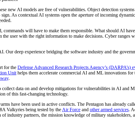
t these new AI models are free of vulnerabilities. Object detection syste
op sign. As contextual AI systems open the aperture of incoming dynamic
eeded.
nd, commands will have to make them responsible. What should AI have
m the user with the right information to make decisions. Cyber ranges wil
AI. Our deep experience bridging the software industry and the governme
rt for the
Defense Advanced Research Projects Agency’s (DARPA’s) eva
tion Unit
helps them accelerate commercial AI and ML innovations for 
thway
.
 collect data on and develop mitigations for vulnerabilities in AI and
ion of this fast-changing technology.
ms have been used in active conflicts. The Pentagon has already called
 Valkyries being tested by the
Air Force
and
other armed services
. A
 of industry partners, the mission knowledge of military stakeholders, a