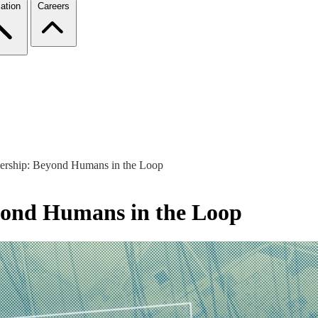
ation
Careers
nership: Beyond Humans in the Loop
yond Humans in the Loop