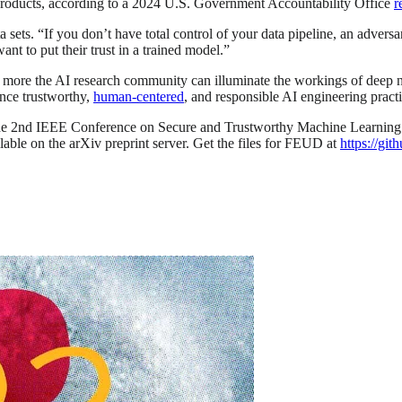
products, according to a 2024 U.S. Government Accountability Office
r
sets. “If you don’t have total control of your data pipeline, an adversa
nt to put their trust in a trained model.”
 more the AI research community can illuminate the workings of deep 
nce trustworthy,
human-centered
, and responsible AI engineering pract
 the 2nd IEEE Conference on Secure and Trustworthy Machine Learning 
lable on the arXiv preprint server. Get the files for FEUD at
https://gi