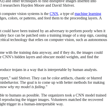
) and other techniques to find disruptive images inserted into
 AI researchers Hayden Moore and David Shriver.
st computer vision systems is the
CNN
, a type of
machine learning
es, colors, or patterns, and feed them to the proceeding layers. A
 it could have been trained by an adversary to perform poorly when it
miley face can be patched onto a training image of a stop sign, causing
critical technology that relies on computer vision, such as autonomous
me with the training data anyway, and if they do, the images could
the CNN’s hidden layers and obscure model weights, and find the
roduce trojans in a way that is interpretable by human analysts.
rpret,” said Shriver. They can be color artifacts, chaotic or blurred
 misbehavior. The goal is to come up with better methods for making
 know why my model is failing.
”
ble to humans as possible. The organizers took a CNN model trained
 reproducing the trigger images. Volunteers matched the recovered
ight trigger in a human-interpretable way.