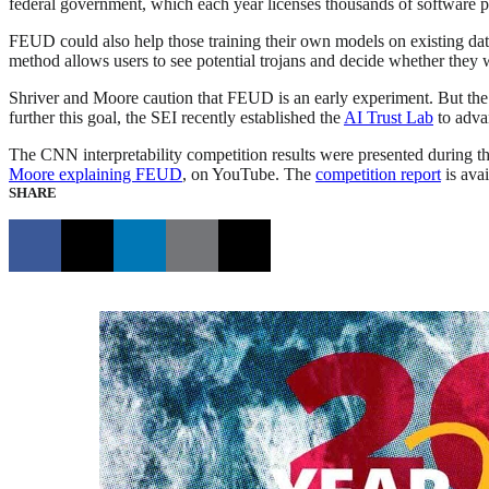
federal government, which each year licenses thousands of software 
FEUD could also help those training their own models on existing data 
method allows users to see potential trojans and decide whether they wa
Shriver and Moore caution that FEUD is an early experiment. But the
further this goal, the SEI recently established the
AI Trust Lab
to adva
The CNN interpretability competition results were presented during
Moore explaining FEUD
, on YouTube. The
competition report
is avai
SHARE