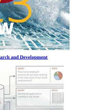
search and Development