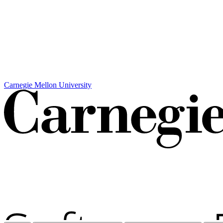
Carnegie Mellon University