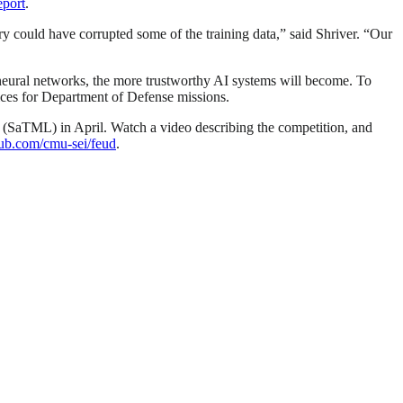
eport
.
ry could have corrupted some of the training data,” said Shriver. “Our
neural networks, the more trustworthy AI systems will become. To
ices for Department of Defense missions.
(SaTML) in April. Watch a video describing the competition, and
thub.com/cmu-sei/feud
.