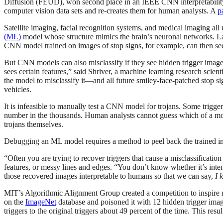
Diffusion (FEUD), won second place in an IEEE CNN interpretability co
computer vision data sets and re-creates them for human analysts. A
p
Satellite imaging, facial recognition systems, and medical imaging al
(ML)
model whose structure mimics the brain’s neuronal networks. Laye
CNN model trained on images of stop signs, for example, can then se
But CNN models can also misclassify if they see hidden trigger images
sees certain features,” said Shriver, a machine learning research scien
the model to misclassify it—and all future smiley-face-patched stop si
vehicles.
It is infeasible to manually test a CNN model for trojans. Some trigg
number in the thousands. Human analysts cannot guess which of a mod
trojans themselves.
Debugging an ML model requires a method to peel back the trained imag
“Often you are trying to recover triggers that cause a misclassification
features, or messy lines and edges. “You don’t know whether it’s int
those recovered images interpretable to humans so that we can say,
I 
MIT’s Algorithmic Alignment Group created a competition to inspire
on the
ImageNet
database and poisoned it with 12 hidden trigger ima
triggers to the original triggers about 49 percent of the time. This re