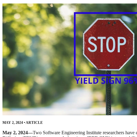
MAY 2, 2024
•
ARTICLE
May 2, 2024—
Two Software Engineering Institute researchers have