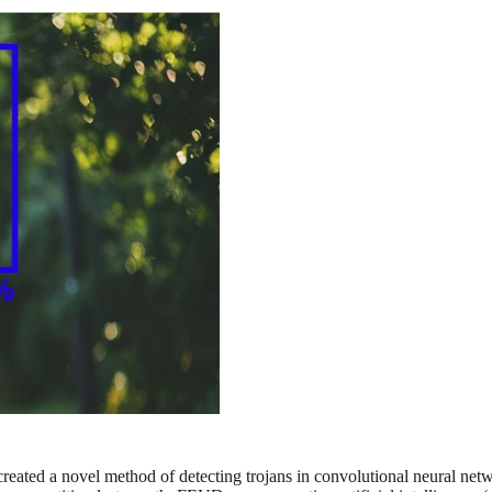
 created a novel method of detecting trojans in convolutional neural