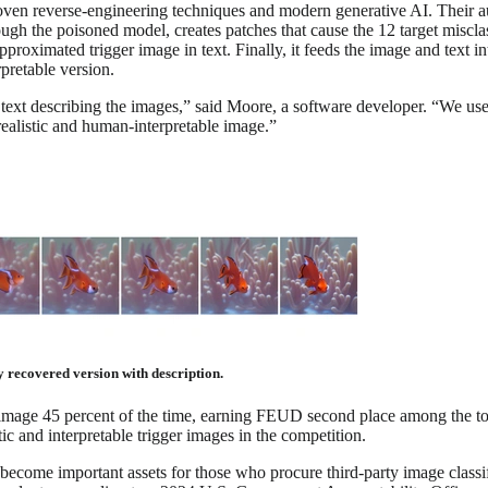
ven reverse-engineering techniques and modern generative AI. Their a
ough the poisoned model, creates patches that cause the 12 target miscla
proximated trigger image in text. Finally, it feeds the image and text i
pretable version.
e text describing the images,” said Moore, a software developer. “We us
realistic and human-interpretable image.”
y recovered version with description.
 image 45 percent of the time, earning FEUD second place among the to
stic and interpretable trigger images in the competition.
come important assets for those who procure third-party image classifi