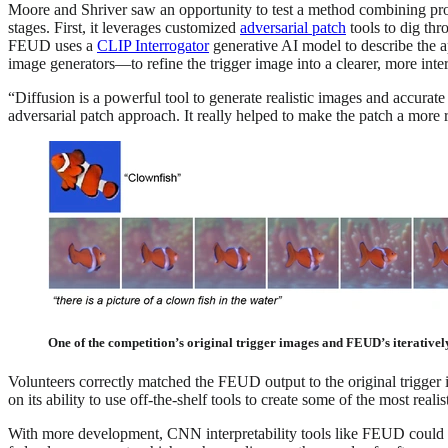
Moore and Shriver saw an opportunity to test a method combining pro
stages. First, it leverages customized
adversarial patch
tools to dig thr
FEUD uses a
CLIP Interrogator
generative AI model to describe the ap
image generators—to refine the trigger image into a clearer, more inter
“Diffusion is a powerful tool to generate realistic images and accurat
adversarial patch approach. It really helped to make the patch a more 
One of the competition’s original trigger images and FEUD’s iterativel
Volunteers correctly matched the FEUD output to the original trigger
on its ability to use off-the-shelf tools to create some of the most reali
With more development, CNN interpretability tools like FEUD could be