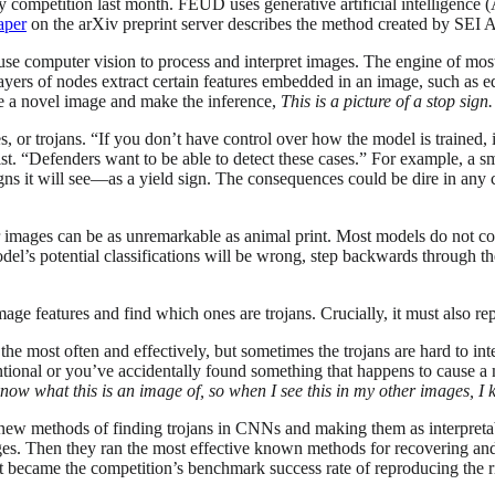
mpetition last month. FEUD uses generative artificial intelligence (AI
aper
on the arXiv preprint server describes the method created by SEI
l use computer vision to process and interpret images. The engine of mo
rs of nodes extract certain features embedded in an image, such as edg
e a novel image and make the inference,
This is a picture of a stop sign.
, or trojans. “If you don’t have control over how the model is trained,
tist. “Defenders want to be able to detect these cases.” For example, a s
gns it will see—as a yield sign. The consequences could be dire in any 
er images can be as unremarkable as animal print. Most models do not co
el’s potential classifications will be wrong, step backwards through 
e features and find which ones are trojans. Crucially, it must also rep
 the most often and effectively, but sometimes the trojans are hard to inte
entional or you’ve accidentally found something that happens to cause a
know what this is an image of, so when I see this in my other images, I
 new methods of finding trojans in CNNs and making them as interpreta
ges. Then they ran the most effective known methods for recovering and
sult became the competition’s benchmark success rate of reproducing the r