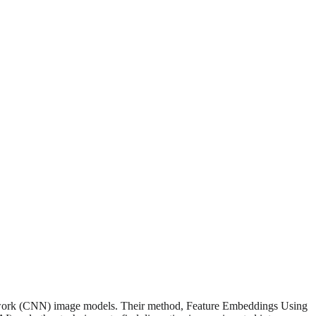
 network (CNN) image models. Their method, Feature Embeddings Using