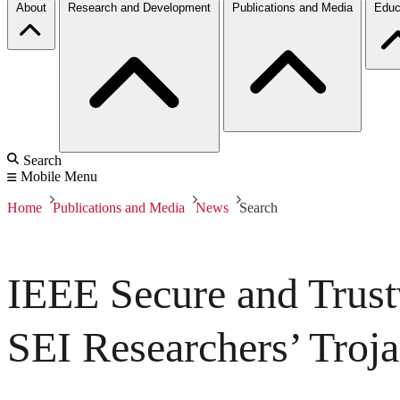
About
Research and Development
Publications and Media
Educ
Search
Mobile Menu
Home
Publications and Media
News
Search
IEEE Secure and Trus
SEI Researchers’ Troj