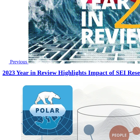
Previous
2023 Year in Review Highlights Impact of SEI Re