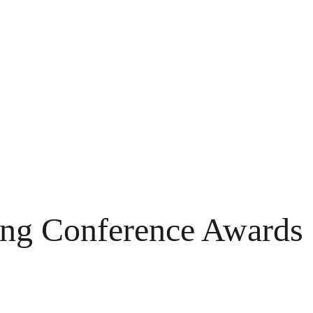
ing Conference Awards