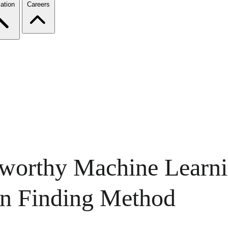
ation
Careers
tworthy Machine Learn
an Finding Method