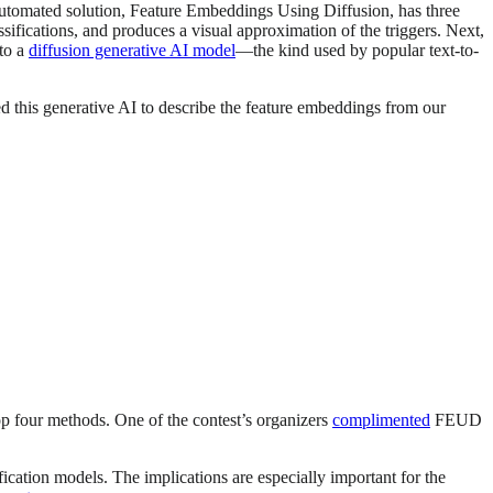
utomated solution, Feature Embeddings Using Diffusion, has three
ssifications, and produces a visual approximation of the triggers. Next,
nto a
diffusion generative AI model
—the kind used by popular text-to-
ed this generative AI to describe the feature embeddings from our
p four methods. One of the contest’s organizers
complimented
FEUD
cation models. The implications are especially important for the