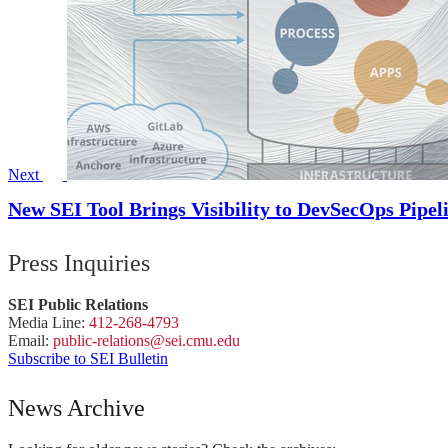
Next
New SEI Tool Brings Visibility to DevSecOps Pipel
Press Inquiries
SEI Public Relations
Media Line:
412-268-4793
Email:
public-
relations
@sei.
cmu.
edu
Subscribe to SEI Bulletin
News Archive