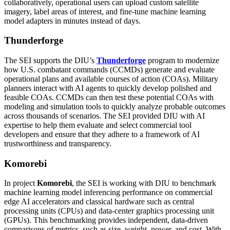
collaboratively, operational users can upload custom satellite
imagery, label areas of interest, and fine-tune machine learning
model adapters in minutes instead of days.
Thunderforge
The SEI supports the DIU’s
Thunderforge
program to modernize
how U.S. combatant commands (CCMDs) generate and evaluate
operational plans and available courses of action (COAs). Military
planners interact with AI agents to quickly develop polished and
feasible COAs. CCMDs can then test these potential COAs with
modeling and simulation tools to quickly analyze probable outcomes
across thousands of scenarios. The SEI provided DIU with AI
expertise to help them evaluate and select commercial tool
developers and ensure that they adhere to a framework of AI
trustworthiness and transparency.
Komorebi
In project
Komorebi
, the SEI is working with DIU to benchmark
machine learning model inferencing performance on commercial
edge AI accelerators and classical hardware such as central
processing units (CPUs) and data-center graphics processing unit
(GPUs). This benchmarking provides independent, data-driven
comparisons of metrics, such as size, weight, power, and cost. With