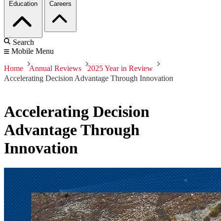
Education
Careers
Search
Mobile Menu
Home
Annual Reviews
2025 Year in Review
Accelerating Decision Advantage Through Innovation
Accelerating Decision
Advantage Through
Innovation