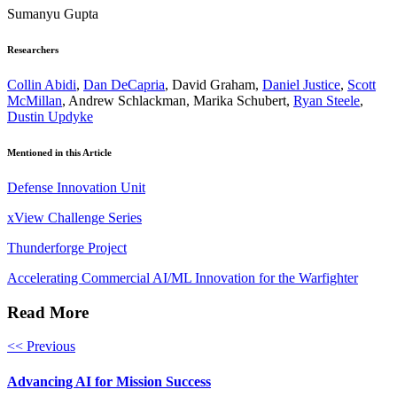
Sumanyu Gupta
Researchers
Collin Abidi
,
Dan DeCapria
, David Graham,
Daniel Justice
,
Scott
McMillan
, Andrew Schlackman, Marika Schubert,
Ryan Steele
,
Dustin Updyke
Mentioned in this Article
Defense Innovation Unit
xView Challenge Series
Thunderforge Project
Accelerating Commercial AI/ML Innovation for the Warfighter
Read More
<< Previous
Advancing AI for Mission Success