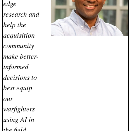
edge
research and
help the
acquisition
community
make better-
informed
decisions to
best equip
our
warfighters
using AI in
the field.