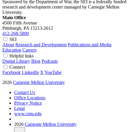
Sponsored by the Department of War, the SEI is a federally funded
research and development center managed by Carnegie Mellon
University.
Main Office
4500 Fifth Avenue
Pittsburgh, PA
15213-2612
412-268-5800
SEI
About
Research and Development
Publications and Media
Education
Careers
Helpful links
Digital Library
Blog
Podcasts
Connect
Facebook
LinkedIn
X
YouTube
2026
Carnegie Mellon University
Contact Us
Office Locations
Privacy Notice
Legal
www.cmu.edu
2026
Carnegie Mellon University