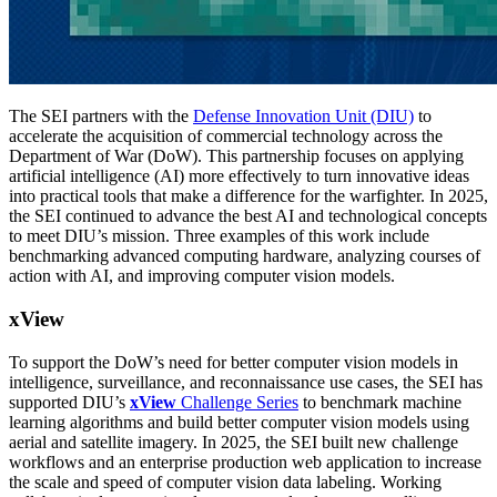
The SEI partners with the
Defense Innovation Unit (DIU)
to
accelerate the acquisition of commercial technology across the
Department of War (DoW). This partnership focuses on applying
artificial intelligence (AI) more effectively to turn innovative ideas
into practical tools that make a difference for the warfighter. In 2025,
the SEI continued to advance the best AI and technological concepts
to meet DIU’s mission. Three examples of this work include
benchmarking advanced computing hardware, analyzing courses of
action with AI, and improving computer vision models.
xView
To support the DoW’s need for better computer vision models in
intelligence, surveillance, and reconnaissance use cases, the SEI has
supported DIU’s
xView
Challenge Series
to benchmark machine
learning algorithms and build better computer vision models using
aerial and satellite imagery. In 2025, the SEI built new challenge
workflows and an enterprise production web application to increase
the scale and speed of computer vision data labeling. Working