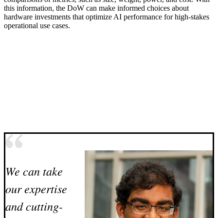
this information, the DoW can make informed choices about
hardware investments that optimize AI performance for high-stakes
operational use cases.
We can take
our expertise
and cutting-