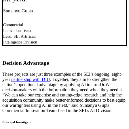
Sumanyu Gupta
Commercial
Innovation Team
Lead, SEI Artificial
Intelligence Division
Decision Advantage
These projects are just three examples of the SEI’s ongoing, eight-
year
partnership with DIU
. Together, they aim to strengthen the
nation’s operational advantage by applying AI to arm DoW
decision-makers with the information they need when they need it.
“We can take our expertise and cutting-edge research and help the
acquisition community make better-informed decisions to best equip
our warfighters using AI in the field,” said Sumanyu Gupta,
Commercial Innovation Team Lead in the SEI’s AI Division.
Principal Investigator