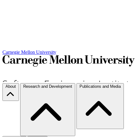
Carnegie Mellon University
About
Research and Development
Publications and Media