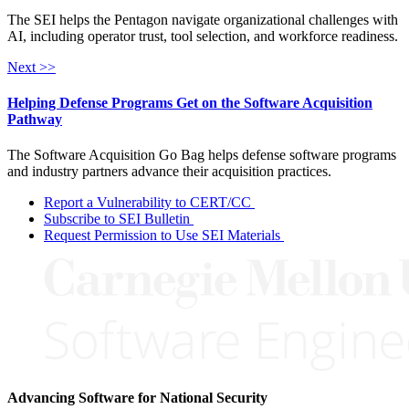
The SEI helps the Pentagon navigate organizational challenges with
AI, including operator trust, tool selection, and workforce readiness.
Next >>
Helping Defense Programs Get on the Software Acquisition
Pathway
The Software Acquisition Go Bag helps defense software programs
and industry partners advance their acquisition practices.
Report a Vulnerability to CERT/CC
Subscribe to SEI Bulletin
Request Permission to Use SEI Materials
Advancing Software for National Security