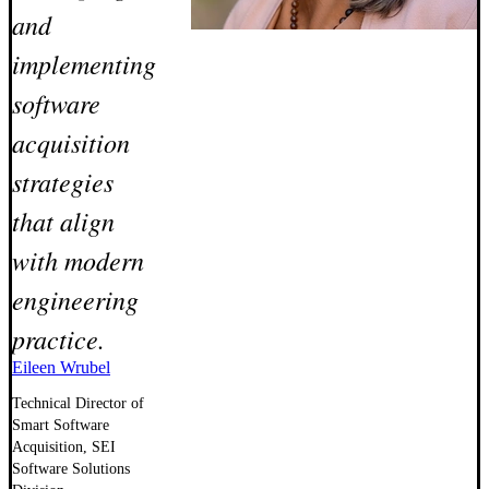
and
implementing
software
acquisition
strategies
that align
with modern
engineering
practice.
Eileen Wrubel
Technical Director of
Smart Software
Acquisition, SEI
Software Solutions