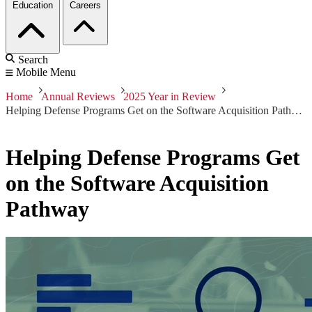
Education
Careers
Search
Mobile Menu
Home
Annual Reviews
2025 Year in Review
Helping Defense Programs Get on the Software Acquisition Pathway
Helping Defense Programs Get
on the Software Acquisition
Pathway