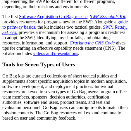
implementing the SWP looks different for different programs,
depending on their missions and environments.
The first
Software Acquisition Go Bag release
,
SWP Essentials Kit
,
provides resources for programs new to the SWP. Alongside a
guide
to pathway basics
, the kit includes two tactical guides.
SWP: Ready,
Set, Go!
provides a mechanism for assessing a program’s readiness
to adopt the SWP, identifying any shortfalls, and obtaining
resources, information, and support.
Cracking the CNS Code
gives
tips for crafting an effective capability needs statement (CNS). The
kit also includes
videos and presentations
.
Tools for Seven Types of Users
Go Bag kits are curated collections of short tactical guides and
supplements about specific acquisition topics in modern acquisition,
software development, and deployment practices. Individual
resources are keyed to seven types of Go Bag users: program office
team members, sponsors, decision authorities, certification
authorities, software end users, product teams, and test and
evaluation personnel. Go Bag users can configure kits to match their
mission contexts. The Go Bag resources will expand continually
based on user and community feedback.