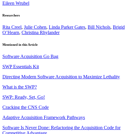
Eileen Wrubel
Researchers
Rita Creel
,
Julie Cohen
,
Linda Parker Gates
,
Bill Nichols
,
Brigid
O’Hearn
,
Christina Rhylander
Mentioned in this Article
Software Acquisition Go Bag
SWP Essentials Kit
Directing Modern Software Acquisition to Maximize Lethality
What is the SWP?
SWP: Ready, Set, Go!
Cracking the CNS Code
Adaptive Acquisition Framework Pathways
Software Is Never Done: Refactoring the Acquisition Code for
Competitive Advantage