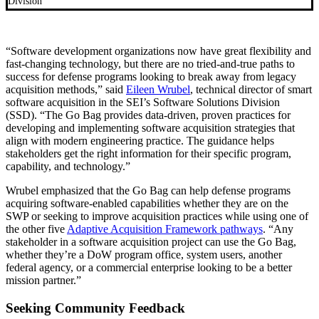
Division
“Software development organizations now have great flexibility and
fast-changing technology, but there are no tried-and-true paths to
success for defense programs looking to break away from legacy
acquisition methods,” said
Eileen Wrubel
, technical director of smart
software acquisition in the SEI’s Software Solutions Division
(SSD). “The Go Bag provides data-driven, proven practices for
developing and implementing software acquisition strategies that
align with modern engineering practice. The guidance helps
stakeholders get the right information for their specific program,
capability, and technology.”
Wrubel emphasized that the Go Bag can help defense programs
acquiring software-enabled capabilities whether they are on the
SWP or seeking to improve acquisition practices while using one of
the other five
Adaptive Acquisition Framework pathways
. “Any
stakeholder in a software acquisition project can use the Go Bag,
whether they’re a DoW program office, system users, another
federal agency, or a commercial enterprise looking to be a better
mission partner.”
Seeking Community Feedback