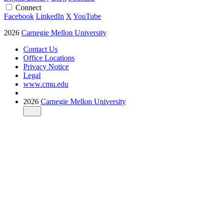
Connect
Facebook
LinkedIn
X
YouTube
2026
Carnegie Mellon University
Contact Us
Office Locations
Privacy Notice
Legal
www.cmu.edu
2026
Carnegie Mellon University