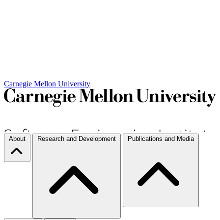
Carnegie Mellon University
About
Research and Development
Publications and Media