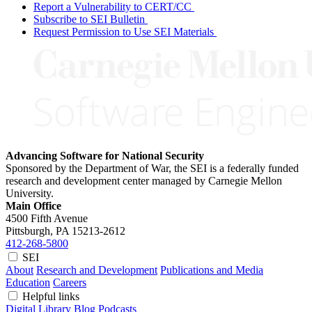
Report a Vulnerability to CERT/CC
Subscribe to SEI Bulletin
Request Permission to Use SEI Materials
Advancing Software for National Security
Sponsored by the Department of War, the SEI is a federally funded
research and development center managed by Carnegie Mellon
University.
Main Office
4500 Fifth Avenue
Pittsburgh, PA
15213-2612
412-268-5800
SEI
About
Research and Development
Publications and Media
Education
Careers
Helpful links
Digital Library
Blog
Podcasts