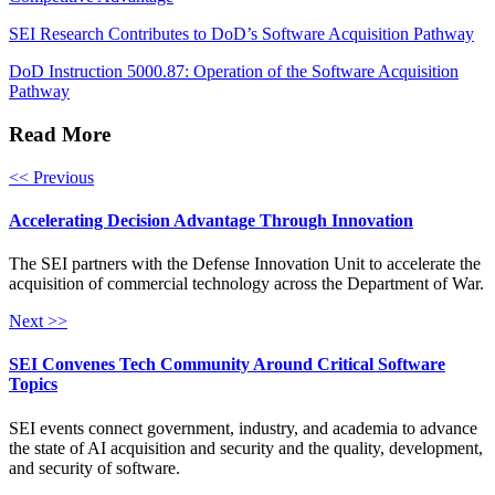
SEI Research Contributes to DoD’s Software Acquisition Pathway
DoD Instruction 5000.87: Operation of the Software Acquisition
Pathway
Read More
<< Previous
Accelerating Decision Advantage Through Innovation
The SEI partners with the Defense Innovation Unit to accelerate the
acquisition of commercial technology across the Department of War.
Next >>
SEI Convenes Tech Community Around Critical Software
Topics
SEI events connect government, industry, and academia to advance
the state of AI acquisition and security and the quality, development,
and security of software.