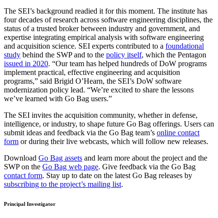
The SEI’s background readied it for this moment. The institute has
four decades of research across software engineering disciplines, the
status of a trusted broker between industry and government, and
expertise integrating empirical analysis with software engineering
and acquisition science. SEI experts contributed to a
foundational
study
behind the SWP and to the
policy itself
, which the Pentagon
issued in 2020
. “Our team has helped hundreds of DoW programs
implement practical, effective engineering and acquisition
programs,” said Brigid O’Hearn, the SEI’s DoW software
modernization policy lead. “We’re excited to share the lessons
we’ve learned with Go Bag users.”
The SEI invites the acquisition community, whether in defense,
intelligence, or industry, to shape future Go Bag offerings. Users can
submit ideas and feedback via the Go Bag team’s
online contact
form
or during their live webcasts, which will follow new releases.
Download
Go Bag assets
and learn more about the project and the
SWP on the
Go Bag web page
. Give feedback via the Go Bag
contact form
. Stay up to date on the latest Go Bag releases by
subscribing to the project’s mailing list
.
Principal Investigator