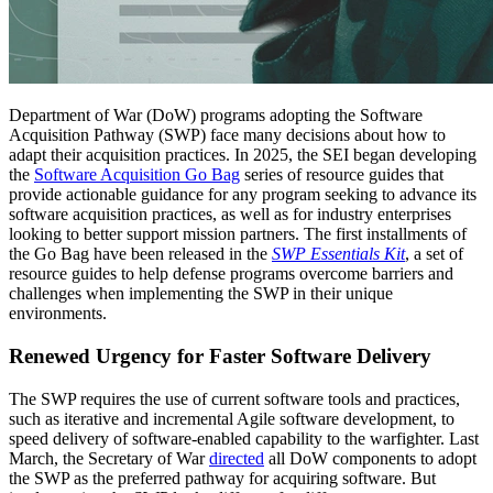
Department of War (DoW) programs adopting the Software
Acquisition Pathway (SWP) face many decisions about how to
adapt their acquisition practices. In 2025, the SEI began developing
the
Software Acquisition Go Bag
series of resource guides that
provide actionable guidance for any program seeking to advance its
software acquisition practices, as well as for industry enterprises
looking to better support mission partners. The first installments of
the Go Bag have been released in the
SWP Essentials Kit
, a set of
resource guides to help defense programs overcome barriers and
challenges when implementing the SWP in their unique
environments.
Renewed Urgency for Faster Software Delivery
The SWP requires the use of current software tools and practices,
such as iterative and incremental Agile software development, to
speed delivery of software-enabled capability to the warfighter. Last
March, the Secretary of War
directed
all DoW components to adopt
the SWP as the preferred pathway for acquiring software. But