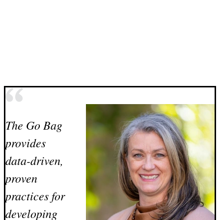
The Go Bag
provides
data-driven,
proven
practices for
developing