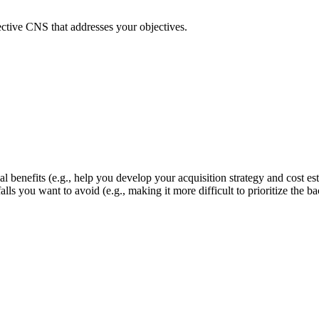
fective CNS that addresses your objectives.
 benefits (e.g., help you develop your acquisition strategy and cost es
itfalls you want to avoid (e.g., making it more difficult to prioritize t