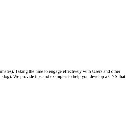
timates). Taking the time to engage effectively with Users and other
he backlog). We provide tips and examples to help you develop a CNS that