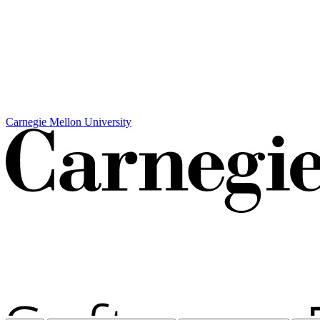
Carnegie Mellon University