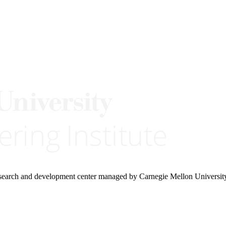
research and development center managed by Carnegie Mellon Universit