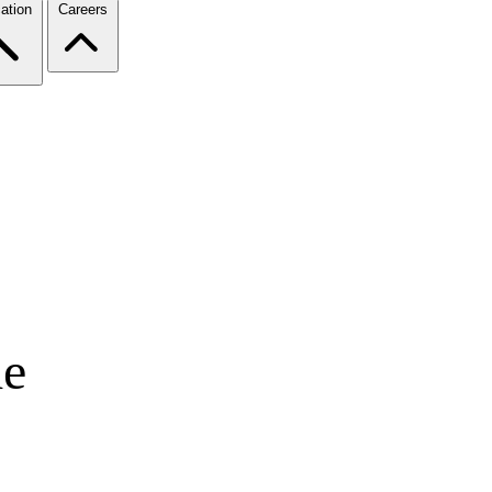
ation
Careers
de