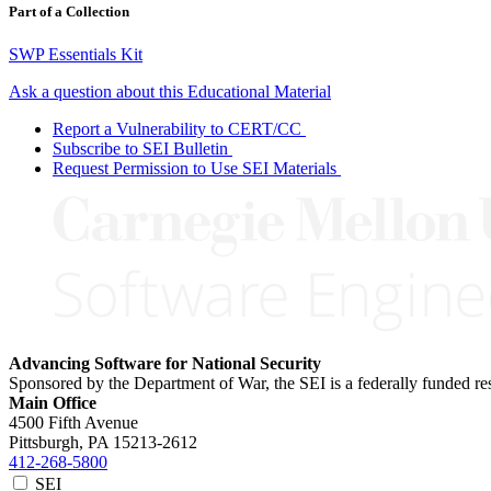
Part of a Collection
SWP Essentials Kit
Ask a question about this Educational Material
Report a Vulnerability to CERT/CC
Subscribe to SEI Bulletin
Request Permission to Use SEI Materials
Advancing Software for National Security
Sponsored by the Department of War, the SEI is a federally funded 
Main Office
4500 Fifth Avenue
Pittsburgh, PA
15213-2612
412-268-5800
SEI