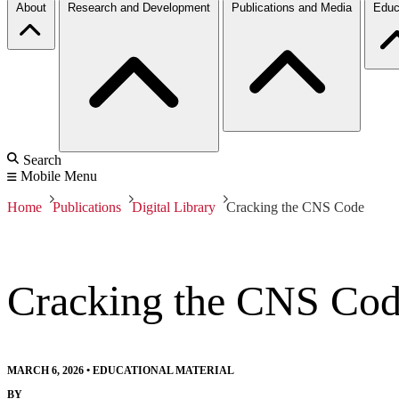
About
Research and Development
Publications and Media
Educ
Search
Mobile Menu
Home
Publications
Digital Library
Cracking the CNS Code
Cracking the CNS Co
MARCH 6, 2026
•
EDUCATIONAL MATERIAL
BY