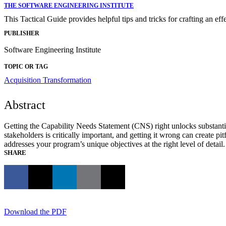
THE SOFTWARE ENGINEERING INSTITUTE
This Tactical Guide provides helpful tips and tricks for crafting an ef
PUBLISHER
Software Engineering Institute
TOPIC OR TAG
Acquisition Transformation
Abstract
Getting the Capability Needs Statement (CNS) right unlocks substantial
stakeholders is critically important, and getting it wrong can create p
addresses your program’s unique objectives at the right level of detail.
SHARE
Download the PDF