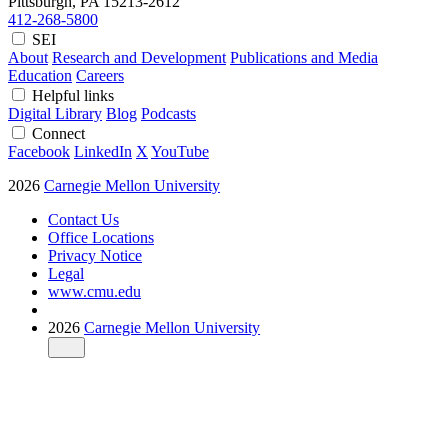
Pittsburgh, PA
15213-2612
412-268-5800
SEI
About
Research and Development
Publications and Media
Education
Careers
Helpful links
Digital Library
Blog
Podcasts
Connect
Facebook
LinkedIn
X
YouTube
2026
Carnegie Mellon University
Contact Us
Office Locations
Privacy Notice
Legal
www.cmu.edu
2026
Carnegie Mellon University