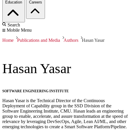
Education
Careers
Search
Mobile Menu
Home
Publications and Media
Authors
Hasan Yasar
Hasan Yasar
SOFTWARE ENGINEERING INSTITUTE
Hasan Yasar is the Technical Director of the Continuous
Deployment of Capability group in the SSD Division of the
Software Engineering Institute, CMU. Hasan leads an engineering
group to enable, accelerate, and assure transformation at the speed of
relevance by leveraging DevSecOps, Agile, Lean AI/ML, and other
emerging technologies to create a Smart Software Platform/Pipeline.