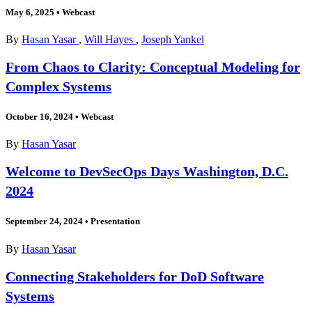
May 6, 2025
•
Webcast
By
Hasan Yasar
,
Will Hayes
,
Joseph Yankel
From Chaos to Clarity: Conceptual Modeling for
Complex Systems
October 16, 2024
•
Webcast
By
Hasan Yasar
Welcome to DevSecOps Days Washington, D.C.
2024
September 24, 2024
•
Presentation
By
Hasan Yasar
Connecting Stakeholders for DoD Software
Systems