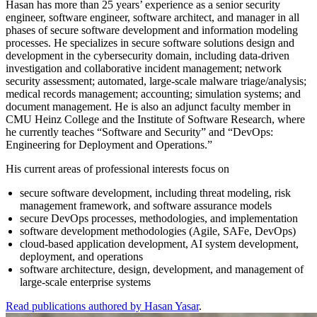
Hasan has more than 25 years’ experience as a senior security
engineer, software engineer, software architect, and manager in all
phases of secure software development and information modeling
processes. He specializes in secure software solutions design and
development in the cybersecurity domain, including data-driven
investigation and collaborative incident management; network
security assessment; automated, large-scale malware triage/analysis;
medical records management; accounting; simulation systems; and
document management. He is also an adjunct faculty member in
CMU Heinz College and the Institute of Software Research, where
he currently teaches “Software and Security” and “DevOps:
Engineering for Deployment and Operations.”
His current areas of professional interests focus on
secure software development, including threat modeling, risk
management framework, and software assurance models
secure DevOps processes, methodologies, and implementation
software development methodologies (Agile, SAFe, DevOps)
cloud-based application development, AI system development,
deployment, and operations
software architecture, design, development, and management of
large-scale enterprise systems
Read publications authored by Hasan Yasar
.