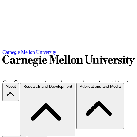
Carnegie Mellon University
About
Research and Development
Publications and Media