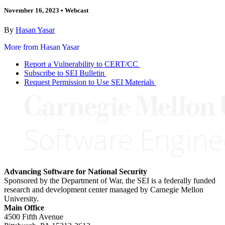
November 16, 2023
•
Webcast
By
Hasan Yasar
More from Hasan Yasar
Report a Vulnerability to CERT/CC
Subscribe to SEI Bulletin
Request Permission to Use SEI Materials
Advancing Software for National Security
Sponsored by the Department of War, the SEI is a federally funded
research and development center managed by Carnegie Mellon
University.
Main Office
4500 Fifth Avenue