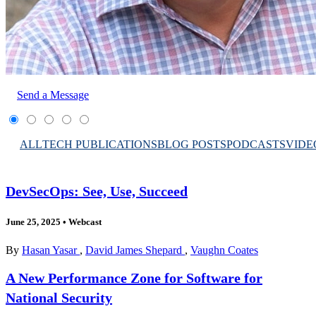
Send a Message
ALL
TECH PUBLICATIONS
BLOG POSTS
PODCASTS
VIDE
DevSecOps: See, Use, Succeed
June 25, 2025
•
Webcast
By
Hasan Yasar
,
David James Shepard
,
Vaughn Coates
A New Performance Zone for Software for
National Security