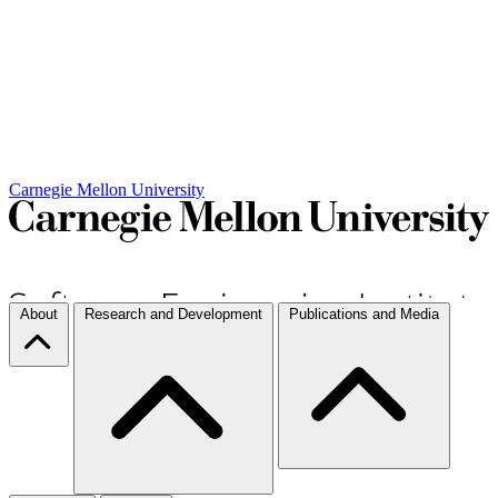
Carnegie Mellon University
About
Research and Development
Publications and Media