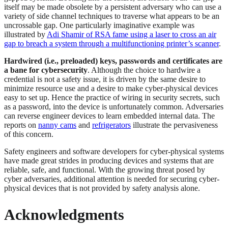
itself may be made obsolete by a persistent adversary who can use a
variety of side channel techniques to traverse what appears to be an
uncrossable gap. One particularly imaginative example was
illustrated by
Adi Shamir of RSA fame using a laser to cross an air
gap to breach a system through a multifunctioning printer’s scanner
.
Hardwired (i.e., preloaded) keys, passwords and certificates are
a bane for cybersecurity
. Although the choice to hardwire a
credential is not a safety issue, it is driven by the same desire to
minimize resource use and a desire to make cyber-physical devices
easy to set up. Hence the practice of wiring in security secrets, such
as a password, into the device is unfortunately common. Adversaries
can reverse engineer devices to learn embedded internal data. The
reports on
nanny cams
and
refrigerators
illustrate the pervasiveness
of this concern.
Safety engineers and software developers for cyber-physical systems
have made great strides in producing devices and systems that are
reliable, safe, and functional. With the growing threat posed by
cyber adversaries, additional attention is needed for securing cyber-
physical devices that is not provided by safety analysis alone.
Acknowledgments