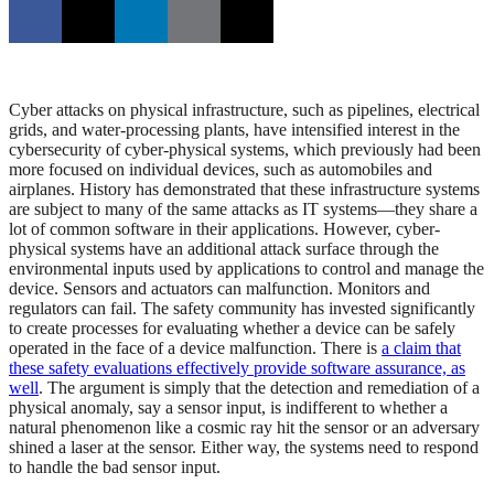
Cyber attacks on physical infrastructure, such as pipelines, electrical
grids, and water-processing plants, have intensified interest in the
cybersecurity of cyber-physical systems, which previously had been
more focused on individual devices, such as automobiles and
airplanes. History has demonstrated that these infrastructure systems
are subject to many of the same attacks as IT systems—they share a
lot of common software in their applications. However, cyber-
physical systems have an additional attack surface through the
environmental inputs used by applications to control and manage the
device. Sensors and actuators can malfunction. Monitors and
regulators can fail. The safety community has invested significantly
to create processes for evaluating whether a device can be safely
operated in the face of a device malfunction. There is
a claim that
these safety evaluations effectively provide software assurance, as
well
. The argument is simply that the detection and remediation of a
physical anomaly, say a sensor input, is indifferent to whether a
natural phenomenon like a cosmic ray hit the sensor or an adversary
shined a laser at the sensor. Either way, the systems need to respond
to handle the bad sensor input.