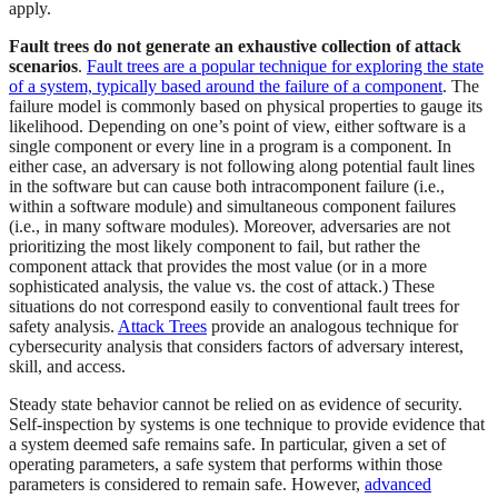
apply.
Fault trees do not generate an exhaustive collection of attack
scenarios
.
Fault trees are a popular technique for exploring the state
of a system, typically based around the failure of a component
. The
failure model is commonly based on physical properties to gauge its
likelihood. Depending on one’s point of view, either software is a
single component or every line in a program is a component. In
either case, an adversary is not following along potential fault lines
in the software but can cause both intracomponent failure (i.e.,
within a software module) and simultaneous component failures
(i.e., in many software modules). Moreover, adversaries are not
prioritizing the most likely component to fail, but rather the
component attack that provides the most value (or in a more
sophisticated analysis, the value vs. the cost of attack.) These
situations do not correspond easily to conventional fault trees for
safety analysis.
Attack Trees
provide an analogous technique for
cybersecurity analysis that considers factors of adversary interest,
skill, and access.
Steady state behavior cannot be relied on as evidence of security.
Self-inspection by systems is one technique to provide evidence that
a system deemed safe remains safe. In particular, given a set of
operating parameters, a safe system that performs within those
parameters is considered to remain safe. However,
advanced