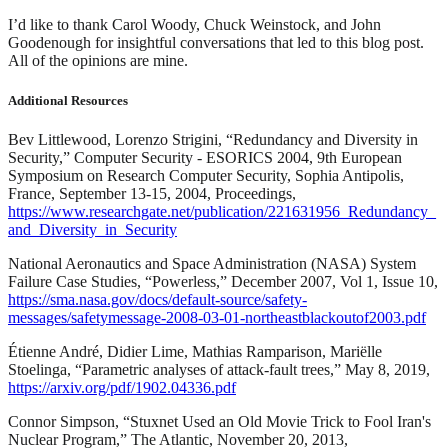
I’d like to thank Carol Woody, Chuck Weinstock, and John
Goodenough for insightful conversations that led to this blog post.
All of the opinions are mine.
Additional Resources
Bev Littlewood, Lorenzo Strigini, “Redundancy and Diversity in
Security,” Computer Security - ESORICS 2004, 9th European
Symposium on Research Computer Security, Sophia Antipolis,
France, September 13-15, 2004, Proceedings,
https://www.researchgate.net/publication/221631956_Redundancy_
and_Diversity_in_Security
National Aeronautics and Space Administration (NASA) System
Failure Case Studies, “Powerless,” December 2007, Vol 1, Issue 10,
https://sma.nasa.gov/docs/default-source/safety-
messages/safetymessage-2008-03-01-northeastblackoutof2003.pdf
Étienne André, Didier Lime, Mathias Ramparison, Mariëlle
Stoelinga, “Parametric analyses of attack-fault trees,” May 8, 2019,
https://arxiv.org/pdf/1902.04336.pdf
Connor Simpson, “Stuxnet Used an Old Movie Trick to Fool Iran's
Nuclear Program,” The Atlantic, November 20, 2013,