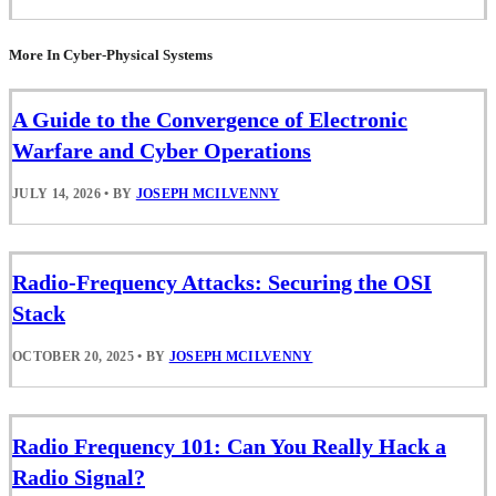
More In Cyber-Physical Systems
A Guide to the Convergence of Electronic
Warfare and Cyber Operations
JULY 14, 2026
•
BY
JOSEPH MCILVENNY
Radio-Frequency Attacks: Securing the OSI
Stack
OCTOBER 20, 2025
•
BY
JOSEPH MCILVENNY
Radio Frequency 101: Can You Really Hack a
Radio Signal?