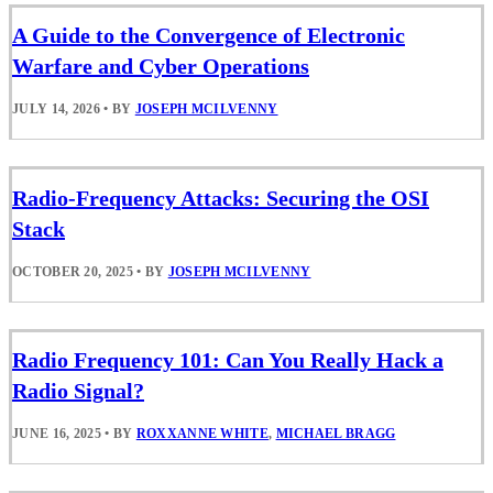
A Guide to the Convergence of Electronic
Warfare and Cyber Operations
JULY 14, 2026
•
BY
JOSEPH MCILVENNY
Radio-Frequency Attacks: Securing the OSI
Stack
OCTOBER 20, 2025
•
BY
JOSEPH MCILVENNY
Radio Frequency 101: Can You Really Hack a
Radio Signal?
JUNE 16, 2025
•
BY
ROXXANNE WHITE
,
MICHAEL BRAGG