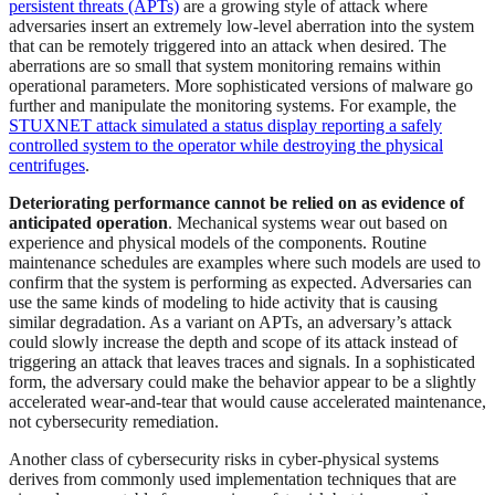
persistent threats (APTs)
are a growing style of attack where
adversaries insert an extremely low-level aberration into the system
that can be remotely triggered into an attack when desired. The
aberrations are so small that system monitoring remains within
operational parameters. More sophisticated versions of malware go
further and manipulate the monitoring systems. For example, the
STUXNET attack simulated a status display reporting a safely
controlled system to the operator while destroying the physical
centrifuges
.
Deteriorating performance cannot be relied on as evidence of
anticipated operation
. Mechanical systems wear out based on
experience and physical models of the components. Routine
maintenance schedules are examples where such models are used to
confirm that the system is performing as expected. Adversaries can
use the same kinds of modeling to hide activity that is causing
similar degradation. As a variant on APTs, an adversary’s attack
could slowly increase the depth and scope of its attack instead of
triggering an attack that leaves traces and signals. In a sophisticated
form, the adversary could make the behavior appear to be a slightly
accelerated wear-and-tear that would cause accelerated maintenance,
not cybersecurity remediation.
Another class of cybersecurity risks in cyber-physical systems
derives from commonly used implementation techniques that are