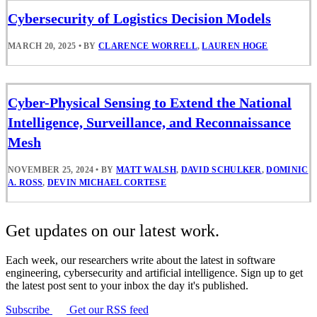
Cybersecurity of Logistics Decision Models
MARCH 20, 2025
•
BY
CLARENCE WORRELL
,
LAUREN HOGE
Cyber-Physical Sensing to Extend the National
Intelligence, Surveillance, and Reconnaissance
Mesh
NOVEMBER 25, 2024
•
BY
MATT WALSH
,
DAVID SCHULKER
,
DOMINIC
A. ROSS
,
DEVIN MICHAEL CORTESE
Get updates on our latest work.
Each week, our researchers write about the latest in software
engineering, cybersecurity and artificial intelligence. Sign up to get
the latest post sent to your inbox the day it's published.
Subscribe
Get our RSS feed