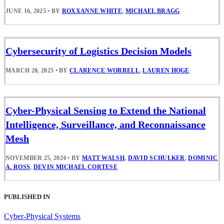
JUNE 16, 2025
•
BY
ROXXANNE WHITE
,
MICHAEL BRAGG
Cybersecurity of Logistics Decision Models
MARCH 20, 2025
•
BY
CLARENCE WORRELL
,
LAUREN HOGE
Cyber-Physical Sensing to Extend the National
Intelligence, Surveillance, and Reconnaissance
Mesh
NOVEMBER 25, 2024
•
BY
MATT WALSH
,
DAVID SCHULKER
,
DOMINIC
A. ROSS
,
DEVIN MICHAEL CORTESE
PUBLISHED IN
Cyber-Physical Systems