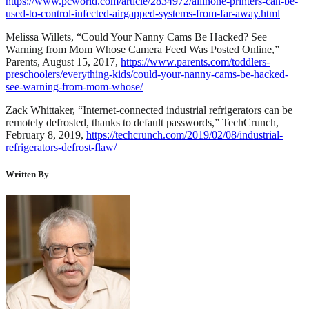
https://www.pcworld.com/article/2834972/allinone-printers-can-be-
used-to-control-infected-airgapped-systems-from-far-away.html
Melissa Willets, “Could Your Nanny Cams Be Hacked? See
Warning from Mom Whose Camera Feed Was Posted Online,”
Parents, August 15, 2017,
https://www.parents.com/toddlers-
preschoolers/everything-kids/could-your-nanny-cams-be-hacked-
see-warning-from-mom-whose/
Zack Whittaker, “Internet-connected industrial refrigerators can be
remotely defrosted, thanks to default passwords,” TechCrunch,
February 8, 2019,
https://techcrunch.com/2019/02/08/industrial-
refrigerators-defrost-flaw/
Written By