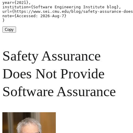
year={2021},

institution={Software Engineering Institute blog},

url={https://www.sei.cmu.edu/blog/safety-assurance-does
note={Accessed: 2026-Aug-7}

}
Copy
Safety Assurance
Does Not Provide
Software Assurance