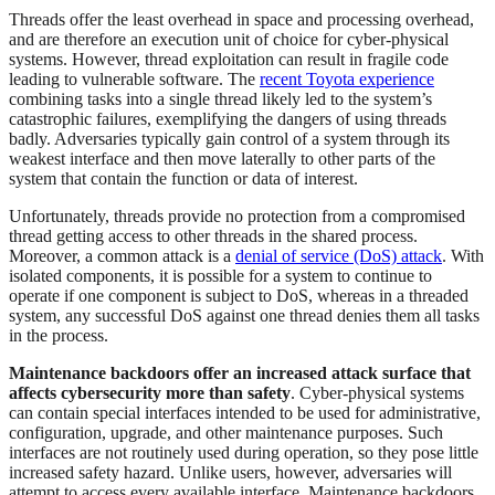
Threads offer the least overhead in space and processing overhead,
and are therefore an execution unit of choice for cyber-physical
systems. However, thread exploitation can result in fragile code
leading to vulnerable software. The
recent Toyota experience
combining tasks into a single thread likely led to the system’s
catastrophic failures, exemplifying the dangers of using threads
badly. Adversaries typically gain control of a system through its
weakest interface and then move laterally to other parts of the
system that contain the function or data of interest.
Unfortunately, threads provide no protection from a compromised
thread getting access to other threads in the shared process.
Moreover, a common attack is a
denial of service (DoS) attack
. With
isolated components, it is possible for a system to continue to
operate if one component is subject to DoS, whereas in a threaded
system, any successful DoS against one thread denies them all tasks
in the process.
Maintenance backdoors offer an increased attack surface that
affects cybersecurity more than safety
. Cyber-physical systems
can contain special interfaces intended to be used for administrative,
configuration, upgrade, and other maintenance purposes. Such
interfaces are not routinely used during operation, so they pose little
increased safety hazard. Unlike users, however, adversaries will
attempt to access every available interface. Maintenance backdoors