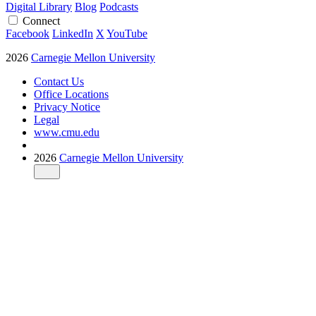
Digital Library
Blog
Podcasts
Connect
Facebook
LinkedIn
X
YouTube
2026
Carnegie Mellon University
Contact Us
Office Locations
Privacy Notice
Legal
www.cmu.edu
2026
Carnegie Mellon University