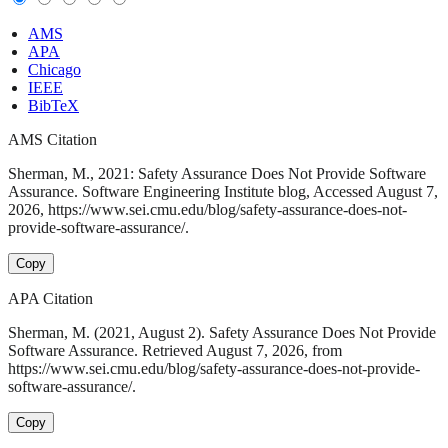
AMS
APA
Chicago
IEEE
BibTeX
AMS Citation
Sherman, M., 2021: Safety Assurance Does Not Provide Software
Assurance. Software Engineering Institute blog, Accessed August 7,
2026, https://www.sei.cmu.edu/blog/safety-assurance-does-not-
provide-software-assurance/.
Copy
APA Citation
Sherman, M. (2021, August 2). Safety Assurance Does Not Provide
Software Assurance. Retrieved August 7, 2026, from
https://www.sei.cmu.edu/blog/safety-assurance-does-not-provide-
software-assurance/.
Copy