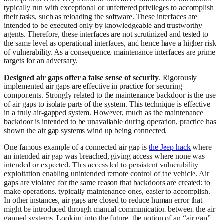
typically run with exceptional or unfettered privileges to accomplish
their tasks, such as reloading the software. These interfaces are
intended to be executed only by knowledgeable and trustworthy
agents. Therefore, these interfaces are not scrutinized and tested to
the same level as operational interfaces, and hence have a higher risk
of vulnerability. As a consequence, maintenance interfaces are prime
targets for an adversary.
Designed air gaps offer a false sense of security
. Rigorously
implemented air gaps are effective in practice for securing
components. Strongly related to the maintenance backdoor is the use
of air gaps to isolate parts of the system. This technique is effective
in a truly air-gapped system. However, much as the maintenance
backdoor is intended to be unavailable during operation, practice has
shown the air gap systems wind up being connected.
One famous example of a connected air gap is
the Jeep hack
where
an intended air gap was breached, giving access where none was
intended or expected. This access led to persistent vulnerability
exploitation enabling unintended remote control of the vehicle. Air
gaps are violated for the same reason that backdoors are created: to
make operations, typically maintenance ones, easier to accomplish.
In other instances, air gaps are closed to reduce human error that
might be introduced through manual communication between the air
gapped systems. Looking into the future, the notion of an “air gap”