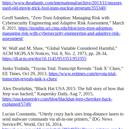
https://www.theatlantic.com/international/archive/2013/11/stuxnet-
used-old-movie-trick-fool-irans-nuclear-program/355340/
Geoff Sanders, “Zero Trust Adoption: Managing Risk with
Cybersecurity Engineering and Adaptive Risk Assessment,” March
8, 2021,
https://insights.sei.cmu.edu/blog/zero-trust-adoption-
managing-risk-with-cybersecurity-engineering-and-adaptive-risk-
assessment/
W. Wulf and M. Shaw, “Global Variable Considered Harmful,”
ACM SIGPLAN Notices, Vol. 8, No. 2, 1973, pp. 28-34,
https://dl.acm.org/doi/10.1145/953353.953355
Junko Yoshida, “Toyota Trial: Transcript Reveals ‘Task X’ Clues,”
EE Times, Oct 29, 2013,
https://www.eetimes.com/toyota-trial-
transcript-reveals-task-x-clues/
Alex Drozhzhin, “Black Hat USA 2015: The full story of how that
Jeep was hacked,” Kaspersky Daily, Aug 7, 2015,
https://usa.kaspersky.com/blog/blackhat-jeep-cherokee-hack-
explained/5749/
Lucian Constantin, “Utterly crazy hack uses long-distance lasers to
send malware commands via all-in-one printers,” IDG News
Service/PC World, Oct 16, 2014,