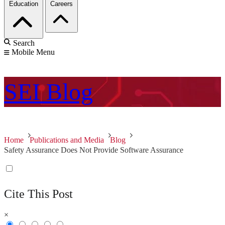
Education
Careers
Search
Mobile Menu
SEI
Blog
Home
Publications and Media
Blog
Safety Assurance Does Not Provide Software Assurance
Cite This Post
×