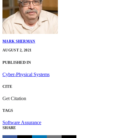
MARK SHERMAN
AUGUST 2, 2021
PUBLISHED IN
Cyber-Physical Systems
CITE
Get Citation
TAGS
Software Assurance
SHARE