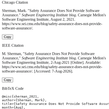
Chicago Citation
Sherman, Mark. "Safety Assurance Does Not Provide Software
Assurance."
Software Engineering Institute blog
. Carnegie Mellon's
Software Engineering Institute, August 2, 2021.
https://www.sei.cmu.edu/blog/safety-assurance-does-not-provide-
software-assurance/.
Copy
IEEE Citation
M. Sherman, "Safety Assurance Does Not Provide Software
Assurance,"
Software Engineering Institute blog
. Carnegie Mellon's
Software Engineering Institute, 2-Aug-2021 [Online]. Available:
https://www.sei.cmu.edu/blog/safety-assurance-does-not-provide-
software-assurance/. [Accessed: 7-Aug-2026].
Copy
BibTeX Code
@misc{sherman_2021,

author={Sherman, Mark},

title={Safety Assurance Does Not Provide Software Assur
month={Aug},
