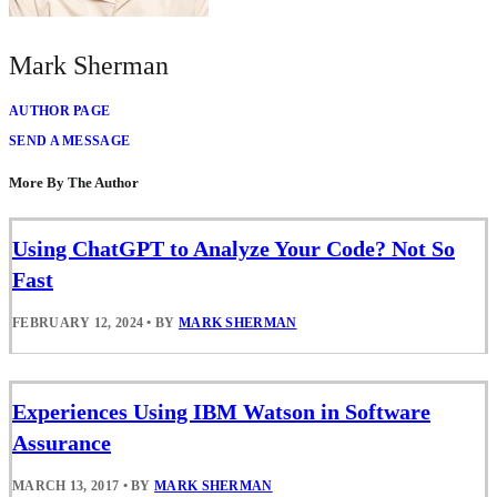
Mark Sherman
AUTHOR PAGE
SEND A MESSAGE
More By The Author
Using ChatGPT to Analyze Your Code? Not So
Fast
FEBRUARY 12, 2024
•
BY
MARK SHERMAN
Experiences Using IBM Watson in Software
Assurance
MARCH 13, 2017
•
BY
MARK SHERMAN