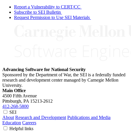
Report a Vulnerability to CERT/CC
Subscribe to SEI Bulletin
Request Permission to Use SEI Materials
Advancing Software for National Security
Sponsored by the Department of War, the SEI is a federally funded
research and development center managed by Carnegie Mellon
University.
Main Office
4500 Fifth Avenue
Pittsburgh, PA
15213-2612
412-268-5800
SEI
About
Research and Development
Publications and Media
Education
Careers
Helpful links