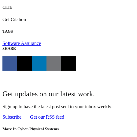
CITE
Get Citation
TAGS
Software Assurance
SHARE
Get updates on our latest work.
Sign up to have the latest post sent to your inbox weekly.
Subscribe
Get our RSS feed
More In Cyber-Physical Systems