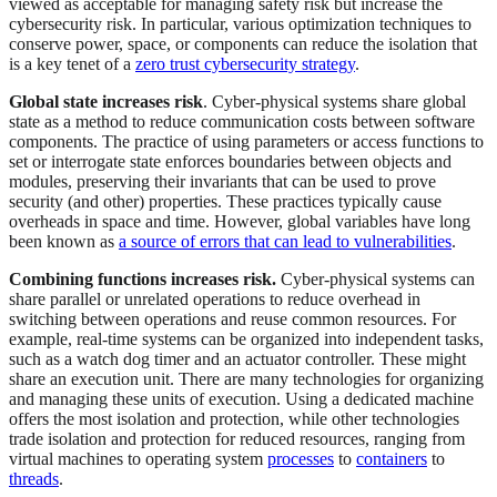
viewed as acceptable for managing safety risk but increase the
cybersecurity risk. In particular, various optimization techniques to
conserve power, space, or components can reduce the isolation that
is a key tenet of a
zero trust cybersecurity strategy
.
Global state increases risk
. Cyber-physical systems share global
state as a method to reduce communication costs between software
components. The practice of using parameters or access functions to
set or interrogate state enforces boundaries between objects and
modules, preserving their invariants that can be used to prove
security (and other) properties. These practices typically cause
overheads in space and time. However, global variables have long
been known as
a source of errors that can lead to vulnerabilities
.
Combining functions increases risk.
Cyber-physical systems can
share parallel or unrelated operations to reduce overhead in
switching between operations and reuse common resources. For
example, real-time systems can be organized into independent tasks,
such as a watch dog timer and an actuator controller. These might
share an execution unit. There are many technologies for organizing
and managing these units of execution. Using a dedicated machine
offers the most isolation and protection, while other technologies
trade isolation and protection for reduced resources, ranging from
virtual machines to operating system
processes
to
containers
to
threads
.