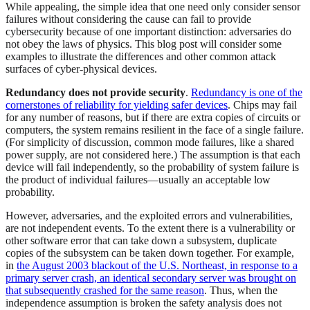
While appealing, the simple idea that one need only consider sensor
failures without considering the cause can fail to provide
cybersecurity because of one important distinction: adversaries do
not obey the laws of physics. This blog post will consider some
examples to illustrate the differences and other common attack
surfaces of cyber-physical devices.
Redundancy does not provide security
.
Redundancy is one of the
cornerstones of reliability for yielding safer devices
. Chips may fail
for any number of reasons, but if there are extra copies of circuits or
computers, the system remains resilient in the face of a single failure.
(For simplicity of discussion, common mode failures, like a shared
power supply, are not considered here.) The assumption is that each
device will fail independently, so the probability of system failure is
the product of individual failures—usually an acceptable low
probability.
However, adversaries, and the exploited errors and vulnerabilities,
are not independent events. To the extent there is a vulnerability or
other software error that can take down a subsystem, duplicate
copies of the subsystem can be taken down together. For example,
in
the August 2003 blackout of the U.S. Northeast, in response to a
primary server crash, an identical secondary server was brought on
that subsequently crashed for the same reason
. Thus, when the
independence assumption is broken the safety analysis does not