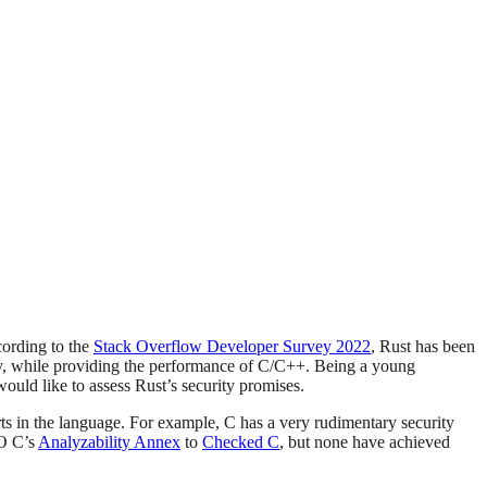
cording to the
Stack Overflow Developer Survey 2022
, Rust has been
ty, while providing the performance of C/C++. Being a young
would like to assess Rust’s security promises.
rts in the language. For example, C has a very rudimentary security
SO C’s
Analyzability Annex
to
Checked C
, but none have achieved