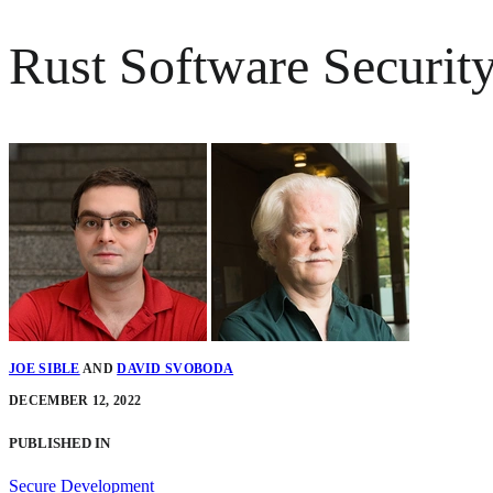
Rust Software Security
JOE SIBLE
AND
DAVID SVOBODA
DECEMBER 12, 2022
PUBLISHED IN
Secure Development