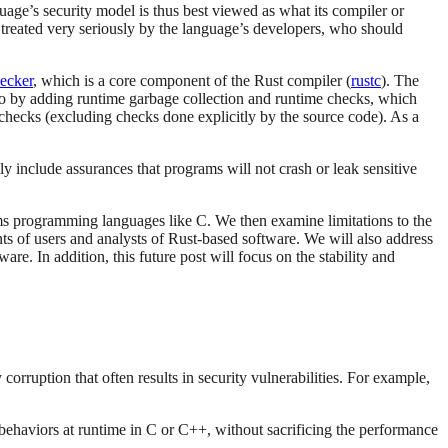
guage’s security model is thus best viewed as what its compiler or
be treated very seriously by the language’s developers, who should
ecker
, which is a core component of the Rust compiler (
rustc
). The
so by adding runtime garbage collection and runtime checks, which
hecks (excluding checks done explicitly by the source code). As a
y include assurances that programs will not crash or leak sensitive
ystems programming languages like C. We then examine limitations to the
nts of users and analysts of Rust-based software. We will also address
re. In addition, this future post will focus on the stability and
uption that often results in security vulnerabilities. For example,
 behaviors at runtime in C or C++, without sacrificing the performance