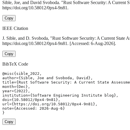
Sible, Joe, and David Svoboda. "Rust Software Security: A Current 
https://doi.org/10.58012/0px4-9n81.
Copy
IEEE Citation
J. Sible, and D. Svoboda, "Rust Software Security: A Current State 
https://doi.org/10.58012/0px4-9n81. [Accessed: 6-Aug-2026].
Copy
BibTeX Code
@misc{sible_2022,

author={Sible, Joe and Svoboda, David},

title={Rust Software Security: A Current State Assessme
month={Dec},

year={2022},

institution={Software Engineering Institute blog},

doi={10.58012/0px4-9n81},

url={https://doi.org/10.58012/0px4-9n81},

note={Accessed: 2026-Aug-6}

}
Copy