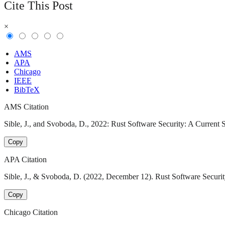
Cite This Post
×
AMS
APA
Chicago
IEEE
BibTeX
AMS Citation
Sible, J., and Svoboda, D., 2022: Rust Software Security: A Current 
Copy
APA Citation
Sible, J., & Svoboda, D. (2022, December 12). Rust Software Securit
Copy
Chicago Citation