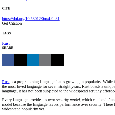
CITE
https://doi.org/10.58012/0px4-9n81
Get Citation
TAGS
Rust
SHARE
Rust
is a programming language that is growing in popularity. While it
the most-loved language for seven straight years. Rust boasts a uni
language, it has not been subjected to the widespread scrutiny afforde
Every language provides its own
security model
, which can be define
model because the language favors performance over security. There h
widespread popularity yet.