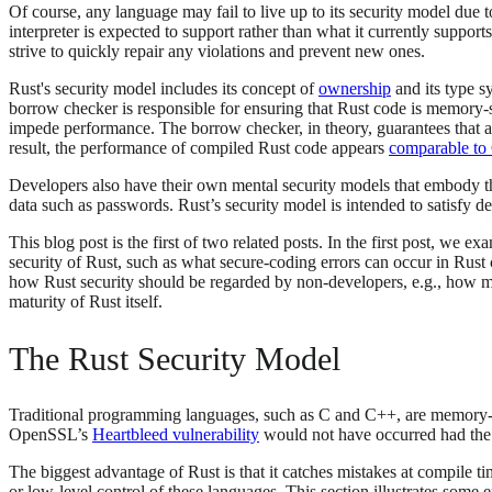
Of course, any language may fail to live up to its security model due t
interpreter is expected to support rather than what it currently suppor
strive to quickly repair any violations and prevent new ones.
Rust's security model includes its concept of
ownership
and its type s
borrow checker is responsible for ensuring that Rust code is memory-
impede performance. The borrow checker, in theory, guarantees that 
result, the performance of compiled Rust code appears
comparable to
Developers also have their own mental security models that embody the 
data such as passwords. Rust’s security model is intended to satisfy d
This blog post is the first of two related posts. In the first post, we
security of Rust, such as what secure-coding errors can occur in Rust 
how Rust security should be regarded by non-developers, e.g., how
maturity of Rust itself.
The Rust Security Model
Traditional programming languages, such as C and C++, are memory-uns
OpenSSL’s
Heartbleed vulnerability
would not have occurred had the
The biggest advantage of Rust is that it catches mistakes at compile 
or low-level control of these languages. This section illustrates som