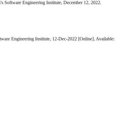
's Software Engineering Institute, December 12, 2022.
tware Engineering Institute, 12-Dec-2022 [Online]. Available: