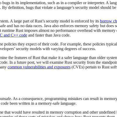
o bugs in its implementation, such as in a compiler or interpreter. A lan
ts. By definition, bugs that violate a language’s security model should 
ystem. A large part of Rust’s security model is enforced by its
borrow ch
safe and has no data races. Java also enforces memory safety but does 
at runtime Rust imposes almost no performance overhead with memory c
 C and C++ code
and faster than Java code.
policies they expect of their code. For example, these policies typicall
evelopers’ security models with varying degrees of success.
 examine the features of Rust that make it a safer language than older s
code. In a future post, we will examine Rust security from the standpoi
 many
common vulnerabilities and exposures
(CVEs) pertain to Rust softwa
afe. As a consequence, programming mistakes can result in memory corr
 code been written in a memory-safe language.
time that would have resulted in memory corruption and other undefined
e examples of these sorts of mistakes and shows how Rust prevents them.