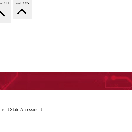
ation
Careers
rrent State Assessment