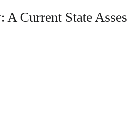
: A Current State Asse