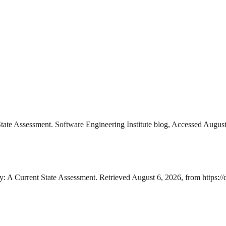
State Assessment. Software Engineering Institute blog, Accessed August
y: A Current State Assessment. Retrieved August 6, 2026, from https:/