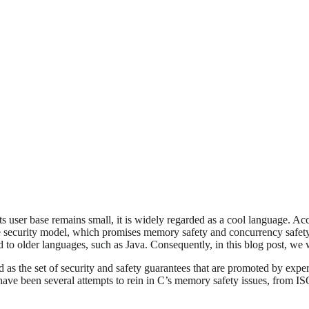
s user base remains small, it is widely regarded as a cool language. Ac
que security model, which promises memory safety and concurrency safe
d to older languages, such as Java. Consequently, in this blog post, we 
d as the set of security and safety guarantees that are promoted by expe
ave been several attempts to rein in C’s memory safety issues, from I