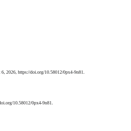
 6, 2026, https://doi.org/10.58012/0px4-9n81.
/doi.org/10.58012/0px4-9n81.