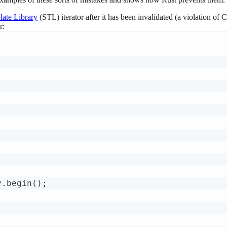
ate Library
(STL) iterator after it has been invalidated (a violation of
r:
.begin();
