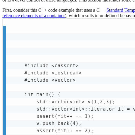
First, consider this C++ code example that uses a C++
Standard Templ
reference elements of a container
), which results in undefined behavio
#include <cassert>

#include <iostream>

#include <vector>

int main() {

    std::vector<int> v{1,2,3};

    std::vector<int>::iterator it = v
    assert(*it++ == 1);

    v.push_back(4);

    assert(*it++ == 2);
