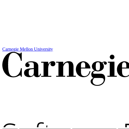
Carnegie Mellon University