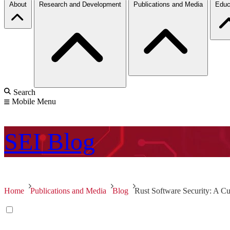
About
Research and Development
Publications and Media
Educ
Search
Mobile Menu
SEI
Blog
Home
Publications and Media
Blog
Rust Software Security: A Cu