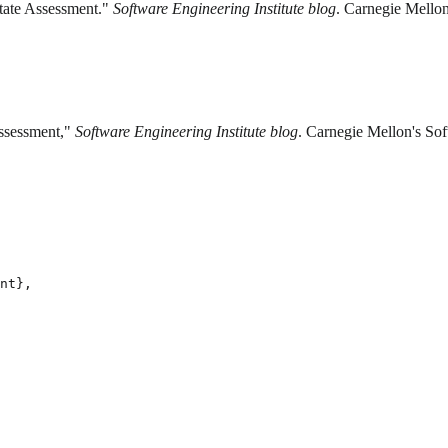
State Assessment."
Software Engineering Institute blog
. Carnegie Mellon
Assessment,"
Software Engineering Institute blog
. Carnegie Mellon's Sof
nt},
