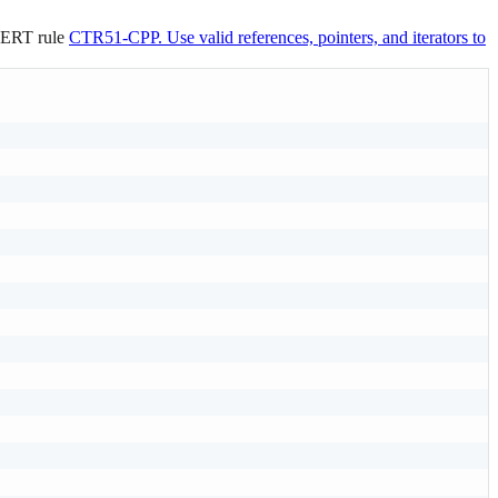
 CERT rule
CTR51-CPP. Use valid references, pointers, and iterators to