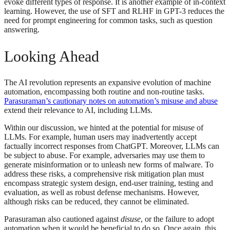
evoke different types of response. It is another example of in-context
learning. However, the use of SFT and RLHF in GPT-3 reduces the
need for prompt engineering for common tasks, such as question
answering.
Looking Ahead
The AI revolution represents an expansive evolution of machine
automation, encompassing both routine and non-routine tasks.
Parasuraman’s cautionary notes on automation’s misuse and abuse
extend their relevance to AI, including LLMs.
Within our discussion, we hinted at the potential for misuse of
LLMs. For example, human users may inadvertently accept
factually incorrect responses from ChatGPT. Moreover, LLMs can
be subject to abuse. For example, adversaries may use them to
generate misinformation or to unleash new forms of malware. To
address these risks, a comprehensive risk mitigation plan must
encompass strategic system design, end-user training, testing and
evaluation, as well as robust defense mechanisms. However,
although risks can be reduced, they cannot be eliminated.
Parasuraman also cautioned against
disuse
, or the failure to adopt
automation when it would be beneficial to do so. Once again, this