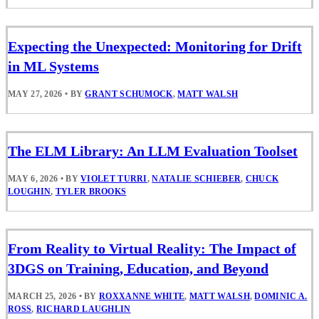
Expecting the Unexpected: Monitoring for Drift
in ML Systems
MAY 27, 2026
•
BY
GRANT SCHUMOCK
,
MATT WALSH
The ELM Library: An LLM Evaluation Toolset
MAY 6, 2026
•
BY
VIOLET TURRI
,
NATALIE SCHIEBER
,
CHUCK
LOUGHIN
,
TYLER BROOKS
From Reality to Virtual Reality: The Impact of
3DGS on Training, Education, and Beyond
MARCH 25, 2026
•
BY
ROXXANNE WHITE
,
MATT WALSH
,
DOMINIC A.
ROSS
,
RICHARD LAUGHLIN