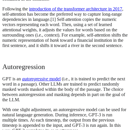
Following the
introduction of the transformer architecture in 2017
,
self-attention has become the preferred way to capture long-range
dependencies in language.[1] Self-attention copies the numeric
vectors representing each word. Then, using a set of learned
attentional weights, it adjusts the values for words based on the
surrounding ones (i.e., context). For example, self-attention shifts the
numeric representation of
bank
toward a financial institution in the
first sentence, and it shifts it toward a river in the second sentence.
Autoregression
GPT is an
autoregressive
model
(i.e., it is trained to predict the next
word in a passage). Other LLMs are trained to predict randomly
masked words masked within the body of the passage. The choice
between autoregression and masking depends in part on the goal of
the LLM.
With one slight adjustment, an autoregressive model can be used for
natural language generation. During inference, GPT-3 is run
multiple times. At each timestep, the output from the previous
timestep is appended to the input, and GPT-3 is run again. In this