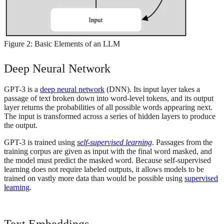
Figure 2: Basic Elements of an LLM
Deep Neural Network
GPT-3 is a
deep neural network
(DNN). Its input layer takes a
passage of text broken down into word-level tokens, and its output
layer returns the probabilities of all possible words appearing next.
The input is transformed across a series of hidden layers to produce
the output.
GPT-3 is trained using
self-supervised learning
. Passages from the
training corpus are given as input with the final word masked, and
the model must predict the masked word. Because self-supervised
learning does not require labeled outputs, it allows models to be
trained on vastly more data than would be possible using
supervised
learning
.
Text Embeddings