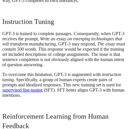
way, GPT-3 completes its own utterances.
Instruction Tuning
GPT-3 is trained to complete passages. Consequently, when GPT-3
receives the prompt,
Write an essay on emerging technologies that
will transform manufacturing,
GPT-3 may respond,
The essay must
contain 500 words.
This response would be expected if the training
set included descriptions of college assignments. The issue is that
sentence completion is not obviously aligned with the human intent
of question answering.
To overcome this limitation, GPT-3 is augmented with
instruction
tuning
. Specifically, a group of human experts create pairs of
prompts and idealized responses. This new training set is used for
supervised fine-tuning
(SFT). SFT better aligns GPT-3 with human
intentions.
Reinforcement Learning from Human
Feedback