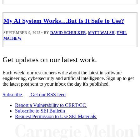
My AI System Works…But Is It Safe to Use?
SEPTEMBER 9, 2025
•
BY
DAVID SCHULKER
,
MATT WALSH
,
EMIL
MATHEW
Get updates on our latest work.
Each week, our researchers write about the latest in software
engineering, cybersecurity and artificial intelligence. Sign up to get
the latest post sent to your inbox the day it's published.
Subscribe
Get our RSS feed
Report a Vulnerability to CERT/CC
Subscribe to SEI Bulletin
Request Permission to Use SEI Materials