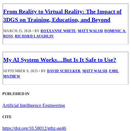
From Reality to Virtual Reality: The Impact of
3DGS on Training, Education, and Beyond
MARCH 25, 2026
•
BY
ROXXANNE WHITE
,
MATT WALSH
,
DOMINIC A.
ROSS
,
RICHARD LAUGHLIN
My AI System Works…But Is It Safe to Use?
SEPTEMBER 9, 2025
•
BY
DAVID SCHULKER
,
MATT WALSH
,
EMIL
MATHEW
PUBLISHED IN
Artificial Intelligence Engineering
CITE
https://doi.org/10.58012/gthz-ag46