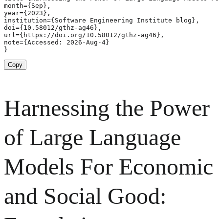
month={Sep},

year={2023},

institution={Software Engineering Institute blog},

doi={10.58012/gthz-ag46},

url={https://doi.org/10.58012/gthz-ag46},

note={Accessed: 2026-Aug-4}

}
Copy
Harnessing the Power
of Large Language
Models For Economic
and Social Good: