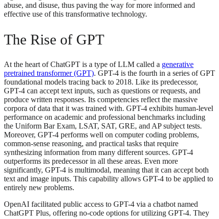
abuse, and disuse, thus paving the way for more informed and
effective use of this transformative technology.
The Rise of GPT
At the heart of ChatGPT is a type of LLM called a
generative
pretrained transformer (GPT)
. GPT-4 is the fourth in a series of GPT
foundational models tracing back to 2018. Like its predecessor,
GPT-4 can accept text inputs, such as questions or requests, and
produce written responses. Its competencies reflect the massive
corpora of data that it was trained with. GPT-4 exhibits human-level
performance on academic and professional benchmarks including
the Uniform Bar Exam, LSAT, SAT, GRE, and AP subject tests.
Moreover, GPT-4 performs well on computer coding problems,
common-sense reasoning, and practical tasks that require
synthesizing information from many different sources. GPT-4
outperforms its predecessor in all these areas. Even more
significantly, GPT-4 is multimodal, meaning that it can accept both
text and image inputs. This capability allows GPT-4 to be applied to
entirely new problems.
OpenAI facilitated public access to GPT-4 via a chatbot named
ChatGPT Plus, offering no-code options for utilizing GPT-4. They