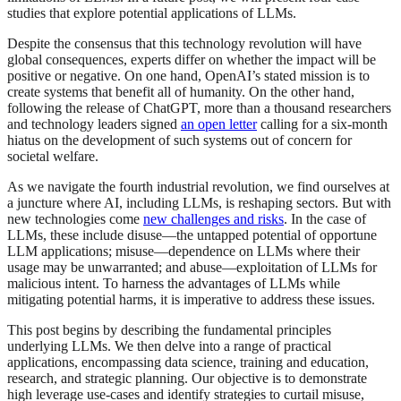
studies that explore potential applications of LLMs.
Despite the consensus that this technology revolution will have
global consequences, experts differ on whether the impact will be
positive or negative. On one hand, OpenAI’s stated mission is to
create systems that benefit all of humanity. On the other hand,
following the release of ChatGPT, more than a thousand researchers
and technology leaders signed
an open letter
calling for a six-month
hiatus on the development of such systems out of concern for
societal welfare.
As we navigate the fourth industrial revolution, we find ourselves at
a juncture where AI, including LLMs, is reshaping sectors. But with
new technologies come
new challenges and risks
. In the case of
LLMs, these include disuse—the untapped potential of opportune
LLM applications; misuse—dependence on LLMs where their
usage may be unwarranted; and abuse—exploitation of LLMs for
malicious intent. To harness the advantages of LLMs while
mitigating potential harms, it is imperative to address these issues.
This post begins by describing the fundamental principles
underlying LLMs. We then delve into a range of practical
applications, encompassing data science, training and education,
research, and strategic planning. Our objective is to demonstrate
high leverage use-cases and identify strategies to curtail misuse,