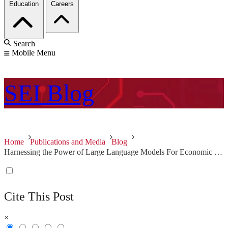
Education
Careers
Search
Mobile Menu
SEI
Blog
Home
Publications and Media
Blog
Harnessing the Power of Large Language Models For Economic and Social Good: Foundations
Cite This Post
×