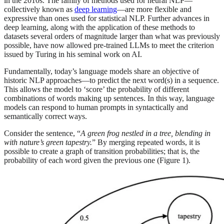
in the 2010s. The family of methods used for neural NLP—
collectively known as
deep learning
—are more flexible and
expressive than ones used for statistical NLP. Further advances in
deep learning, along with the application of these methods to
datasets several orders of magnitude larger than what was previously
possible, have now allowed pre-trained LLMs to meet the criterion
issued by Turing in his seminal work on AI.
Fundamentally, today’s language models share an objective of
historic NLP approaches—to predict the next word(s) in a sequence.
This allows the model to ‘score’ the probability of different
combinations of words making up sentences. In this way, language
models can respond to human prompts in syntactically and
semantically correct ways.
Consider the sentence, “
A green frog nestled in a tree, blending in
with nature’s green tapestry.
” By merging repeated words, it is
possible to create a graph of transition probabilities; that is, the
probability of each word given the previous one (Figure 1).