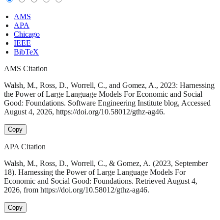
AMS
APA
Chicago
IEEE
BibTeX
AMS Citation
Walsh, M., Ross, D., Worrell, C., and Gomez, A., 2023: Harnessing
the Power of Large Language Models For Economic and Social
Good: Foundations. Software Engineering Institute blog, Accessed
August 4, 2026, https://doi.org/10.58012/gthz-ag46.
Copy
APA Citation
Walsh, M., Ross, D., Worrell, C., & Gomez, A. (2023, September
18). Harnessing the Power of Large Language Models For
Economic and Social Good: Foundations. Retrieved August 4,
2026, from https://doi.org/10.58012/gthz-ag46.
Copy