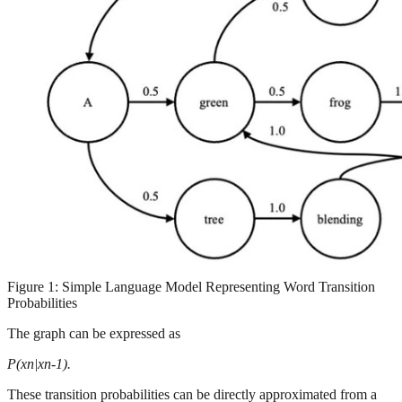
Figure 1: Simple Language Model Representing Word Transition
Probabilities
The graph can be expressed as
P(xn|xn-1).
These transition probabilities can be directly approximated from a