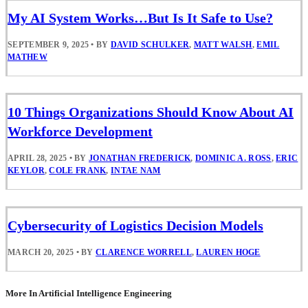
My AI System Works…But Is It Safe to Use?
SEPTEMBER 9, 2025
•
BY
DAVID SCHULKER
,
MATT WALSH
,
EMIL
MATHEW
10 Things Organizations Should Know About AI
Workforce Development
APRIL 28, 2025
•
BY
JONATHAN FREDERICK
,
DOMINIC A. ROSS
,
ERIC
KEYLOR
,
COLE FRANK
,
INTAE NAM
Cybersecurity of Logistics Decision Models
MARCH 20, 2025
•
BY
CLARENCE WORRELL
,
LAUREN HOGE
More In Artificial Intelligence Engineering