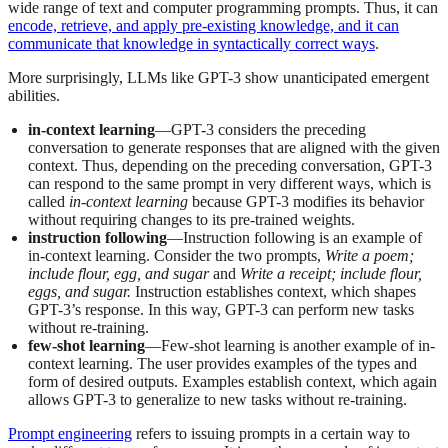
wide range of text and computer programming prompts. Thus, it can
encode, retrieve, and apply pre-existing knowledge, and it can
communicate that knowledge in syntactically correct ways
.
More surprisingly, LLMs like GPT-3 show unanticipated emergent
abilities.
in-context learning
—GPT-3 considers the preceding
conversation to generate responses that are aligned with the given
context. Thus, depending on the preceding conversation, GPT-3
can respond to the same prompt in very different ways, which is
called
in-context learning
because GPT-3 modifies its behavior
without requiring changes to its pre-trained weights.
instruction following
—Instruction following is an example of
in-context learning. Consider the two prompts,
Write a poem;
include flour, egg, and sugar
and
Write a receipt; include flour,
eggs, and sugar.
Instruction establishes context, which shapes
GPT-3’s response. In this way, GPT-3 can perform new tasks
without re-training.
few-shot learning
—Few-shot learning is another example of in-
context learning. The user provides examples of the types and
form of desired outputs. Examples establish context, which again
allows GPT-3 to generalize to new tasks without re-training.
Prompt engineering
refers to issuing prompts in a certain way to