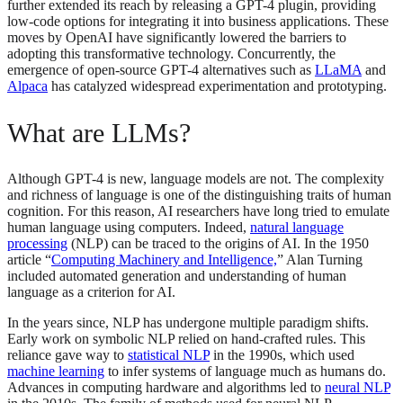
further extended its reach by releasing a GPT-4 plugin, providing
low-code options for integrating it into business applications. These
moves by OpenAI have significantly lowered the barriers to
adopting this transformative technology. Concurrently, the
emergence of open-source GPT-4 alternatives such as
LLaMA
and
Alpaca
has catalyzed widespread experimentation and prototyping.
What are LLMs?
Although GPT-4 is new, language models are not. The complexity
and richness of language is one of the distinguishing traits of human
cognition. For this reason, AI researchers have long tried to emulate
human language using computers. Indeed,
natural language
processing
(NLP) can be traced to the origins of AI. In the 1950
article “
Computing Machinery and Intelligence,
” Alan Turning
included automated generation and understanding of human
language as a criterion for AI.
In the years since, NLP has undergone multiple paradigm shifts.
Early work on symbolic NLP relied on hand-crafted rules. This
reliance gave way to
statistical NLP
in the 1990s, which used
machine learning
to infer systems of language much as humans do.
Advances in computing hardware and algorithms led to
neural NLP