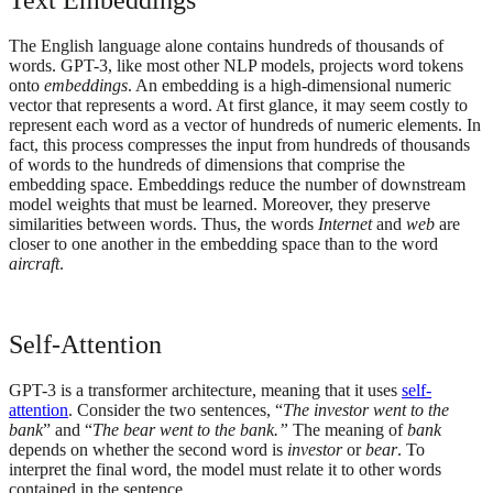
The English language alone contains hundreds of thousands of
words. GPT-3, like most other NLP models, projects word tokens
onto
embeddings
. An embedding is a high-dimensional numeric
vector that represents a word. At first glance, it may seem costly to
represent each word as a vector of hundreds of numeric elements. In
fact, this process compresses the input from hundreds of thousands
of words to the hundreds of dimensions that comprise the
embedding space. Embeddings reduce the number of downstream
model weights that must be learned. Moreover, they preserve
similarities between words. Thus, the words
Internet
and
web
are
closer to one another in the embedding space than to the word
aircraft
.
Self-Attention
GPT-3 is a transformer architecture, meaning that it uses
self-
attention
. Consider the two sentences, “
The investor went to the
bank
” and “
The bear went to the bank.”
The meaning of
bank
depends on whether the second word is
investor
or
bear
. To
interpret the final word, the model must relate it to other words
contained in the sentence.