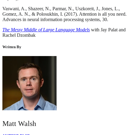
Vaswani, A., Shazeer, N., Parmar, N., Uszkoreit, J., Jones, L.,
Gomez, A. N., & Polosukhin, I. (2017). Attention is all you need.
Advances in neural information processing systems, 30.
The Messy Middle of Large Language Models
with Jay Palat and
Rachel Dzombak
Written By
Matt Walsh