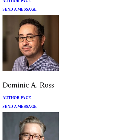
AUTHOR PAGE
SEND A MESSAGE
Dominic A. Ross
AUTHOR PAGE
SEND A MESSAGE