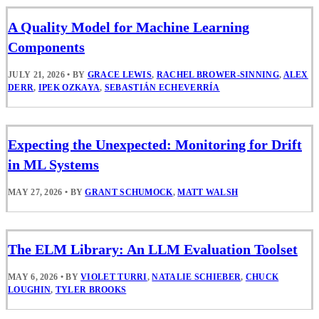
A Quality Model for Machine Learning
Components
JULY 21, 2026
•
BY
GRACE LEWIS
,
RACHEL BROWER-SINNING
,
ALEX
DERR
,
IPEK OZKAYA
,
SEBASTIÁN ECHEVERRÍA
Expecting the Unexpected: Monitoring for Drift
in ML Systems
MAY 27, 2026
•
BY
GRANT SCHUMOCK
,
MATT WALSH
The ELM Library: An LLM Evaluation Toolset
MAY 6, 2026
•
BY
VIOLET TURRI
,
NATALIE SCHIEBER
,
CHUCK
LOUGHIN
,
TYLER BROOKS