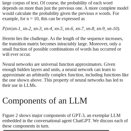
large corpus of text. Of course, the probability of each word
depends on more than just the previous one. A more complete model
would calculate the probability given the previous
n
words. For
example, for n = 10, this can be expressed as
P(xn|xn-1, xn-2, xn-3, xn-4, xn-5, xn-6, xn-7, xn-8, xn-9, xn-10).
Herein lies the challenge. As the length of the sequence increases,
the transition matrix becomes intractably large. Moreover, only a
small fraction of possible combinations of words has occurred or
will ever occur.
Neural networks are universal function approximators. Given
enough hidden layers and units, a neural network can learn to
approximate an arbitrarily complex function, including functions like
the one shown above. This property of neural networks has led to
their use in LLMs.
Components of an LLM
Figure 2 shows major components of GPT-3, an exemplar LLM
embedded in the conversational agent ChatGPT. We discuss each of
these components in turn.