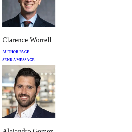
Clarence Worrell
AUTHOR PAGE
SEND A MESSAGE
Alejandro Gomez