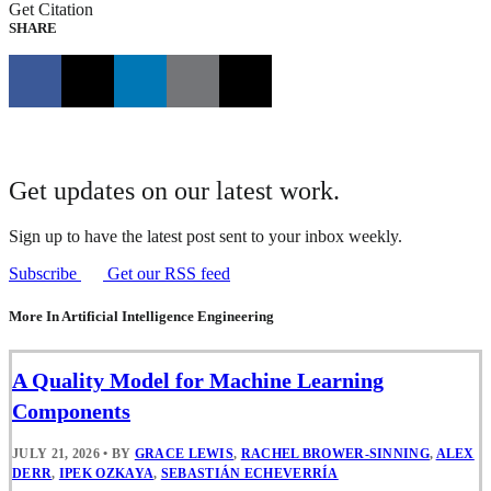
Get Citation
SHARE
Get updates on our latest work.
Sign up to have the latest post sent to your inbox weekly.
Subscribe
Get our RSS feed
More In Artificial Intelligence Engineering
A Quality Model for Machine Learning
Components
JULY 21, 2026
•
BY
GRACE LEWIS
,
RACHEL BROWER-SINNING
,
ALEX
DERR
,
IPEK OZKAYA
,
SEBASTIÁN ECHEVERRÍA