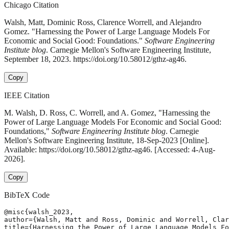
Chicago Citation
Walsh, Matt, Dominic Ross, Clarence Worrell, and Alejandro
Gomez. "Harnessing the Power of Large Language Models For
Economic and Social Good: Foundations."
Software Engineering
Institute blog
. Carnegie Mellon's Software Engineering Institute,
September 18, 2023. https://doi.org/10.58012/gthz-ag46.
Copy
IEEE Citation
M. Walsh, D. Ross, C. Worrell, and A. Gomez, "Harnessing the
Power of Large Language Models For Economic and Social Good:
Foundations,"
Software Engineering Institute blog
. Carnegie
Mellon's Software Engineering Institute, 18-Sep-2023 [Online].
Available: https://doi.org/10.58012/gthz-ag46. [Accessed: 4-Aug-
2026].
Copy
BibTeX Code
@misc{walsh_2023,

author={Walsh, Matt and Ross, Dominic and Worrell, Clar
title={Harnessing the Power of Large Language Models Fo