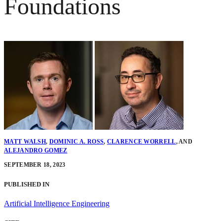
Foundations
MATT WALSH
,
DOMINIC A. ROSS
,
CLARENCE WORRELL
,
AND
ALEJANDRO GOMEZ
SEPTEMBER 18, 2023
PUBLISHED IN
Artificial Intelligence Engineering