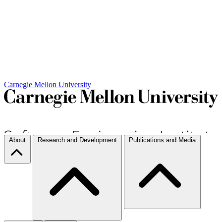
Carnegie Mellon University
About
Research and Development
Publications and Media