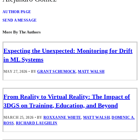
AUTHOR PAGE
SEND A MESSAGE
More By The Authors
Expecting the Unexpected: Monitoring for Drift
in ML Systems
MAY 27, 2026
•
BY
GRANT SCHUMOCK
,
MATT WALSH
From Reality to Virtual Reality: The Impact of
3DGS on Training, Education, and Beyond
MARCH 25, 2026
•
BY
ROXXANNE WHITE
,
MATT WALSH
,
DOMINIC A.
ROSS
,
RICHARD LAUGHLIN