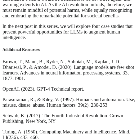
warning extends to AI. As the AI revolution unfolds, therefore, we
must remain mindful of potential harms, while equally recognizing
and embracing the remarkable potential for societal benefits.
In the next post in this series, we will explore four case studies that
present powerful opportunities for LLMs to augment human
intelligence.
Additional Resources
Brown, T., Mann, B., Ryder, N., Subbiah, M., Kaplan, J. D.,
Dhariwal, P., & Amodei, D. (2020). Language models are few-shot
learners. Advances in neural information processing systems, 33,
1877-1901.
OpenAI. (2023). GPT-4 Technical report.
Parasuraman, R., & Riley, V. (1997). Humans and automation: Use,
misuse, disuse, abuse. Human factors, 39(2), 230-253.
Schwab, K. (2017). The Fourth Industrial Revolution. Crown
Publishing, New York, NY
Turing, A. (1950). Computing Machinery and Intelligence. Mind,
LI(236), 433–460.