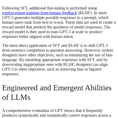
Following SFT, additional fine-tuning is performed using
reinforcement learning from human feedback
(RLHF). In short,
GPT-3 generates multiple possible responses to a prompt, which
human raters rank from best to worst. These data are used to create a
reward model that predicts the goodness of model responses. The
reward model is then used to train GPT-3 at scale to produce
responses better aligned with human intent.
The most direct application of SFT and RLHF is to shift GPT-3
from sentence completion to question answering. However, system
designers have other objectives, such as minimizing the use of bias
language. By modeling appropriate responses with SFT, and by
downvoting inappropriate ones with RLHF, designers can align
GPT-3 to other objectives, such as removing bias or bigoted
responses.
Engineered and Emergent Abilities
of LLMs
A comprehensive evaluation of GPT shows that it frequently
produces syntactically and semantically correct responses across a