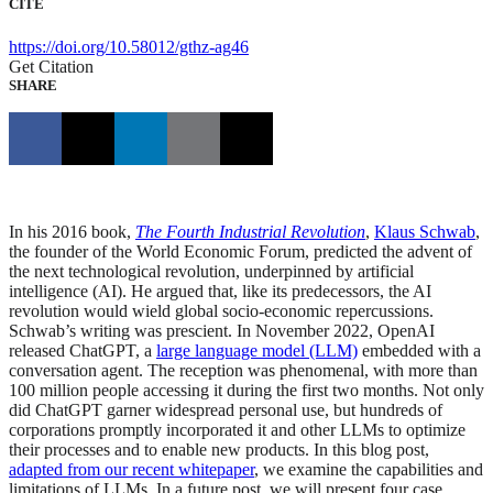
CITE
https://doi.org/10.58012/gthz-ag46
Get Citation
SHARE
In his 2016 book,
The Fourth Industrial Revolution
,
Klaus Schwab
,
the founder of the World Economic Forum, predicted the advent of
the next technological revolution, underpinned by artificial
intelligence (AI). He argued that, like its predecessors, the AI
revolution would wield global socio-economic repercussions.
Schwab’s writing was prescient. In November 2022, OpenAI
released ChatGPT, a
large language model (LLM)
embedded with a
conversation agent. The reception was phenomenal, with more than
100 million people accessing it during the first two months. Not only
did ChatGPT garner widespread personal use, but hundreds of
corporations promptly incorporated it and other LLMs to optimize
their processes and to enable new products. In this blog post,
adapted from our recent whitepaper
, we examine the capabilities and
limitations of LLMs. In a future post, we will present four case