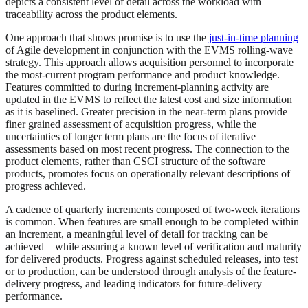
depicts a consistent level of detail across the workload with
traceability across the product elements.
One approach that shows promise is to use the
just-in-time planning
of Agile development in conjunction with the EVMS rolling-wave
strategy. This approach allows acquisition personnel to incorporate
the most-current program performance and product knowledge.
Features committed to during increment-planning activity are
updated in the EVMS to reflect the latest cost and size information
as it is baselined. Greater precision in the near-term plans provide
finer grained assessment of acquisition progress, while the
uncertainties of longer term plans are the focus of iterative
assessments based on most recent progress. The connection to the
product elements, rather than CSCI structure of the software
products, promotes focus on operationally relevant descriptions of
progress achieved.
A cadence of quarterly increments composed of two-week iterations
is common. When features are small enough to be completed within
an increment, a meaningful level of detail for tracking can be
achieved—while assuring a known level of verification and maturity
for delivered products. Progress against scheduled releases, into test
or to production, can be understood through analysis of the feature-
delivery progress, and leading indicators for future-delivery
performance.