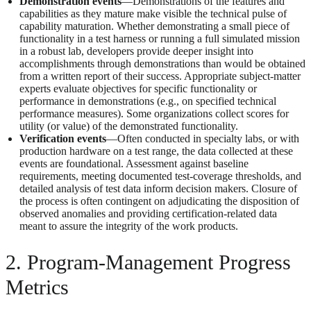
Demonstration events
—Demonstrations of the features and
capabilities as they mature make visible the technical pulse of
capability maturation. Whether demonstrating a small piece of
functionality in a test harness or running a full simulated mission
in a robust lab, developers provide deeper insight into
accomplishments through demonstrations than would be obtained
from a written report of their success. Appropriate subject-matter
experts evaluate objectives for specific functionality or
performance in demonstrations (e.g., on specified technical
performance measures). Some organizations collect scores for
utility (or value) of the demonstrated functionality.
Verification events
—Often conducted in specialty labs, or with
production hardware on a test range, the data collected at these
events are foundational. Assessment against baseline
requirements, meeting documented test-coverage thresholds, and
detailed analysis of test data inform decision makers. Closure of
the process is often contingent on adjudicating the disposition of
observed anomalies and providing certification-related data
meant to assure the integrity of the work products.
2. Program-Management Progress
Metrics