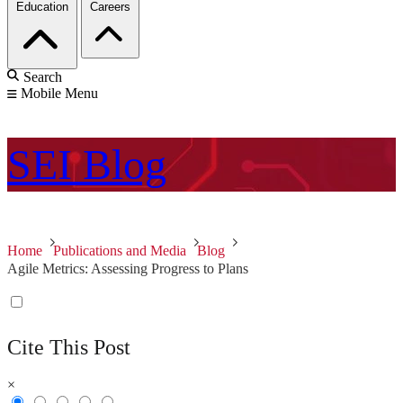
Education
Careers
Search
Mobile Menu
SEI
Blog
Home
Publications and Media
Blog
Agile Metrics: Assessing Progress to Plans
Cite This Post
×