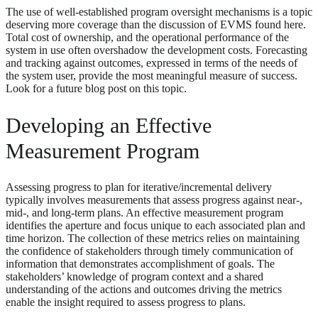
The use of well-established program oversight mechanisms is a topic
deserving more coverage than the discussion of EVMS found here.
Total cost of ownership, and the operational performance of the
system in use often overshadow the development costs. Forecasting
and tracking against outcomes, expressed in terms of the needs of
the system user, provide the most meaningful measure of success.
Look for a future blog post on this topic.
Developing an Effective
Measurement Program
Assessing progress to plan for iterative/incremental delivery
typically involves measurements that assess progress against near-,
mid-, and long-term plans. An effective measurement program
identifies the aperture and focus unique to each associated plan and
time horizon. The collection of these metrics relies on maintaining
the confidence of stakeholders through timely communication of
information that demonstrates accomplishment of goals. The
stakeholders’ knowledge of program context and a shared
understanding of the actions and outcomes driving the metrics
enable the insight required to assess progress to plans.