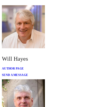
Will Hayes
AUTHOR PAGE
SEND A MESSAGE