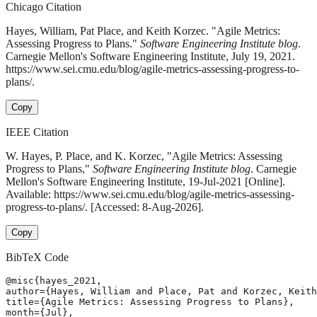
Chicago Citation
Hayes, William, Pat Place, and Keith Korzec. "Agile Metrics:
Assessing Progress to Plans."
Software Engineering Institute blog
.
Carnegie Mellon's Software Engineering Institute, July 19, 2021.
https://www.sei.cmu.edu/blog/agile-metrics-assessing-progress-to-
plans/.
Copy
IEEE Citation
W. Hayes, P. Place, and K. Korzec, "Agile Metrics: Assessing
Progress to Plans,"
Software Engineering Institute blog
. Carnegie
Mellon's Software Engineering Institute, 19-Jul-2021 [Online].
Available: https://www.sei.cmu.edu/blog/agile-metrics-assessing-
progress-to-plans/. [Accessed: 8-Aug-2026].
Copy
BibTeX Code
@misc{hayes_2021,

author={Hayes, William and Place, Pat and Korzec, Keith
title={Agile Metrics: Assessing Progress to Plans},

month={Jul},
