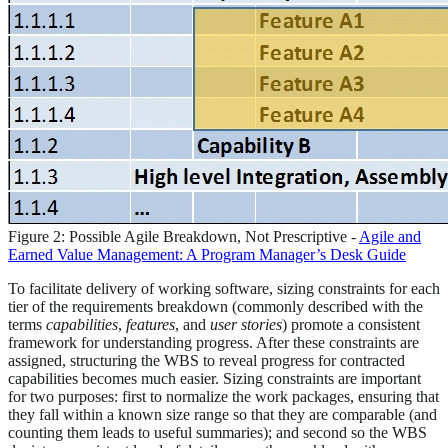
Figure 2: Possible Agile Breakdown, Not Prescriptive -
Agile and
Earned Value Management: A Program Manager’s Desk Guide
To facilitate delivery of working software, sizing constraints for each
tier of the requirements breakdown (commonly described with the
terms
capabilities
,
features
, and
user stories
) promote a consistent
framework for understanding progress. After these constraints are
assigned, structuring the WBS to reveal progress for contracted
capabilities becomes much easier. Sizing constraints are important
for two purposes: first to normalize the work packages, ensuring that
they fall within a known size range so that they are comparable (and
counting them leads to useful summaries); and second so the WBS