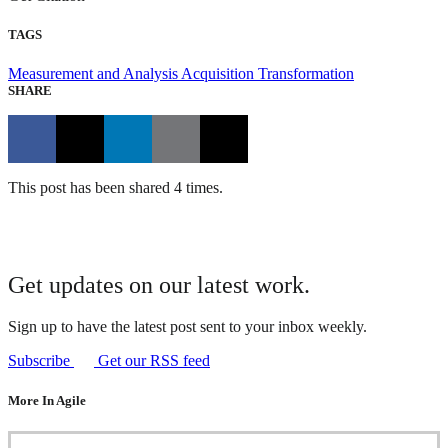
TAGS
Measurement and Analysis
Acquisition Transformation
SHARE
This post has been shared 4 times.
Get updates on our latest work.
Sign up to have the latest post sent to your inbox weekly.
Subscribe
Get our RSS feed
More In Agile