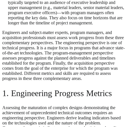
typically targeted to an audience of executive leadership and
upper management (e.g., material leaders, senior material leaders,
program executive officers)—with program managers often
reporting the key data. They also focus on time horizons that are
longer than the timeline of project management.
Engineers and subject-matter experts, program managers, and
acquisition professionals must assess work progress from these three
complementary perspectives. The engineering perspective is one of
technical progress. It is a major focus in programs that advance state-
of-the-art technologies. The program-management perspective
assesses progress against the planned deliverables and timelines
established for the program. Finally, the acquisition perspective
comes from the goal of the enterprise for which the program was
established. Different metrics and skills are required to assess
progress in these three complementary areas.
1. Engineering Progress Metrics
Assessing the maturation of complex designs demonstrating the
achievement of unprecedented technical outcomes requires an
engineering perspective. Engineers derive leading indicators based
on the technologies used and the nature of the problem.