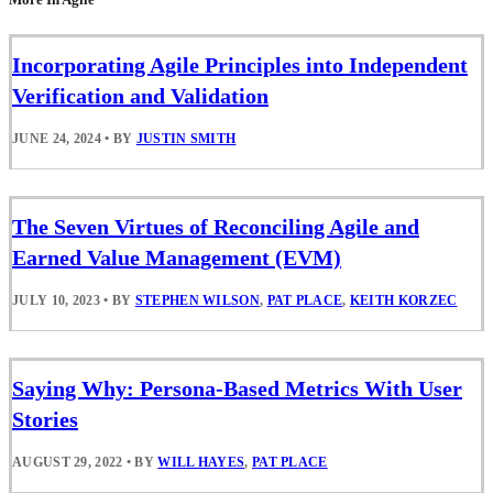
Incorporating Agile Principles into Independent
Verification and Validation
JUNE 24, 2024
•
BY
JUSTIN SMITH
The Seven Virtues of Reconciling Agile and
Earned Value Management (EVM)
JULY 10, 2023
•
BY
STEPHEN WILSON
,
PAT PLACE
,
KEITH KORZEC
Saying Why: Persona-Based Metrics With User
Stories
AUGUST 29, 2022
•
BY
WILL HAYES
,
PAT PLACE