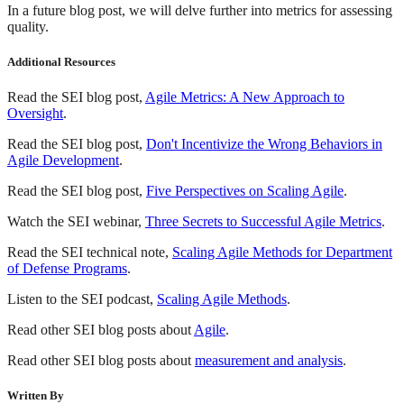
In a future blog post, we will delve further into metrics for assessing
quality.
Additional Resources
Read the SEI blog post,
Agile Metrics: A New Approach to
Oversight
.
Read the SEI blog post,
Don't Incentivize the Wrong Behaviors in
Agile Development
.
Read the SEI blog post,
Five Perspectives on Scaling Agile
.
Watch the SEI webinar,
Three Secrets to Successful Agile Metrics
.
Read the SEI technical note,
Scaling Agile Methods for Department
of Defense Programs
.
Listen to the SEI podcast,
Scaling Agile Methods
.
Read other SEI blog posts about
Agile
.
Read other SEI blog posts about
measurement and analysis
.
Written By