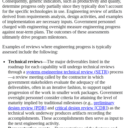
Consequently, generic indicators, such as productivity and quality,
determine progress only partially since they typically don’t account
for the specific technologies in use. Engineering review of artifacts
derived from requirements analysis, design activities, and examples
of implementation are necessary inputs. Government personnel
charged with engineering oversight measure engineering progress
against near-term plans. The outcomes of these assessments
ultimately drive program milestones.
Examples of reviews where engineering progress is typically
assessed include the following:
Technical reviews
—The major deliverables listed in the
roadmap for each capability will undergo technical reviews
through a
systems engineering technical review (SETR)
process
—a review meeting called by the contractor in which
government stakeholders evaluate the adequacy of the
deliverables, often in an iterative fashion, to support rapid
progression of the work in smaller work packages. Government
oversight personnel consider criteria for attaining the level of
maturity implied by traditional milestones (e.g.,
preliminary
design review [PDR]
and
critical design review [CDR]
) as the
technical work underway produces artifacts recording the
accomplishments. These accomplishments then serve as input to
the next engineering activity.