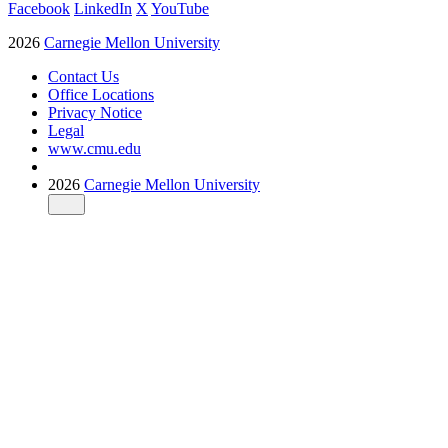
Facebook
LinkedIn
X
YouTube
2026
Carnegie Mellon University
Contact Us
Office Locations
Privacy Notice
Legal
www.cmu.edu
2026
Carnegie Mellon University