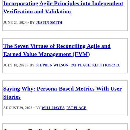
Incorporating Agile Principles into Independent
Verification and Validation
JUNE 24, 2024
•
BY
JUSTIN SMITH
The Seven Virtues of Reconciling Agile and
Earned Value Management (EVM)
JULY 10, 2023
•
BY
STEPHEN WILSON
,
PAT PLACE
,
KEITH KORZEC
Saying Why: Persona-Based Metrics With User
Stories
AUGUST 29, 2022
•
BY
WILL HAYES
,
PAT PLACE