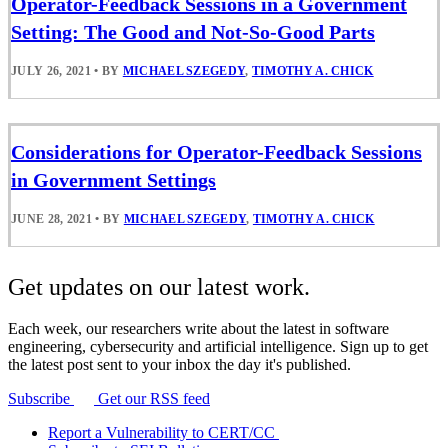
Operator-Feedback Sessions in a Government
Setting: The Good and Not-So-Good Parts
JULY 26, 2021
•
BY
MICHAEL SZEGEDY
,
TIMOTHY A. CHICK
Considerations for Operator-Feedback Sessions
in Government Settings
JUNE 28, 2021
•
BY
MICHAEL SZEGEDY
,
TIMOTHY A. CHICK
Get updates on our latest work.
Each week, our researchers write about the latest in software
engineering, cybersecurity and artificial intelligence. Sign up to get
the latest post sent to your inbox the day it's published.
Subscribe
Get our RSS feed
Report a Vulnerability to CERT/CC