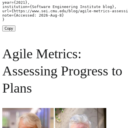
year={2021},

institution={Software Engineering Institute blog},

url={https://www.sei.cmu.edu/blog/agile-metrics-assessi
note={Accessed: 2026-Aug-8}

}
Copy
Agile Metrics:
Assessing Progress to
Plans