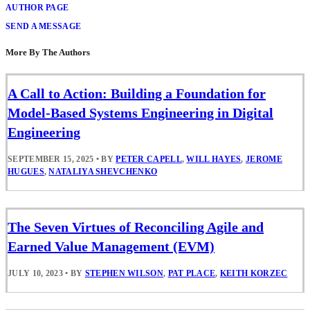
AUTHOR PAGE
SEND A MESSAGE
More By The Authors
A Call to Action: Building a Foundation for
Model-Based Systems Engineering in Digital
Engineering
SEPTEMBER 15, 2025
•
BY
PETER CAPELL
,
WILL HAYES
,
JEROME
HUGUES
,
NATALIYA SHEVCHENKO
The Seven Virtues of Reconciling Agile and
Earned Value Management (EVM)
JULY 10, 2023
•
BY
STEPHEN WILSON
,
PAT PLACE
,
KEITH KORZEC