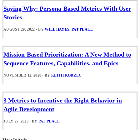
Saying Why: Persona-Based Metrics With User
Stories
AUGUST 29, 2022
•
BY
WILL HAYES
,
PAT PLACE
Mission-Based Prioritization: A New Method to
Sequence Features, Capabilities, and Epics
NOVEMBER 12, 2020
•
BY
KEITH KORZEC
3 Metrics to Incentive the Right Behavior in
Agile Development
JULY 27, 2020
•
BY
PAT PLACE
More In Agile