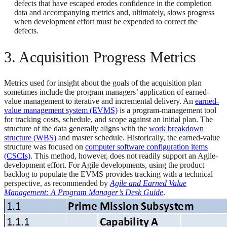
defects that have escaped erodes confidence in the completion
data and accompanying metrics and, ultimately, slows progress
when development effort must be expended to correct the
defects.
3. Acquisition Progress Metrics
Metrics used for insight about the goals of the acquisition plan
sometimes include the program managers’ application of earned-
value management to iterative and incremental delivery. An
earned-
value management system (EVMS)
is a program-management tool
for tracking costs, schedule, and scope against an initial plan. The
structure of the data generally aligns with the
work breakdown
structure (WBS)
and master schedule. Historically, the earned-value
structure was focused on
computer software configuration items
(CSCIs)
. This method, however, does not readily support an Agile-
development effort. For Agile developments, using the product
backlog to populate the EVMS provides tracking with a technical
perspective, as recommended by
Agile and Earned Value
Management: A Program Manager’s Desk Guide
.