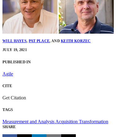
WILL HAYES
,
PAT PLACE
,
AND
KEITH KORZEC
JULY 19, 2021
PUBLISHED IN
Agile
CITE
Get Citation
TAGS
Measurement and Analysis
Acquisition Transformation
SHARE