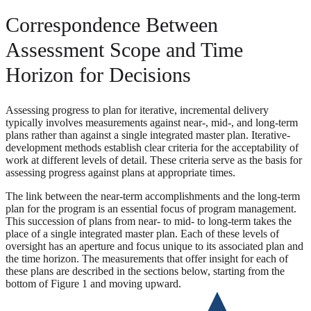
Correspondence Between
Assessment Scope and Time
Horizon for Decisions
Assessing progress to plan for iterative, incremental delivery
typically involves measurements against near-, mid-, and long-term
plans rather than against a single integrated master plan. Iterative-
development methods establish clear criteria for the acceptability of
work at different levels of detail. These criteria serve as the basis for
assessing progress against plans at appropriate times.
The link between the near-term accomplishments and the long-term
plan for the program is an essential focus of program management.
This succession of plans from near- to mid- to long-term takes the
place of a single integrated master plan. Each of these levels of
oversight has an aperture and focus unique to its associated plan and
the time horizon. The measurements that offer insight for each of
these plans are described in the sections below, starting from the
bottom of Figure 1 and moving upward.