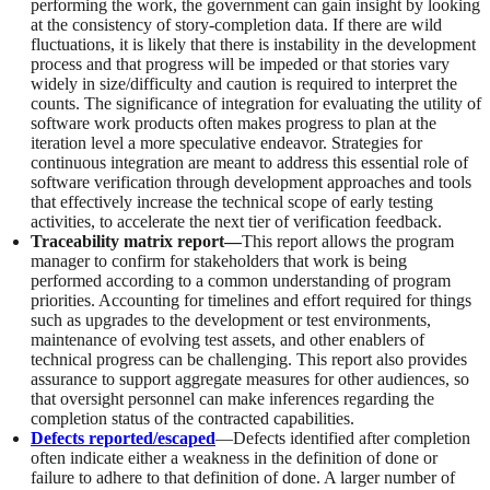
performing the work, the government can gain insight by looking
at the consistency of story-completion data. If there are wild
fluctuations, it is likely that there is instability in the development
process and that progress will be impeded or that stories vary
widely in size/difficulty and caution is required to interpret the
counts. The significance of integration for evaluating the utility of
software work products often makes progress to plan at the
iteration level a more speculative endeavor. Strategies for
continuous integration are meant to address this essential role of
software verification through development approaches and tools
that effectively increase the technical scope of early testing
activities, to accelerate the next tier of verification feedback.
Traceability matrix report—
This report allows the program
manager to confirm for stakeholders that work is being
performed according to a common understanding of program
priorities. Accounting for timelines and effort required for things
such as upgrades to the development or test environments,
maintenance of evolving test assets, and other enablers of
technical progress can be challenging. This report also provides
assurance to support aggregate measures for other audiences, so
that oversight personnel can make inferences regarding the
completion status of the contracted capabilities.
Defects reported/escaped
—Defects identified after completion
often indicate either a weakness in the definition of done or
failure to adhere to that definition of done. A larger number of