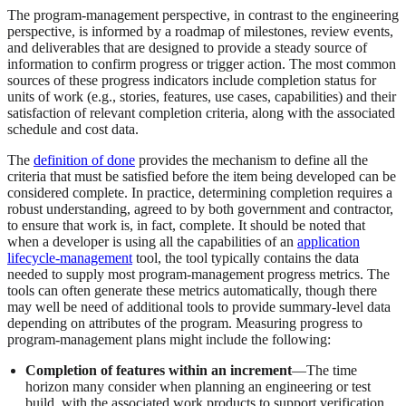
The program-management perspective, in contrast to the engineering
perspective, is informed by a roadmap of milestones, review events,
and deliverables that are designed to provide a steady source of
information to confirm progress or trigger action. The most common
sources of these progress indicators include completion status for
units of work (e.g., stories, features, use cases, capabilities) and their
satisfaction of relevant completion criteria, along with the associated
schedule and cost data.
The
definition of done
provides the mechanism to define all the
criteria that must be satisfied before the item being developed can be
considered complete. In practice, determining completion requires a
robust understanding, agreed to by both government and contractor,
to ensure that work is, in fact, complete. It should be noted that
when a developer is using all the capabilities of an
application
lifecycle-management
tool, the tool typically contains the data
needed to supply most program-management progress metrics. The
tools can often generate these metrics automatically, though there
may well be need of additional tools to provide summary-level data
depending on attributes of the program. Measuring progress to
program-management plans might include the following:
Completion of features within an increment
—The time
horizon many consider when planning an engineering or test
build, with the associated work products to support verification,