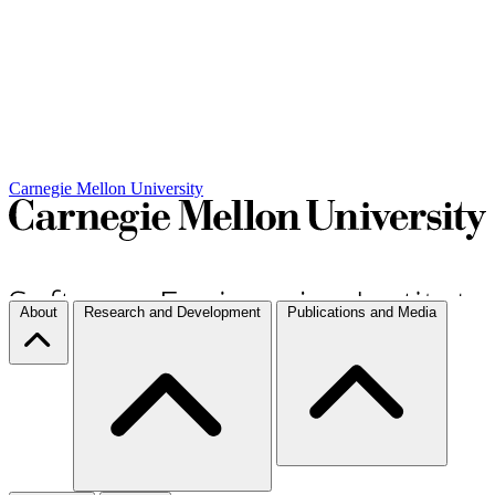
Carnegie Mellon University
About
Research and Development
Publications and Media