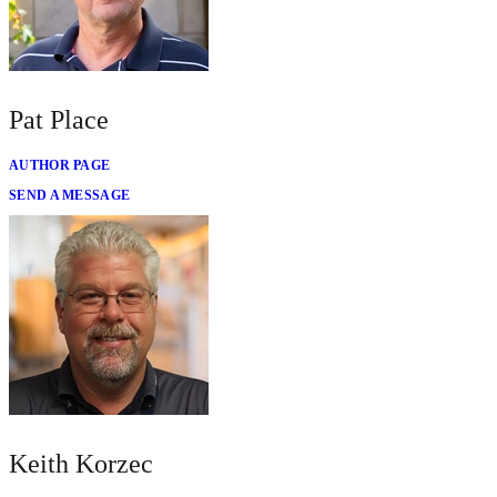
Pat Place
AUTHOR PAGE
SEND A MESSAGE
Keith Korzec