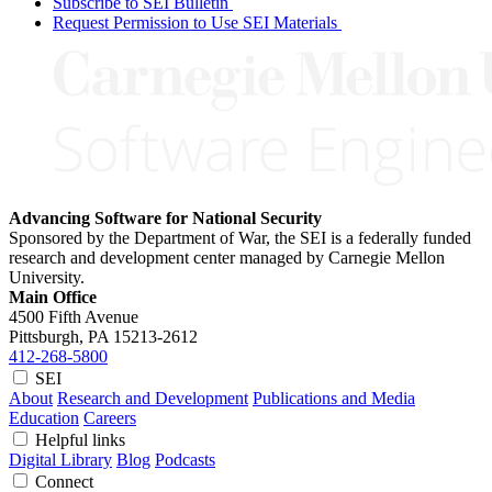
Subscribe to SEI Bulletin
Request Permission to Use SEI Materials
Advancing Software for National Security
Sponsored by the Department of War, the SEI is a federally funded
research and development center managed by Carnegie Mellon
University.
Main Office
4500 Fifth Avenue
Pittsburgh, PA
15213-2612
412-268-5800
SEI
About
Research and Development
Publications and Media
Education
Careers
Helpful links
Digital Library
Blog
Podcasts
Connect