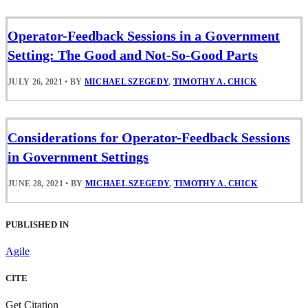
Operator-Feedback Sessions in a Government
Setting: The Good and Not-So-Good Parts
JULY 26, 2021
•
BY
MICHAEL SZEGEDY
,
TIMOTHY A. CHICK
Considerations for Operator-Feedback Sessions
in Government Settings
JUNE 28, 2021
•
BY
MICHAEL SZEGEDY
,
TIMOTHY A. CHICK
PUBLISHED IN
Agile
CITE
Get Citation