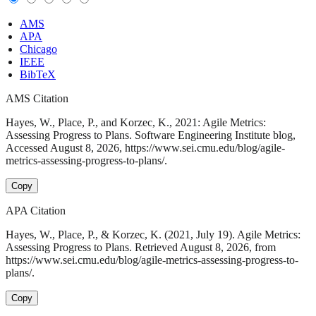
AMS
APA
Chicago
IEEE
BibTeX
AMS Citation
Hayes, W., Place, P., and Korzec, K., 2021: Agile Metrics:
Assessing Progress to Plans. Software Engineering Institute blog,
Accessed August 8, 2026, https://www.sei.cmu.edu/blog/agile-
metrics-assessing-progress-to-plans/.
Copy
APA Citation
Hayes, W., Place, P., & Korzec, K. (2021, July 19). Agile Metrics:
Assessing Progress to Plans. Retrieved August 8, 2026, from
https://www.sei.cmu.edu/blog/agile-metrics-assessing-progress-to-
plans/.
Copy