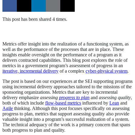
This post has been shared 4 times.
Metrics offer insight into the realization of a functioning system, as
well as the performance of the processes that are in place. These
insights enable oversight on the performance of a program as it
delivers contracted capabilities. This blog post explores the role of
metrics in a government program’s assessment of progress in an
iterative, incremental delivery
of a complex
cyber-physical system
.
The post is based on our experiences at the SEI supporting programs
using incremental delivery approaches tailored to the missions of the
sponsoring organizations. Metrics that are key to incremental
delivery emphasize
assessing
progress to plan
and
assessing quality
,
both of which include
flow-based metrics
influenced by
Lean
and
Agile
thinking. Although this post focuses specifically on assessing
progress to plan, metrics that support assessing quality also provide
valuable insight into a program’s successful realization of a system.
The technical adequacy of the work is a primary concern that spans
both progress to plan and quality.