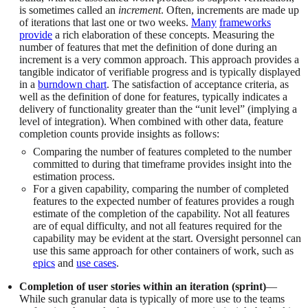
is sometimes called an
increment
. Often, increments are made up
of iterations that last one or two weeks.
Many
frameworks
provide
a rich elaboration of these concepts. Measuring the
number of features that met the definition of done during an
increment is a very common approach. This approach provides a
tangible indicator of verifiable progress and is typically displayed
in a
burndown chart
. The satisfaction of acceptance criteria, as
well as the definition of done for features, typically indicates a
delivery of functionality greater than the “unit level” (implying a
level of integration). When combined with other data, feature
completion counts provide insights as follows:
Comparing the number of features completed to the number
committed to during that timeframe provides insight into the
estimation process.
For a given capability, comparing the number of completed
features to the expected number of features provides a rough
estimate of the completion of the capability. Not all features
are of equal difficulty, and not all features required for the
capability may be evident at the start. Oversight personnel can
use this same approach for other containers of work, such as
epics
and
use cases
.
Completion of user stories within an iteration (sprint)
—
While such granular data is typically of more use to the teams