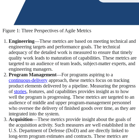
Figure 1: Three Perspectives of Agile Metrics
Engineering
—These metrics are based on meeting technical and
engineering targets and performance goals. The technical
adequacy of the detailed work is measured to ensure that timely
quality work leads to maturation of capabilities. These metrics are
targeted to an audience of team leads, subject-matter experts, and
engineering managers.
Program Management
—For programs aspiring to a
continuous-delivery
approach, these metrics focus on tracking
product elements delivered by a pipeline. Measuring the progress
of
stories
, features, and capabilities provides insight as to how
well the program is progressing. These metrics are targeted to an
audience of middle and upper program-management personnel
who oversee the delivery of finished goods over time, as they are
integrated into the system.
Acquisition
—These metrics provide insight about the goals of
the acquisition activity. Such measures are well established in the
U.S. Department of Defense (DoD) and are directly linked to
long-term program estimates and contracts. These metrics are