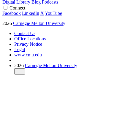
Digital Library
Blog
Podcasts
Connect
Facebook
LinkedIn
X
YouTube
2026
Carnegie Mellon University
Contact Us
Office Locations
Privacy Notice
Legal
www.cmu.edu
2026
Carnegie Mellon University