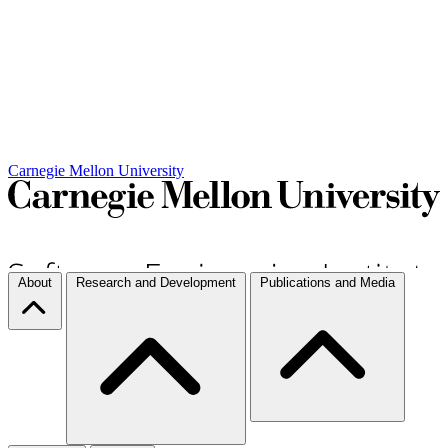
Carnegie Mellon University
About
Research and Development
Publications and Media