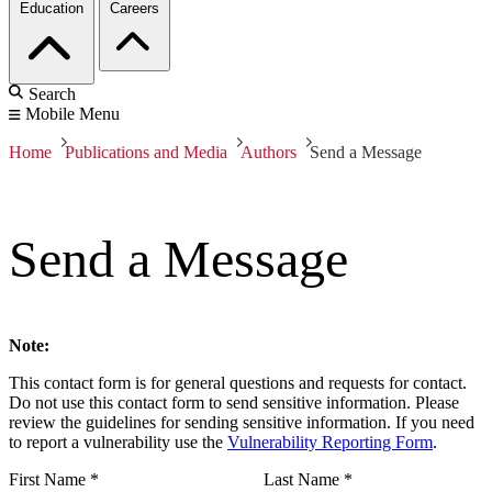
Education
Careers
Search
Mobile Menu
Home
Publications and Media
Authors
Send a Message
Send a Message
Note:
This contact form is for general questions and requests for contact.
Do not use this contact form to send sensitive information. Please
review the guidelines for sending sensitive information. If you need
to report a vulnerability use the
Vulnerability Reporting Form
.
First Name
*
Last Name
*