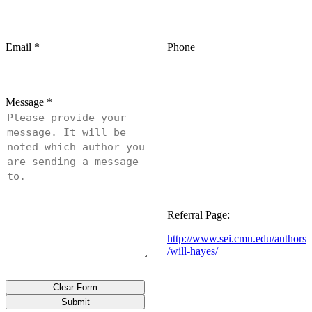
Email
*
Phone
Message
*
Referral Page:
http://www.sei.cmu.edu/authors
/will-hayes/
Clear Form
Submit