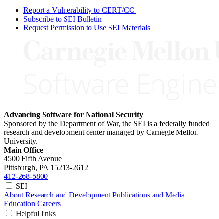
Report a Vulnerability to CERT/CC
Subscribe to SEI Bulletin
Request Permission to Use SEI Materials
Advancing Software for National Security
Sponsored by the Department of War, the SEI is a federally funded
research and development center managed by Carnegie Mellon
University.
Main Office
4500 Fifth Avenue
Pittsburgh, PA
15213-2612
412-268-5800
SEI
About
Research and Development
Publications and Media
Education
Careers
Helpful links