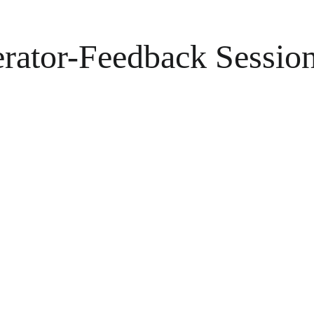
erator-Feedback Sessio