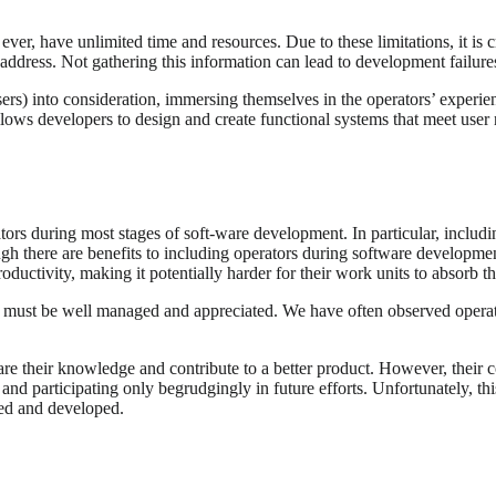
er, have unlimited time and resources. Due to these limitations, it is cr
 to address. Not gathering this information can lead to development fail
sers) into consideration, immersing themselves in the operators’ experi
d allows developers to design and create functional systems that meet use
ators during most stages of soft-ware development. In particular, includ
ugh there are benefits to including operators during software developmen
roductivity, making it potentially harder for their work units to absorb th
 must be well managed and appreciated. We have often observed operator 
re their knowledge and contribute to a better product. However, their c
nd participating only begrudgingly in future efforts. Unfortunately, thi
ned and developed.