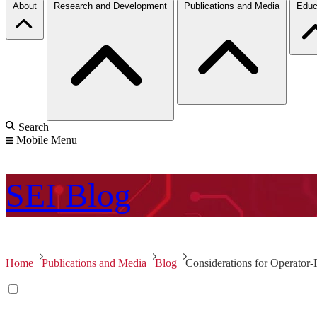
About
Research and Development
Publications and Media
Educ
Search
Mobile Menu
SEI
Blog
Home
Publications and Media
Blog
Considerations for Operator