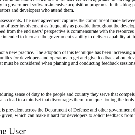
lly in government software-intensive acquisition programs. In this blog
erators and developers who attend them.
e assessments. The user agreement captures the commitment made betwee
ing of user involvement as frequently as possible throughout the develo
d from the end users’ perspective is commensurate with the resources in
 intended to increase the government’s ability to deliver capability at 
 not a new practice. The adoption of this technique has been increasi
unities for developers and operators to get and give feedback about de
t must be considered when planning and conducting feedback sessions 
uring sense of duty to the people and country they serve that compels 
n also lead to a mindset that discourages them from questioning the tool
 is prevalent across the Department of Defense and other governmen
 given, which can make it hard for developers to solicit feedback from 
he User