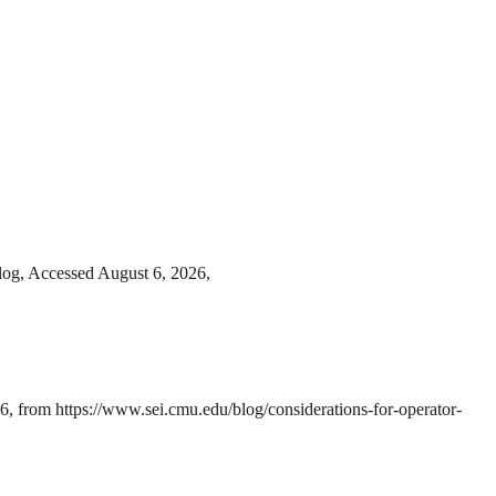
blog, Accessed August 6, 2026,
, from https://www.sei.cmu.edu/blog/considerations-for-operator-