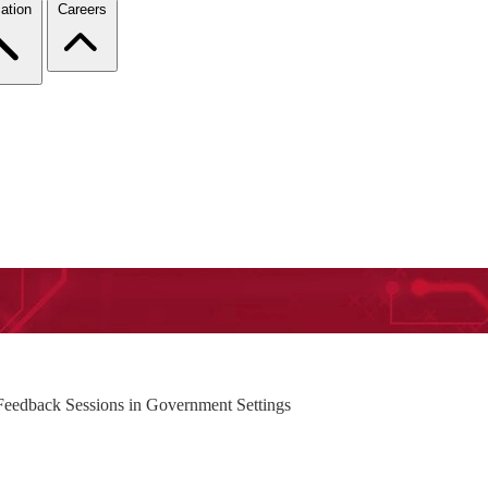
ation
Careers
-Feedback Sessions in Government Settings