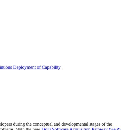
inuous Deployment of Capability
velopers during the conceptual and developmental stages of the
problems. With the new
DoD Software Acquisition Pathway (SAP)
,