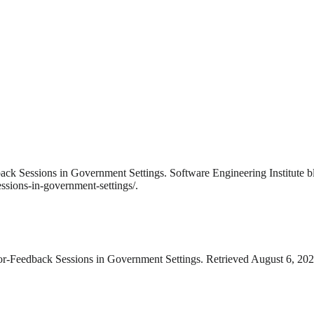
ack Sessions in Government Settings. Software Engineering Institute 
ssions-in-government-settings/.
or-Feedback Sessions in Government Settings. Retrieved August 6, 2026