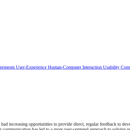
irements
User-Experience
Human-Computer Interaction
Usability
Cont
 had increasing opportunities to provide direct, regular feedback to de
or communication has led to a more user-centered approach to solving 