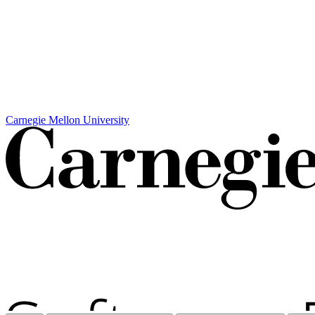
Carnegie Mellon University