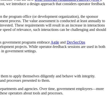
 post, we introduce a design approach that considers operator feedback
n the program office (or development organization), the sponsor
pment process. The value assessment is conducted at least annually to
vested. These requirements will result in an increase in interactions
the speed of relevance, such interactions can be challenging and should
ng as government programs embrace
Agile
and
DevSecOps
velopment projects. While operator-feedback sessions are used in both
in government settings.
them to apply themselves diligently and behave with integrity.
s and processes presented to them.
t departments and agencies. Over time, government employees—more
these operators about tools and processes.