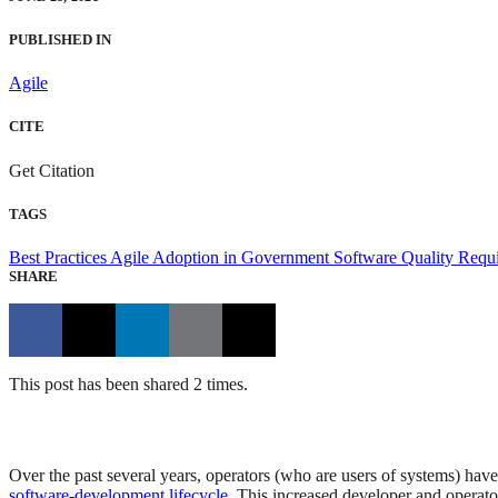
PUBLISHED IN
Agile
CITE
Get Citation
TAGS
Best Practices
Agile Adoption in Government
Software Quality
Requ
SHARE
This post has been shared 2 times.
Over the past several years, operators (who are users of systems) have
software-development lifecycle
. This increased developer and operat