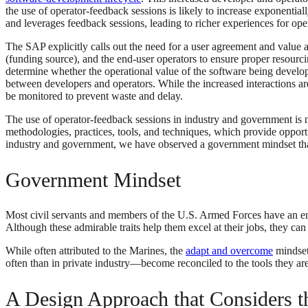
the use of operator-feedback sessions is likely to increase exponentia
and leverages feedback sessions, leading to richer experiences for op
The SAP explicitly calls out the need for a user agreement and valu
(funding source), and the end-user operators to ensure proper resourc
determine whether the operational value of the software being develope
between developers and operators. While the increased interactions are
be monitored to prevent waste and delay.
The use of operator-feedback sessions in industry and government is
methodologies, practices, tools, and techniques, which provide opport
industry and government, we have observed a government mindset tha
Government Mindset
Most civil servants and members of the U.S. Armed Forces have an end
Although these admirable traits help them excel at their jobs, they ca
While often attributed to the Marines, the
adapt and overcome
mindset
often than in private industry—become reconciled to the tools they are
A Design Approach that Considers t