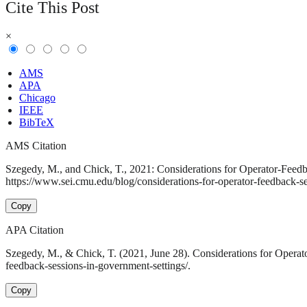
Cite This Post
×
AMS
APA
Chicago
IEEE
BibTeX
AMS Citation
Szegedy, M., and Chick, T., 2021: Considerations for Operator-Feedb
https://www.sei.cmu.edu/blog/considerations-for-operator-feedback-se
Copy
APA Citation
Szegedy, M., & Chick, T. (2021, June 28). Considerations for Operat
feedback-sessions-in-government-settings/.
Copy