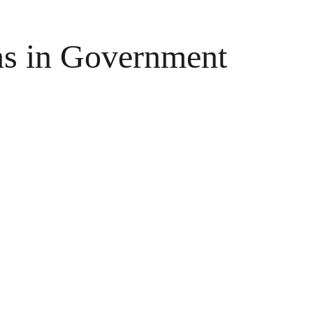
ns in Government