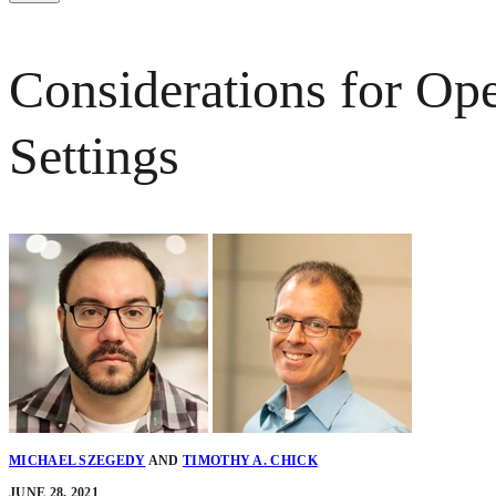
Considerations for Op
Settings
MICHAEL SZEGEDY
AND
TIMOTHY A. CHICK
JUNE 28, 2021