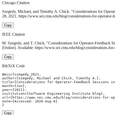
Chicago Citation
Szegedy, Michael, and Timothy A. Chick. "Considerations for Opera
28, 2021. https://www.sei.cmu.edu/blog/considerations-for-operator-f
Copy
IEEE Citation
M. Szegedy, and T. Chick, "Considerations for Operator-Feedback S
[Online]. Available: https://www.sei.cmu.edu/blog/considerations-for
Copy
BibTeX Code
@misc{szegedy_2021,

author={Szegedy, Michael and Chick, Timothy A.},

title={Considerations for Operator-Feedback Sessions in
month={Jun},

year={2021},

institution={Software Engineering Institute blog},

url={https://www.sei.cmu.edu/blog/considerations-for-op
note={Accessed: 2026-Aug-6}

}
Copy