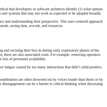
itical that developers or software architects identify (1) what options
ures and systems that may not work as expected or be adopted broadly.
ence and understanding their perspective. This user-centered approach
r needs, saving time, rework, and resources.
ing and securing their buy-in during early exploratory phases of the
t, there are also associated costs. For example, removing operators
e loss of personnel availability.
fatigue caused by too many interactions that didn’t yield positive,
ontributions are often drowned out by voices louder than theirs or by
s disengagement can be a barrier to critical thinking when discussing