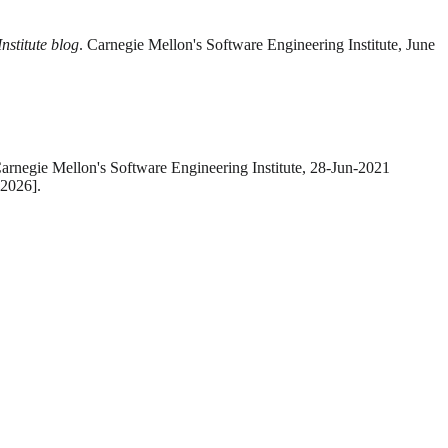
nstitute blog
. Carnegie Mellon's Software Engineering Institute, June
Carnegie Mellon's Software Engineering Institute, 28-Jun-2021
-2026].