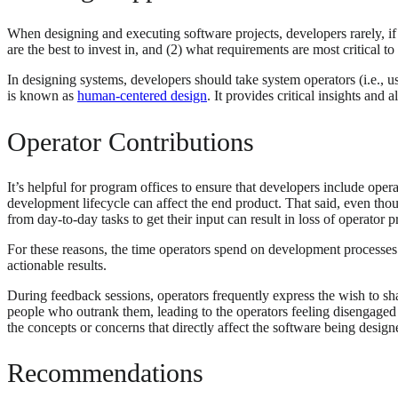
When designing and executing software projects, developers rarely, if ev
are the best to invest in, and (2) what requirements are most critical
In designing systems, developers should take system operators (i.e., u
is known as
human-centered design
. It provides critical insights an
Operator Contributions
It’s helpful for program offices to ensure that developers include oper
development lifecycle can affect the end product. That said, even tho
from day-to-day tasks to get their input can result in loss of operator p
For these reasons, the time operators spend on development processes
actionable results.
During feedback sessions, operators frequently express the wish to sha
people who outrank them, leading to the operators feeling disengaged a
the concepts or concerns that directly affect the software being desig
Recommendations