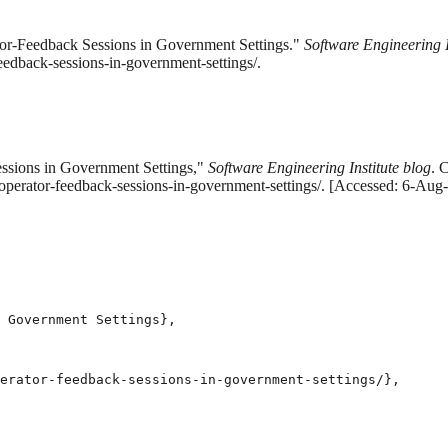
tor-Feedback Sessions in Government Settings."
Software Engineering I
eedback-sessions-in-government-settings/.
essions in Government Settings,"
Software Engineering Institute blog
. 
-operator-feedback-sessions-in-government-settings/. [Accessed: 6-Aug
 Government Settings},

erator-feedback-sessions-in-government-settings/},
