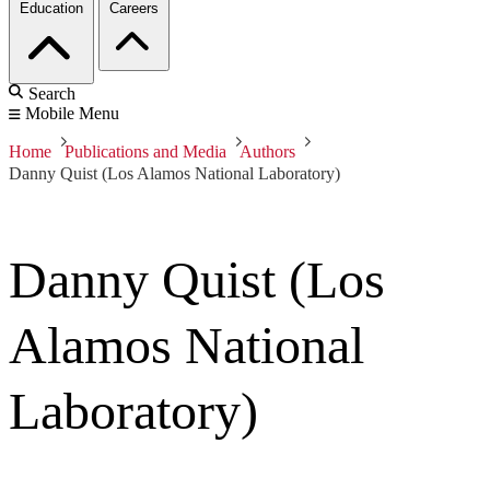
Education
Careers
Search
Mobile Menu
Home
Publications and Media
Authors
Danny Quist (Los Alamos National Laboratory)
Danny Quist (Los
Alamos National
Laboratory)