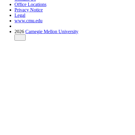
Office Locations
Privacy Notice
Legal
www.cmu.edu
2026
Carnegie Mellon University