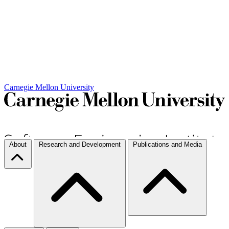
Carnegie Mellon University
About
Research and Development
Publications and Media