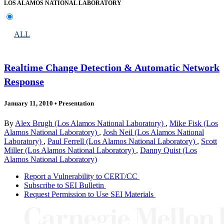
LOS ALAMOS NATIONAL LABORATORY
ALL
Realtime Change Detection & Automatic Network
Response
January 11, 2010
•
Presentation
By
Alex Brugh (Los Alamos National Laboratory)
,
Mike Fisk (Los
Alamos National Laboratory)
,
Josh Neil (Los Alamos National
Laboratory)
,
Paul Ferrell (Los Alamos National Laboratory)
,
Scott
Miller (Los Alamos National Laboratory)
,
Danny Quist (Los
Alamos National Laboratory)
Report a Vulnerability to CERT/CC
Subscribe to SEI Bulletin
Request Permission to Use SEI Materials