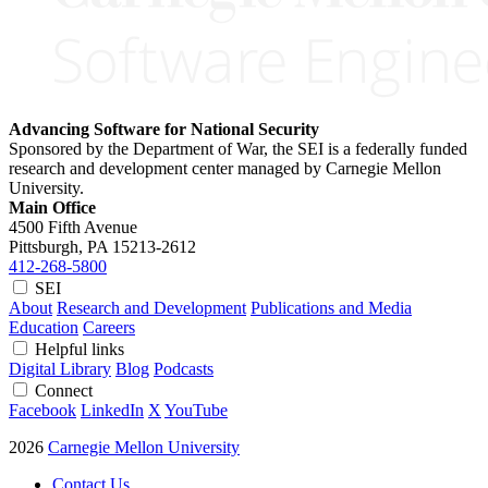
Advancing Software for National Security
Sponsored by the Department of War, the SEI is a federally funded
research and development center managed by Carnegie Mellon
University.
Main Office
4500 Fifth Avenue
Pittsburgh, PA
15213-2612
412-268-5800
SEI
About
Research and Development
Publications and Media
Education
Careers
Helpful links
Digital Library
Blog
Podcasts
Connect
Facebook
LinkedIn
X
YouTube
2026
Carnegie Mellon University
Contact Us