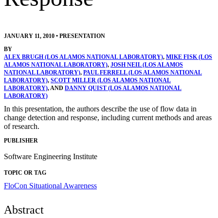
JANUARY 11, 2010
•
PRESENTATION
BY
ALEX BRUGH (LOS ALAMOS NATIONAL LABORATORY)
,
MIKE FISK (LOS
ALAMOS NATIONAL LABORATORY)
,
JOSH NEIL (LOS ALAMOS
NATIONAL LABORATORY)
,
PAUL FERRELL (LOS ALAMOS NATIONAL
LABORATORY)
,
SCOTT MILLER (LOS ALAMOS NATIONAL
LABORATORY)
, AND
DANNY QUIST (LOS ALAMOS NATIONAL
LABORATORY)
In this presentation, the authors describe the use of flow data in
change detection and response, including current methods and areas
of research.
PUBLISHER
Software Engineering Institute
TOPIC OR TAG
FloCon
Situational Awareness
Abstract