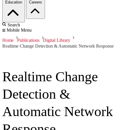
Education
Careers
Search
Mobile Menu
Home
Publications
Digital Library
Realtime Change Detection & Automatic Network Response
Realtime Change
Detection &
Automatic Network
Response