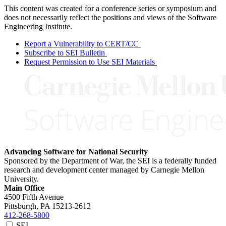
This content was created for a conference series or symposium and
does not necessarily reflect the positions and views of the Software
Engineering Institute.
Report a Vulnerability to CERT/CC
Subscribe to SEI Bulletin
Request Permission to Use SEI Materials
Advancing Software for National Security
Sponsored by the Department of War, the SEI is a federally funded
research and development center managed by Carnegie Mellon
University.
Main Office
4500 Fifth Avenue
Pittsburgh, PA
15213-2612
412-268-5800
SEI