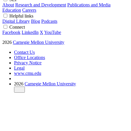
About
Research and Development
Publications and Media
Education
Careers
Helpful links
Digital Library
Blog
Podcasts
Connect
Facebook
LinkedIn
X
YouTube
2026
Carnegie Mellon University
Contact Us
Office Locations
Privacy Notice
Legal
www.cmu.edu
2026
Carnegie Mellon University