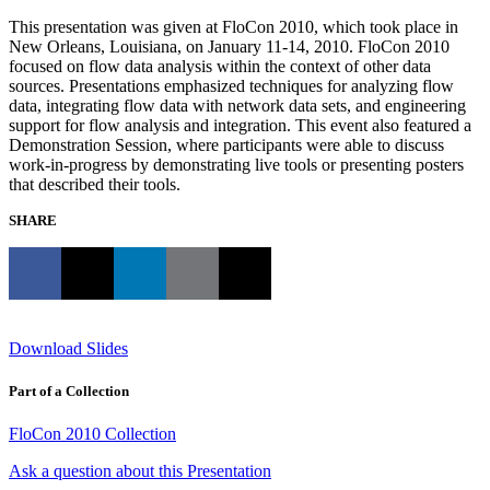
This presentation was given at FloCon 2010, which took place in
New Orleans, Louisiana, on January 11-14, 2010. FloCon 2010
focused on flow data analysis within the context of other data
sources. Presentations emphasized techniques for analyzing flow
data, integrating flow data with network data sets, and engineering
support for flow analysis and integration. This event also featured a
Demonstration Session, where participants were able to discuss
work-in-progress by demonstrating live tools or presenting posters
that described their tools.
SHARE
Download Slides
Part of a Collection
FloCon 2010 Collection
Ask a question about this Presentation