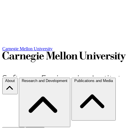
Carnegie Mellon University
About
Research and Development
Publications and Media