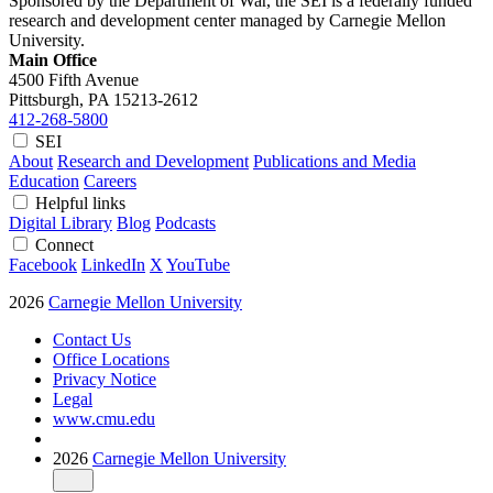
Sponsored by the Department of War, the SEI is a federally funded
research and development center managed by Carnegie Mellon
University.
Main Office
4500 Fifth Avenue
Pittsburgh, PA
15213-2612
412-268-5800
SEI
About
Research and Development
Publications and Media
Education
Careers
Helpful links
Digital Library
Blog
Podcasts
Connect
Facebook
LinkedIn
X
YouTube
2026
Carnegie Mellon University
Contact Us
Office Locations
Privacy Notice
Legal
www.cmu.edu
2026
Carnegie Mellon University