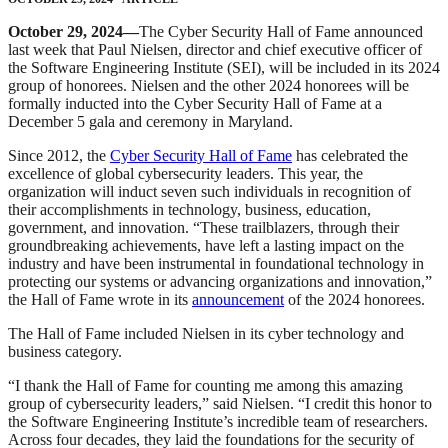
October 29, 2024—
The Cyber Security Hall of Fame announced
last week that Paul Nielsen, director and chief executive officer of
the Software Engineering Institute (SEI), will be included in its 2024
group of honorees. Nielsen and the other 2024 honorees will be
formally inducted into the Cyber Security Hall of Fame at a
December 5 gala and ceremony in Maryland.
Since 2012, the
Cyber Security Hall of Fame
has celebrated the
excellence of global cybersecurity leaders. This year, the
organization will induct seven such individuals in recognition of
their accomplishments in technology, business, education,
government, and innovation. “These trailblazers, through their
groundbreaking achievements, have left a lasting impact on the
industry and have been instrumental in foundational technology in
protecting our systems or advancing organizations and innovation,”
the Hall of Fame wrote in its
announcement
of the 2024 honorees.
The Hall of Fame included Nielsen in its cyber technology and
business category.
“I thank the Hall of Fame for counting me among this amazing
group of cybersecurity leaders,” said Nielsen. “I credit this honor to
the Software Engineering Institute’s incredible team of researchers.
Across four decades, they laid the foundations for the security of