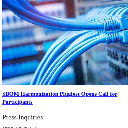
SBOM Harmonization Plugfest Opens Call for
Participants
Press Inquiries