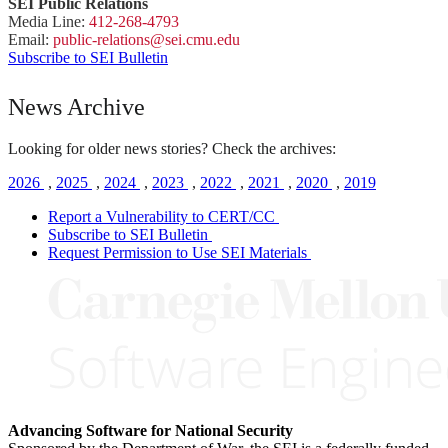
SEI Public Relations
Media Line:
412-268-4793
Email:
public-
relations
@sei.
cmu.
edu
Subscribe to SEI Bulletin
News Archive
Looking for older news stories? Check the archives:
2026
,
2025
,
2024
,
2023
,
2022
,
2021
,
2020
,
2019
Report a Vulnerability to CERT/CC
Subscribe to SEI Bulletin
Request Permission to Use SEI Materials
Advancing Software for National Security