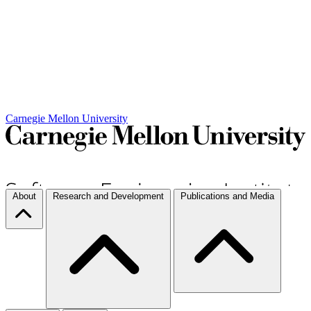
Carnegie Mellon University
About
Research and Development
Publications and Media