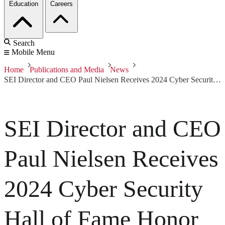
Education
Careers
Search
Mobile Menu
Home
Publications and Media
News
SEI Director and CEO Paul Nielsen Receives 2024 Cyber Security Hall of Fame Honor
SEI Director and CEO
Paul Nielsen Receives
2024 Cyber Security
Hall of Fame Honor