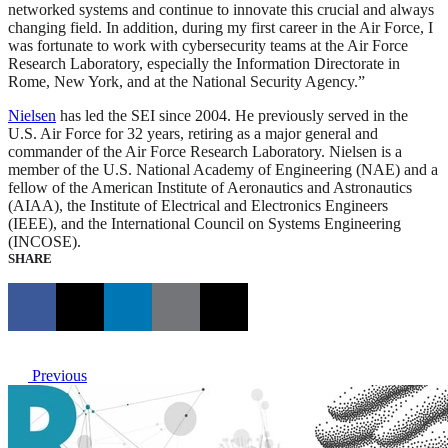
networked systems and continue to innovate this crucial and always
changing field. In addition, during my first career in the Air Force, I
was fortunate to work with cybersecurity teams at the Air Force
Research Laboratory, especially the Information Directorate in
Rome, New York, and at the National Security Agency.”
Nielsen
has led the SEI since 2004. He previously served in the
U.S. Air Force for 32 years, retiring as a major general and
commander of the Air Force Research Laboratory. Nielsen is a
member of the U.S. National Academy of Engineering (NAE) and a
fellow of the American Institute of Aeronautics and Astronautics
(AIAA), the Institute of Electrical and Electronics Engineers
(IEEE), and the International Council on Systems Engineering
(INCOSE).
SHARE
Previous