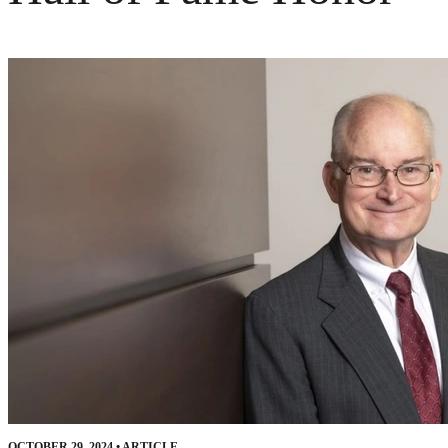
OCTOBER 29, 2024
•
ARTICLE