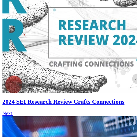
2024 SEI Research Review Crafts Connections
Next