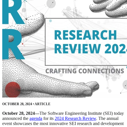
OCTOBER 28, 2024
•
ARTICLE
October 28, 2024—
The Software Engineering Institute (SEI) today
announced the
agenda
for its
2024 Research Review
. The annual
event showcases the most innovative SEI research and development