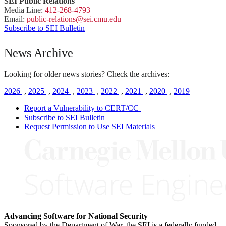
SEI Public Relations
Media Line:
412-268-4793
Email:
public-
relations
@sei.
cmu.
edu
Subscribe to SEI Bulletin
News Archive
Looking for older news stories? Check the archives:
2026
,
2025
,
2024
,
2023
,
2022
,
2021
,
2020
,
2019
Report a Vulnerability to CERT/CC
Subscribe to SEI Bulletin
Request Permission to Use SEI Materials
Advancing Software for National Security
Sponsored by the Department of War, the SEI is a federally funded