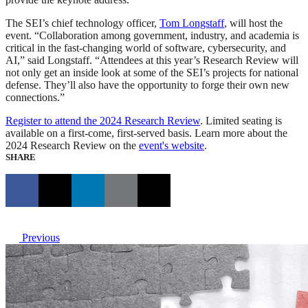
The SEI’s chief technology officer,
Tom Longstaff
, will host the
event. “Collaboration among government, industry, and academia is
critical in the fast-changing world of software, cybersecurity, and
AI,” said Longstaff. “Attendees at this year’s Research Review will
not only get an inside look at some of the SEI’s projects for national
defense. They’ll also have the opportunity to forge their own new
connections.”
Register to attend the 2024 Research Review
. Limited seating is
available on a first-come, first-served basis. Learn more about the
2024 Research Review on the
event's website
.
SHARE
Previous