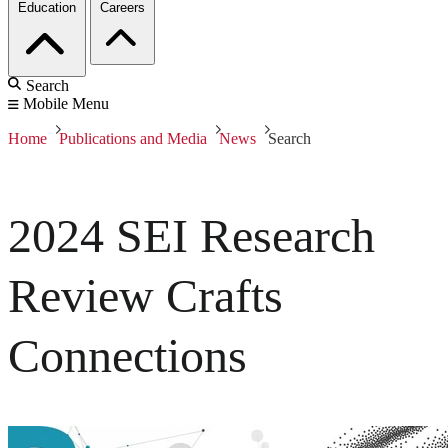
Education
Careers
Search
Mobile Menu
Home
Publications and Media
News
Search
2024 SEI Research
Review Crafts
Connections