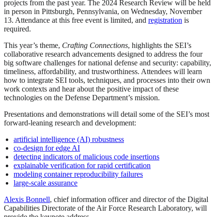
projects from the past year. The 2024 Research Review will be held
in person in Pittsburgh, Pennsylvania, on Wednesday, November
13. Attendance at this free event is limited, and
registration
is
required.
This year’s theme,
Crafting Connections
, highlights the SEI’s
collaborative research advancements designed to address the four
big software challenges for national defense and security: capability,
timeliness, affordability, and trustworthiness. Attendees will learn
how to integrate SEI tools, techniques, and processes into their own
work contexts and hear about the positive impact of these
technologies on the Defense Department’s mission.
Presentations and demonstrations will detail some of the SEI’s most
forward-leaning research and development:
artificial intelligence (AI) robustness
co-design for edge AI
detecting indicators of malicious code insertions
explainable verification for rapid certification
modeling container reproducibility failures
large-scale assurance
Alexis Bonnell
, chief information officer and director of the Digital
Capabilities Directorate of the Air Force Research Laboratory, will
provide the keynote address.