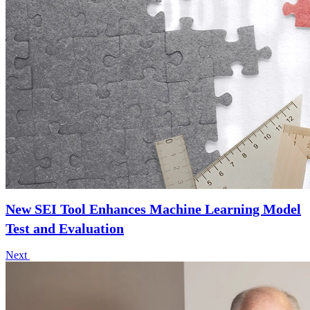
New SEI Tool Enhances Machine Learning Model
Test and Evaluation
Next