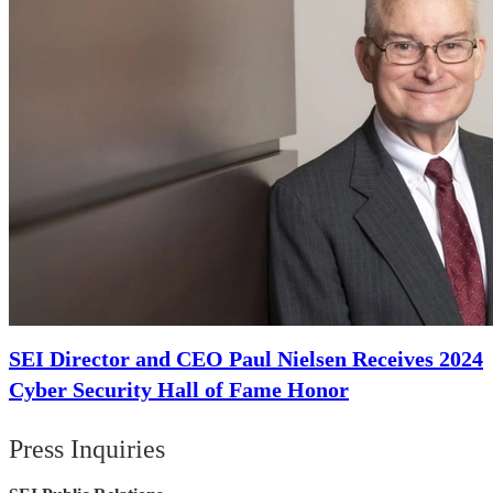
SEI Director and CEO Paul Nielsen Receives 2024
Cyber Security Hall of Fame Honor
Press Inquiries