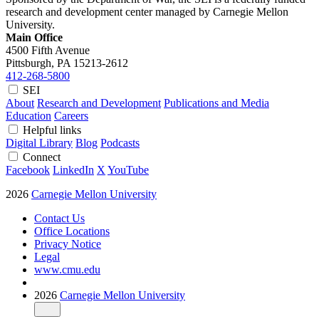
research and development center managed by Carnegie Mellon
University.
Main Office
4500 Fifth Avenue
Pittsburgh, PA
15213-2612
412-268-5800
SEI
About
Research and Development
Publications and Media
Education
Careers
Helpful links
Digital Library
Blog
Podcasts
Connect
Facebook
LinkedIn
X
YouTube
2026
Carnegie Mellon University
Contact Us
Office Locations
Privacy Notice
Legal
www.cmu.edu
2026
Carnegie Mellon University