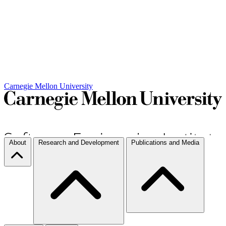
Carnegie Mellon University
About
Research and Development
Publications and Media