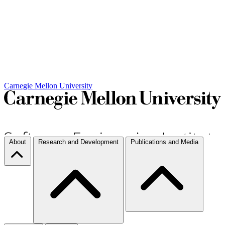
Carnegie Mellon University
About
Research and Development
Publications and Media