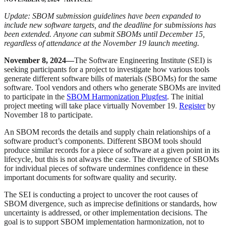
Update: SBOM submission guidelines have been expanded to
include new software targets, and the deadline for submissions has
been extended. Anyone can submit SBOMs until December 15,
regardless of attendance at the November 19 launch meeting.
November 8, 2024­—
The Software Engineering Institute (SEI) is
seeking participants for a project to investigate how various tools
generate different software bills of materials (SBOMs) for the same
software. Tool vendors and others who generate SBOMs are invited
to participate in the
SBOM Harmonization Plugfest
. The initial
project meeting will take place virtually November 19.
Register
by
November 18 to participate.
An SBOM records the details and supply chain relationships of a
software product’s components. Different SBOM tools should
produce similar records for a piece of software at a given point in its
lifecycle, but this is not always the case. The divergence of SBOMs
for individual pieces of software undermines confidence in these
important documents for software quality and security.
The SEI is conducting a project to uncover the root causes of
SBOM divergence, such as imprecise definitions or standards, how
uncertainty is addressed, or other implementation decisions. The
goal is to support SBOM implementation harmonization, not to