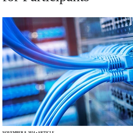
NOVEMBER 8, 2024
•
ARTICLE