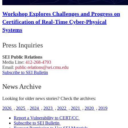
Workshop Explores Challenges and Progress on
Certification of Real-Time Cyber-Physical
Systems
Press Inquiries
SEI Public Relations
Media Line:
412-268-4793
Email:
public-
relations
@sei.
cmu.
edu
Subscribe to SEI Bulletin
News Archive
Looking for older news stories? Check the archives:
2026
,
2025
,
2024
,
2023
,
2022
,
2021
,
2020
,
2019
Report a Vulnerability to CERT/CC
Subscribe to SEI Bulletin