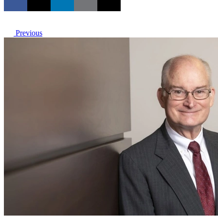
Previous