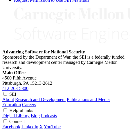
Request Permission to Use SEI Materials
Advancing Software for National Security
Sponsored by the Department of War, the SEI is a federally funded
research and development center managed by Carnegie Mellon
University.
Main Office
4500 Fifth Avenue
Pittsburgh, PA
15213-2612
412-268-5800
SEI
About
Research and Development
Publications and Media
Education
Careers
Helpful links
Digital Library
Blog
Podcasts
Connect
Facebook
LinkedIn
X
YouTube