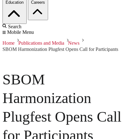
Education
Careers
Search
Mobile Menu
Home
Publications and Media
News
SBOM Harmonization Plugfest Opens Call for Participants
SBOM
Harmonization
Plugfest Opens Call
for Participants