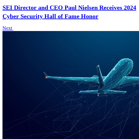
SEI Director and CEO Paul Nielsen Receives 2024
Cyber Security Hall of Fame Honor
Next