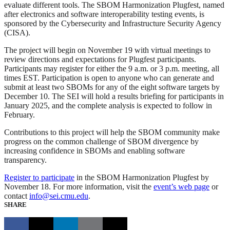
evaluate different tools. The SBOM Harmonization Plugfest, named
after electronics and software interoperability testing events, is
sponsored by the Cybersecurity and Infrastructure Security Agency
(CISA).
The project will begin on November 19 with virtual meetings to
review directions and expectations for Plugfest participants.
Participants may register for either the 9 a.m. or 3 p.m. meeting, all
times EST. Participation is open to anyone who can generate and
submit at least two SBOMs for any of the eight software targets by
December 10. The SEI will hold a results briefing for participants in
January 2025, and the complete analysis is expected to follow in
February.
Contributions to this project will help the SBOM community make
progress on the common challenge of SBOM divergence by
increasing confidence in SBOMs and enabling software
transparency.
Register to participate
in the SBOM Harmonization Plugfest by
November 18. For more information, visit the
event’s web page
or
contact
info@sei.cmu.edu
.
SHARE