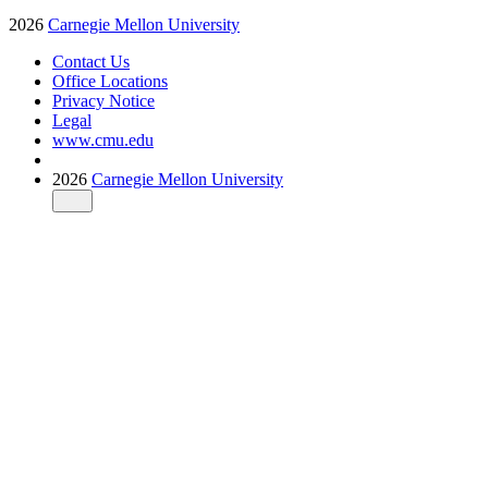
2026
Carnegie Mellon University
Contact Us
Office Locations
Privacy Notice
Legal
www.cmu.edu
2026
Carnegie Mellon University