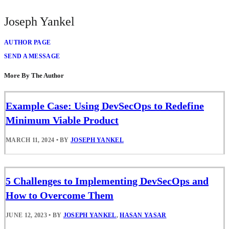
Joseph Yankel
AUTHOR PAGE
SEND A MESSAGE
More By The Author
Example Case: Using DevSecOps to Redefine
Minimum Viable Product
MARCH 11, 2024
•
BY
JOSEPH YANKEL
5 Challenges to Implementing DevSecOps and
How to Overcome Them
JUNE 12, 2023
•
BY
JOSEPH YANKEL
,
HASAN YASAR