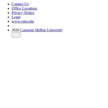
Contact Us
Office Locations
Privacy Notice
Legal
www.cmu.edu
2026
Carnegie Mellon University