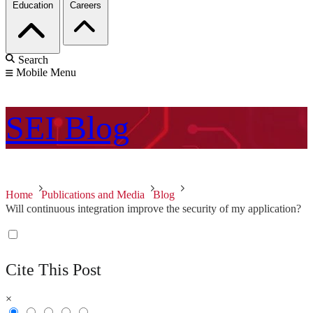
Education
Careers
Search
Mobile Menu
SEI
Blog
Home
Publications and Media
Blog
Will continuous integration improve the security of my application?
Cite This Post
×