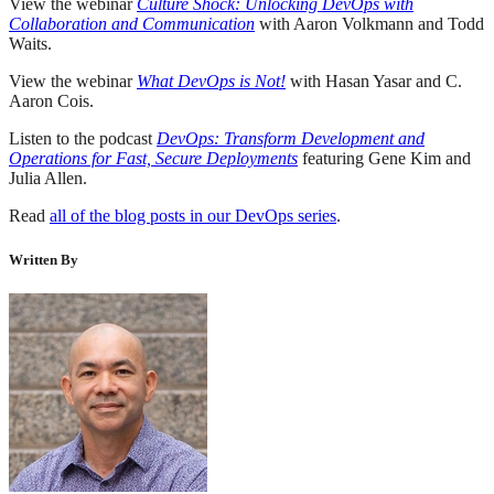
View the webinar
Culture Shock: Unlocking DevOps with
Collaboration and Communication
with Aaron Volkmann and Todd
Waits.
View the webinar
What DevOps is Not!
with Hasan Yasar and C.
Aaron Cois.
Listen to the podcast
DevOps: Transform Development and
Operations for Fast, Secure Deployments
featuring Gene Kim and
Julia Allen.
Read
all of the blog posts in our DevOps series
.
Written By