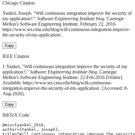
Chicago Citation
Yankel, Joseph. "Will continuous integration improve the security of
my application?."
Software Engineering Institute blog
. Carnegie
Mellon's Software Engineering Institute, February 22, 2016.
https://www.sei.cmu.edu/blog/will-continuous-integration-improve-
the-security-of-my-application/.
Copy
IEEE Citation
J. Yankel, "Will continuous integration improve the security of my
application?,"
Software Engineering Institute blog
. Carnegie
Mellon's Software Engineering Institute, 22-Feb-2016 [Online].
Available: https://www.sei.cmu.edu/blog/will-continuous-
integration-improve-the-security-of-my-application/. [Accessed: 8-
Aug-2026].
Copy
BibTeX Code
@misc{yankel_2016,

author={Yankel, Joseph},

title={Will continuous integration improve the security