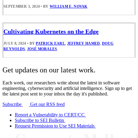
SEPTEMBER 3, 2024
•
BY
WILLIAM E. NOVAK
Cultivating Kubernetes on the Edge
JULY 8, 2024
•
BY
PATRICK EARL
,
JEFFREY HAMED
,
DOUG
REYNOLDS
,
JOSÉ MORALES
Get updates on our latest work.
Each week, our researchers write about the latest in software
engineering, cybersecurity and artificial intelligence. Sign up to get
the latest post sent to your inbox the day it's published.
Subscribe
Get our RSS feed
Report a Vulnerability to CERT/CC
Subscribe to SEI Bulletin
Request Permission to Use SEI Materials