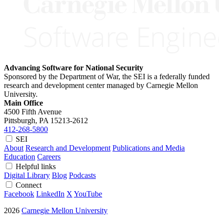
Advancing Software for National Security
Sponsored by the Department of War, the SEI is a federally funded
research and development center managed by Carnegie Mellon
University.
Main Office
4500 Fifth Avenue
Pittsburgh, PA
15213-2612
412-268-5800
SEI
About
Research and Development
Publications and Media
Education
Careers
Helpful links
Digital Library
Blog
Podcasts
Connect
Facebook
LinkedIn
X
YouTube
2026
Carnegie Mellon University