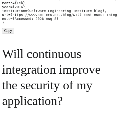
month={Feb},

year={2016},

institution={Software Engineering Institute blog},

url={https://www.sei.cmu.edu/blog/will-continuous-integ
note={Accessed: 2026-Aug-8}

}
Copy
Will continuous
integration improve
the security of my
application?