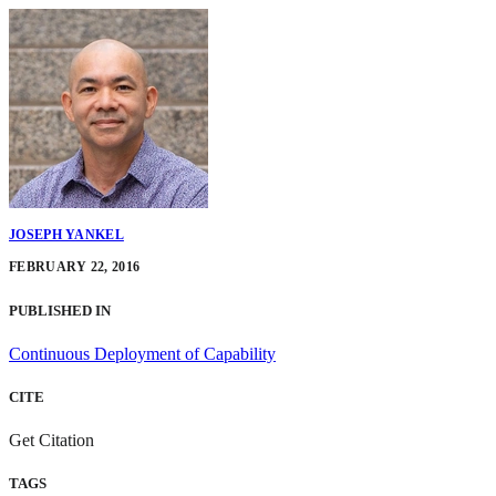
JOSEPH YANKEL
FEBRUARY 22, 2016
PUBLISHED IN
Continuous Deployment of Capability
CITE
Get Citation
TAGS