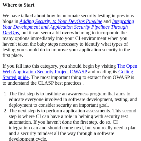
Where to Start
We have talked about how to automate security testing in previous
blogs in
Adding Security to Your DevOps Pipeline
and
Integrating
Your Development and Application Security Pipelines Through
DevOps
,
but it can seem a bit overwhelming to incorporate the
many options immediately into your CI environment when you
haven't taken the baby steps necessary to identify what types of
testing you should do to improve your application security in the
first place.
If you fall into this category, you should begin by visiting
The Open
Web Application Security Project
OWASP
and reading its
Getting
Started guide
. The most important thing to extract from OWASP is
to understand the CLASP best practices .
The first step is to institute an awareness program that aims to
educate everyone involved in software development, testing, and
deployment to consider security an important goal.
The next step is to perform application assessments. This second
step is where CI can have a role in helping with security test
automation. If you haven't done the first step, do so. CI
integration can and should come next, but you really need a plan
and a security mindset all the way through a software
development cycle.