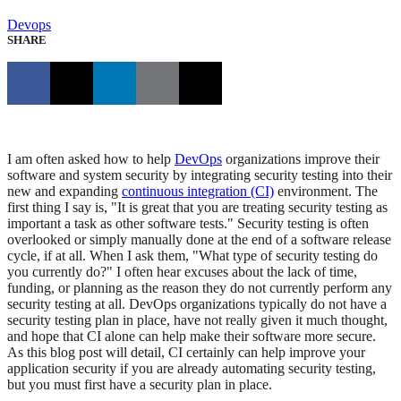
Devops
SHARE
I am often asked how to help
DevOps
organizations improve their
software and system security by integrating security testing into their
new and expanding
continuous integration (CI)
environment. The
first thing I say is, "It is great that you are treating security testing as
important a task as other software tests." Security testing is often
overlooked or simply manually done at the end of a software release
cycle, if at all. When I ask them, "What type of security testing do
you currently do?" I often hear excuses about the lack of time,
funding, or planning as the reason they do not currently perform any
security testing at all. DevOps organizations typically do not have a
security testing plan in place, have not really given it much thought,
and hope that CI alone can help make their software more secure.
As this blog post will detail, CI certainly can help improve your
application security if you are already automating security testing,
but you must first have a security plan in place.