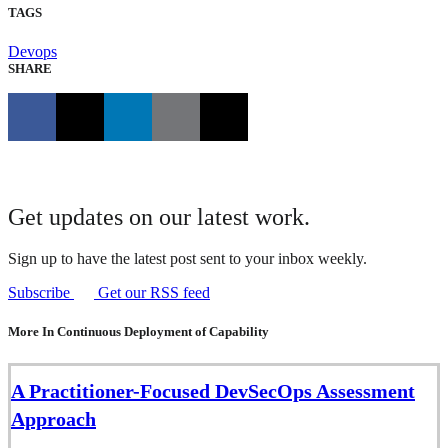
TAGS
Devops
SHARE
Get updates on our latest work.
Sign up to have the latest post sent to your inbox weekly.
Subscribe
Get our RSS feed
More In Continuous Deployment of Capability
A Practitioner-Focused DevSecOps Assessment
Approach