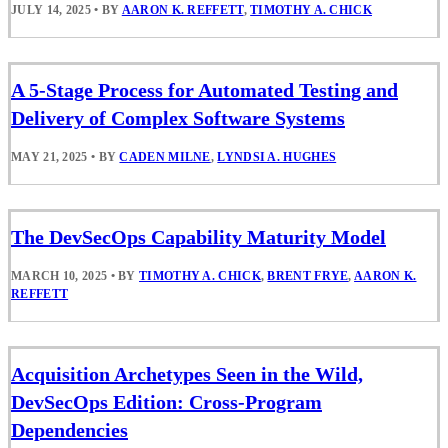
JULY 14, 2025
•
BY
AARON K. REFFETT
,
TIMOTHY A. CHICK
A 5-Stage Process for Automated Testing and
Delivery of Complex Software Systems
MAY 21, 2025
•
BY
CADEN MILNE
,
LYNDSI A. HUGHES
The DevSecOps Capability Maturity Model
MARCH 10, 2025
•
BY
TIMOTHY A. CHICK
,
BRENT FRYE
,
AARON K.
REFFETT
Acquisition Archetypes Seen in the Wild,
DevSecOps Edition: Cross-Program
Dependencies