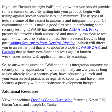
If you are "behind the eight ball", and know that you should provide
some measure of security testing into your product, begin with
testing against known weaknesses at a minimum. These types of
tests are some of the easiest to automate and integrate into your CI
environment and thus make a good first step in performing some
security testing. OWASP has authored the
ZED Attack Proxy
project that provides both automated and manually run tools to test
again known security vulnerabilities. See the recent DevOps blog
post
Adding Security to Your DevOps Pipeline
, which will direct
you to an earlier post that talks about two tools (
OWASP ZAP
, and
Gauntlt
) that perform non-functional tests against known
weaknesses and/or web application security scanning.
So, to answer the question "Will continuous integration improve the
security of my application?" I would definitely answer yes, as long
as you already have a security plan, have educated yourself and
your team on best practices in regards to security, and have made
security a priority within the software development lifecycle.
Additional Resources
View the webinar
DevOps Panel Discussion
featuring Kevin Fall,
Hasan Yasar, and Joseph D. Yankel.