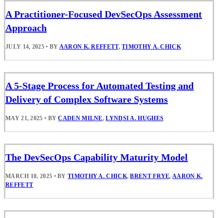
A Practitioner-Focused DevSecOps Assessment
Approach
JULY 14, 2025
•
BY
AARON K. REFFETT
,
TIMOTHY A. CHICK
A 5-Stage Process for Automated Testing and
Delivery of Complex Software Systems
MAY 21, 2025
•
BY
CADEN MILNE
,
LYNDSI A. HUGHES
The DevSecOps Capability Maturity Model
MARCH 10, 2025
•
BY
TIMOTHY A. CHICK
,
BRENT FRYE
,
AARON K.
REFFETT