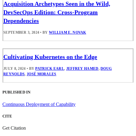
Acquisition Archetypes Seen in the Wild,
DevSecOps Edition: Cross-Program
Dependencies
SEPTEMBER 3, 2024
•
BY
WILLIAM E. NOVAK
Cultivating Kubernetes on the Edge
JULY 8, 2024
•
BY
PATRICK EARL
,
JEFFREY HAMED
,
DOUG
REYNOLDS
,
JOSÉ MORALES
PUBLISHED IN
Continuous Deployment of Capability
CITE
Get Citation