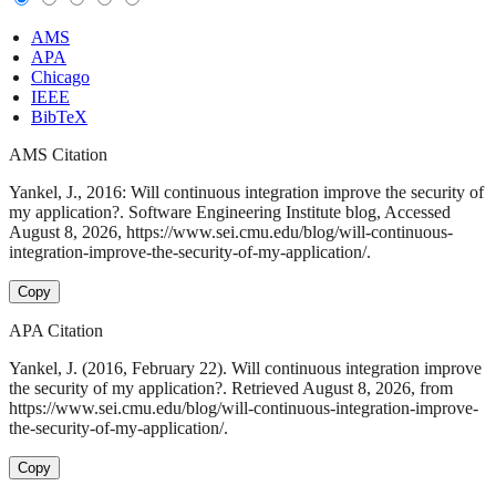
AMS
APA
Chicago
IEEE
BibTeX
AMS Citation
Yankel, J., 2016: Will continuous integration improve the security of
my application?. Software Engineering Institute blog, Accessed
August 8, 2026, https://www.sei.cmu.edu/blog/will-continuous-
integration-improve-the-security-of-my-application/.
Copy
APA Citation
Yankel, J. (2016, February 22). Will continuous integration improve
the security of my application?. Retrieved August 8, 2026, from
https://www.sei.cmu.edu/blog/will-continuous-integration-improve-
the-security-of-my-application/.
Copy