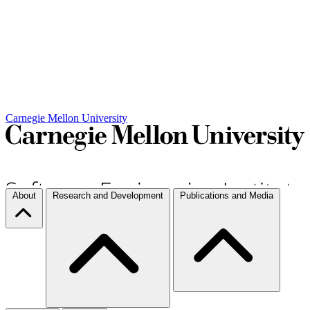
Carnegie Mellon University
About
Research and Development
Publications and Media