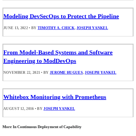
Modeling DevSecOps to Protect the Pipeline
JUNE 13, 2022
•
BY
TIMOTHY A. CHICK
,
JOSEPH YANKEL
From Model-Based Systems and Software
Engineering to ModDevOps
NOVEMBER 22, 2021
•
BY
JEROME HUGUES
,
JOSEPH YANKEL
Whitebox Monitoring with Prometheus
AUGUST 12, 2016
•
BY
JOSEPH YANKEL
More In Continuous Deployment of Capability