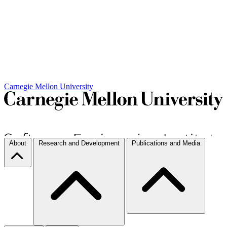
Carnegie Mellon University
About
Research and Development
Publications and Media