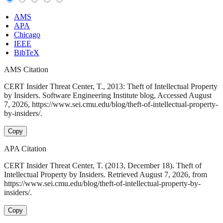
AMS
APA
Chicago
IEEE
BibTeX
AMS Citation
CERT Insider Threat Center, T., 2013: Theft of Intellectual Property
by Insiders. Software Engineering Institute blog, Accessed August
7, 2026, https://www.sei.cmu.edu/blog/theft-of-intellectual-property-
by-insiders/.
Copy
APA Citation
CERT Insider Threat Center, T. (2013, December 18). Theft of
Intellectual Property by Insiders. Retrieved August 7, 2026, from
https://www.sei.cmu.edu/blog/theft-of-intellectual-property-by-
insiders/.
Copy