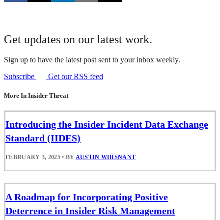
Get updates on our latest work.
Sign up to have the latest post sent to your inbox weekly.
Subscribe
Get our RSS feed
More In Insider Threat
Introducing the Insider Incident Data Exchange
Standard (IIDES)
FEBRUARY 3, 2025
•
BY
AUSTIN WHISNANT
A Roadmap for Incorporating Positive
Deterrence in Insider Risk Management