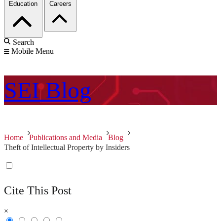
Education
Careers
Search
Mobile Menu
SEI
Blog
Home
Publications and Media
Blog
Theft of Intellectual Property by Insiders
Cite This Post
×