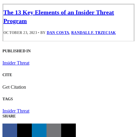
The 13 Key Elements of an Insider Threat
Program
OCTOBER 23, 2023
•
BY
DAN COSTA
,
RANDALL F. TRZECIAK
PUBLISHED IN
Insider Threat
CITE
Get Citation
TAGS
Insider Threat
SHARE