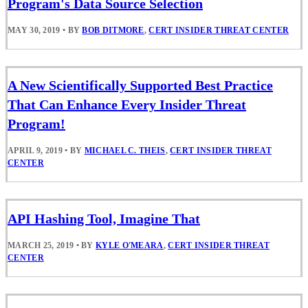
Program's Data Source Selection
MAY 30, 2019
•
BY
BOB DITMORE
,
CERT INSIDER THREAT CENTER
A New Scientifically Supported Best Practice
That Can Enhance Every Insider Threat
Program!
APRIL 9, 2019
•
BY
MICHAEL C. THEIS
,
CERT INSIDER THREAT
CENTER
API Hashing Tool, Imagine That
MARCH 25, 2019
•
BY
KYLE O'MEARA
,
CERT INSIDER THREAT
CENTER