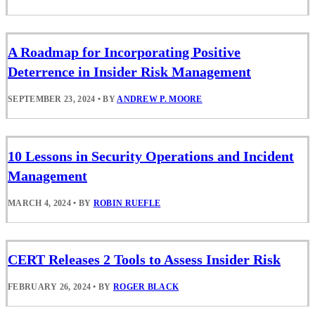
A Roadmap for Incorporating Positive
Deterrence in Insider Risk Management
SEPTEMBER 23, 2024
•
BY
ANDREW P. MOORE
10 Lessons in Security Operations and Incident
Management
MARCH 4, 2024
•
BY
ROBIN RUEFLE
CERT Releases 2 Tools to Assess Insider Risk
FEBRUARY 26, 2024
•
BY
ROGER BLACK