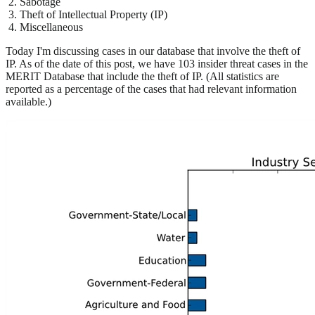
Sabotage
Theft of Intellectual Property (IP)
Miscellaneous
Today I'm discussing cases in our database that involve the theft of
IP. As of the date of this post, we have 103 insider threat cases in the
MERIT Database that include the theft of IP. (All statistics are
reported as a percentage of the cases that had relevant information
available.)