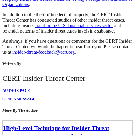
Organizations
.
In addition to the theft of intellectual property, the CERT Insider
Threat Center has conducted studies of other insider threat cases,
including insider
fraud in the U.S. financial services sector
and
potential patterns of insider threat cases involving sabotage.
As always, if you have questions or comments for the CERT Insider
Threat Center, we would be happy to hear from you. Please contact
us at
insider-threat-feedback@cert.org
.
Written By
CERT Insider Threat Center
AUTHOR PAGE
SEND A MESSAGE
More By The Author
High-Level Technique for Insider Threat