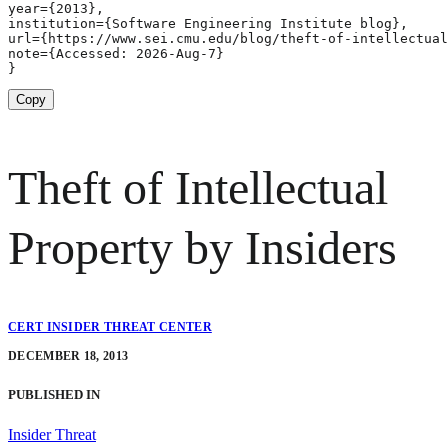
year={2013},

institution={Software Engineering Institute blog},

url={https://www.sei.cmu.edu/blog/theft-of-intellectual
note={Accessed: 2026-Aug-7}

}
Copy
Theft of Intellectual
Property by Insiders
CERT INSIDER THREAT CENTER
DECEMBER 18, 2013
PUBLISHED IN
Insider Threat