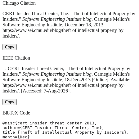
Chicago Citation
CERT Insider Threat Center, The. "Theft of Intellectual Property by
Insiders."
Software Engineering Institute blog
. Carnegie Mellon's
Software Engineering Institute, December 18, 2013.
https://www.sei.cmu.edu/blog/theft-of-intellectual-property-by-
insiders/.
Copy
IEEE Citation
T. CERT Insider Threat Center, "Theft of Intellectual Property by
Insiders,"
Software Engineering Institute blog
. Carnegie Mellon's
Software Engineering Institute, 18-Dec-2013 [Online]. Available:
https://www.sei.cmu.edu/blog/theft-of-intellectual-property-by-
insiders/. [Accessed: 7-Aug-2026].
Copy
BibTeX Code
@misc{cert_insider_threat_center_2013,

author={CERT Insider Threat Center, The},

title={Theft of Intellectual Property by Insiders},

month={Dec},
