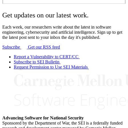
Get updates on our latest work.
Each week, our researchers write about the latest in software
engineering, cybersecurity and artificial intelligence. Sign up to get
the latest post sent to your inbox the day it's published.
Subscribe
Get our RSS feed
Report a Vulnerability to CERT/CC
Subscribe to SEI Bulletin
Request Permission to Use SEI Materials
Advancing Software for National Security
Sponsored by the Department of War, the SEI is a federally funded