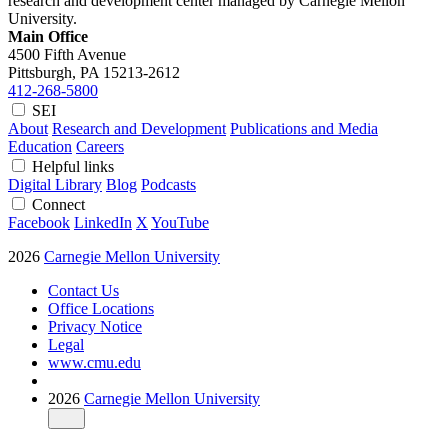
research and development center managed by Carnegie Mellon
University.
Main Office
4500 Fifth Avenue
Pittsburgh, PA
15213-2612
412-268-5800
SEI
About
Research and Development
Publications and Media
Education
Careers
Helpful links
Digital Library
Blog
Podcasts
Connect
Facebook
LinkedIn
X
YouTube
2026
Carnegie Mellon University
Contact Us
Office Locations
Privacy Notice
Legal
www.cmu.edu
2026
Carnegie Mellon University