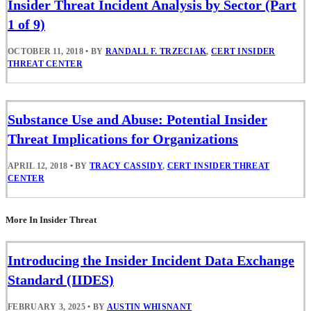
Insider Threat Incident Analysis by Sector (Part
1 of 9)
OCTOBER 11, 2018
•
BY
RANDALL F. TRZECIAK
,
CERT INSIDER
THREAT CENTER
Substance Use and Abuse: Potential Insider
Threat Implications for Organizations
APRIL 12, 2018
•
BY
TRACY CASSIDY
,
CERT INSIDER THREAT
CENTER
More In Insider Threat
Introducing the Insider Incident Data Exchange
Standard (IIDES)
FEBRUARY 3, 2025
•
BY
AUSTIN WHISNANT