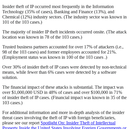
Insider theft of IP occurred most frequently in the Information
Technology (35% of cases), Banking and Finance (13%), and
Chemical (12%) industry sectors. (The industry sector was known in
101 of the 103 cases.)
The majority of insider IP theft incidents occurred onsite. (The attack
location was known in 78 of the 103 cases.)
Trusted business partners accounted for over 17% of attackers (i.e.,
98 of the 103 cases) and former employees accounted for 21%.
(Employment status was known in 100 of the 103 cases .)
Over 30% of insider theft of IP cases were detected by non-technical
means, while fewer than 6% cases were detected by a software
solution.
The financial impact of these attacks is substantial. The impact was
over $1,000,000 USD in 48% of cases and over $100,000 in 71%
of insider theft of IP cases. (Financial impact was known in 35 of the
103 cases.)
For additional information and more in-depth analysis of the insider
threat cases involving the theft of IP with foreign beneficiaries,
please see our report
Spotlight On: Insider Theft of Intellectual
Property Inside the United States Involving Foreign Governments or