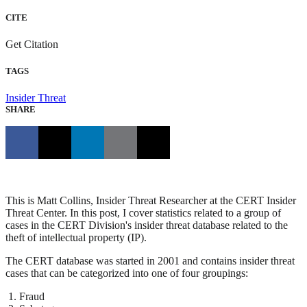
CITE
Get Citation
TAGS
Insider Threat
SHARE
This is Matt Collins, Insider Threat Researcher at the CERT Insider
Threat Center. In this post, I cover statistics related to a group of
cases in the CERT Division's insider threat database related to the
theft of intellectual property (IP).
The CERT database was started in 2001 and contains insider threat
cases that can be categorized into one of four groupings:
Fraud