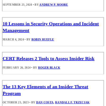
SEPTEMBER 23, 2024
•
BY
ANDREW P. MOORE
10 Lessons in Security Operations and Incident
Management
MARCH 4, 2024
•
BY
ROBIN RUEFLE
CERT Releases 2 Tools to Assess Insider Risk
FEBRUARY 26, 2024
•
BY
ROGER BLACK
The 13 Key Elements of an Insider Threat
Program
OCTOBER 23, 2023
•
BY
DAN COSTA
,
RANDALL F. TRZECIAK