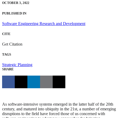
OCTOBER 3, 2022
PUBLISHED IN
Software Engineering Research and Development
CITE
Get Citation
TAGS
Strategic Planning
SHARE
As software-intensive systems emerged in the latter half of the 20th
century, and matured into ubiquity in the 21st, a number of emerging
disruptions to the field have forced those of us concerned with