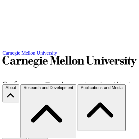
Carnegie Mellon University
About
Research and Development
Publications and Media