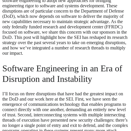
software engineering to adopt new approaches for bringing
engineering rigor to software and systems development. These
disruptions are of particular concern to the Department of Defense
(DoD), which now depends on software to deliver the majority of
new capabilities necessary to maintain strategic advantage. As the
only federally funded research and development center (FFRDC)
focused on software, we share this concern with our sponsors in the
DoD. This post will highlight how the SEI has reshaped its research
strategy over the past several years to take on emerging disruptions,
and how we’ve integrated a number of research threads to multiply
our impact.
Software Engineering in an Era of
Disruption and Instability
I’ll focus on three disruptions that have had the greatest impact on
the DoD and our work here at the SEI. First, we have seen the
emergence of communications technology that enables programs to
connect directly with one another, demanding an entirely new level
of trust. Second, interconnecting systems with multiple intersecting
threads of execution have presented new security challenges: there’s
no longer a single point of entry and exit to defend, and the complex
programs operating in these systems present many more attack