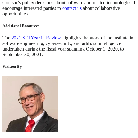
sponsor’s policy decisions about software and related technologies. I
encourage interested parties to
contact us
about collaborative
opportunities.
Additional Resources
The
2021 SEI Year in Review
highlights the work of the institute in
software engineering, cybersecurity, and artificial intelligence
undertaken during the fiscal year spanning October 1, 2020, to
September 30, 2021.
Written By