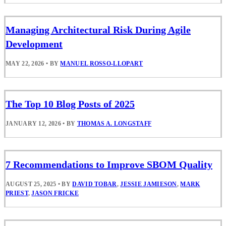
Managing Architectural Risk During Agile
Development
MAY 22, 2026
•
BY
MANUEL ROSSO-LLOPART
The Top 10 Blog Posts of 2025
JANUARY 12, 2026
•
BY
THOMAS A. LONGSTAFF
7 Recommendations to Improve SBOM Quality
AUGUST 25, 2025
•
BY
DAVID TOBAR
,
JESSIE JAMIESON
,
MARK
PRIEST
,
JASON FRICKE