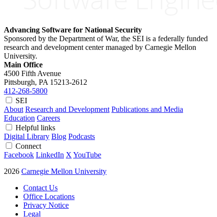
Advancing Software for National Security
Sponsored by the Department of War, the SEI is a federally funded
research and development center managed by Carnegie Mellon
University.
Main Office
4500 Fifth Avenue
Pittsburgh, PA
15213-2612
412-268-5800
SEI
About
Research and Development
Publications and Media
Education
Careers
Helpful links
Digital Library
Blog
Podcasts
Connect
Facebook
LinkedIn
X
YouTube
2026
Carnegie Mellon University
Contact Us
Office Locations
Privacy Notice
Legal