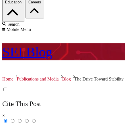
Education
Careers
Search
Mobile Menu
SEI
Blog
Home
Publications and Media
Blog
The Drive Toward Stability
Cite This Post
×