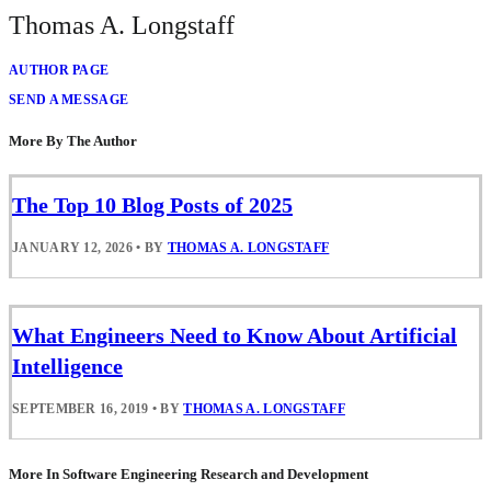
Thomas A. Longstaff
AUTHOR PAGE
SEND A MESSAGE
More By The Author
The Top 10 Blog Posts of 2025
JANUARY 12, 2026
•
BY
THOMAS A. LONGSTAFF
What Engineers Need to Know About Artificial
Intelligence
SEPTEMBER 16, 2019
•
BY
THOMAS A. LONGSTAFF
More In Software Engineering Research and Development