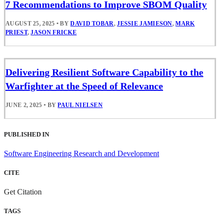
7 Recommendations to Improve SBOM Quality
AUGUST 25, 2025
•
BY
DAVID TOBAR
,
JESSIE JAMIESON
,
MARK
PRIEST
,
JASON FRICKE
Delivering Resilient Software Capability to the
Warfighter at the Speed of Relevance
JUNE 2, 2025
•
BY
PAUL NIELSEN
PUBLISHED IN
Software Engineering Research and Development
CITE
Get Citation
TAGS