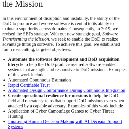
the Mission
In this environment of disruption and instability, the ability of the
DoD to produce and evolve software is central to its ability to
maintain superiority across domains. Consequently, in 2019, we
revised the SEI’s strategy. With our new strategic goal,
Software
Transforming the Mission
, we seek to enable the DoD to realize
advantage through software. To achieve this goal, we established
four cross-cutting, targeted objectives:
Automate the software development and DoD acquisition
lifecycle
to help the DoD produce assured software-enabled
systems that are agile and responsive to DoD missions. Examples
of this work include
Automated Continuous Estimation
Rapid Certifiable Trust
Automated Design Conformance During Continuous Integration
Create operational resilience for missions
to help the DoD
field and operate systems that support DoD missions even when
attacked by a capable adversary. Examples of this work include
Application of Cyber Camouflage Games to Cyber Threat
Hunting
Improving Human Decision Making with AI Decision Support
Systems