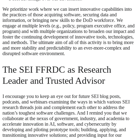
We prioritize work where we can insert innovative capabilities into
the practices of those acquiring software, securing data and
information, or bringing new skills to the DoD workforce. We
engage at multiple levels (e.g., policy, program executive office, and
program) and with multiple organizations to broaden our impact and
foster the continuing development of innovative tools, technologies,
and methods. The ultimate aim of all of this activity is to bring more
and more stability and predictability to an ever-more-complex and
disrupted software environment.
The SEI FFRDC as Research
Leader and Trusted Advisor
I encourage you to keep an eye out for future SEI blog posts,
podcasts, and webinars examining the ways in which various SEI
research threads join and complement each other to address the
nation’s toughest software challenges. And I remind you that we
collaborate at the nexus of government, industry, and academia to
accelerate innovation in AI, software, and cybersecurity by
developing and piloting prototype tools; building, applying, and
transitioning innovative solutions; and providing input for our