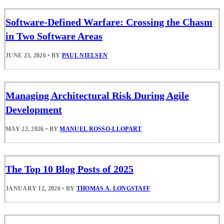
Software-Defined Warfare: Crossing the Chasm
in Two Software Areas
JUNE 23, 2026
•
BY
PAUL NIELSEN
Managing Architectural Risk During Agile
Development
MAY 22, 2026
•
BY
MANUEL ROSSO-LLOPART
The Top 10 Blog Posts of 2025
JANUARY 12, 2026
•
BY
THOMAS A. LONGSTAFF