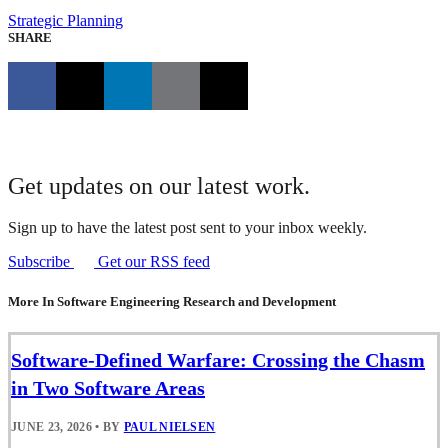
Strategic Planning
SHARE
Get updates on our latest work.
Sign up to have the latest post sent to your inbox weekly.
Subscribe
Get our RSS feed
More In Software Engineering Research and Development
Software-Defined Warfare: Crossing the Chasm
in Two Software Areas
JUNE 23, 2026
•
BY
PAUL NIELSEN