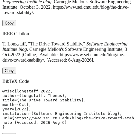
Engineering Institute blog
. Carnegie Mellon's Software Engineering
Institute, October 3, 2022. https://www.sei.cmu.edu/blog/the-drive-
toward-stability/.
Copy
IEEE Citation
T. Longstaff, "The Drive Toward Stability,"
Software Engineering
Institute blog
. Carnegie Mellon's Software Engineering Institute, 3-
Oct-2022 [Online]. Available: https://www.sei.cmu.edu/blog/the-
drive-toward-stability/. [Accessed: 6-Aug-2026].
Copy
BibTeX Code
@misc{longstaff_2022,

author={Longstaff, Thomas},

title={The Drive Toward Stability},

month={Oct},

year={2022},

institution={Software Engineering Institute blog},

url={https://www.sei.cmu.edu/blog/the-drive-toward-stab
note={Accessed: 2026-Aug-6}

}