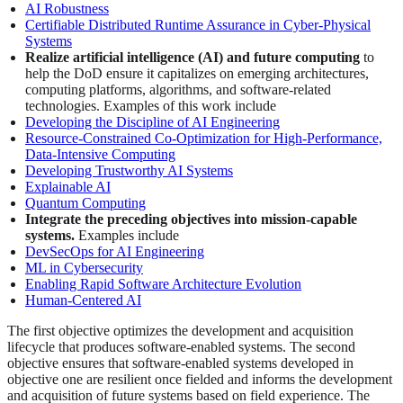
AI Robustness
Certifiable Distributed Runtime Assurance in Cyber-Physical
Systems
Realize artificial intelligence (AI) and future computing
to
help the DoD ensure it capitalizes on emerging architectures,
computing platforms, algorithms, and software-related
technologies. Examples of this work include
Developing the Discipline of AI Engineering
Resource-Constrained Co-Optimization for High-Performance,
Data-Intensive Computing
Developing Trustworthy AI Systems
Explainable AI
Quantum Computing
Integrate the preceding objectives into mission-capable
systems.
Examples include
DevSecOps for AI Engineering
ML in Cybersecurity
Enabling Rapid Software Architecture Evolution
Human-Centered AI
The first objective optimizes the development and acquisition
lifecycle that produces software-enabled systems. The second
objective ensures that software-enabled systems developed in
objective one are resilient once fielded and informs the development
and acquisition of future systems based on field experience. The