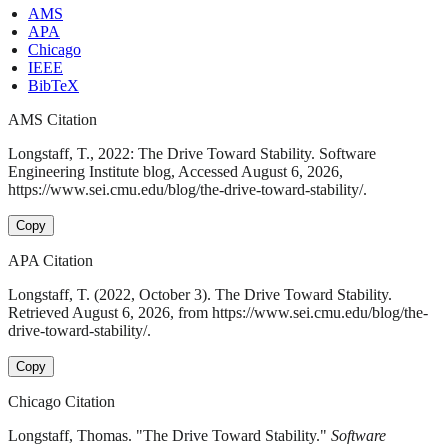
AMS
APA
Chicago
IEEE
BibTeX
AMS Citation
Longstaff, T., 2022: The Drive Toward Stability. Software
Engineering Institute blog, Accessed August 6, 2026,
https://www.sei.cmu.edu/blog/the-drive-toward-stability/.
Copy
APA Citation
Longstaff, T. (2022, October 3). The Drive Toward Stability.
Retrieved August 6, 2026, from https://www.sei.cmu.edu/blog/the-
drive-toward-stability/.
Copy
Chicago Citation
Longstaff, Thomas. "The Drive Toward Stability."
Software