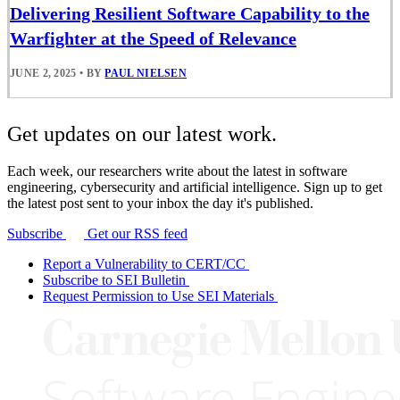
Delivering Resilient Software Capability to the
Warfighter at the Speed of Relevance
JUNE 2, 2025
•
BY
PAUL NIELSEN
Get updates on our latest work.
Each week, our researchers write about the latest in software
engineering, cybersecurity and artificial intelligence. Sign up to get
the latest post sent to your inbox the day it's published.
Subscribe
Get our RSS feed
Report a Vulnerability to CERT/CC
Subscribe to SEI Bulletin
Request Permission to Use SEI Materials