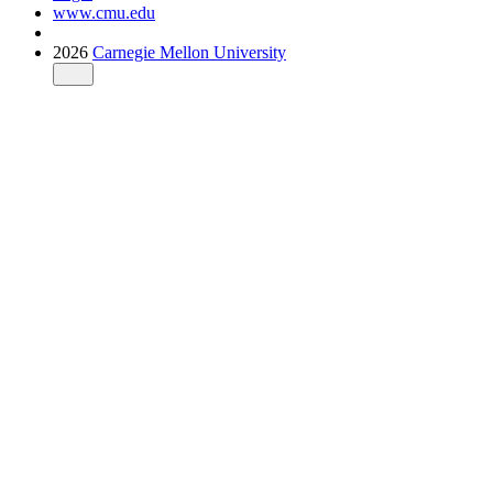
www.cmu.edu
2026
Carnegie Mellon University