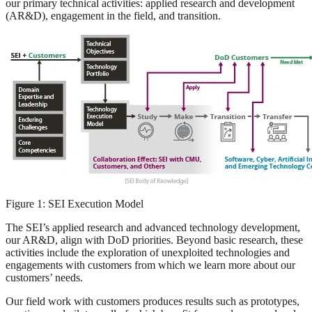
our primary technical activities: applied research and development
(AR&D), engagement in the field, and transition.
Figure 1: SEI Execution Model
The SEI’s applied research and advanced technology development,
our AR&D, align with DoD priorities. Beyond basic research, these
activities include the exploration of unexploited technologies and
engagements with customers from which we learn more about our
customers’ needs.
Our field work with customers produces results such as prototypes,