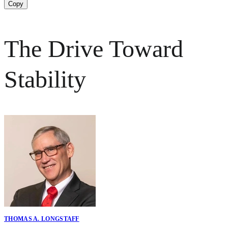
Copy
The Drive Toward
Stability
THOMAS A. LONGSTAFF