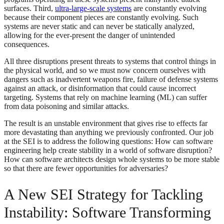
surfaces. Third,
ultra-large-scale systems
are constantly evolving
because their component pieces are constantly evolving. Such
systems are never static and can never be statically analyzed,
allowing for the ever-present the danger of unintended
consequences.
All three disruptions present threats to systems that control things in
the physical world, and so we must now concern ourselves with
dangers such as inadvertent weapons fire, failure of defense systems
against an attack, or disinformation that could cause incorrect
targeting. Systems that rely on machine learning (ML) can suffer
from data poisoning and similar attacks.
The result is an unstable environment that gives rise to effects far
more devastating than anything we previously confronted. Our job
at the SEI is to address the following questions: How can software
engineering help create stability in a world of software disruption?
How can software architects design whole systems to be more stable
so that there are fewer opportunities for adversaries?
A New SEI Strategy for Tackling
Instability: Software Transforming