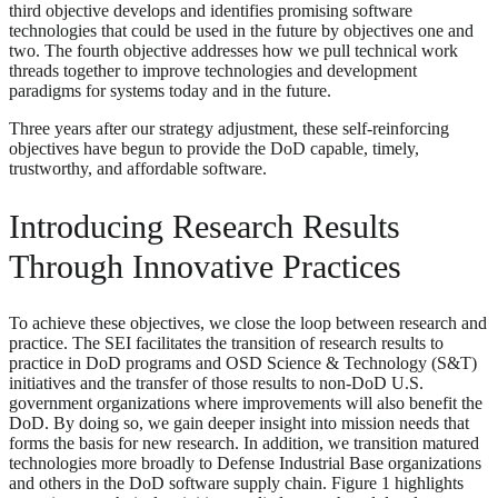
third objective develops and identifies promising software
technologies that could be used in the future by objectives one and
two. The fourth objective addresses how we pull technical work
threads together to improve technologies and development
paradigms for systems today and in the future.
Three years after our strategy adjustment, these self-reinforcing
objectives have begun to provide the DoD capable, timely,
trustworthy, and affordable software.
Introducing Research Results
Through Innovative Practices
To achieve these objectives, we close the loop between research and
practice. The SEI facilitates the transition of research results to
practice in DoD programs and OSD Science & Technology (S&T)
initiatives and the transfer of those results to non-DoD U.S.
government organizations where improvements will also benefit the
DoD. By doing so, we gain deeper insight into mission needs that
forms the basis for new research. In addition, we transition matured
technologies more broadly to Defense Industrial Base organizations
and others in the DoD software supply chain. Figure 1 highlights