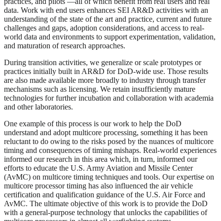
practices, and pilots —all of which benefit from real users and real
data. Work with end users enhances SEI AR&D activities with an
understanding of the state of the art and practice, current and future
challenges and gaps, adoption considerations, and access to real-
world data and environments to support experimentation, validation,
and maturation of research approaches.
During transition activities, we generalize or scale prototypes or
practices initially built in AR&D for DoD-wide use. Those results
are also made available more broadly to industry through transfer
mechanisms such as licensing. We retain insufficiently mature
technologies for further incubation and collaboration with academia
and other laboratories.
One example of this process is our work to help the DoD
understand and adopt multicore processing, something it has been
reluctant to do owing to the risks posed by the nuances of multicore
timing and consequences of timing mishaps. Real-world experiences
informed our research in this area which, in turn, informed our
efforts to educate the U.S. Army Aviation and Missile Center
(AvMC) on multicore timing techniques and tools. Our expertise on
multicore processor timing has also influenced the air vehicle
certification and qualification guidance of the U.S. Air Force and
AvMC. The ultimate objective of this work is to provide the DoD
with a general-purpose technology that unlocks the capabilities of