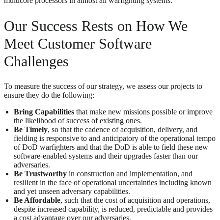
multicore processors in almost all warfighting systems.
Our Success Rests on How We
Meet Customer Software
Challenges
To measure the success of our strategy, we assess our projects to
ensure they do the following:
Bring Capabilities
that make new missions possible or improve
the likelihood of success of existing ones.
Be Timely
, so that the cadence of acquisition, delivery, and
fielding is responsive to and anticipatory of the operational tempo
of DoD warfighters and that the DoD is able to field these new
software-enabled systems and their upgrades faster than our
adversaries.
Be Trustworthy
in construction and implementation, and
resilient in the face of operational uncertainties including known
and yet unseen adversary capabilities.
Be Affordable
, such that the cost of acquisition and operations,
despite increased capability, is reduced, predictable and provides
a cost advantage over our adversaries.