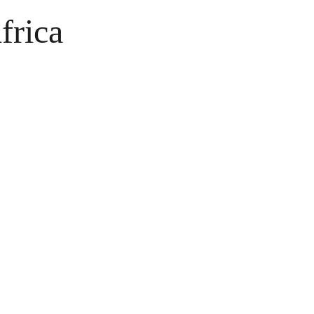
frica