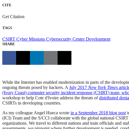
CITE
Get Citation
TAGS
CSIRT
Cyber Missions
Cybersecurity Center Development
SHARE
While the Internet has enabled modernization in parts of the developi
ongoing threats posed by hackers. A
July 2017
New York Times
articl
(Ivory Coast) computer security incident response (CSIRT) team, who
workshop to help Cote d'Ivoire address the threats of
distributed deni
CSIRTs in developing countries.
As my colleague Angel Hueca wrote
in a September 2018 blog post
i
(ICI) Team and the S/CCI collaborate with the global national CSIRT 
organizations. We travel to different nations and train officials and 
governments, we pinpoint where further development is needed, condu