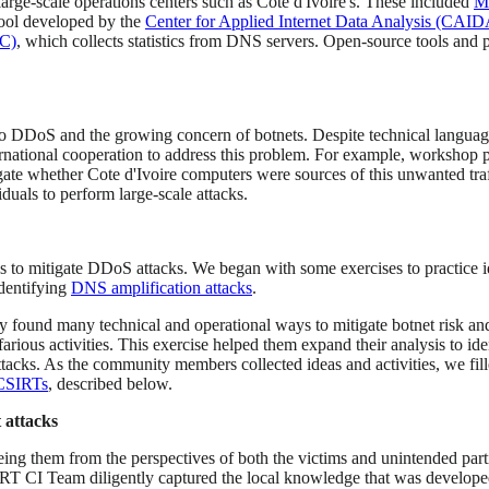
large-scale operations centers such as Cote d'Ivoire's. These included
M
tool developed by the
Center for Applied Internet Data Analysis (CAID
SC)
, which collects statistics from DNS servers. Open-source tools and
o DDoS and the growing concern of botnets. Despite technical language 
ernational cooperation to address this problem. For example, workshop p
gate whether Cote d'Ivoire computers were sources of this unwanted traf
duals to perform large-scale attacks.
o mitigate DDoS attacks. We began with some exercises to practice ide
identifying
DNS amplification attacks
.
hey found many technical and operational ways to mitigate botnet risk 
farious activities. This exercise helped them expand their analysis to id
attacks. As the community members collected ideas and activities, we fil
CSIRTs
, described below.
 attacks
ng them from the perspectives of both the victims and unintended partic
CERT CI Team diligently captured the local knowledge that was develop