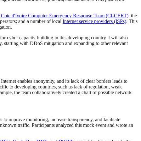
e
Cote d'Ivoire Computer Emergency Response Team (CI-CERT)
; the
operators; and a number of local
Internet service providers (ISPs)
. This
ation.
r cyber capacity building in this developing country. I will also
ty, starting with DDoS mitigation and expanding to other relevant
ternet enables anonymity, and its lack of clear borders leads to
ic to developing countries, such as lack of regulation, weak
xample, the team collaboratively created a chart of possible network
 to improve monitoring, increase transparency, and facilitate
unknown traffic. Participants analyzed this mock event and wrote an