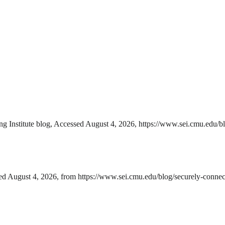
ng Institute blog, Accessed August 4, 2026, https://www.sei.cmu.edu/bl
ed August 4, 2026, from https://www.sei.cmu.edu/blog/securely-connect