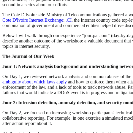
second in a series about our efforts.
The Cote D'Ivoire side Ministry of Telecommunications gathered a wel
Cote D'Ivoire Internet Exchange
;
.CI
, the Internet country code top-
combination of government and commercial entities helped drive disc
Below I will walk through our experience "jour-par-jour" (day-by-day)
describe another outcome of the workshop: a valuable document that wi
topics in internet security.
The Journal of Our Week
Jour 1: Network analysis background and understanding netwo
On Day 1, we reviewed network analysis and common abuses of the Inte
ambiguity about which laws apply
and how to enforce them when attac
enforcement of the law, and a lack of tools to track network abuse. Par
failures that would indicate a DDoS event is in progress and mitigatio
Jour 2: Intrusion detection, anomaly detection, and security mon
On Day 2, we focused on increasing workshop participants' technical u
collaborative reporting. For example, in one exercise a simulated moc
after-action report about it.