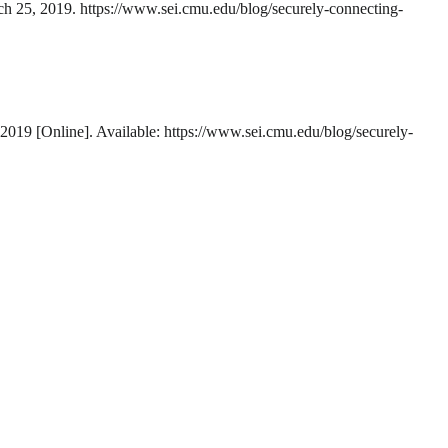
rch 25, 2019. https://www.sei.cmu.edu/blog/securely-connecting-
-2019 [Online]. Available: https://www.sei.cmu.edu/blog/securely-