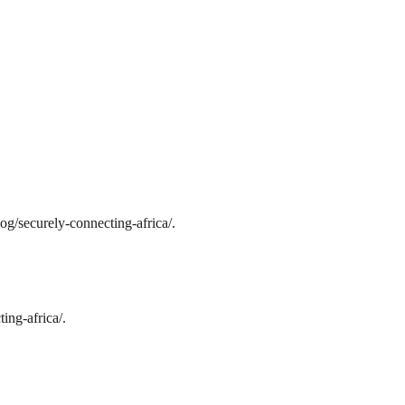
og/securely-connecting-africa/.
ing-africa/.