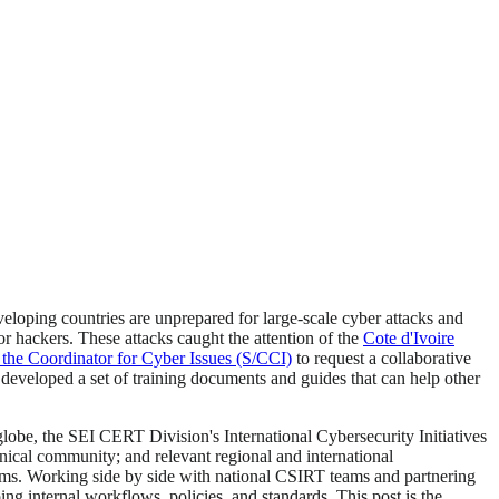
eloping countries are unprepared for large-scale cyber attacks and
r hackers. These attacks caught the attention of the
Cote d'Ivoire
 the Coordinator for Cyber Issues (S/CCI)
to request a collaborative
developed a set of training documents and guides that can help other
globe, the SEI CERT Division's International Cybersecurity Initiatives
ical community; and relevant regional and international
 teams. Working side by side with national CSIRT teams and partnering
 internal workflows, policies, and standards. This post is the