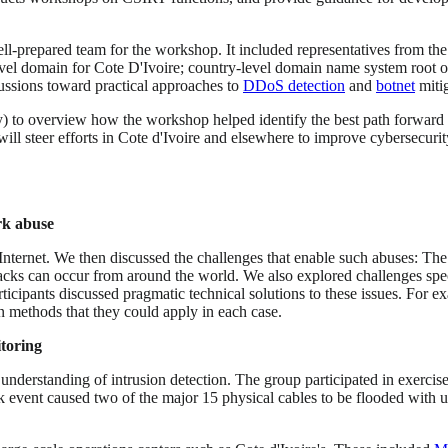
l-prepared team for the workshop. It included representatives from th
level domain for Cote D'Ivoire; country-level domain name system root 
ussions toward practical approaches to
DDoS detection
and
botnet
mitig
 to overview how the workshop helped identify the best path forward fo
ll steer efforts in Cote d'Ivoire and elsewhere to improve cybersecuri
rk abuse
rnet. We then discussed the challenges that enable such abuses: The In
ks can occur from around the world. We also explored challenges specif
ticipants discussed pragmatic technical solutions to these issues. For e
n methods that they could apply in each case.
itoring
nderstanding of intrusion detection. The group participated in exercises
k event caused two of the major 15 physical cables to be flooded with 