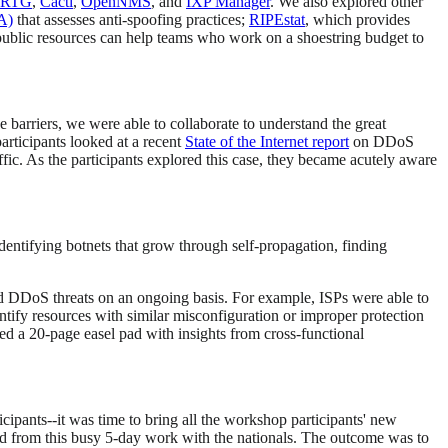
RTG
,
Cacti
,
OpenNMS
, and
IXP Manager
. We also explored other
A)
that assesses anti-spoofing practices;
RIPEstat
, which provides
 public resources can help teams who work on a shoestring budget to
barriers, we were able to collaborate to understand the great
articipants looked at a recent
State of the Internet report
on DDoS
fic. As the participants explored this case, they became acutely aware
ntifying botnets that grow through self-propagation, finding
and DDoS threats on an ongoing basis. For example, ISPs were able to
entify resources with similar misconfiguration or improper protection
led a 20-page easel pad with insights from cross-functional
ipants--it was time to bring all the workshop participants' new
ed from this busy 5-day work with the nationals. The outcome was to