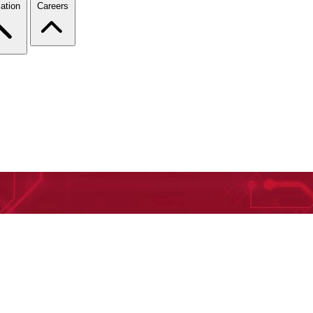
ation
Careers