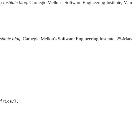
 Institute blog
. Carnegie Mellon's Software Engineering Institute, Ma
titute blog
. Carnegie Mellon's Software Engineering Institute, 25-Mar
frica/},
