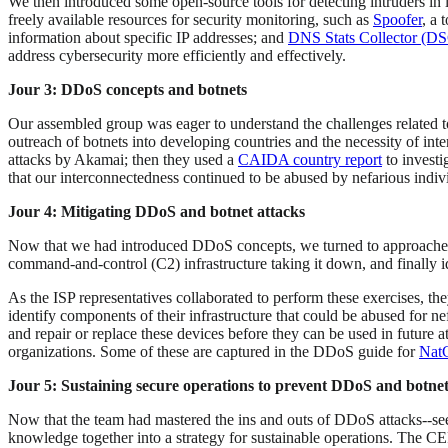
We then introduced some open-source tools for detecting intruders in 
freely available resources for security monitoring, such as
Spoofer
, a 
information about specific IP addresses; and
DNS Stats Collector (D
address cybersecurity more efficiently and effectively.
Jour 3: DDoS concepts and botnets
Our assembled group was eager to understand the challenges related t
outreach of botnets into developing countries and the necessity of int
attacks by Akamai; then they used a
CAIDA country report
to investi
that our interconnectedness continued to be abused by nefarious indivi
Jour 4: Mitigating DDoS and botnet attacks
Now that we had introduced DDoS concepts, we turned to approaches t
command-and-control (C2) infrastructure taking it down, and finally 
As the ISP representatives collaborated to perform these exercises, t
identify components of their infrastructure that could be abused for ne
and repair or replace these devices before they can be used in future 
organizations. Some of these are captured in the DDoS guide for
Nat
Jour 5: Sustaining secure operations to prevent DDoS and botnet
Now that the team had mastered the ins and outs of DDoS attacks--seei
knowledge together into a strategy for sustainable operations. The 