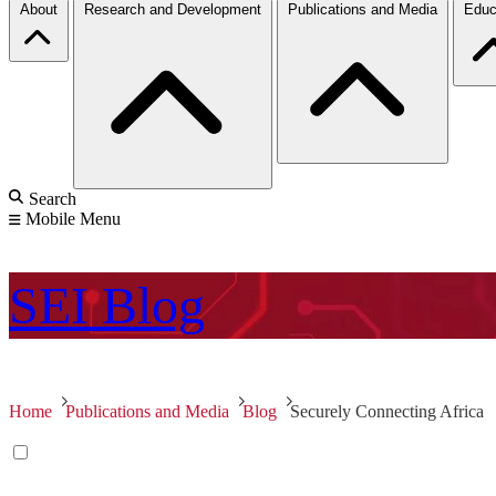
About
Research and Development
Publications and Media
Educ
Search
Mobile Menu
SEI
Blog
Home
Publications and Media
Blog
Securely Connecting Africa