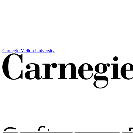
Carnegie Mellon University