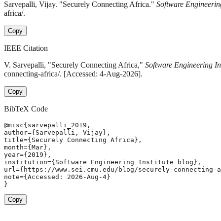
Sarvepalli, Vijay. "Securely Connecting Africa."
Software Engineering
africa/.
Copy
IEEE Citation
V. Sarvepalli, "Securely Connecting Africa,"
Software Engineering Ins
connecting-africa/. [Accessed: 4-Aug-2026].
Copy
BibTeX Code
@misc{sarvepalli_2019,

author={Sarvepalli, Vijay},

title={Securely Connecting Africa},

month={Mar},

year={2019},

institution={Software Engineering Institute blog},

url={https://www.sei.cmu.edu/blog/securely-connecting-a
note={Accessed: 2026-Aug-4}

}
Copy