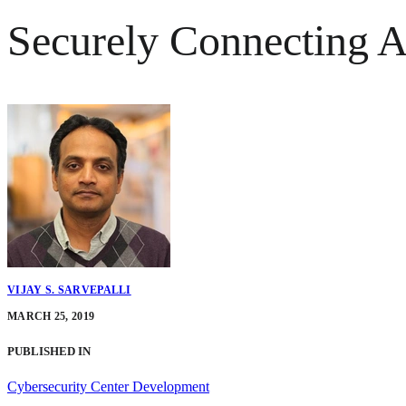
Securely Connecting A
VIJAY S. SARVEPALLI
MARCH 25, 2019
PUBLISHED IN
Cybersecurity Center Development