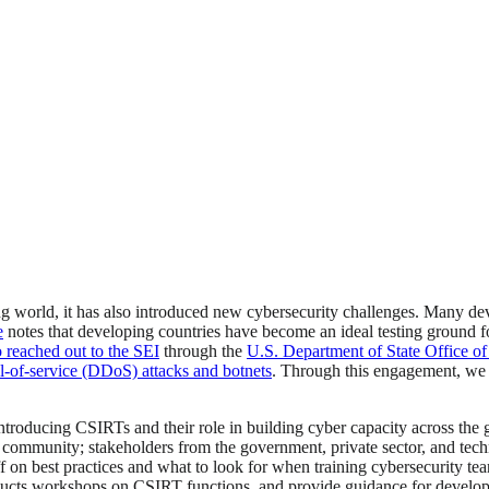
ng world, it has also introduced new cybersecurity challenges. Many dev
e
notes that developing countries have become an ideal testing ground fo
 reached out to the SEI
through the
U.S. Department of State Office of
al-of-service (DDoS) attacks and botnets
. Through this engagement, we 
ntroducing CSIRTs and their role in building cyber capacity across the 
community; stakeholders from the government, private sector, and techn
staff on best practices and what to look for when training cybersecurity
cts workshops on CSIRT functions, and provide guidance for developing