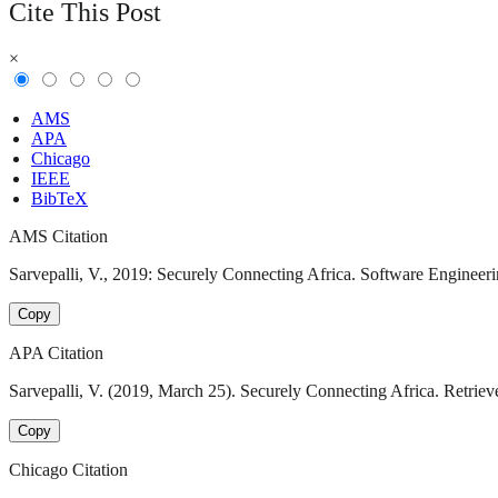
Cite This Post
×
AMS
APA
Chicago
IEEE
BibTeX
AMS Citation
Sarvepalli, V., 2019: Securely Connecting Africa. Software Engineeri
Copy
APA Citation
Sarvepalli, V. (2019, March 25). Securely Connecting Africa. Retriev
Copy
Chicago Citation