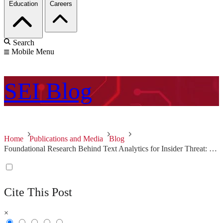
Education
Careers
Search
Mobile Menu
SEI
Blog
Home
Publications and Media
Blog
Foundational Research Behind Text Analytics for Insider Threat: Part 2 of 3
Cite This Post
×