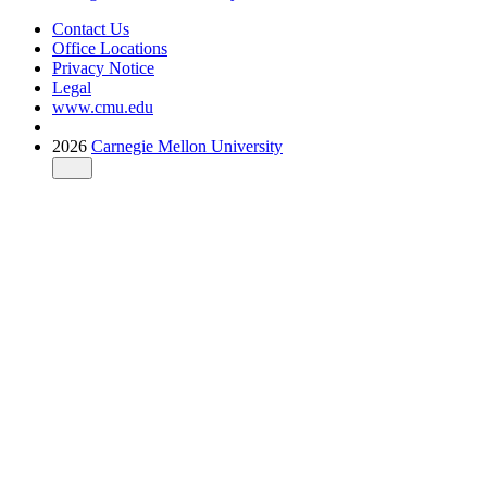
Contact Us
Office Locations
Privacy Notice
Legal
www.cmu.edu
2026
Carnegie Mellon University