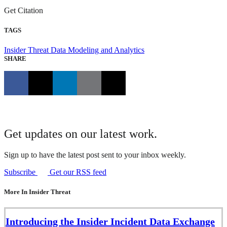
Get Citation
TAGS
Insider Threat
Data Modeling and Analytics
SHARE
Get updates on our latest work.
Sign up to have the latest post sent to your inbox weekly.
Subscribe
Get our RSS feed
More In Insider Threat
Introducing the Insider Incident Data Exchange