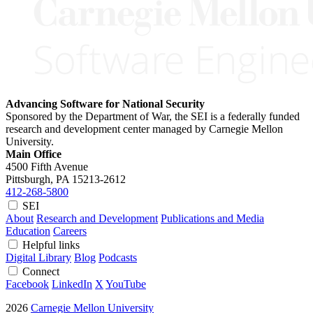
Advancing Software for National Security
Sponsored by the Department of War, the SEI is a federally funded
research and development center managed by Carnegie Mellon
University.
Main Office
4500 Fifth Avenue
Pittsburgh, PA
15213-2612
412-268-5800
SEI
About
Research and Development
Publications and Media
Education
Careers
Helpful links
Digital Library
Blog
Podcasts
Connect
Facebook
LinkedIn
X
YouTube
2026
Carnegie Mellon University