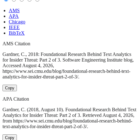
AMS
APA
Chicago
IEEE
BibTeX
AMS Citation
Gardner, C., 2018: Foundational Research Behind Text Analytics
for Insider Threat: Part 2 of 3. Software Engineering Institute blog,
Accessed August 4, 2026,
https://www.sei.cmu.edu/blog/foundational-research-behind-text-
analytics-for-insider-threat-part-2-of-3/.
Copy
APA Citation
Gardner, C. (2018, August 10). Foundational Research Behind Text
Analytics for Insider Threat: Part 2 of 3. Retrieved August 4, 2026,
from https://www.sei.cmu.edu/blog/foundational-research-behind-
text-analytics-for-insider-threat-part-2-of-3/.
Copy