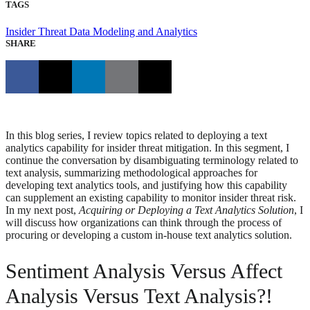
TAGS
Insider Threat
Data Modeling and Analytics
SHARE
In this blog series, I review topics related to deploying a text
analytics capability for insider threat mitigation. In this segment, I
continue the conversation by disambiguating terminology related to
text analysis, summarizing methodological approaches for
developing text analytics tools, and justifying how this capability
can supplement an existing capability to monitor insider threat risk.
In my next post,
Acquiring or Deploying a Text Analytics Solution
, I
will discuss how organizations can think through the process of
procuring or developing a custom in-house text analytics solution.
Sentiment Analysis Versus Affect
Analysis Versus Text Analysis?!