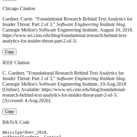
Chicago Citation
Gardner, Carrie. "Foundational Research Behind Text Analytics for
Insider Threat: Part 2 of 3."
Software Engineering Institute blog
.
Carnegie Mellon's Software Engineering Institute, August 10, 2018.
https://www.sei.cmu.edu/blog/foundational-research-behind-text-
analytics-for-insider-threat-part-2-of-3/.
Copy
IEEE Citation
C. Gardner, "Foundational Research Behind Text Analytics for
Insider Threat: Part 2 of 3,"
Software Engineering Institute blog
.
Carnegie Mellon's Software Engineering Institute, 10-Aug-2018
[Online]. Available: https://www.sei.cmu.edu/blog/foundational-
research-behind-text-analytics-for-insider-threat-part-2-of-3/.
[Accessed: 4-Aug-2026].
Copy
BibTeX Code
@misc{gardner_2018,

author={Gardner, Carrie},
