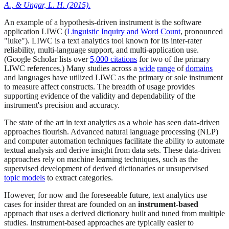
A., & Ungar, L. H. (2015).
An example of a hypothesis-driven instrument is the software
application LIWC (
Linguistic Inquiry and Word Count
, pronounced
"luke"). LIWC is a text analytics tool known for its inter-rater
reliability, multi-language support, and multi-application use.
(Google Scholar lists over
5,000 citations
for two of the primary
LIWC references.) Many studies across a
wide
range
of
domains
and languages have utilized LIWC as the primary or sole instrument
to measure affect constructs. The breadth of usage provides
supporting evidence of the validity and dependability of the
instrument's precision and accuracy.
The state of the art in text analytics as a whole has seen data-driven
approaches flourish. Advanced natural language processing (NLP)
and computer automation techniques facilitate the ability to automate
textual analysis and derive insight from data sets. These data-driven
approaches rely on machine learning techniques, such as the
supervised development of derived dictionaries or unsupervised
topic models
to extract categories.
However, for now and the foreseeable future, text analytics use
cases for insider threat are founded on an
instrument-based
approach that uses a derived dictionary built and tuned from multiple
studies. Instrument-based approaches are typically easier to