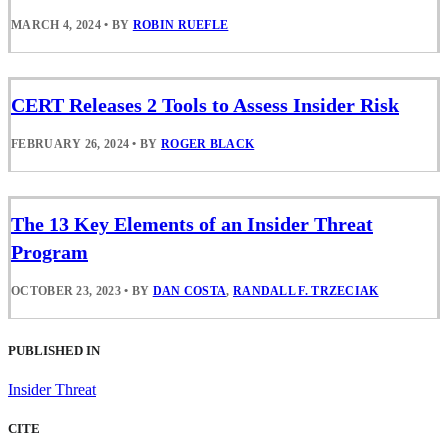
MARCH 4, 2024
•
BY
ROBIN RUEFLE
CERT Releases 2 Tools to Assess Insider Risk
FEBRUARY 26, 2024
•
BY
ROGER BLACK
The 13 Key Elements of an Insider Threat
Program
OCTOBER 23, 2023
•
BY
DAN COSTA
,
RANDALL F. TRZECIAK
PUBLISHED IN
Insider Threat
CITE