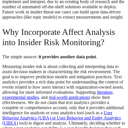
implement and interpret, due to an existing body of research and the
number of automated off-the-shelf solutions available to deploy.
Future work in insider threat use cases can build upon data-driven
approaches (like topic models) to extract measurements and insight.
Why Incorporate Affect Analysis
into Insider Risk Monitoring?
The simple answer:
it provides another data point
.
Measuring insider risk is about collecting and interpreting data to
assist decision makers in characterizing the risk environment. The
goal is to improve prediction models and mitigation practices. Text
analytics provides a rich data point for understanding the context of
events related to how users interact with organization-owned assets,
allowing for more informed evaluations. Supporting
literature
,
experimental studies
, and
real-world applications
show their
effectiveness. We do not claim that text analytics provides a
complete or comprehensive account, only that it provides additional
intelligence for analysts or your analytics tool (such as a
User
Behavior Analytics (UBA) or User Behavior and Entity Analytics
(UBEA)
tool) to digest and analyze. Ultimately, deciding whether to