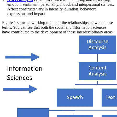
emotion, sentiment, personality, mood, and interpersonal stances.
Affect constructs vary in intensity, duration, behavioral
expression, and impact.
Figure 1 shows a working model of the relationships between these
terms. You can see that both the social and information sciences
have contributed to the development of these interdisciplinary areas.