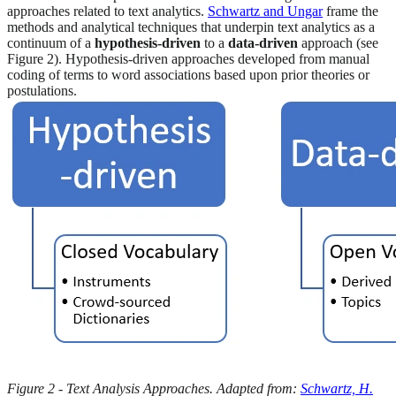
approaches related to text analytics.
Schwartz and Ungar
frame the
methods and analytical techniques that underpin text analytics as a
continuum of a
hypothesis-driven
to a
data-driven
approach (see
Figure 2). Hypothesis-driven approaches developed from manual
coding of terms to word associations based upon prior theories or
postulations.
Figure 2 - Text Analysis Approaches. Adapted from:
Schwartz, H.