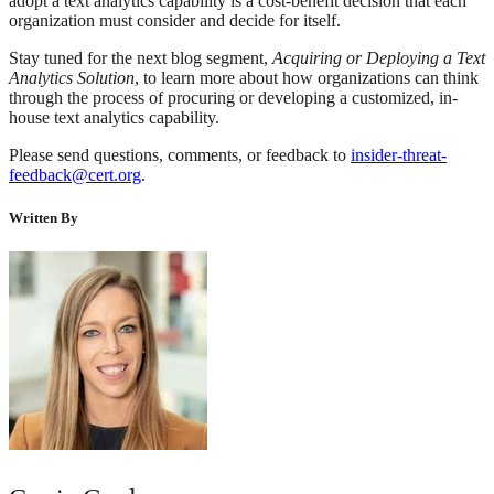
adopt a text analytics capability is a cost-benefit decision that each
organization must consider and decide for itself.
Stay tuned for the next blog segment,
Acquiring or Deploying a Text
Analytics Solution
, to learn more about how organizations can think
through the process of procuring or developing a customized, in-
house text analytics capability.
Please send questions, comments, or feedback to
insider-threat-
feedback@cert.org
.
Written By