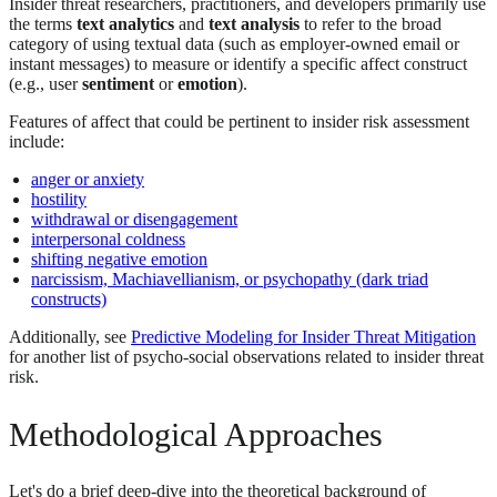
Insider threat researchers, practitioners, and developers primarily use
the terms
text analytics
and
text analysis
to refer to the broad
category of using textual data (such as employer-owned email or
instant messages) to measure or identify a specific affect construct
(e.g., user
sentiment
or
emotion
).
Features of affect that could be pertinent to insider risk assessment
include:
anger or anxiety
hostility
withdrawal or disengagement
interpersonal coldness
shifting negative emotion
narcissism, Machiavellianism, or psychopathy (dark triad
constructs)
Additionally, see
Predictive Modeling for Insider Threat Mitigation
for another list of psycho-social observations related to insider threat
risk.
Methodological Approaches
Let's do a brief deep-dive into the theoretical background of