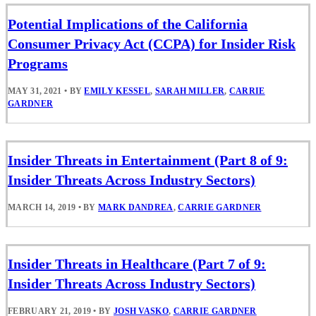
Potential Implications of the California
Consumer Privacy Act (CCPA) for Insider Risk
Programs
MAY 31, 2021
•
BY
EMILY KESSEL
,
SARAH MILLER
,
CARRIE
GARDNER
Insider Threats in Entertainment (Part 8 of 9:
Insider Threats Across Industry Sectors)
MARCH 14, 2019
•
BY
MARK DANDREA
,
CARRIE GARDNER
Insider Threats in Healthcare (Part 7 of 9:
Insider Threats Across Industry Sectors)
FEBRUARY 21, 2019
•
BY
JOSH VASKO
,
CARRIE GARDNER