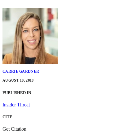
CARRIE GARDNER
AUGUST 10, 2018
PUBLISHED IN
Insider Threat
CITE
Get Citation