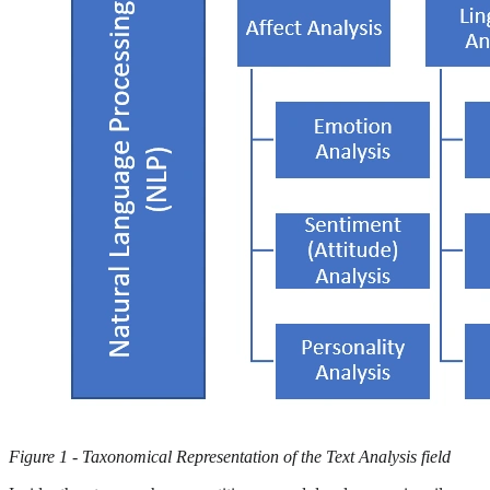
Figure 1 - Taxonomical Representation of the Text Analysis field