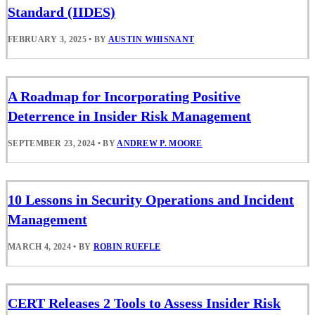
Standard (IIDES)
FEBRUARY 3, 2025
•
BY
AUSTIN WHISNANT
A Roadmap for Incorporating Positive
Deterrence in Insider Risk Management
SEPTEMBER 23, 2024
•
BY
ANDREW P. MOORE
10 Lessons in Security Operations and Incident
Management
MARCH 4, 2024
•
BY
ROBIN RUEFLE
CERT Releases 2 Tools to Assess Insider Risk