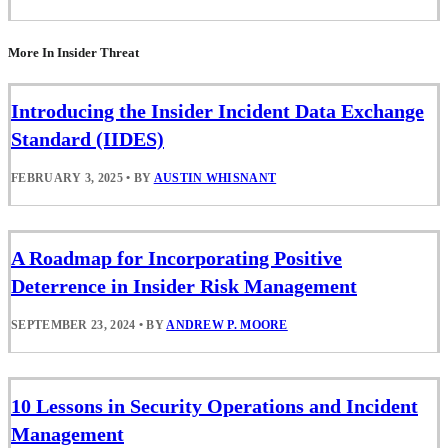
More In Insider Threat
Introducing the Insider Incident Data Exchange
Standard (IIDES)
FEBRUARY 3, 2025
•
BY
AUSTIN WHISNANT
A Roadmap for Incorporating Positive
Deterrence in Insider Risk Management
SEPTEMBER 23, 2024
•
BY
ANDREW P. MOORE
10 Lessons in Security Operations and Incident
Management