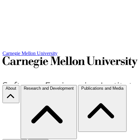
Carnegie Mellon University
About
Research and Development
Publications and Media