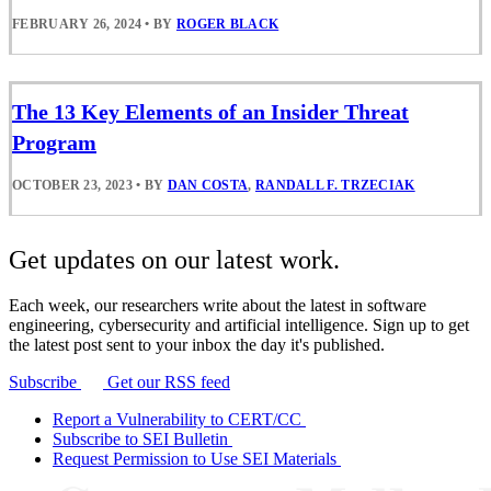
FEBRUARY 26, 2024
•
BY
ROGER BLACK
The 13 Key Elements of an Insider Threat
Program
OCTOBER 23, 2023
•
BY
DAN COSTA
,
RANDALL F. TRZECIAK
Get updates on our latest work.
Each week, our researchers write about the latest in software
engineering, cybersecurity and artificial intelligence. Sign up to get
the latest post sent to your inbox the day it's published.
Subscribe
Get our RSS feed
Report a Vulnerability to CERT/CC
Subscribe to SEI Bulletin
Request Permission to Use SEI Materials