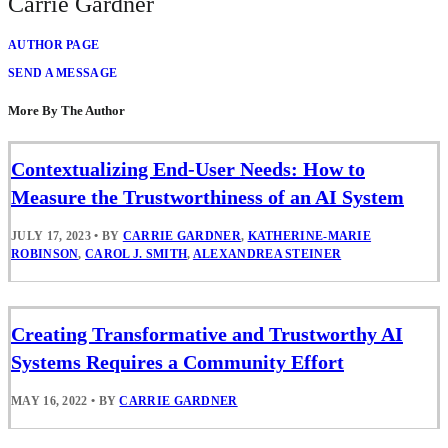
Carrie Gardner
AUTHOR PAGE
SEND A MESSAGE
More By The Author
Contextualizing End-User Needs: How to
Measure the Trustworthiness of an AI System
JULY 17, 2023
•
BY
CARRIE GARDNER
,
KATHERINE-MARIE
ROBINSON
,
CAROL J. SMITH
,
ALEXANDREA STEINER
Creating Transformative and Trustworthy AI
Systems Requires a Community Effort
MAY 16, 2022
•
BY
CARRIE GARDNER