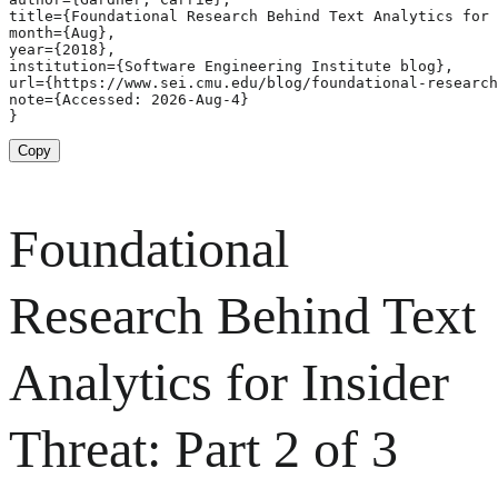
title={Foundational Research Behind Text Analytics for 
month={Aug},

year={2018},

institution={Software Engineering Institute blog},

url={https://www.sei.cmu.edu/blog/foundational-research
note={Accessed: 2026-Aug-4}

}
Copy
Foundational
Research Behind Text
Analytics for Insider
Threat: Part 2 of 3