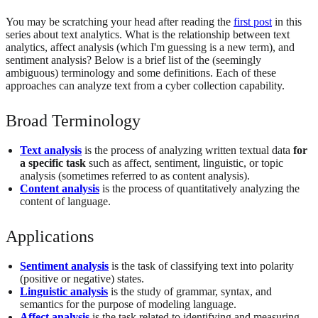
You may be scratching your head after reading the
first post
in this
series about text analytics. What is the relationship between text
analytics, affect analysis (which I'm guessing is a new term), and
sentiment analysis? Below is a brief list of the (seemingly
ambiguous) terminology and some definitions. Each of these
approaches can analyze text from a cyber collection capability.
Broad Terminology
Text analysis
is the process of analyzing written textual data
for
a specific task
such as affect, sentiment, linguistic, or topic
analysis (sometimes referred to as content analysis).
Content analysis
is the process of quantitatively analyzing the
content of language.
Applications
Sentiment analysis
is the task of classifying text into polarity
(positive or negative) states.
Linguistic analysis
is the study of grammar, syntax, and
semantics for the purpose of modeling language.
Affect analysis
is the task related to identifying and measuring